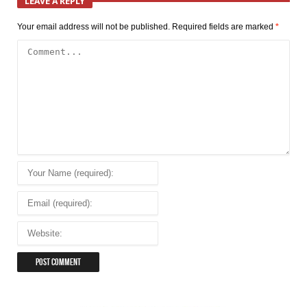
LEAVE A REPLY
Your email address will not be published.
Required fields are marked
*