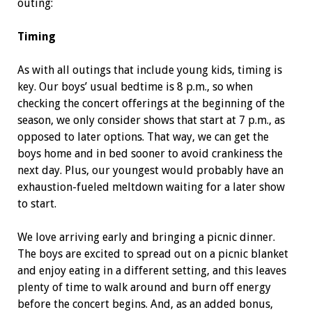
outing:
Timing
As with all outings that include young kids, timing is
key. Our boys’ usual bedtime is 8 p.m., so when
checking the concert offerings at the beginning of the
season, we only consider shows that start at 7 p.m., as
opposed to later options. That way, we can get the
boys home and in bed sooner to avoid crankiness the
next day. Plus, our youngest would probably have an
exhaustion-fueled meltdown waiting for a later show
to start.
We love arriving early and bringing a picnic dinner.
The boys are excited to spread out on a picnic blanket
and enjoy eating in a different setting, and this leaves
plenty of time to walk around and burn off energy
before the concert begins. And, as an added bonus,