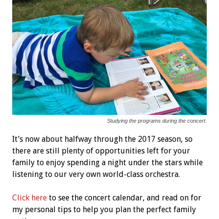
Studying the programs during the concert.
It’s now about halfway through the 2017 season, so
there are still plenty of opportunities left for your
family to enjoy spending a night under the stars while
listening to our very own world-class orchestra.
Click here
to see the concert calendar, and read on for
my personal tips to help you plan the perfect family