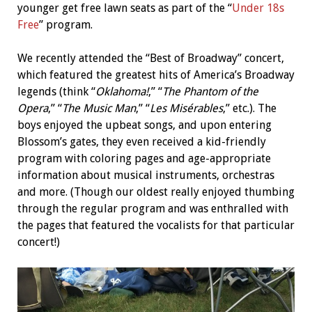
younger get free lawn seats as part of the “
Under 18s
Free
” program.
We recently attended the “Best of Broadway” concert,
which featured
the greatest hits of America’s Broadway
legends (think “
Oklahoma!
,” “
The Phantom of the
Opera
,” “
The Music Man
,” “
Les Misérables
,” etc.). The
boys enjoyed the upbeat songs, and upon entering
Blossom’s gates, they even received a kid-friendly
program with coloring pages and age-appropriate
information about musical instruments, orchestras
and more. (Though our oldest really enjoyed thumbing
through the regular program and was enthralled with
the pages that featured the vocalists for that particular
concert!)