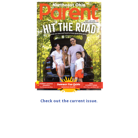
Check out the current issue.