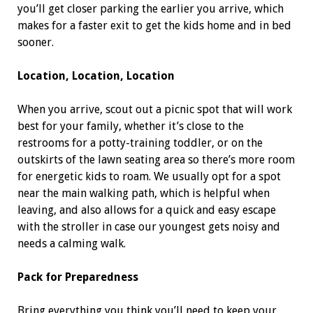
you’ll get closer parking the earlier you arrive, which
makes for a faster exit to get the kids home and in bed
sooner.
Location, Location, Location
When you arrive, scout out a picnic spot that will work
best for your family, whether it’s close to the
restrooms for a potty-training toddler, or on the
outskirts of the lawn seating area so there’s more room
for energetic kids to roam. We usually opt for a spot
near the main walking path, which is helpful when
leaving, and also allows for a quick and easy escape
with the stroller in case our youngest gets noisy and
needs a calming walk.
Pack for Preparedness
Bring everything you think you’ll need to keep your