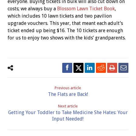
everyone. Buying tickets in bulk will also cut down on
costs; we always buy a
Blossom Lawn Ticket Book
,
which includes 10 lawn tickets and two pavilion
upgrade vouchers. This year, that meant each adult’s
ticket ended up being $16. The 10 tickets are enough
for us to enjoy two shows with the kids’ grandparents.
Previous article
The Flats are Back!
Next article
Getting Your Toddler to Take Medicine She Hates: Your
Input Needed!