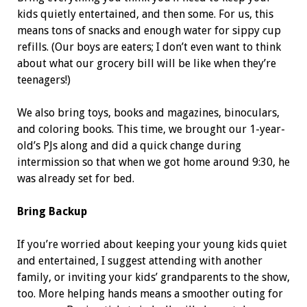
kids quietly entertained, and then some. For us, this
means tons of snacks and enough water for sippy cup
refills. (Our boys are eaters; I don’t even want to think
about what our grocery bill will be like when they’re
teenagers!)
We also bring toys, books and magazines, binoculars,
and coloring books. This time, we brought our 1-year-
old’s PJs along and did a quick change during
intermission so that when we got home around 9:30, he
was already set for bed.
Bring Backup
If you’re worried about keeping your young kids quiet
and entertained, I suggest attending with another
family, or inviting your kids’ grandparents to the show,
too. More helping hands means a smoother outing for