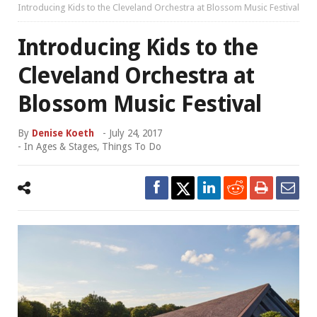
Introducing Kids to the Cleveland Orchestra at Blossom Music Festival
Introducing Kids to the
Cleveland Orchestra at
Blossom Music Festival
By
Denise Koeth
-
July 24, 2017
- In
Ages & Stages
,
Things To Do