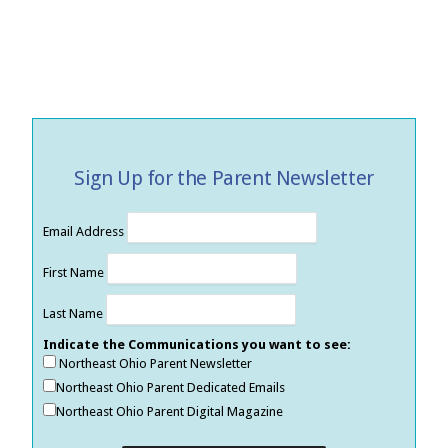
Sign Up for the Parent Newsletter
Email Address
First Name
Last Name
Indicate the Communications you want to see:
Northeast Ohio Parent Newsletter
Northeast Ohio Parent Dedicated Emails
Northeast Ohio Parent Digital Magazine