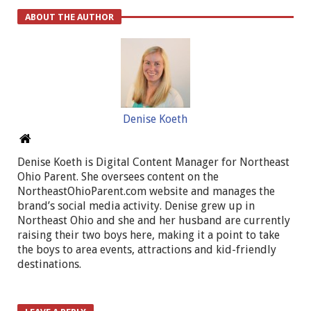
ABOUT THE AUTHOR
Denise Koeth
Denise Koeth is Digital Content Manager for Northeast
Ohio Parent. She oversees content on the
NortheastOhioParent.com website and manages the
brand’s social media activity. Denise grew up in
Northeast Ohio and she and her husband are currently
raising their two boys here, making it a point to take
the boys to area events, attractions and kid-friendly
destinations.