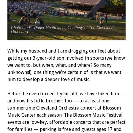
Photo credit: Roger Mastroianni, Courtesy of The Cleveland
Orchestra
While my husband and I are dragging our feet about
getting our 3-year-old son involved in sports (we know
we want to, but when, what, and where? So many
unknowns!), one thing we’re certain of is that we want
him to develop a deeper love of music.
Before he even turned 1 year old, we have taken him —
and now his little brother, too — to at least one
summertime Cleveland Orchestra concert at Blossom
Music Center each season. The Blossom Music Festival
events are low-key, affordable concerts that are perfect
for families — parking is free and guests ages 17 and