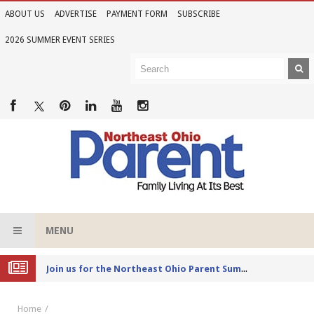
ABOUT US
ADVERTISE
PAYMENT FORM
SUBSCRIBE
2026 SUMMER EVENT SERIES
MENU
Joi
n us for the Northeast Ohio Parent Summer Event Series in June
Home