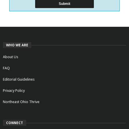
WHO WE ARE
About Us
FAQ
Editorial Guidelines
Privacy Policy
Northeast Ohio Thrive
CONNECT