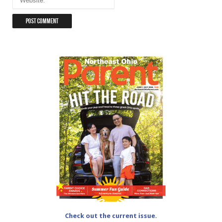
Check out the current issue.