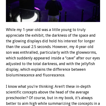
While my 1-year-old was a little young to truly
appreciate the exhibit, the darkness of the space and
the glowing displays did hold his interest for longer
than the usual 2.5 seconds. However, my 4-year-old
son was enthralled, particularly with the glowworms,
which suddenly appeared inside a “cave” after our eyes
adjusted to the total darkness, and with the jellyfish
display, which explains the difference between
bioluminescence and fluorescence.
I know what you’re thinking: Aren’t these in-depth
scientific concepts above the head of the average
preschooler? Of course, but in my book, it’s always
better to aim high while summarizing the concepts in a