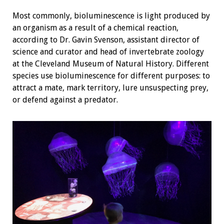
Most commonly, bioluminescence is light produced by
an organism as a result of a chemical reaction,
according to Dr. Gavin Svenson, assistant director of
science and curator and head of invertebrate zoology
at the Cleveland Museum of Natural History. Different
species use bioluminescence for different purposes: to
attract a mate, mark territory, lure unsuspecting prey,
or defend against a predator.