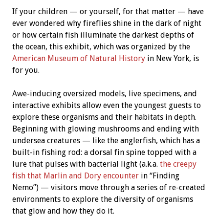
If your children — or yourself, for that matter — have
ever wondered why fireflies shine in the dark of night
or how certain fish illuminate the darkest depths of
the ocean, this exhibit, which was organized by the
American Museum of Natural History
in New York, is
for you.
Awe-inducing oversized models, live specimens, and
interactive exhibits allow even the youngest guests to
explore these organisms and their habitats in depth.
Beginning with glowing mushrooms and ending with
undersea creatures — like the anglerfish, which has a
built-in fishing rod: a dorsal fin spine topped with a
lure that pulses with bacterial light (a.k.a.
the creepy
fish that Marlin and Dory encounter
in “Finding
Nemo”) — visitors move through a series of re-created
environments to explore the diversity of organisms
that glow and how they do it.