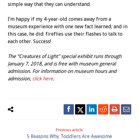
simple way that they can understand.
I’m happy if my 4-year-old comes away from a
museum experience with one new fact learned; and in
this case, he did: fireflies use their flashes to talk to
each other. Success!
The “Creatures of Light” special exhibit runs through
January 7, 2018, and is free with museum general
admission. For information on museum hours and
admission,
click here
.
Previous article
5 Reasons Why Toddlers Are Awesome