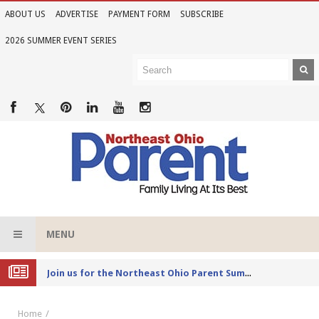
ABOUT US
ADVERTISE
PAYMENT FORM
SUBSCRIBE
2026 SUMMER EVENT SERIES
MENU
Joi
n us for the Northeast Ohio Parent Summer Event Series in June
Home