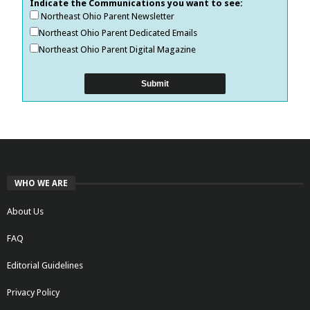
Indicate the Communications you want to see:
Northeast Ohio Parent Newsletter
Northeast Ohio Parent Dedicated Emails
Northeast Ohio Parent Digital Magazine
WHO WE ARE
About Us
FAQ
Editorial Guidelines
Privacy Policy