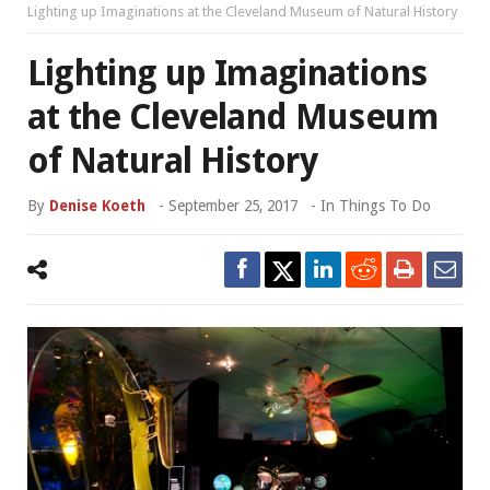
Lighting up Imaginations at the Cleveland Museum of Natural History
Lighting up Imaginations
at the Cleveland Museum
of Natural History
By
Denise Koeth
-
September 25, 2017
- In
Things To Do