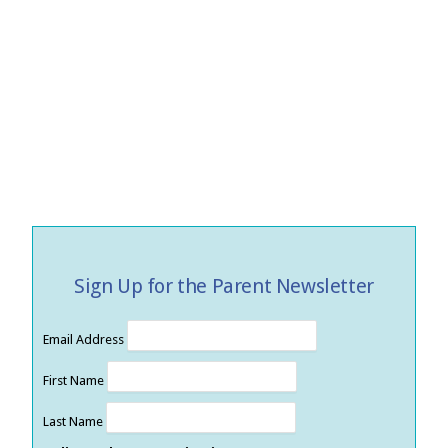
Sign Up for the Parent Newsletter
Email Address
First Name
Last Name