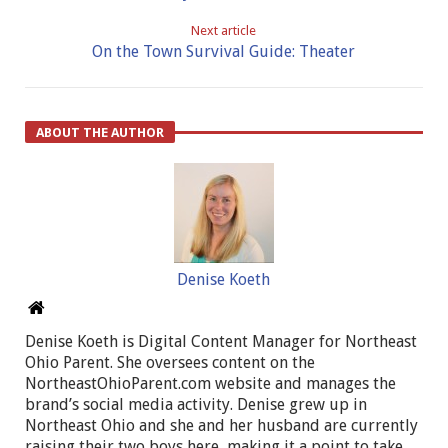
Next article
On the Town Survival Guide: Theater
ABOUT THE AUTHOR
Denise Koeth
Denise Koeth is Digital Content Manager for Northeast
Ohio Parent. She oversees content on the
NortheastOhioParent.com website and manages the
brand’s social media activity. Denise grew up in
Northeast Ohio and she and her husband are currently
raising their two boys here, making it a point to take