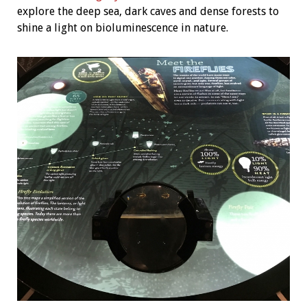
explore the deep sea, dark caves and dense forests to
shine a light on bioluminescence in nature.