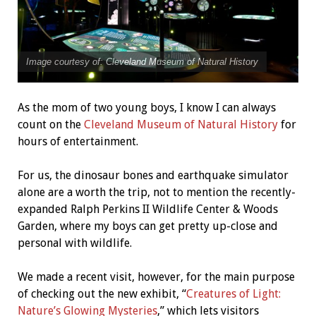
Image courtesy of: Cleveland Museum of Natural History
As the mom of two young boys, I know I can always
count on the
Cleveland Museum of Natural History
for
hours of entertainment.
For us, the dinosaur bones and earthquake simulator
alone are a worth the trip, not to mention the recently-
expanded Ralph Perkins II Wildlife Center & Woods
Garden, where my boys can get pretty up-close and
personal with wildlife.
We made a recent visit, however, for the main purpose
of checking out the new exhibit, “
Creatures of Light:
Nature’s Glowing Mysteries
,” which lets visitors