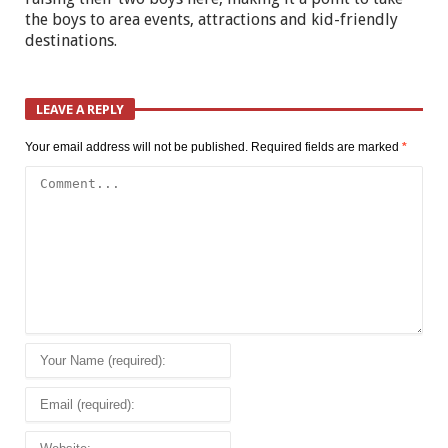
the boys to area events, attractions and kid-friendly
destinations.
LEAVE A REPLY
Your email address will not be published.
Required fields are marked
*