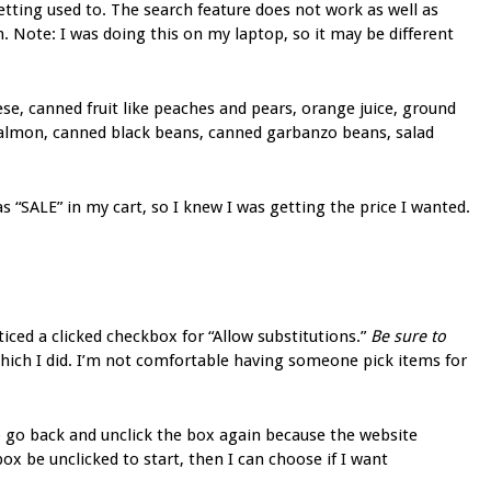
getting used to. The search feature does not work as well as
. Note: I was doing this on my laptop, so it may be different
ese, canned fruit like peaches and pears, orange juice, ground
 salmon, canned black beans, canned garbanzo beans, salad
s “SALE” in my cart, so I knew I was getting the price I wanted.
ticed a clicked checkbox for “Allow substitutions.”
Be sure to
which I did. I’m not comfortable having someone pick items for
to go back and unclick the box again because the website
 box be unclicked to start, then I can choose if I want