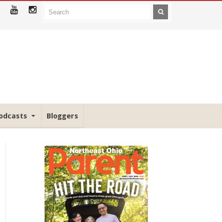
odcasts
Bloggers