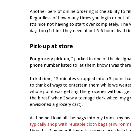
Another perk of online ordering is the ability to fil
Regardless of how many times you login or out of y
It’s nice not having to start over completely. The
day, too (I think they need about 5-6 hours lead ti
Pick-up at store
For grocery pick-up, I parked in one of the design
phone number listed to let them know I was there.
In kid time, 15 minutes strapped into a 5-point ha
to think of ways to entertain them while we waite
whole point was getting the groceries without getti
the birds!” when I saw a teenage clerk wheel my gr
envisioned a grocery cart).
As I helped load all the bags into my trunk, my 
typically shop with reusable cloth bags (environmen
thought, “I wonder if there is a way to use cloth ba