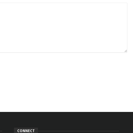
CONNECT