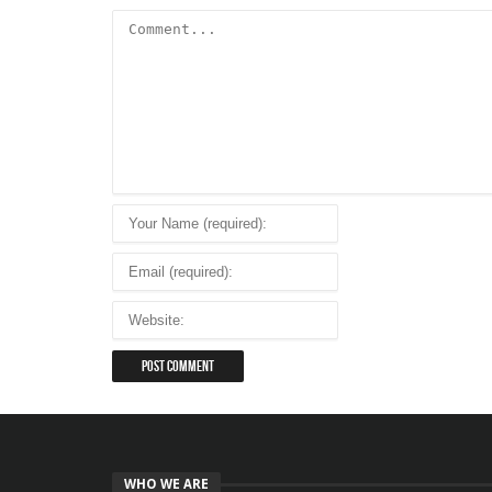
WHO WE ARE