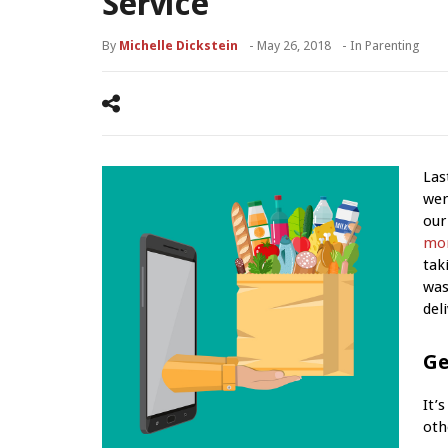
Service
By
Michelle Dickstein
-
May 26, 2018
- In
Parenting
Las
wer
our
mo
tak
was
del
Ge
It’
oth