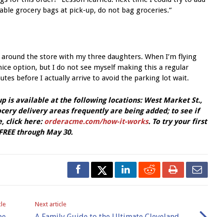
usable grocery bags at pick-up, do not bag groceries.”
 around the store with my three daughters. When I’m flying
 nice option, but I do not see myself making this a regular
tes before I actually arrive to avoid the parking lot wait.
 is available at the following locations: West Market St.,
ery delivery areas frequently are being added; to see if
, click here:
orderacme.com/how-it-works
. To try your first
REE through May 30.
cle
Next article
be
A Family Guide to the Ultimate Cleveland