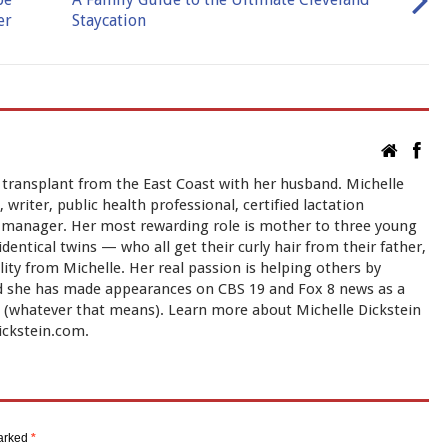
er
Staycation
 transplant from the East Coast with her husband. Michelle
 writer, public health professional, certified lactation
ct manager. Her most rewarding role is mother to three young
ntical twins — who all get their curly hair from their father,
ty from Michelle. Her real passion is helping others by
nd she has made appearances on CBS 19 and Fox 8 news as a
t" (whatever that means). Learn more about Michelle Dickstein
ickstein.com.
marked
*