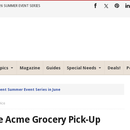
26 SUMMER EVENT SERIES
pics
Magazine
Guides
Special Needs
Deals!
P
rent Summer Event Series in June
vice
he Acme Grocery Pick-Up