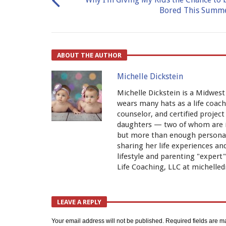
Bored This Summ
ABOUT THE AUTHOR
Michelle Dickstein
Michelle Dickstein is a Midwest
wears many hats as a life coach,
counselor, and certified proje
daughters — two of whom are ide
but more than enough personali
sharing her life experiences a
lifestyle and parenting "exper
Life Coaching, LLC at michelled
LEAVE A REPLY
Your email address will not be published.
Required fields are 