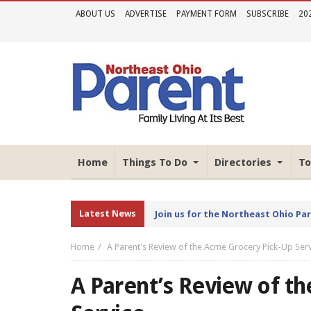
ABOUT US
ADVERTISE
PAYMENT FORM
SUBSCRIBE
20
Home
Things To Do
Directories
To
Latest News
Join us for the Northeast Ohio Pa
Home
A Parent’s Review of the Acme Grocery Pick-Up Ser
A Parent’s Review of t