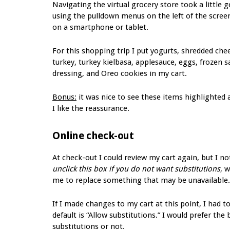
Navigating the virtual grocery store took a little 
using the pulldown menus on the left of the screen
on a smartphone or tablet.
For this shopping trip I put yogurts, shredded che
turkey, turkey kielbasa, applesauce, eggs, frozen
dressing, and Oreo cookies in my cart.
Bonus:
it was nice to see these items highlighted a
I like the reassurance.
Online check-out
At check-out I could review my cart again, but I no
unclick this box if you do not want substitutions
, 
me to replace something that may be unavailable.
If I made changes to my cart at this point, I had 
default is “Allow substitutions.” I would prefer the
substitutions or not.