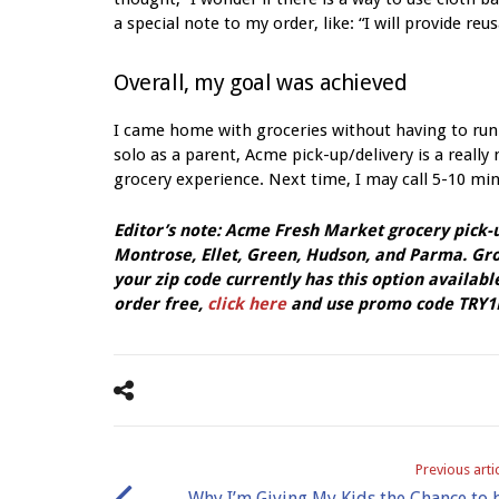
a special note to my order, like: “I will provide re
Overall, my goal was achieved
I came home with groceries without having to run
solo as a parent, Acme pick-up/delivery is a really
grocery experience. Next time, I may call 5-10 minu
Editor’s note: Acme Fresh Market grocery pick-up
Montrose, Ellet, Green, Hudson, and Parma. Groc
your zip code currently has this option available
order free,
click here
and use promo code TRY1F
Previous arti
Why I’m Giving My Kids the Chance to 