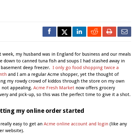
t week, my husband was in England for business and our meals
e down to canned tuna fish and soups I had stashed away in
 basement deep freezer.
I only go food shopping twice a
nth
and I am a regular Acme shopper, yet the thought of
ing my rowdy crowd of kiddos through the store on my own
 not appealing.
Acme Fresh Market
now offers grocery
ivery and pick-up, so this was the perfect time to give it a shot.
tting my online order started
s really easy to get an
Acme online account and login
(like any
er website).