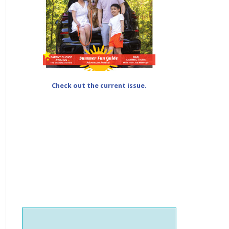
Check out the current issue.