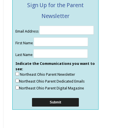
Sign Up for the Parent
Newsletter
Email Address
First Name
Last Name
Indicate the Communications you want to
see:
Northeast Ohio Parent Newsletter
Northeast Ohio Parent Dedicated Emails
Northeast Ohio Parent Digital Magazine