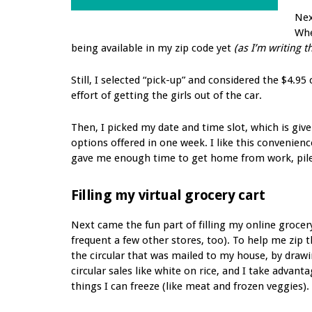
Nex
Whe
being available in my zip code yet
(as I’m writing t
Still, I selected “pick-up” and considered the $4.95
effort of getting the girls out of the car.
Then, I picked my date and time slot, which is giv
options offered in one week. I like this convenienc
gave me enough time to get home from work, pile t
Filling my virtual grocery cart
Next came the fun part of filling my online grocery
frequent a few other stores, too). To help me zip 
the circular that was mailed to my house, by drawin
circular sales like white on rice, and I take advan
things I can freeze (like meat and frozen veggies).