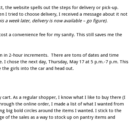
t, the website spells out the steps for delivery or pick-up.
n I tried to choose delivery, I received a message about it not
his a week later, delivery is now available – go figure)
.
 cost a convenience fee for my sanity. This still saves me the
en in 2-hour increments. There are tons of dates and time
e. I chose the next day, Thursday, May 17 at 5 p.m.-7 p.m. This
he girls into the car and head out.
 cart. As a regular shopper, I know what I like to buy there (I
through the online order, I made a list of what I wanted from
g big bold circles around the items I wanted. I stick to the
tage of the sales as a way to stock up on pantry items and