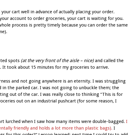
l your cart well in advance of actually placing your order.
our account to order groceries, your cart is waiting for you.
 whole process is pretty timely because you can order the same
me).
ated spots
(at the very front of the aisle – nice)
and called the
 It took about 15 minutes for my groceries to arrive.
rness and not going anywhere is an eternity. I was struggling
d in the parked car. I was not going to unbuckle them; the
ng out of the car. I was really close to thinking “This is for
oceries out on an industrial pushcart (for some reason, I
heart lurched when I saw how many items were double-bagged.
I
tally friendly and holds a lot more than plastic bags).
I
gs for this order?” Lesson learned: next time I could try to add