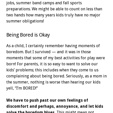
jobs, summer band camps and fall sports
preparations. We might be able to count on less than
two hands how many years kids truly have no major
summer obligations!
Being Bored is Okay
As a child, I certainly remember having moments of
boredom. But I survived — and it was in those
moments that some of my best activities for play were
born! For parents, it is so easy to want to solve our
kids’ problems; this includes when they come to us
complaining about being bored. Seriously, as a mom in
the summer, nothing is worse than hearing our kids
yell, “I’m BORED!”
We have to push past our own feelings of
discomfort and perhaps, annoyance, and let kids
solve the boredom blues.
This might mean not