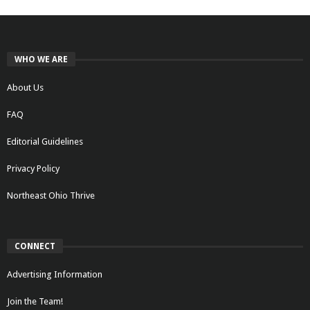
WHO WE ARE
About Us
FAQ
Editorial Guidelines
Privacy Policy
Northeast Ohio Thrive
CONNECT
Advertising Information
Join the Team!