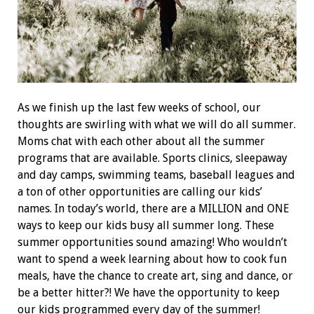
As we finish up the last few weeks of school, our
thoughts are swirling with what we will do all summer.
Moms chat with each other about all the summer
programs that are available. Sports clinics, sleepaway
and day camps, swimming teams, baseball leagues and
a ton of other opportunities are calling our kids’
names. In today’s world, there are a MILLION and ONE
ways to keep our kids busy all summer long. These
summer opportunities sound amazing! Who wouldn’t
want to spend a week learning about how to cook fun
meals, have the chance to create art, sing and dance, or
be a better hitter?! We have the opportunity to keep
our kids programmed every day of the summer!