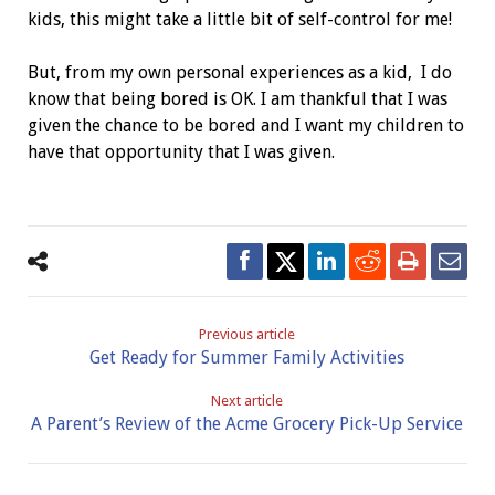
kids, this might take a little bit of self-control for me!
But, from my own personal experiences as a kid, I do
know that being bored is OK. I am thankful that I was
given the chance to be bored and I want my children to
have that opportunity that I was given.
Previous article
Get Ready for Summer Family Activities
Next article
A Parent’s Review of the Acme Grocery Pick-Up Service