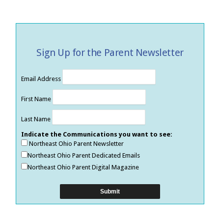
Sign Up for the Parent Newsletter
Email Address
First Name
Last Name
Indicate the Communications you want to see:
Northeast Ohio Parent Newsletter
Northeast Ohio Parent Dedicated Emails
Northeast Ohio Parent Digital Magazine