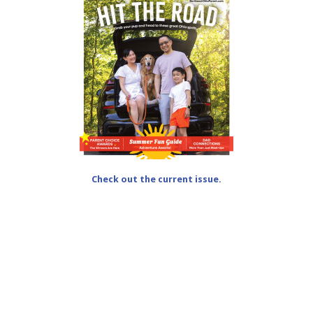
Check out the current issue.