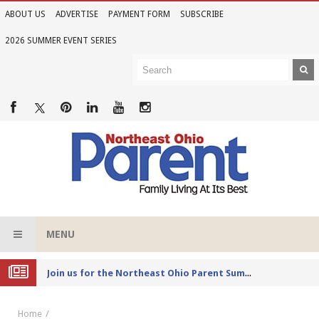
ABOUT US
ADVERTISE
PAYMENT FORM
SUBSCRIBE
2026 SUMMER EVENT SERIES
MENU
Joi
n us for the Northeast Ohio Parent Summer Event Series in June
Home