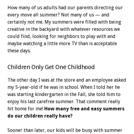
How many of us adults had our parents directing our
every move all summer? Not many of us — and
certainly not me. My summers were filled with being
creative in the backyard with whatever resources we
could find, looking for neighbors to play with and
maybe watching a little more TV than is acceptable
these days.
Children Only Get One Childhood
The other day I was at the store and an employee asked
my 5-year-old if he was in school. When I told her he
was starting kindergarten in the Fall, she told him to
enjoy his last carefree summer. That comment really
hit home for me!
How many free and easy summers
do our children really have?
Sooner than later, our kids will be busy with summer