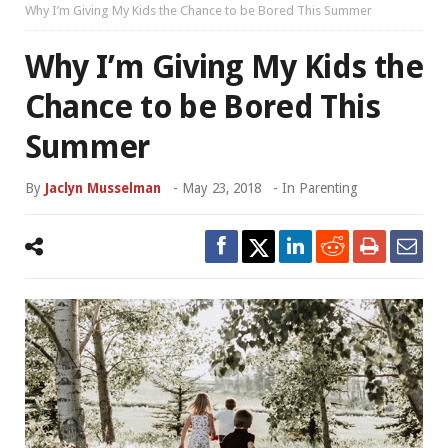
Why I’m Giving My Kids the Chance to be Bored This Summer
Why I’m Giving My Kids the
Chance to be Bored This
Summer
By
Jaclyn Musselman
-
May 23, 2018
- In
Parenting