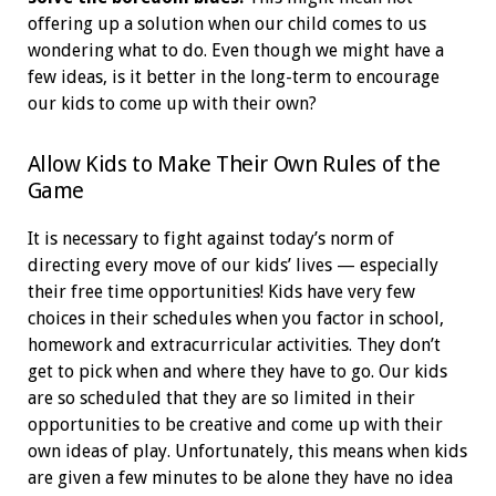
offering up a solution when our child comes to us
wondering what to do. Even though we might have a
few ideas, is it better in the long-term to encourage
our kids to come up with their own?
Allow Kids to Make Their Own Rules of the
Game
It is necessary to fight against today’s norm of
directing every move of our kids’ lives — especially
their free time opportunities! Kids have very few
choices in their schedules when you factor in school,
homework and extracurricular activities. They don’t
get to pick when and where they have to go. Our kids
are so scheduled that they are so limited in their
opportunities to be creative and come up with their
own ideas of play. Unfortunately, this means when kids
are given a few minutes to be alone they have no idea