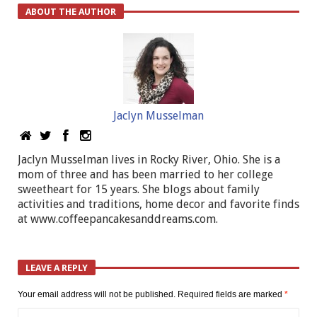
ABOUT THE AUTHOR
Jaclyn Musselman
Jaclyn Musselman lives in Rocky River, Ohio. She is a
mom of three and has been married to her college
sweetheart for 15 years. She blogs about family
activities and traditions, home decor and favorite finds
at www.coffeepancakesanddreams.com.
LEAVE A REPLY
Your email address will not be published.
Required fields are marked
*