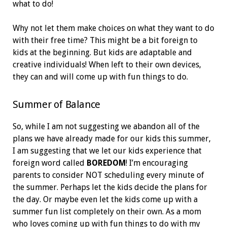
what to do!
Why not let them make choices on what they want to do
with their free time? This might be a bit foreign to
kids at the beginning. But kids are adaptable and
creative individuals! When left to their own devices,
they can and will come up with fun things to do.
Summer of Balance
So, while I am not suggesting we abandon all of the
plans we have already made for our kids this summer,
I am suggesting that we let our kids experience that
foreign word called
BOREDOM
! I’m encouraging
parents to consider NOT scheduling every minute of
the summer. Perhaps let the kids decide the plans for
the day. Or maybe even let the kids come up with a
summer fun list completely on their own. As a mom
who loves coming up with fun things to do with my