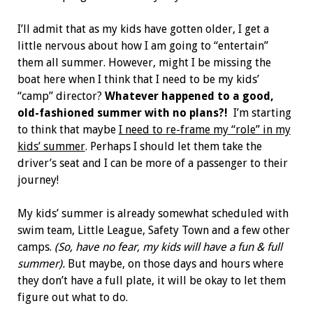
I’ll admit that as my kids have gotten older, I get a
little nervous about how I am going to “entertain”
them all summer. However, might I be missing the
boat here when I think that I need to be my kids’
“camp” director?
Whatever happened to a good,
old-fashioned summer with no plans?!
I’m starting
to think that maybe
I need to re-frame my “role” in my
kids’ summer
. Perhaps I should let them take the
driver’s seat and I can be more of a passenger to their
journey!
My kids’ summer is already somewhat scheduled with
swim team, Little League, Safety Town and a few other
camps.
(So, have no fear, my kids will have a fun & full
summer).
But maybe, on those days and hours where
they don’t have a full plate, it will be okay to let them
figure out what to do.