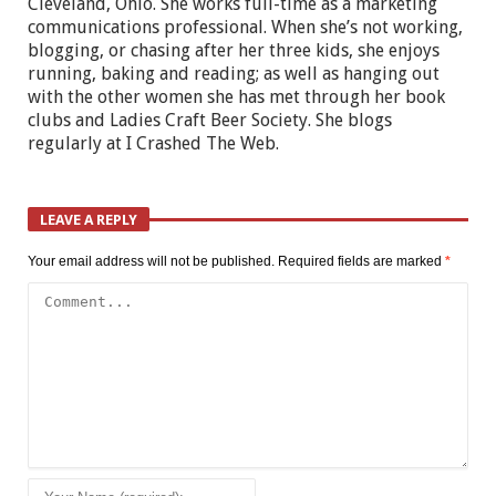
Cleveland, Ohio. She works full-time as a marketing
communications professional. When she’s not working,
blogging, or chasing after her three kids, she enjoys
running, baking and reading; as well as hanging out
with the other women she has met through her book
clubs and Ladies Craft Beer Society. She blogs
regularly at I Crashed The Web.
LEAVE A REPLY
Your email address will not be published.
Required fields are marked
*