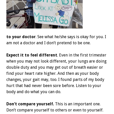
to your doctor
. See what he/she says is okay for you. I
am not a doctor and I don’t pretend to be one.
Expect it to feel different
. Even in the first trimester
when you may not look different, your lungs are doing
double duty and you may get out of breath easier or
find your heart rate higher. And then as your body
changes, your gait may, too. I found parts of my body
hurt that had never been sore before. Listen to your
body and do what you can do.
Don’t compare yourself.
This is an important one.
Don’t compare yourself to others or even to yourself.