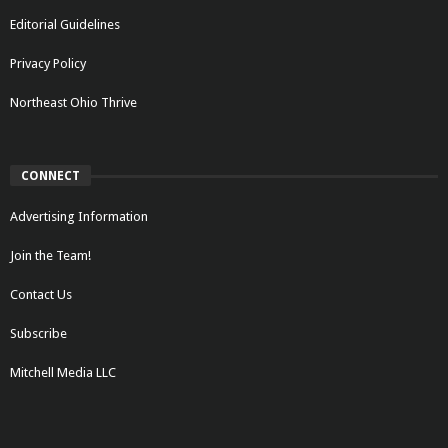
Editorial Guidelines
Privacy Policy
Northeast Ohio Thrive
CONNECT
Advertising Information
Join the Team!
Contact Us
Subscribe
Mitchell Media LLC