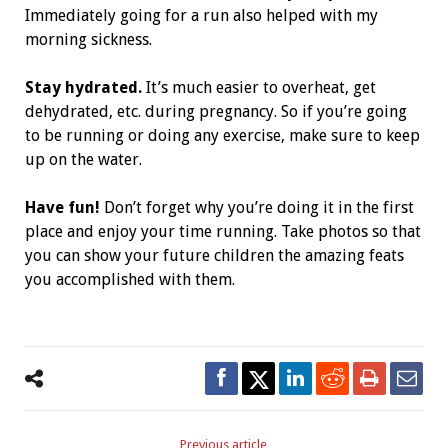
Immediately going for a run also helped with my
morning sickness.
Stay hydrated.
It’s much easier to overheat, get
dehydrated, etc. during pregnancy. So if you’re going
to be running or doing any exercise, make sure to keep
up on the water.
Have fun!
Don’t forget why you’re doing it in the first
place and enjoy your time running. Take photos so that
you can show your future children the amazing feats
you accomplished with them.
Previous article