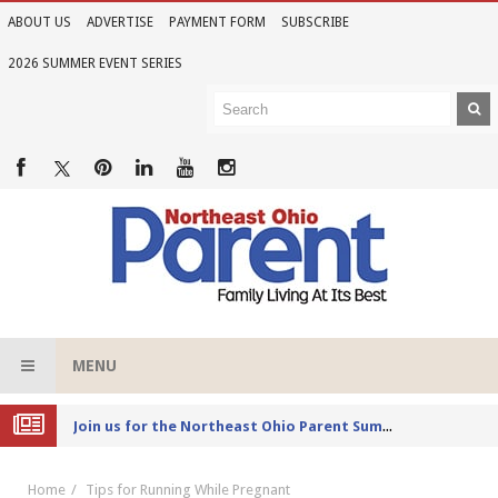
ABOUT US
ADVERTISE
PAYMENT FORM
SUBSCRIBE
2026 SUMMER EVENT SERIES
MENU
Joi
n us for the Northeast Ohio Parent Summer Event Series in June
Home
Tips for Running While Pregnant