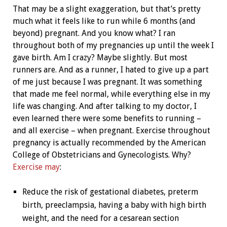
That may be a slight exaggeration, but that’s pretty
much what it feels like to run while 6 months (and
beyond) pregnant. And you know what? I ran
throughout both of my pregnancies up until the week I
gave birth. Am I crazy? Maybe slightly. But most
runners are. And as a runner, I hated to give up a part
of me just because I was pregnant. It was something
that made me feel normal, while everything else in my
life was changing. And after talking to my doctor, I
even learned there were some benefits to running –
and all exercise – when pregnant. Exercise throughout
pregnancy is actually recommended by the American
College of Obstetricians and Gynecologists. Why?
Exercise may
:
Reduce the risk of gestational diabetes, preterm
birth, preeclampsia, having a baby with high birth
weight, and the need for a cesarean section