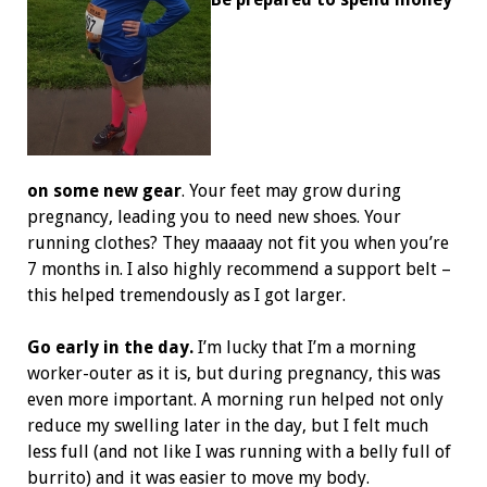
on some new gear
. Your feet may grow during
pregnancy, leading you to need new shoes. Your
running clothes? They maaaay not fit you when you’re
7 months in. I also highly recommend a support belt –
this helped tremendously as I got larger.
Go early in the day.
I’m lucky that I’m a morning
worker-outer as it is, but during pregnancy, this was
even more important. A morning run helped not only
reduce my swelling later in the day, but I felt much
less full (and not like I was running with a belly full of
burrito) and it was easier to move my body.