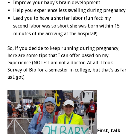
Improve your baby’s brain development
Help you experience less swelling during pregnancy
Lead you to have a shorter labor (fun fact: my
second labor was so short she was born within 15
minutes of me arriving at the hospital!)
So, if you decide to keep running during pregnancy,
here are some tips that I can offer based on my
experience (NOTE: I am not a doctor. At all. I took
Survey of Bio for a semester in college, but that’s as far
as I got):
First, talk