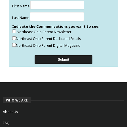
First Name
Last Name
Indicate the Communications you want to see:
Northeast Ohio Parent Newsletter
Northeast Ohio Parent Dedicated Emails
Northeast Ohio Parent Digital Magazine
WHO WE ARE
About Us
FAQ