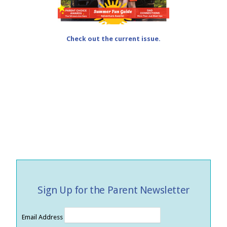
Check out the current issue.
Sign Up for the Parent Newsletter
Email Address