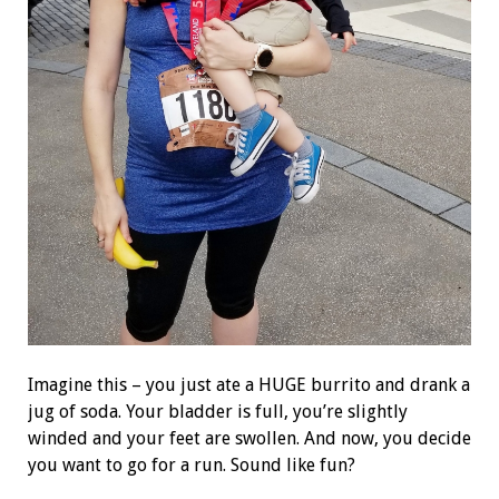
Imagine this – you just ate a HUGE burrito and drank a
jug of soda. Your bladder is full, you’re slightly
winded and your feet are swollen. And now, you decide
you want to go for a run. Sound like fun?