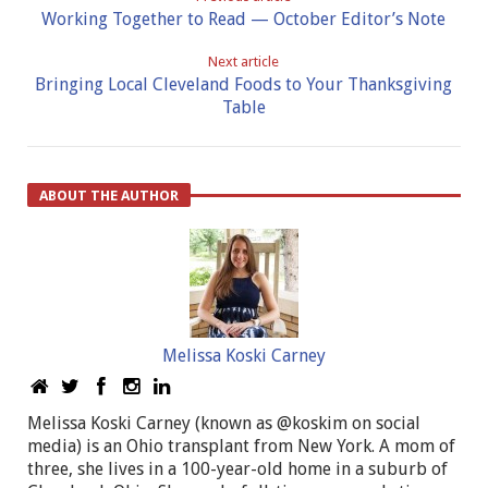
Working Together to Read — October Editor’s Note
Next article
Bringing Local Cleveland Foods to Your Thanksgiving
Table
ABOUT THE AUTHOR
Melissa Koski Carney
Melissa Koski Carney (known as @koskim on social
media) is an Ohio transplant from New York. A mom of
three, she lives in a 100-year-old home in a suburb of