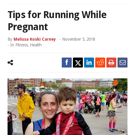
Tips for Running While
Pregnant
By
Melissa Koski Carney
-
November 5, 2018
- In
Fitness
,
Health