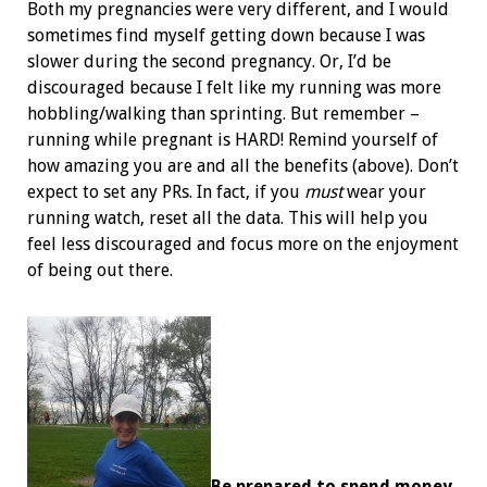
Both my pregnancies were very different, and I would
sometimes find myself getting down because I was
slower during the second pregnancy. Or, I’d be
discouraged because I felt like my running was more
hobbling/walking than sprinting. But remember –
running while pregnant is HARD! Remind yourself of
how amazing you are and all the benefits (above). Don’t
expect to set any PRs. In fact, if you
must
wear your
running watch, reset all the data. This will help you
feel less discouraged and focus more on the enjoyment
of being out there.
Be prepared to spend money