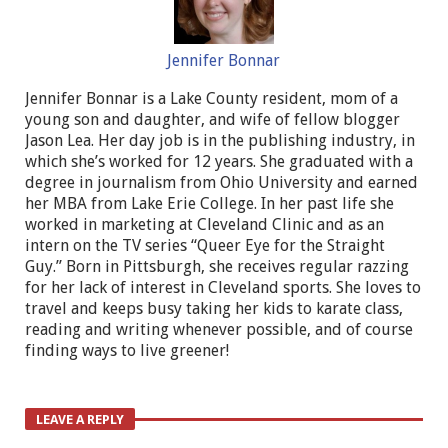
Jennifer Bonnar
Jennifer Bonnar is a Lake County resident, mom of a
young son and daughter, and wife of fellow blogger
Jason Lea. Her day job is in the publishing industry, in
which she’s worked for 12 years. She graduated with a
degree in journalism from Ohio University and earned
her MBA from Lake Erie College. In her past life she
worked in marketing at Cleveland Clinic and as an
intern on the TV series “Queer Eye for the Straight
Guy.” Born in Pittsburgh, she receives regular razzing
for her lack of interest in Cleveland sports. She loves to
travel and keeps busy taking her kids to karate class,
reading and writing whenever possible, and of course
finding ways to live greener!
LEAVE A REPLY