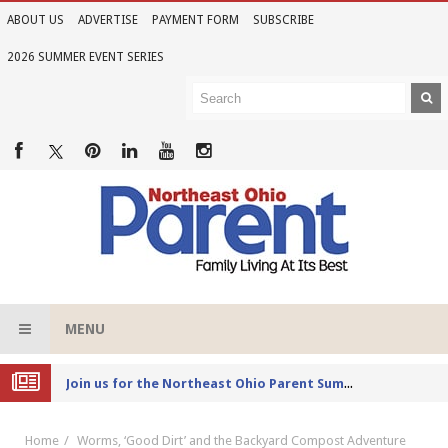
ABOUT US
ADVERTISE
PAYMENT FORM
SUBSCRIBE
2026 SUMMER EVENT SERIES
MENU
Joi
n us for the Northeast Ohio Parent Summer Event Series in June
Home
Worms, ‘Good Dirt’ and the Backyard Compost Adventure