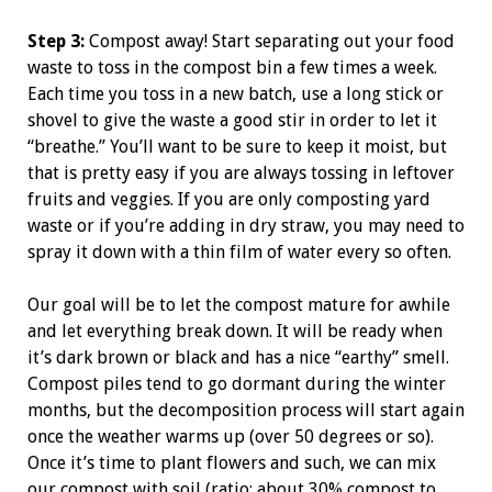
Step 3:
Compost away! Start separating out your food
waste to toss in the compost bin a few times a week.
Each time you toss in a new batch, use a long stick or
shovel to give the waste a good stir in order to let it
“breathe.” You’ll want to be sure to keep it moist, but
that is pretty easy if you are always tossing in leftover
fruits and veggies. If you are only composting yard
waste or if you’re adding in dry straw, you may need to
spray it down with a thin film of water every so often.
Our goal will be to let the compost mature for awhile
and let everything break down. It will be ready when
it’s dark brown or black and has a nice “earthy” smell.
Compost piles tend to go dormant during the winter
months, but the decomposition process will start again
once the weather warms up (over 50 degrees or so).
Once it’s time to plant flowers and such, we can mix
our compost with soil (ratio: about 30% compost to