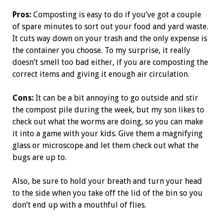
Pros:
Composting is easy to do if you’ve got a couple
of spare minutes to sort out your food and yard waste.
It cuts way down on your trash and the only expense is
the container you choose. To my surprise, it really
doesn’t smell too bad either, if you are composting the
correct items and giving it enough air circulation.
Cons:
It can be a bit annoying to go outside and stir
the compost pile during the week, but my son likes to
check out what the worms are doing, so you can make
it into a game with your kids. Give them a magnifying
glass or microscope and let them check out what the
bugs are up to.
Also, be sure to hold your breath and turn your head
to the side when you take off the lid of the bin so you
don’t end up with a mouthful of flies.