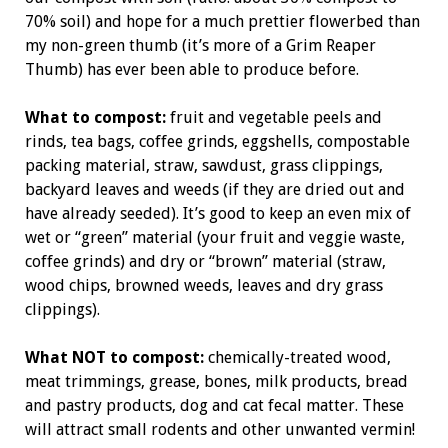
70% soil) and hope for a much prettier flowerbed than
my non-green thumb (it’s more of a Grim Reaper
Thumb) has ever been able to produce before.
What to compost:
fruit and vegetable peels and
rinds, tea bags, coffee grinds, eggshells, compostable
packing material, straw, sawdust, grass clippings,
backyard leaves and weeds (if they are dried out and
have already seeded). It’s good to keep an even mix of
wet or “green” material (your fruit and veggie waste,
coffee grinds) and dry or “brown” material (straw,
wood chips, browned weeds, leaves and dry grass
clippings).
What NOT to compost:
chemically-treated wood,
meat trimmings, grease, bones, milk products, bread
and pastry products, dog and cat fecal matter. These
will attract small rodents and other unwanted vermin!