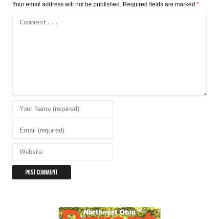
Your email address will not be published.
Required fields are marked
*