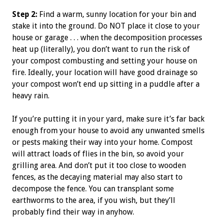
Step 2:
Find a warm, sunny location for your bin and
stake it into the ground. Do NOT place it close to your
house or garage . . . when the decomposition processes
heat up (literally), you don’t want to run the risk of
your compost combusting and setting your house on
fire. Ideally, your location will have good drainage so
your compost won’t end up sitting in a puddle after a
heavy rain.
If you’re putting it in your yard, make sure it’s far back
enough from your house to avoid any unwanted smells
or pests making their way into your home. Compost
will attract loads of flies in the bin, so avoid your
grilling area. And don’t put it too close to wooden
fences, as the decaying material may also start to
decompose the fence. You can transplant some
earthworms to the area, if you wish, but they’ll
probably find their way in anyhow.