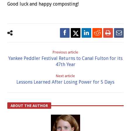
Good luck and happy composting!
Previous article
Yankee Peddler Festival Returns to Canal Fulton for its
47th Year
Next article
Lessons Learned After Losing Power for 5 Days
ABOUT THE AUTHOR