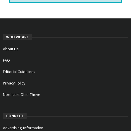
WHO WE ARE
About Us
FAQ
Editorial Guidelines
Privacy Policy
Northeast Ohio Thrive
CONNECT
Advertising Information