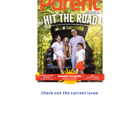
Check out the current issue.