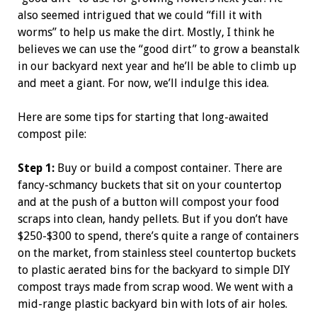
also seemed intrigued that we could “fill it with
worms” to help us make the dirt. Mostly, I think he
believes we can use the “good dirt” to grow a beanstalk
in our backyard next year and he’ll be able to climb up
and meet a giant. For now, we’ll indulge this idea.
Here are some tips for starting that long-awaited
compost pile:
Step 1:
Buy or build a compost container. There are
fancy-schmancy buckets that sit on your countertop
and at the push of a button will compost your food
scraps into clean, handy pellets. But if you don’t have
$250-$300 to spend, there’s quite a range of containers
on the market, from stainless steel countertop buckets
to plastic aerated bins for the backyard to simple DIY
compost trays made from scrap wood. We went with a
mid-range plastic backyard bin with lots of air holes.