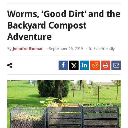
Worms, ‘Good Dirt’ and the
Backyard Compost
Adventure
By
Jennifer Bonnar
-
September 16, 2019
- In
Eco-Friendly