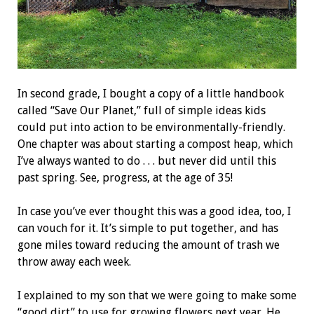
In second grade, I bought a copy of a little handbook
called “Save Our Planet,” full of simple ideas kids
could put into action to be environmentally-friendly.
One chapter was about starting a compost heap, which
I’ve always wanted to do . . . but never did until this
past spring. See, progress, at the age of 35!
In case you’ve ever thought this was a good idea, too, I
can vouch for it. It’s simple to put together, and has
gone miles toward reducing the amount of trash we
throw away each week.
I explained to my son that we were going to make some
“good dirt” to use for growing flowers next year. He