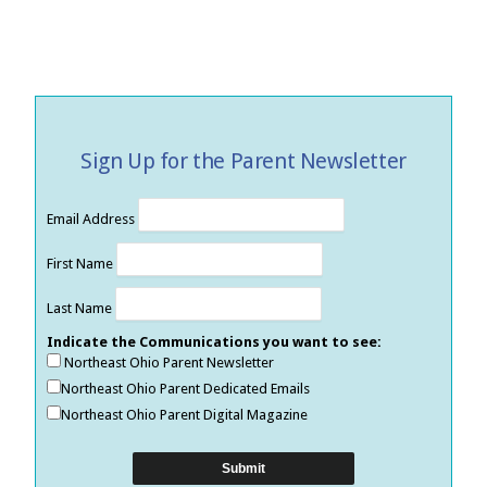
Sign Up for the Parent Newsletter
Email Address
First Name
Last Name
Indicate the Communications you want to see:
Northeast Ohio Parent Newsletter
Northeast Ohio Parent Dedicated Emails
Northeast Ohio Parent Digital Magazine