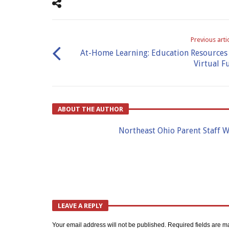
Previous arti
At-Home Learning: Education Resources
Virtual F
ABOUT THE AUTHOR
Northeast Ohio Parent Staff W
LEAVE A REPLY
Your email address will not be published.
Required fields are 