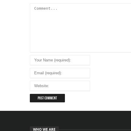
WHO WE ARE