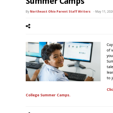
Summer Camps
By
Northeast Ohio Parent Staff Writers
-
May 11, 202
Cuy
of 
you
Sum
tal
lea
to 
Cli
College Summer Camps.