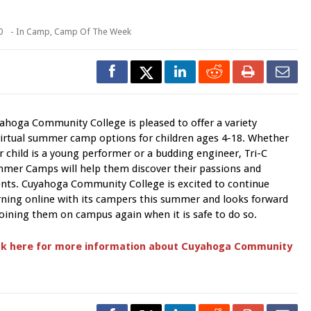
0
- In
Camp
,
Camp Of The Week
ahoga Community College is pleased to offer a variety
virtual summer camp options for children ages 4-18. Whether
r child is a young performer or a budding engineer, Tri-C
mer Camps will help them discover their passions and
ents. Cuyahoga Community College is excited to continue
rning online with its campers this summer and looks forward
joining them on campus again when it is safe to do so.
ck here for more information about Cuyahoga Community