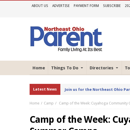
ABOUT US
ADVERTISE
PAYMENT FORM
SUBSCRIBE
20
Home
Things To Do
Directories
To
Latest News
Join us for the Northeast Ohio Pa
Home
Camp
Camp of the Week: Cuyahoga Community
Camp of the Week: Cu