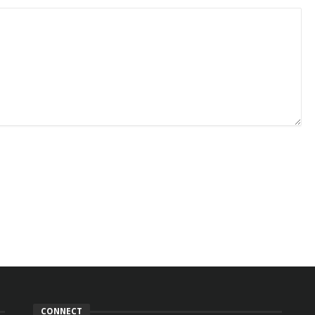
CONNECT