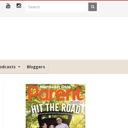
odcasts
Bloggers