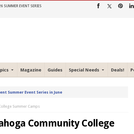
26 SUMMER EVENT SERIES
pics
Magazine
Guides
Special Needs
Deals!
P
rent Summer Event Series in June
 College Summer Camps
yahoga Community College