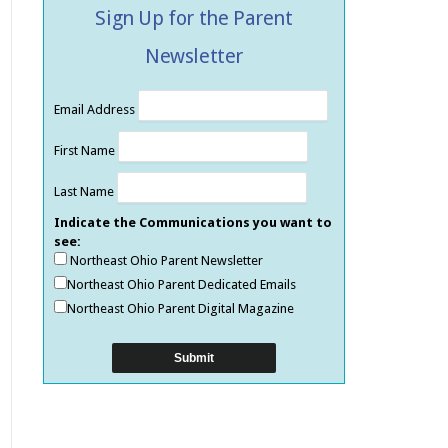
Sign Up for the Parent
Newsletter
Email Address
First Name
Last Name
Indicate the Communications you want to
see:
Northeast Ohio Parent Newsletter
Northeast Ohio Parent Dedicated Emails
Northeast Ohio Parent Digital Magazine