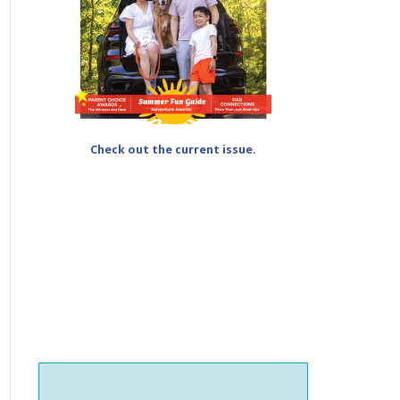
Check out the current issue.