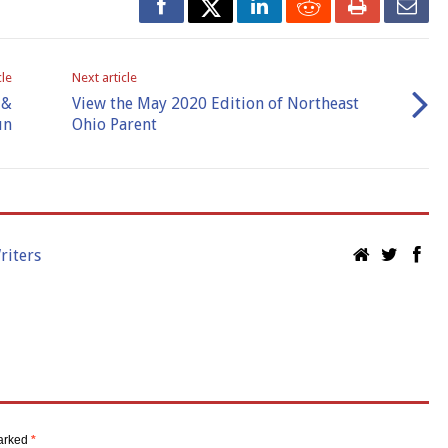
cle
Next article
 &
View the May 2020 Edition of Northeast
un
Ohio Parent
riters
marked
*