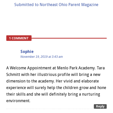
Submitted to Northeast Ohio Parent Magazine
1 COMMENT
Sophie
November 19, 2019 at 3:43 am
A Welcome Appointment at Menlo Park Academy. Tara
Schmitt with her illustrious profile will bring a new
dimension to the academy. Her vivid and elaborate
experience will surely help the children grow and hone
their skills and she will definitely bring a nurturing
environment.
Reply