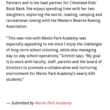
Partners and is the lead partner for Cleveland Kids’
Book Bank. She enjoys spending time with her two
daughters, exploring the world, reading, camping and
recreational rowing with the Western Reserve Rowing
Association.
“This new role with Menlo Park Academy was
especially appealing to me since I enjoy the challenges
of long-term school visioning, while also managing
day-to-day school operations,” Schmitt says. “My goal
is to work with faculty, staff, parents and the board of
directors to promote a collaborative and nurturing
environment for Menlo Park Academy’s nearly 600
students.”
— Submitted by
Menlo Park Academy