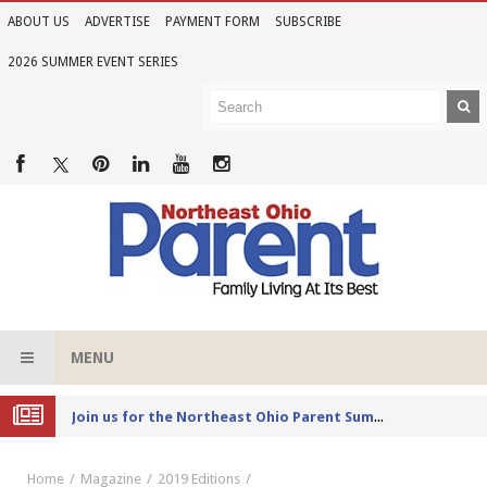
ABOUT US
ADVERTISE
PAYMENT FORM
SUBSCRIBE
2026 SUMMER EVENT SERIES
MENU
Joi
n us for the Northeast Ohio Parent Summer Event Series in June
Home
Magazine
2019 Editions