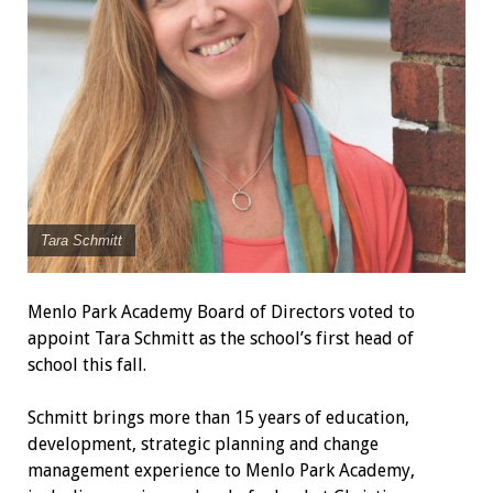
Tara Schmitt
Menlo Park Academy Board of Directors voted to
appoint Tara Schmitt as the school’s first head of
school this fall.
Schmitt brings more than 15 years of education,
development, strategic planning and change
management experience to Menlo Park Academy,