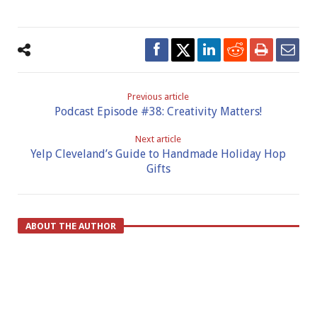
Previous article
Podcast Episode #38: Creativity Matters!
Next article
Yelp Cleveland’s Guide to Handmade Holiday Hop
Gifts
ABOUT THE AUTHOR