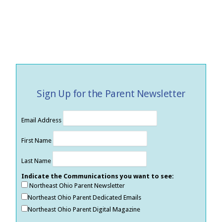
Sign Up for the Parent Newsletter
Email Address
First Name
Last Name
Indicate the Communications you want to see:
Northeast Ohio Parent Newsletter
Northeast Ohio Parent Dedicated Emails
Northeast Ohio Parent Digital Magazine