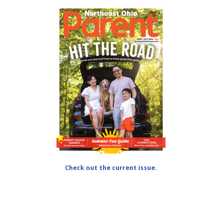
Check out the current issue.