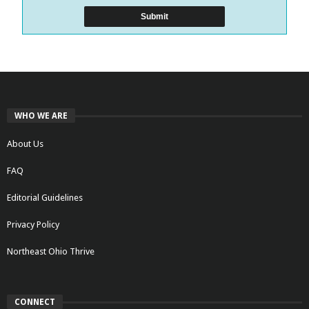
WHO WE ARE
About Us
FAQ
Editorial Guidelines
Privacy Policy
Northeast Ohio Thrive
CONNECT