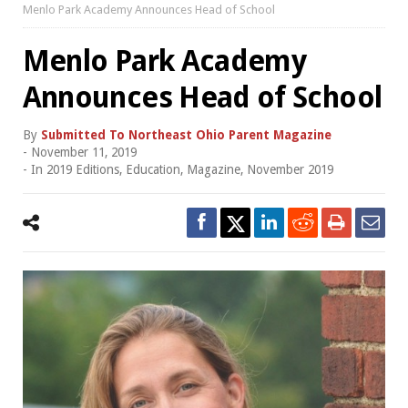
Menlo Park Academy Announces Head of School
Menlo Park Academy
Announces Head of School
By
Submitted To Northeast Ohio Parent Magazine
-
November 11, 2019
- In
2019 Editions
,
Education
,
Magazine
,
November 2019