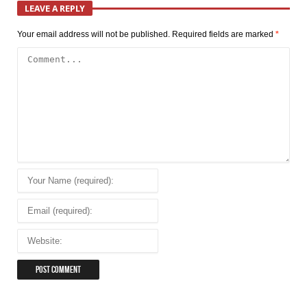
LEAVE A REPLY
Your email address will not be published.
Required fields are marked
*