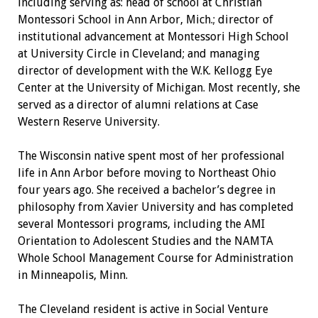
including serving as: head of school at Christian
Montessori School in Ann Arbor, Mich.; director of
institutional advancement at Montessori High School
at University Circle in Cleveland; and managing
director of development with the W.K. Kellogg Eye
Center at the University of Michigan. Most recently, she
served as a director of alumni relations at Case
Western Reserve University.
The Wisconsin native spent most of her professional
life in Ann Arbor before moving to Northeast Ohio
four years ago. She received a bachelor’s degree in
philosophy from Xavier University and has completed
several Montessori programs, including the AMI
Orientation to Adolescent Studies and the NAMTA
Whole School Management Course for Administration
in Minneapolis, Minn.
The Cleveland resident is active in Social Venture