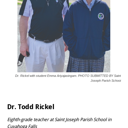
Dr. Rickel with student Emma Ariyajasingam. PHOTO SUBMITTED BY Saint
Joseph Parish School
Dr. Todd Rickel
Eighth-grade teacher at
Saint Joseph Parish School in
Cuyahoga Falls