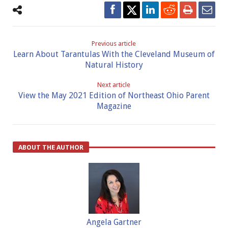
Previous article
Learn About Tarantulas With the Cleveland Museum of
Natural History
Next article
View the May 2021 Edition of Northeast Ohio Parent
Magazine
ABOUT THE AUTHOR
Angela Gartner