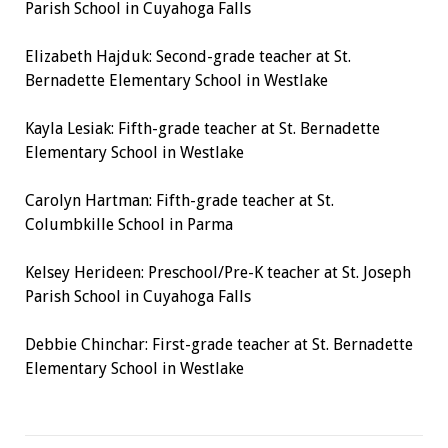
Parish School in Cuyahoga Falls
Elizabeth Hajduk:
Second-grade teacher
at St.
Bernadette Elementary School in Westlake
Kayla Lesiak:
Fifth-grade teacher
at St. Bernadette
Elementary School in Westlake
Carolyn Hartman:
Fifth-grade teacher
at St.
Columbkille School in Parma
Kelsey Herideen:
Preschool/Pre-K teacher
at St. Joseph
Parish School in Cuyahoga Falls
Debbie Chinchar:
First-grade teacher
at St. Bernadette
Elementary School in Westlake