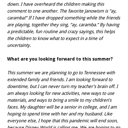
down. I have overheard the children making this
comment to one another. The favorite Janowism is “ay,
caramba!” If I have dropped something while the friends
are playing, together they sing, “ay, caramba.” By having
a predictable, fun routine and crazy sayings, this helps
the children to know what to expect in a time of
uncertainty.
What are you looking forward to
this summer?
This summer we are planning to go to Tennessee with
extended family and friends. I am looking forward to
downtime, but I can never turn my teacher’s brain off. I
am always looking for new activities, new ways to use
materials, and ways to bring a smile to my children’s
faces. My daughter will be a senior in college, and I am
hoping to spend time with her and my husband. Like
everyone else, I hope that this pandemic will end soon,
because Disney World is calling me. We are hoping to go