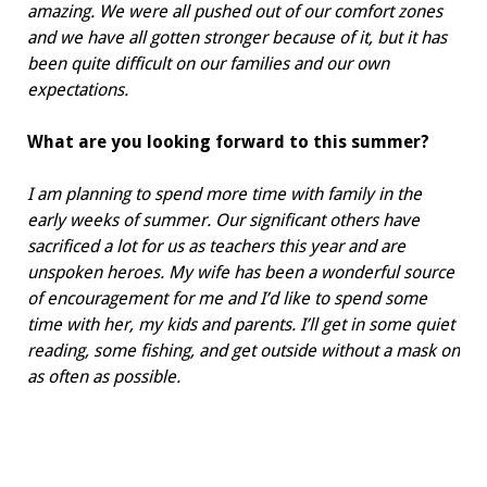
amazing. We were all pushed out of our comfort zones
and we have all gotten stronger because of it, but it has
been quite difficult on our families and our own
expectations.
What are you looking forward to
this summer?
I am planning to spend more time with family in the
early weeks of summer. Our significant others have
sacrificed a lot for us as teachers this year and are
unspoken heroes. My wife has been a wonderful source
of encouragement for me and I’d like to spend some
time with her, my kids and parents. I’ll get in some quiet
reading, some fishing, and get outside without a mask on
as often as possible.