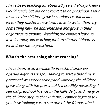
I have been teaching for about 20 years. I always knew I
would teach, but did not expect it to be preschool. I love
to watch the children grow in confidence and ability
when they master a new task. I love to watch them try
something new, be apprehensive and grow in their
eagerness to explore. Watching the children learn to
love learning and watching their excitement bloom is
what drew me to preschool.
What’s the best thing about teaching?
I have been at St. Bernadette Preschool since we
opened eight years ago. Helping to start a brand new
preschool was very exciting and watching the children
grow along with the preschool is incredibly rewarding. I
see old preschool friends in the halls daily, and many of
the children stop to chat with me. I cannot begin to tell
you how fulfilling it is to see one of the friends who is