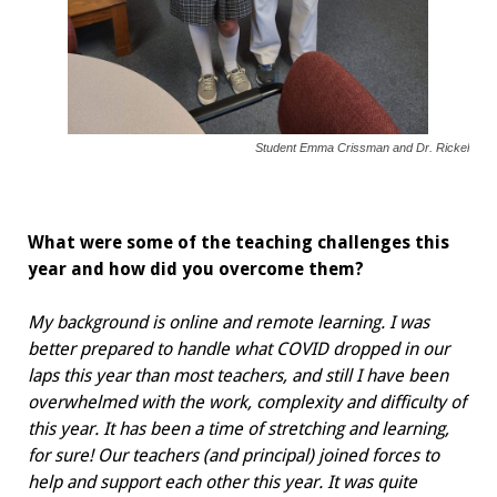
Student Emma Crissman and Dr. Rickel
What were some of the teaching challenges this
year and how did you overcome them?
My background is online and remote learning. I was
better prepared to handle what COVID dropped in our
laps this year than most teachers, and still I have been
overwhelmed with the work, complexity and difficulty of
this year. It has been a time of stretching and learning,
for sure! Our teachers (and principal) joined forces to
help and support each other this year. It was quite