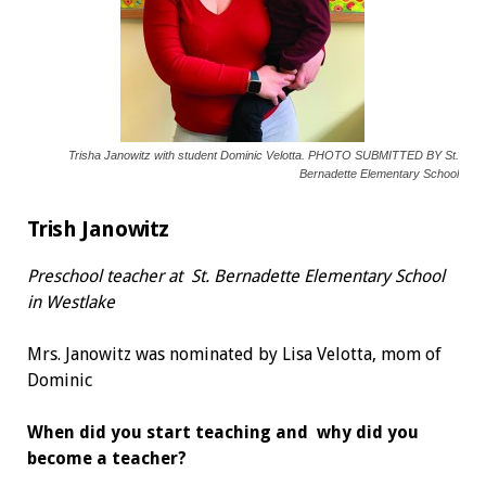
Trisha Janowitz with student Dominic Velotta. PHOTO SUBMITTED BY St.
Bernadette Elementary School
Trish Janowitz
Preschool teacher at
St. Bernadette Elementary School
in Westlake
Mrs. Janowitz was nominated by Lisa Velotta, mom of
Dominic
When did you start teaching and
why did you
become a teacher?