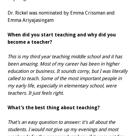
Dr. Rickel was nominated by
Emma Crissman and
Emma Ariyajasingam
When did you start teaching and
why did you
become a teacher?
This is my third year teaching middle school and it has
been amazing. Most of my career has been in higher
education or business. It sounds corny, but I was literally
called to teach. Some of the most important people in
my early life, especially in elementary school, were
teachers. It just feels right.
What’s the best thing about teaching?
That’s an easy question to answer: it’s all about the
students. I would not give up my evenings and most