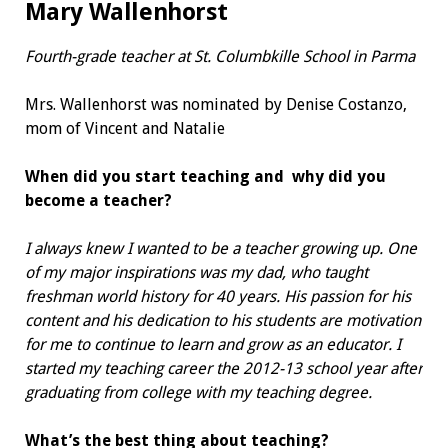
Mary Wallenhorst
Fourth-grade teacher at
St. Columbkille School in Parma
Mrs. Wallenhorst was nominated by Denise Costanzo,
mom of Vincent and Natalie
When did you start teaching and
why did you
become a teacher?
I always knew I wanted to be a teacher growing up. One
of my major inspirations was my dad, who taught
freshman world history for 40 years. His passion for his
content and his dedication to his students are motivation
for me to continue to learn and grow as an educator. I
started my teaching career the 2012-13 school year after
graduating from college with my teaching degree.
What’s the best thing about teaching?