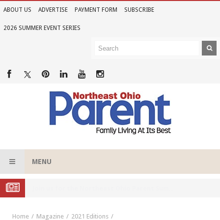
ABOUT US
ADVERTISE
PAYMENT FORM
SUBSCRIBE
2026 SUMMER EVENT SERIES
MENU
Joi
n Us for the 2026 Northeast Ohio Parent Summer Event Series
Home
Magazine
2021 Editions