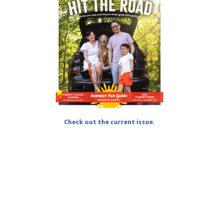
Check out the current issue.