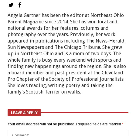
Angela Gartner has been the editor at Northeast Ohio
Parent Magazine since 2014. She has won local and
national awards for her features, columns and
photography over the years. Previously, her work
appeared in publications including The News-Herald,
Sun Newspapers and The Chicago Tribune. She grew
up in Northeast Ohio and is a mom of two boys. The
whole family is busy every weekend with sports and
finding new happenings around the region. She is also
a board member and past president at the Cleveland
Pro Chapter of the Society of Professional Journalists.
She loves reading, writing poetry and taking the
family's Scottish Terrier on walks.
LEAVE A REPLY
Your email address will not be published.
Required fields are marked
*