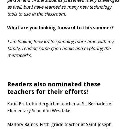
person and virtual students presented many challenges
as well, but I have learned so many new technology
tools to use in the classroom.
What are you looking forward to
this summer?
I am looking forward to spending more time with my
family, reading some good books and exploring the
metroparks.
Readers also nominated
these
teachers for their efforts!
Katie Preto:
Kindergarten teacher
at St. Bernadette
Elementary School in Westlake
Mallory Raines:
Fifth-grade teacher
at Saint Joseph