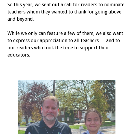
So this year, we sent out a call for readers to nominate
teachers whom they wanted to thank for going above
and beyond.
While we only can feature a few of them, we also want
to express our appreciation to all teachers — and to
our readers who took the time to support their
educators.