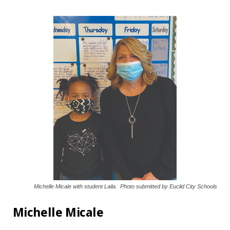
Michelle Micale with student Laila. Photo submitted by Euclid City Schools
Michelle Micale