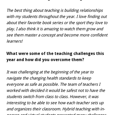
The best thing about teaching is building relationships
with my students throughout the year. I love finding out
about their favorite book series or the sport they love to
play. I also think it is amazing to watch them grow and
see them master a concept and become more confident
learners!
What were some of the teaching challenges this
year and how did you overcome them?
It was challenging at the beginning of the year to
navigate the changing health standards to keep
everyone as safe as possible. The team of teachers I
worked with decided it would be safest not to have the
students switch from class to class. However, it was
interesting to be able to see how each teacher sets up
and organizes their classroom. Hybrid teaching with in-