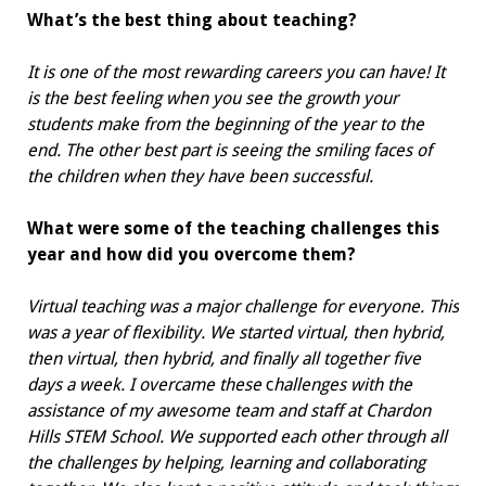
What’s the best thing about teaching?
It is one of the most rewarding careers you can have! It
is the best feeling when you see the growth your
students make from the beginning of the year to the
end. The other best part is seeing the smiling faces of
the children when they have been successful.
What were some of the teaching challenges this
year and how did you overcome them?
Virtual teaching was a major challenge for everyone. This
was a year of flexibility. We started virtual, then hybrid,
then virtual, then hybrid, and finally all together five
days a week. I overcame these
c
hallenges with the
assistance of my awesome
team and staff at Chardon
Hills STEM School. We supported each other through all
the challenges by helping, learning and collaborating