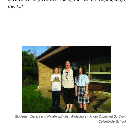
this fall.
Students, Vincent and Natalie with Ms. Wallenhorst. Photo Submitted By Saint
Columbkille School