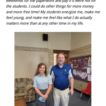
weekends for the paperwork and pay if it were not for
the students. I could do other things for more money
and more free time! My students energize me, make me
feel young, and make me feel like what I do actually
matters more than at any other time in my life.