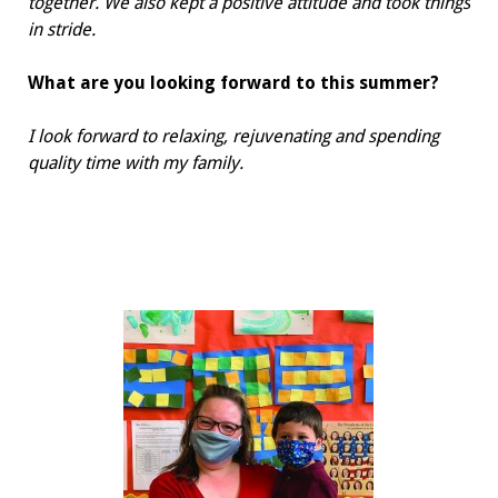
together. We also kept a positive attitude and took things
in stride.
What are you looking forward to
this summer?
I look forward to relaxing, rejuvenating and spending
quality time with my family.