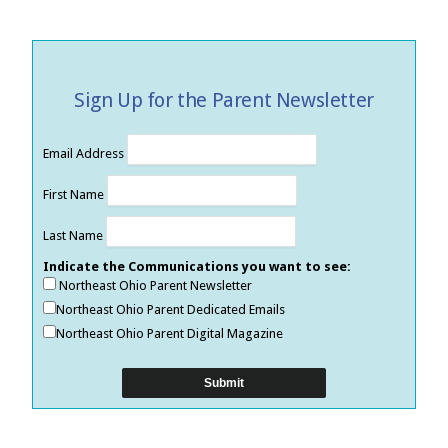
Sign Up for the Parent Newsletter
Email Address
First Name
Last Name
Indicate the Communications you want to see:
Northeast Ohio Parent Newsletter
Northeast Ohio Parent Dedicated Emails
Northeast Ohio Parent Digital Magazine