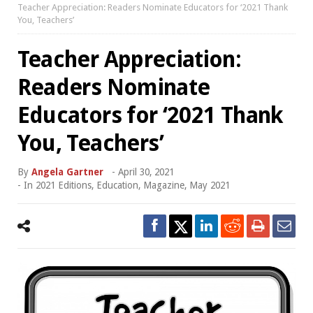
Teacher Appreciation: Readers Nominate Educators for ‘2021 Thank
You, Teachers’
Teacher Appreciation:
Readers Nominate
Educators for ‘2021 Thank
You, Teachers’
By
Angela Gartner
-
April 30, 2021
- In
2021 Editions
,
Education
,
Magazine
,
May 2021