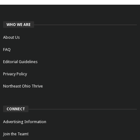
WHO WE ARE
About Us
FAQ
Editorial Guidelines
Privacy Policy
Northeast Ohio Thrive
CONNECT
Advertising Information
Join the Team!