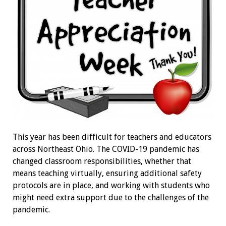
This year has been difficult for teachers and educators
across Northeast Ohio. The COVID-19 pandemic has
changed classroom responsibilities, whether that
means teaching virtually, ensuring additional safety
protocols are in place, and working with students who
might need extra support due to the challenges of the
pandemic.