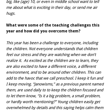
big, like (age) 10, or even in middle school want to tell
me about what is exciting in their day, or send me air
hugs.
What were some of the teaching challenges this
year and how did you overcome them?
This year has been a challenge to everyone, including
the children. Not everyone understands that children
feel our stress and they are watching when we don’t
realize it.
As excited as the children are to learn, they
are also excited to have a different voice, a different
environment, and to be around other children. This can
add to the havoc that we call preschool. I keep it fun and
I keep moving. “Janowisms,” as a previous parent named
them, are used daily to to keep the children focused and
to let them know, “Is it a big problem, a small problem,
or hardly worth mentioning?” Young children easily get
overwhelmed by details and this saying helps calm them