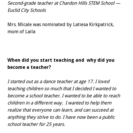
Second-grade teacher at Chardon Hills
STEM School —
Euclid City Schools
Mrs. Micale was nominated by
Latiesa Kirkpatrick,
mom of Laila
When did you start teaching and
why did you
become a teacher?
I started out as a dance teacher at age 17. I loved
teaching children so much that I decided I wanted to
become a school teacher. I wanted to be able to reach
children in a different way.
I wanted to help them
realize that everyone can learn, and can succeed at
anything they strive to do. I have now been a public
school teacher for 25 years.