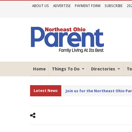
ABOUT US
ADVERTISE
PAYMENT FORM
SUBSCRIBE
20
Home
Things To Do
Directories
To
Latest News
Join us for the Northeast Ohio Pa