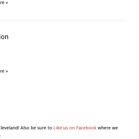
re »
tion
re »
Cleveland! Also be sure to
Like us on Facebook
where we
.