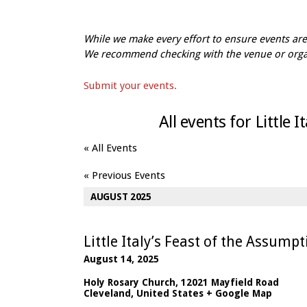
While we make every effort to ensure events a
We recommend checking with the venue or organi
Submit your events.
All events for Little 
« All Events
«
Previous Events
AUGUST 2025
Little Italy’s Feast of the Assump
August 14, 2025
Holy Rosary Church
,
12021 Mayfield Road
Cleveland
,
United States
+ Google Map