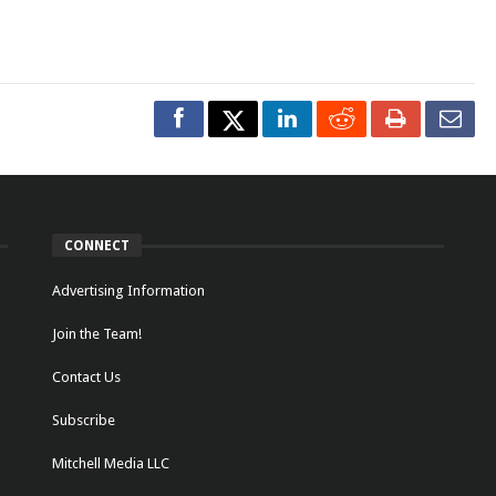
CONNECT
Advertising Information
Join the Team!
Contact Us
Subscribe
Mitchell Media LLC