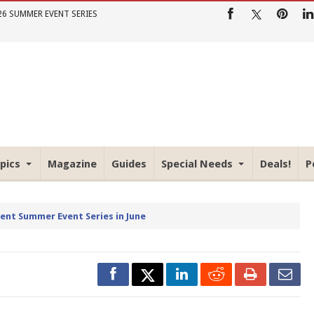
26 SUMMER EVENT SERIES
pics
Magazine
Guides
Special Needs
Deals!
P
rent Summer Event Series in June