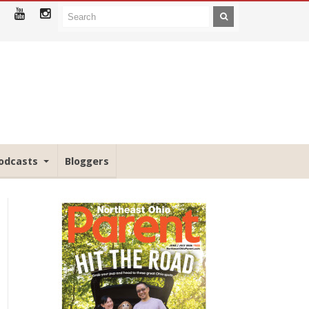
odcasts
Bloggers