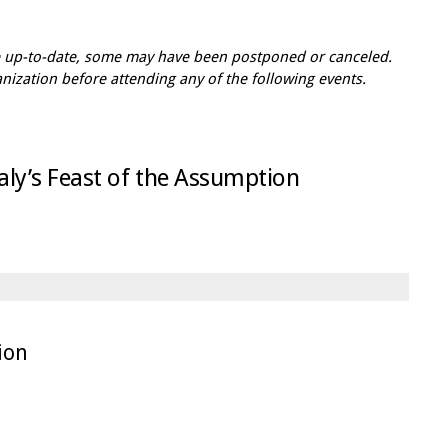
re up-to-date, some may have been postponed or canceled.
zation before attending any of the following events.
Italy’s Feast of the Assumption
tion