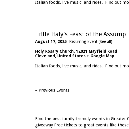
Italian foods, live music, and rides.
Find out mo
Little Italy’s Feast of the Assump
August 17, 2025
|
Recurring Event
(See all)
Holy Rosary Church
,
12021 Mayfield Road
Cleveland
,
United States
+ Google Map
Italian foods, live music, and rides.
Find out mo
«
Previous Events
Find the best family-friendly events in Greater 
giveaway Free tickets to great events like these