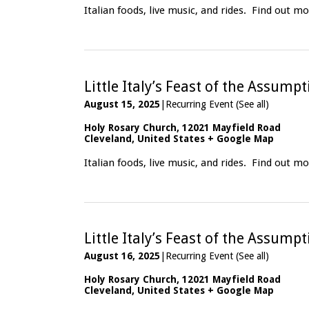
Italian foods, live music, and rides.
Find out mo
Little Italy’s Feast of the Assump
August 15, 2025
|
Recurring Event
(See all)
Holy Rosary Church
,
12021 Mayfield Road
Cleveland
,
United States
+ Google Map
Italian foods, live music, and rides.
Find out mo
Little Italy’s Feast of the Assump
August 16, 2025
|
Recurring Event
(See all)
Holy Rosary Church
,
12021 Mayfield Road
Cleveland
,
United States
+ Google Map