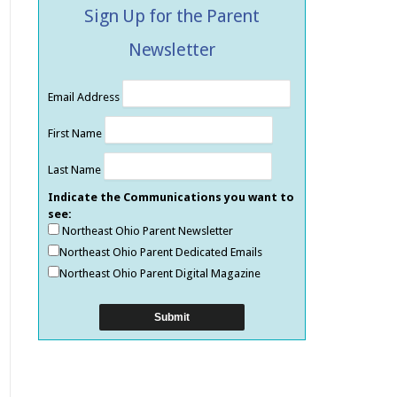
Sign Up for the Parent
Newsletter
Email Address
First Name
Last Name
Indicate the Communications you want to
see:
Northeast Ohio Parent Newsletter
Northeast Ohio Parent Dedicated Emails
Northeast Ohio Parent Digital Magazine