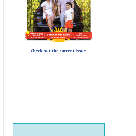
Check out the current issue.