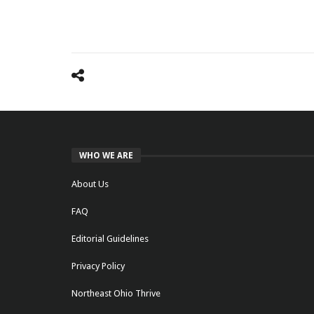
WHO WE ARE
About Us
FAQ
Editorial Guidelines
Privacy Policy
Northeast Ohio Thrive