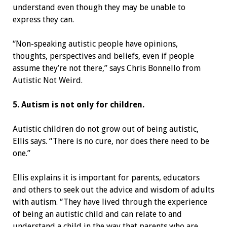
understand even though they may be unable to
express they can.
“Non-speaking autistic people have opinions,
thoughts, perspectives and beliefs, even if people
assume they’re not there,” says Chris Bonnello from
Autistic Not Weird.
5. Autism is not only for children.
Autistic children do not grow out of being autistic,
Ellis says. “There is no cure, nor does there need to be
one.”
Ellis explains it is important for parents, educators
and others to seek out the advice and wisdom of adults
with autism. “They have lived through the experience
of being an autistic child and can relate to and
understand a child in the way that parents who are