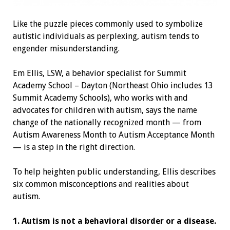
Like the puzzle pieces commonly used to symbolize
autistic individuals as perplexing, autism tends to
engender misunderstanding.
Em Ellis, LSW, a behavior specialist for Summit
Academy School – Dayton (Northeast Ohio includes 13
Summit Academy Schools), who works with and
advocates for children with autism, says the name
change of the nationally recognized month — from
Autism Awareness Month to Autism Acceptance Month
— is a step in the right direction.
To help heighten public understanding, Ellis describes
six common misconceptions and realities about
autism.
1. Autism is not a behavioral disorder or a disease.