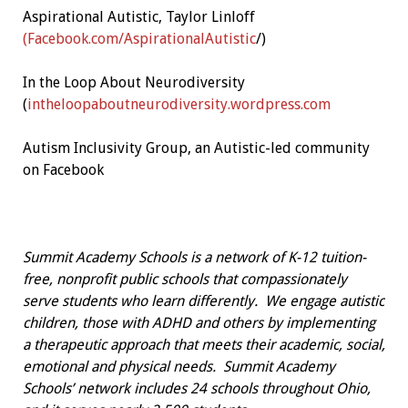
Aspirational Autistic, Taylor Linloff
(Facebook.com/AspirationalAutistic
/)
In the Loop About Neurodiversity
(
intheloopaboutneurodiversity.wordpress.com
Autism Inclusivity Group, an Autistic-led community
on Facebook
Summit Academy Schools is a network of K-12 tuition-
free, nonprofit public schools that compassionately
serve students who learn differently. We engage autistic
children, those with ADHD and others by implementing
a therapeutic approach that meets their academic, social,
emotional and physical needs. Summit Academy
Schools’ network includes 24 schools throughout Ohio,