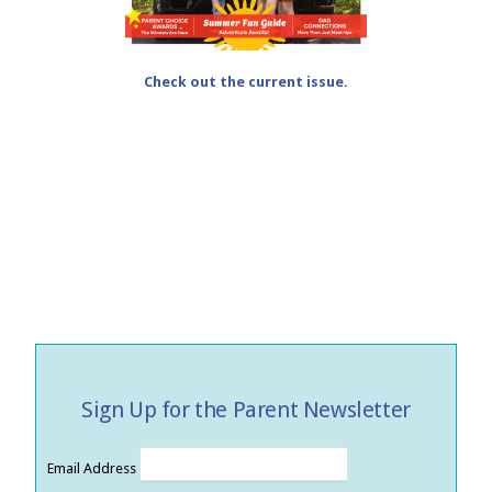
Check out the current issue.
Sign Up for the Parent Newsletter
Email Address