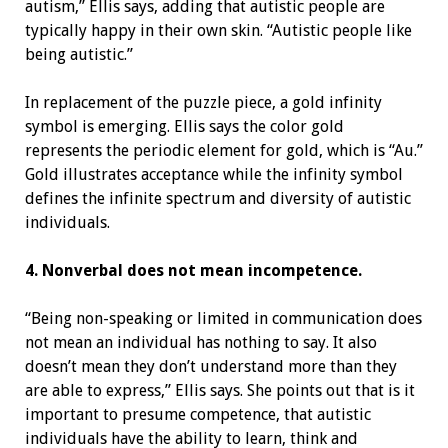
autism,” Ellis says, adding that autistic people are
typically happy in their own skin. “Autistic people like
being autistic.”
In replacement of the puzzle piece, a gold infinity
symbol is emerging. Ellis says the color gold
represents the periodic element for gold, which is “Au.”
Gold illustrates acceptance while the infinity symbol
defines the infinite spectrum and diversity of autistic
individuals.
4. Nonverbal does not mean incompetence.
“Being non-speaking or limited in communication does
not mean an individual has nothing to say. It also
doesn’t mean they don’t understand more than they
are able to express,” Ellis says. She points out that is it
important to presume competence, that autistic
individuals have the ability to learn, think and