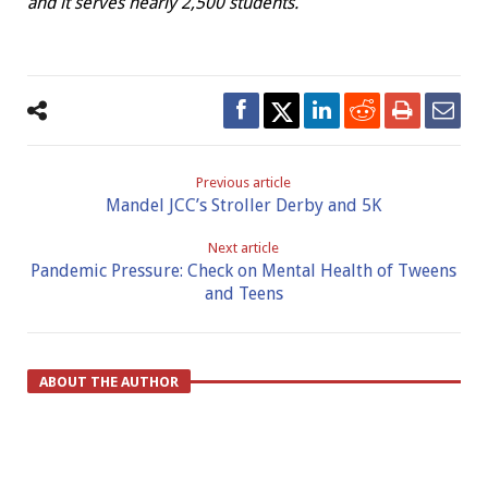
and it serves nearly 2,500 students.
Previous article
Mandel JCC’s Stroller Derby and 5K
Next article
Pandemic Pressure: Check on Mental Health of Tweens
and Teens
ABOUT THE AUTHOR