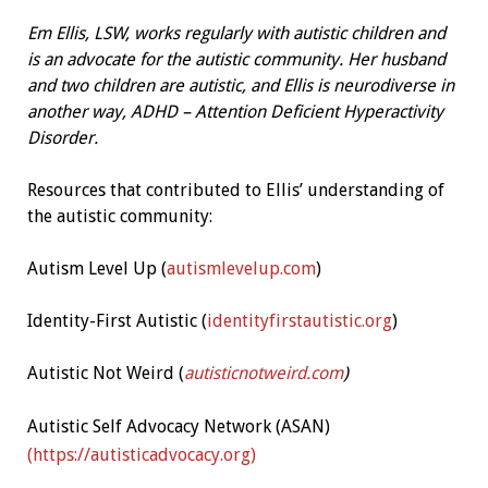
Em Ellis, LSW, works regularly with autistic children and
is an advocate for the autistic community. Her husband
and two children are autistic, and Ellis is neurodiverse in
another way, ADHD – Attention Deficient Hyperactivity
Disorder.
Resources that contributed to Ellis’ understanding of
the autistic community:
Autism Level Up (
autismlevelup.com
)
Identity-First Autistic (
identityfirstautistic.org
)
Autistic Not Weird (
autisticnotweird.com
)
Autistic Self Advocacy Network (ASAN)
(https://autisticadvocacy.org)