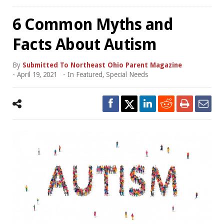
6 Common Myths and
Facts About Autism
By
Submitted To Northeast Ohio Parent Magazine
-
April 19, 2021
- In
Featured
,
Special Needs