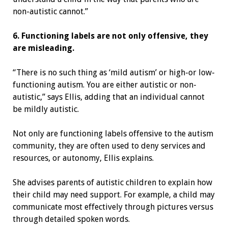
non-autistic cannot.”
6. Functioning labels are not only offensive, they
are misleading.
“There is no such thing as ‘mild autism’ or high-or low-
functioning autism. You are either autistic or non-
autistic,” says Ellis, adding that an individual cannot
be mildly autistic.
Not only are functioning labels offensive to the autism
community, they are often used to deny services and
resources, or autonomy, Ellis explains.
She advises parents of autistic children to explain how
their child may need support. For example, a child may
communicate most effectively through pictures versus
through detailed spoken words.