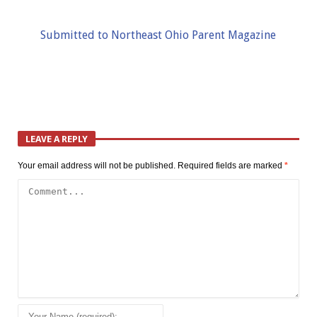
Submitted to Northeast Ohio Parent Magazine
LEAVE A REPLY
Your email address will not be published.
Required fields are marked
*