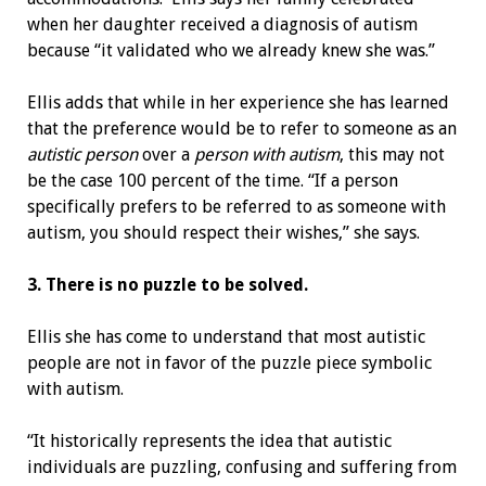
when her daughter received a diagnosis of autism
because “it validated who we already knew she was.”
Ellis adds that while in her experience she has learned
that the preference would be to refer to someone as an
autistic person
over a
person with autism
, this may not
be the case 100 percent of the time. “If a person
specifically prefers to be referred to as someone with
autism, you should respect their wishes,” she says.
3. There is no puzzle to be solved.
Ellis she has come to understand that most autistic
people are not in favor of the puzzle piece symbolic
with autism.
“It historically represents the idea that autistic
individuals are puzzling, confusing and suffering from