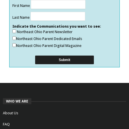
First Name
Last Name
Indicate the Communications you want to see:
Northeast Ohio Parent Newsletter
Northeast Ohio Parent Dedicated Emails
Northeast Ohio Parent Digital Magazine
WHO WE ARE
About Us
FAQ