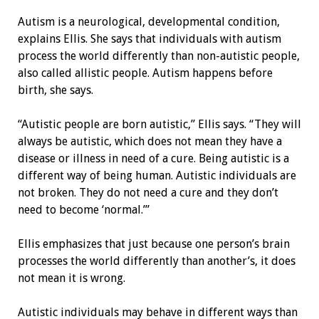
Autism is a neurological, developmental condition,
explains Ellis. She says that individuals with autism
process the world differently than non-autistic people,
also called allistic people. Autism happens before
birth, she says.
“Autistic people are born autistic,” Ellis says. “They will
always be autistic, which does not mean they have a
disease or illness in need of a cure. Being autistic is a
different way of being human. Autistic individuals are
not broken. They do not need a cure and they don’t
need to become ‘normal.’”
Ellis emphasizes that just because one person’s brain
processes the world differently than another’s, it does
not mean it is wrong.
Autistic individuals may behave in different ways than