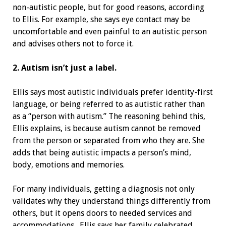
non-autistic people, but for good reasons, according
to Ellis. For example, she says eye contact may be
uncomfortable and even painful to an autistic person
and advises others not to force it.
2. Autism isn’t just a label.
Ellis says most autistic individuals prefer identity-first
language, or being referred to as autistic rather than
as a “person with autism.” The reasoning behind this,
Ellis explains, is because autism cannot be removed
from the person or separated from who they are. She
adds that being autistic impacts a person’s mind,
body, emotions and memories.
For many individuals, getting a diagnosis not only
validates why they understand things differently from
others, but it opens doors to needed services and
accommodations. Ellis says her family celebrated