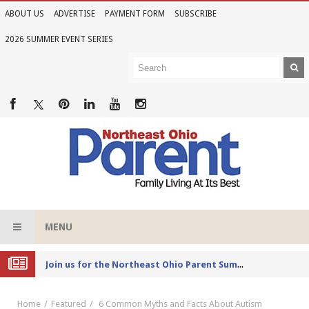
ABOUT US
ADVERTISE
PAYMENT FORM
SUBSCRIBE
2026 SUMMER EVENT SERIES
MENU
Joi
n us for the Northeast Ohio Parent Summer Event Series in June
Home
Featured
6 Common Myths and Facts About Autism