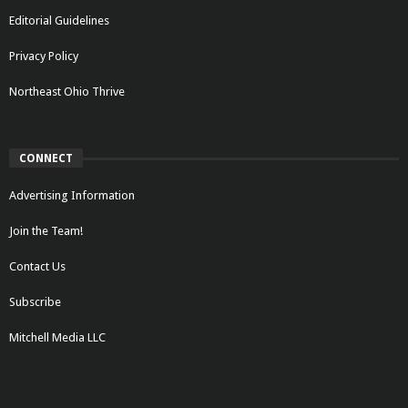
Editorial Guidelines
Privacy Policy
Northeast Ohio Thrive
CONNECT
Advertising Information
Join the Team!
Contact Us
Subscribe
Mitchell Media LLC