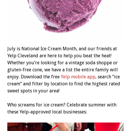
July is National Ice Cream Month, and our friends at
Yelp Cleveland are here to help you beat the heat!
Whether you’re looking for a vintage soda shoppe or
gluten-free cone, we have a list the entire family will
enjoy. Download the free
Yelp mobile app
, search “ice
cream” and filter by location to find the highest rated
sweet spots in your area!
Who screams for ice cream? Celebrate summer with
these Yelp-approved local businesses: