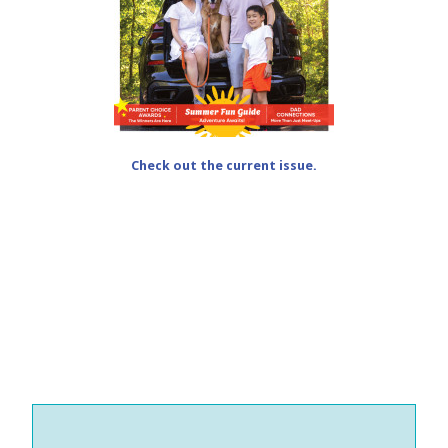
Check out the current issue.