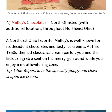
Sundaes at Malley’s come with homemade toppings and complimentary pretzels.
4.)
Malley’s Chocolates
– North Olmsted (with
additional locations throughout Northeast Ohio)
A Northeast Ohio favorite, Malley’s is well known for
its decadent chocolates and tasty ice creams. At this
1950s-themed classic ice cream parlor, you and the
kids can grab a seat on the merry-go-round while you
enjoy a mouthwatering cone.
Tip: Little Yelpers love the specialty puppy and clown
shaped ice cream!