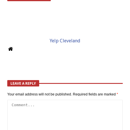
Yelp Cleveland
LEAVE A REPLY
Your email address will not be published.
Required fields are marked
*