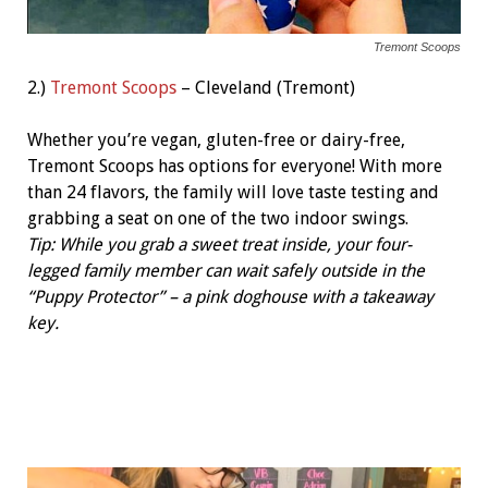
Tremont Scoops
2.)
Tremont Scoops
– Cleveland (Tremont)
Whether you’re vegan, gluten-free or dairy-free,
Tremont Scoops has options for everyone! With more
than 24 flavors, the family will love taste testing and
grabbing a seat on one of the two indoor swings.
Tip: While you grab a sweet treat inside, your four-
legged family member can wait safely outside in the
“Puppy Protector” – a pink doghouse with a takeaway
key.