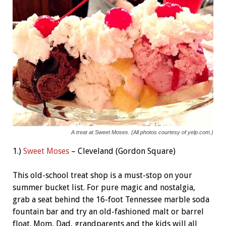
A treat at Sweet Moses. (All photos courtesy of yelp.com.)
1.)
Sweet Moses
– Cleveland (Gordon Square)
This old-school treat shop is a must-stop on your
summer bucket list. For pure magic and nostalgia,
grab a seat behind the 16-foot Tennessee marble soda
fountain bar and try an old-fashioned malt or barrel
float. Mom, Dad, grandparents and the kids will all