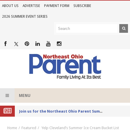
ABOUT US
ADVERTISE
PAYMENT FORM
SUBSCRIBE
2026 SUMMER EVENT SERIES
MENU
Joi
n us for the Northeast Ohio Parent Summer Event Series in June
Home
Featured
Yelp Cleveland’s Summer Ice Cream Bucket List