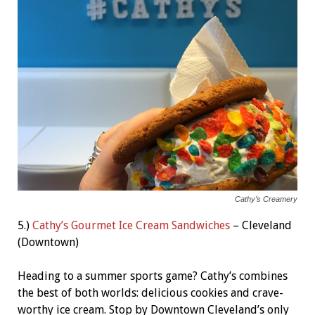
Cathy’s Creamery
5.)
Cathy’s Gourmet Ice Cream Sandwiches
– Cleveland
(Downtown)
Heading to a summer sports game? Cathy’s combines
the best of both worlds: delicious cookies and crave-
worthy ice cream. Stop by Downtown Cleveland’s only