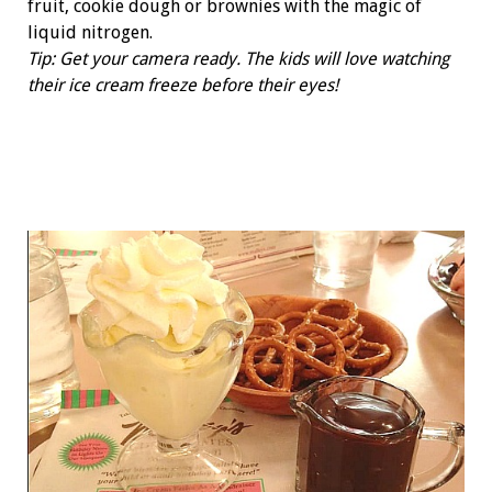
fruit, cookie dough or brownies with the magic of
liquid nitrogen.
Tip: Get your camera ready. The kids will love watching
their ice cream freeze before their eyes!