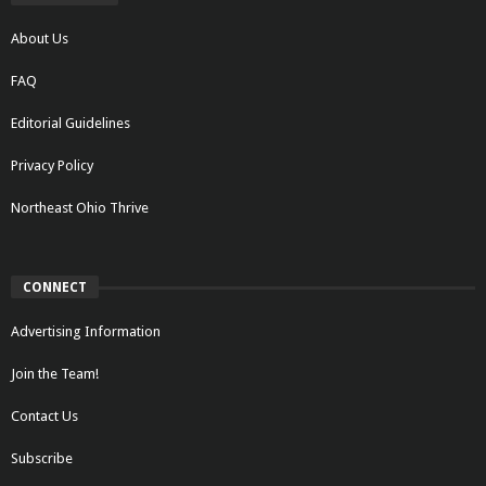
About Us
FAQ
Editorial Guidelines
Privacy Policy
Northeast Ohio Thrive
CONNECT
Advertising Information
Join the Team!
Contact Us
Subscribe