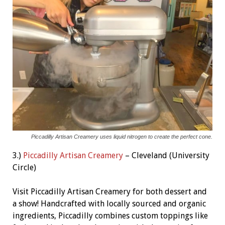
Piccadilly Artisan Creamery uses liquid nitrogen to create the perfect cone.
3.)
Piccadilly Artisan Creamery
– Cleveland (University
Circle)
Visit Piccadilly Artisan Creamery for both dessert and
a show! Handcrafted with locally sourced and organic
ingredients, Piccadilly combines custom toppings like