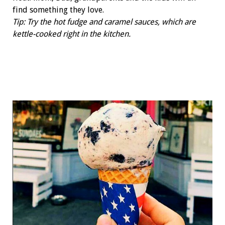
find something they love.
Tip: Try the hot fudge and caramel sauces, which are
kettle-cooked right in the kitchen.