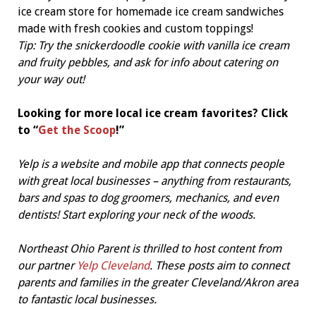
ice cream store for homemade ice cream sandwiches
made with fresh cookies and custom toppings!
Tip: Try the snickerdoodle cookie with vanilla ice cream
and fruity pebbles, and ask for info about catering on
your way out!
Looking for more local ice cream favorites? Click
to “
Get the Scoop
!”
Yelp is a website and mobile app that connects people
with great local businesses – anything from restaurants,
bars and spas to dog groomers, mechanics, and even
dentists! Start exploring your neck of the woods.
Northeast Ohio Parent is thrilled to host content from
our partner
Yelp Cleveland
. These posts aim to connect
parents and families in the greater Cleveland/Akron area
to fantastic local businesses.