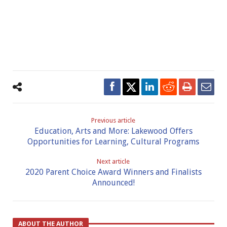
Previous article
Education, Arts and More: Lakewood Offers
Opportunities for Learning, Cultural Programs
Next article
2020 Parent Choice Award Winners and Finalists
Announced!
ABOUT THE AUTHOR