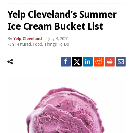
Yelp Cleveland’s Summer
Ice Cream Bucket List
By
Yelp Cleveland
-
July 4, 2020
- In
Featured
,
Food
,
Things To Do