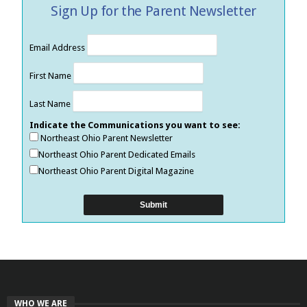
Sign Up for the Parent Newsletter
Email Address
First Name
Last Name
Indicate the Communications you want to see:
Northeast Ohio Parent Newsletter
Northeast Ohio Parent Dedicated Emails
Northeast Ohio Parent Digital Magazine
WHO WE ARE