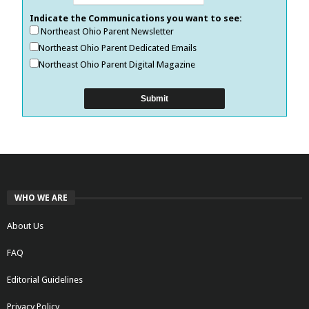
Indicate the Communications you want to see:
Northeast Ohio Parent Newsletter
Northeast Ohio Parent Dedicated Emails
Northeast Ohio Parent Digital Magazine
WHO WE ARE
About Us
FAQ
Editorial Guidelines
Privacy Policy