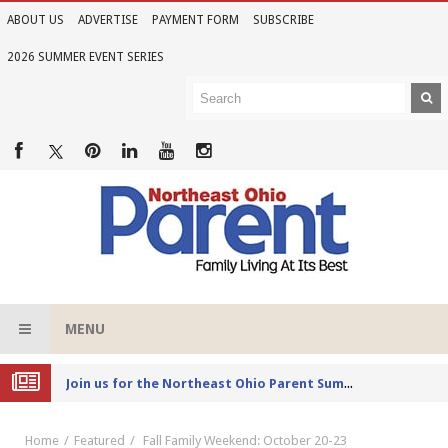
ABOUT US
ADVERTISE
PAYMENT FORM
SUBSCRIBE
2026 SUMMER EVENT SERIES
MENU
Joi
n us for the Northeast Ohio Parent Summer Event Series in June
Home
Featured
Fall Family Weekend: October 20-23