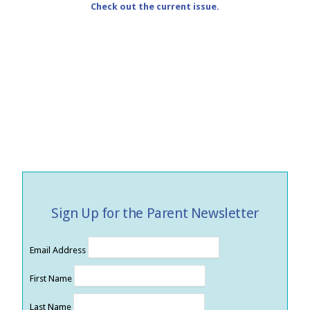
Check out the current issue.
Sign Up for the Parent Newsletter
Email Address
First Name
Last Name