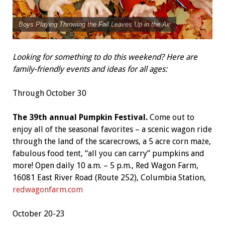
Boys Playing Throwing the Fall Leaves Up in the Air
Looking for something to do this weekend? Here are
family-friendly events and ideas for all ages:
Through October 30
The 39th annual Pumpkin Festival.
Come out to
enjoy all of the seasonal favorites – a scenic wagon ride
through the land of the scarecrows, a 5 acre corn maze,
fabulous food tent, “all you can carry” pumpkins and
more! Open daily 10 a.m. – 5 p.m., Red Wagon Farm,
16081 East River Road (Route 252), Columbia Station,
redwagonfarm.com
October 20-23