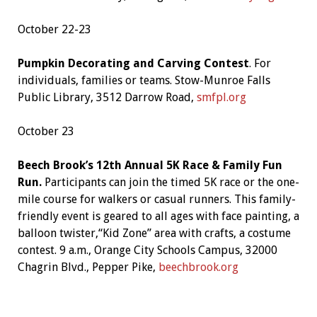
October 22-23
Pumpkin Decorating and Carving Contest
. For
individuals, families or teams. Stow-Munroe Falls
Public Library, 3512 Darrow Road,
smfpl.org
October 23
Beech Brook’s 12th Annual 5K Race & Family Fun
Run.
Participants can join the timed 5K race or the one-
mile course for walkers or casual runners. This family-
friendly event is geared to all ages with face painting, a
balloon twister,“Kid Zone” area with crafts, a costume
contest. 9 a.m., Orange City Schools Campus, 32000
Chagrin Blvd., Pepper Pike,
beechbrook.org