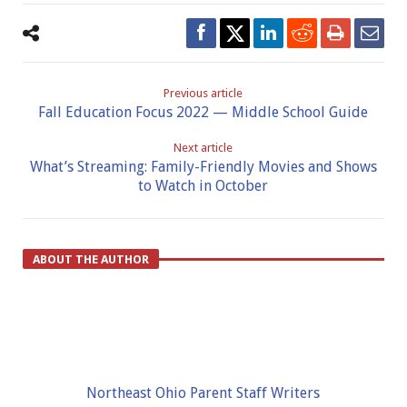
Previous article
Fall Education Focus 2022 — Middle School Guide
Next article
What’s Streaming: Family-Friendly Movies and Shows
to Watch in October
ABOUT THE AUTHOR
Northeast Ohio Parent Staff Writers