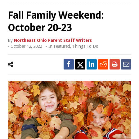
Fall Family Weekend:
October 20-23
By
Northeast Ohio Parent Staff Writers
-
October 12, 2022
- In
Featured
,
Things To Do