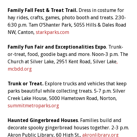
Family Fall Fest & Treat Trail.
Dress in costume for
hay rides, crafts, games, photo booth and treats. 2:30-
6:30 p.m. Tam O’Shanter Park, 5055 Hills & Dales Road
NW, Canton,
starkparks.com
Family Fun Fair and Exceptionalities Expo
. Trunk-
or-treat, food, goodie bags and more. Noon-3 p.m. The
Church at Silver Lake, 2951 Kent Road, Silver Lake
,
mcbdd.org
Trunk or Treat.
Explore trucks and vehicles that keep
parks beautiful while collecting treats. 5-7 p.m. Silver
Creek Lake House, 5000 Hametown Road, Norton,
summitmetroparks.org
Haunted Gingerbread Houses
. Families build and
decorate spooky gingerbread houses together. 2-3 p.m.
Akron Public Library, 60 High St.,
akronlibrary.org