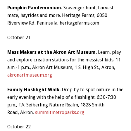
Pumpkin Pandemonium.
Scavenger hunt, harvest
maze, hayrides and more. Heritage Farms, 6050
Riverview Rd, Peninsula, heritagefarms.com
October 21
Mess Makers at the Akron Art Museum.
Learn, play
and explore creation stations for the messiest kids. 11
a.m.-1 p.m., Akron Art Museum,
1 S. High St.,
Akron
,
akronartmuseum.org
Family Flashlight Walk.
Drop by to spot nature in the
early evening with the help of a flashlight. 6:30-7:30
p.m., F.A. Seiberling Nature Realm,
1828 Smith
Road,
Akron,
summitmetroparks.org
October 22