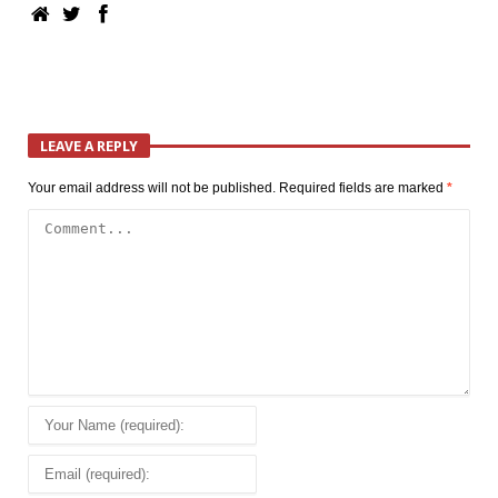
LEAVE A REPLY
Your email address will not be published.
Required fields are marked
*