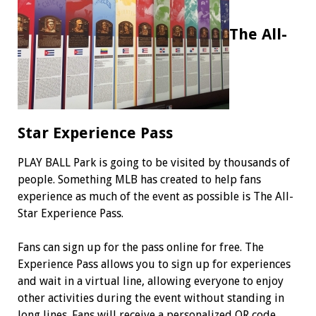
The All-
Star Experience Pass
PLAY BALL Park is going to be visited by thousands of
people. Something MLB has created to help fans
experience as much of the event as possible is The All-
Star Experience Pass.
Fans can sign up for the pass online for free. The
Experience Pass allows you to sign up for experiences
and wait in a virtual line, allowing everyone to enjoy
other activities during the event without standing in
long lines. Fans will receive a personalized QR code