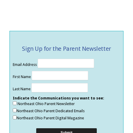
Sign Up for the Parent Newsletter
Email Address
First Name
Last Name
Indicate the Communications you want to see:
Northeast Ohio Parent Newsletter
Northeast Ohio Parent Dedicated Emails
Northeast Ohio Parent Digital Magazine