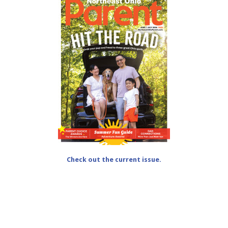
Check out the current issue.