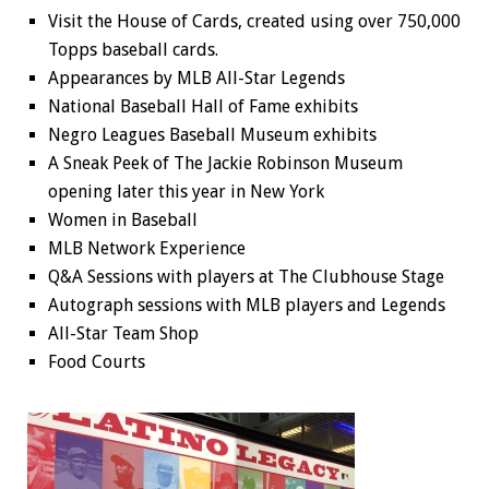
Visit the House of Cards, created using over 750,000
Topps baseball cards.
Appearances by MLB All-Star Legends
National Baseball Hall of Fame exhibits
Negro Leagues Baseball Museum exhibits
A Sneak Peek of The Jackie Robinson Museum
opening later this year in New York
Women in Baseball
MLB Network Experience
Q&A Sessions with players at The Clubhouse Stage
Autograph sessions with MLB players and Legends
All-Star Team Shop
Food Courts