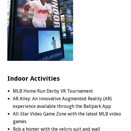
Indoor Activities
MLB Home Run Derby VR Tournament
AR Alley: An innovative Augmented Reality (AR)
experience available through the Ballpark App
All-Star Video Game Zone with the latest MLB video
games
Rob a homer with the velcro suit and wall