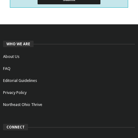
WHO WE ARE
About Us
FAQ
Editorial Guidelines
Privacy Policy
Northeast Ohio Thrive
CONNECT