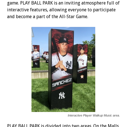
game. PLAY BALL PARK is an inviting atmosphere full of
interactive features, allowing everyone to participate
and become a part of the All-Star Game.
Interactive Player Walkup Music area.
PLAY BALL PARK is divided into two areas. On the Malls