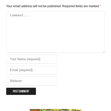
Your email address will not be published.
Required fields are marked
*