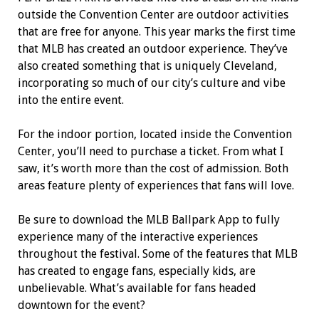
outside the Convention Center are outdoor activities
that are free for anyone. This year marks the first time
that MLB has created an outdoor experience. They’ve
also created something that is uniquely Cleveland,
incorporating so much of our city’s culture and vibe
into the entire event.
For the indoor portion, located inside the Convention
Center, you’ll need to purchase a ticket. From what I
saw, it’s worth more than the cost of admission. Both
areas feature plenty of experiences that fans will love.
Be sure to download the MLB Ballpark App to fully
experience many of the interactive experiences
throughout the festival. Some of the features that MLB
has created to engage fans, especially kids, are
unbelievable. What’s available for fans headed
downtown for the event?