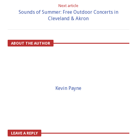
Next article
Sounds of Summer: Free Outdoor Concerts in
Cleveland & Akron
ABOUT THE AUTHOR
Kevin Payne
LEAVE A REPLY