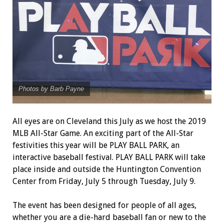
Photos by Barb Payne
All eyes are on Cleveland this July as we host the 2019
MLB All-Star Game. An exciting part of the All-Star
festivities this year will be PLAY BALL PARK, an
interactive baseball festival. PLAY BALL PARK will take
place inside and outside the Huntington Convention
Center from Friday, July 5 through Tuesday, July 9.
The event has been designed for people of all ages,
whether you are a die-hard baseball fan or new to the