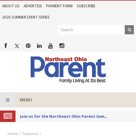
ABOUT US
ADVERTISE
PAYMENT FORM
SUBSCRIBE
2026 SUMMER EVENT SERIES
MENU
Joi
n us for the Northeast Ohio Parent Summer Event Series in June
Home
Featured