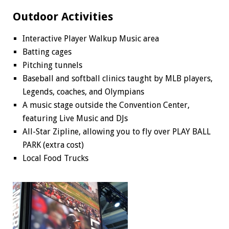
Outdoor Activities
Interactive Player Walkup Music area
Batting cages
Pitching tunnels
Baseball and softball clinics taught by MLB players,
Legends, coaches, and Olympians
A music stage outside the Convention Center,
featuring Live Music and DJs
All-Star Zipline, allowing you to fly over PLAY BALL
PARK (extra cost)
Local Food Trucks