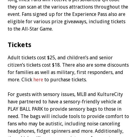
they can scan at the various attractions throughout the
event. Fans signed up for the Experience Pass also are
eligible for various prize giveaways, including tickets
to the All-Star Game.
Tickets
Adult tickets cost $25, and children’s and senior
citizen’s tickets cost $18. There also are some discounts
for families as well as military, first responders, and
more. Click
here
to purchase tickets.
For guests with sensory issues, MLB and KultureCity
have partnered to have a sensory-friendly vehicle at
PLAY BALL PARK to provide sensory bags to those in
need. The bags will include tools to provide comfort to
fans who may be autistic, including noise canceling
headphones, fidget spinners and more. Additionally,