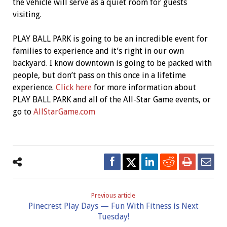
the vehicle will serve as a quiet room for guests
visiting.
PLAY BALL PARK is going to be an incredible event for
families to experience and it’s right in our own
backyard. I know downtown is going to be packed with
people, but don’t pass on this once in a lifetime
experience.
Click here
for more information about
PLAY BALL PARK and all of the All-Star Game events, or
go to
AllStarGame.com
Previous article
Pinecrest Play Days — Fun With Fitness is Next
Tuesday!