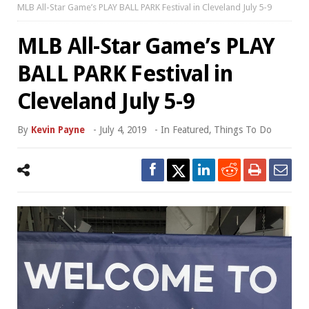
MLB All-Star Game’s PLAY BALL PARK Festival in Cleveland July 5-9
MLB All-Star Game’s PLAY
BALL PARK Festival in
Cleveland July 5-9
By
Kevin Payne
-
July 4, 2019
- In
Featured
,
Things To Do