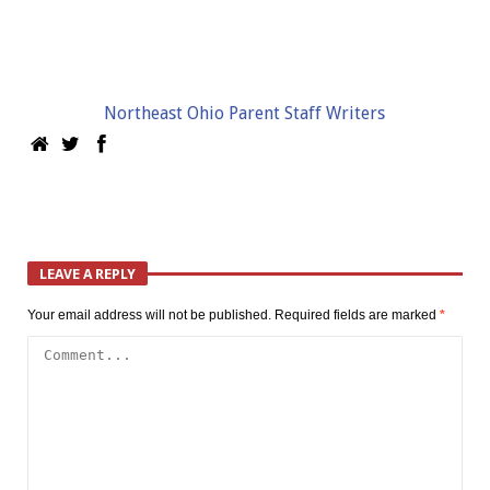
Northeast Ohio Parent Staff Writers
LEAVE A REPLY
Your email address will not be published.
Required fields are marked
*