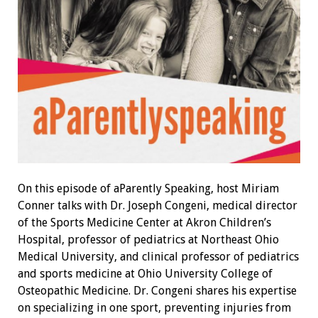
On this episode of
aParently Speaking
, host Miriam
Conner talks with Dr. Joseph Congeni, medical director
of the Sports Medicine Center at Akron Children’s
Hospital, professor of pediatrics at Northeast Ohio
Medical University, and clinical professor of pediatrics
and sports medicine at Ohio University College of
Osteopathic Medicine. Dr. Congeni shares his expertise
on specializing in one sport, preventing injuries from