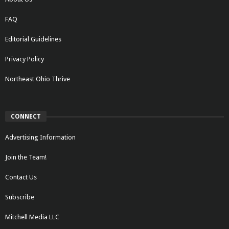
FAQ
Editorial Guidelines
Privacy Policy
Northeast Ohio Thrive
CONNECT
Advertising Information
Join the Team!
Contact Us
Subscribe
Mitchell Media LLC