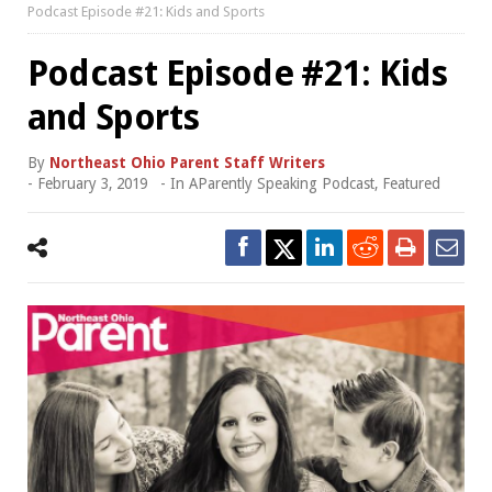
Podcast Episode #21: Kids and Sports
Podcast Episode #21: Kids
and Sports
By
Northeast Ohio Parent Staff Writers
-
February 3, 2019
- In
AParently Speaking Podcast
,
Featured