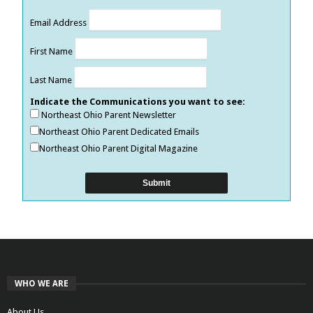
Email Address
First Name
Last Name
Indicate the Communications you want to see:
Northeast Ohio Parent Newsletter
Northeast Ohio Parent Dedicated Emails
Northeast Ohio Parent Digital Magazine
WHO WE ARE
About Us