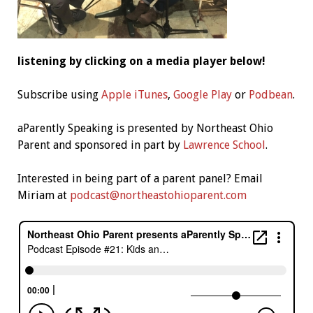
listening by clicking on a media player below!
Subscribe using
Apple iTunes
,
Google Play
or
Podbean
.
aParently Speaking is presented by Northeast Ohio
Parent and sponsored in part by
Lawrence School
.
Interested in being part of a parent panel? Email
Miriam at
podcast@northeastohioparent.com