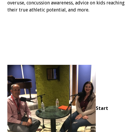
overuse, concussion awareness, advice on kids reaching
their true athletic potential, and more.
Start