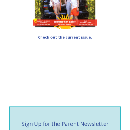
Check out the current issue.
Sign Up for the Parent Newsletter