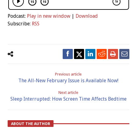
Podcast:
Play in new window
|
Download
Subscribe:
RSS
Previous article
The All-New February Issue is Available Now!
Next article
Sleep Interrupted: How Screen Time Affects Bedtime
ABOUT THE AUTHOR