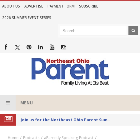
ABOUT US
ADVERTISE
PAYMENT FORM
SUBSCRIBE
2026 SUMMER EVENT SERIES
MENU
Joi
n us for the Northeast Ohio Parent Summer Event Series in June
Home
Podcasts
aParently Speaking Podcast