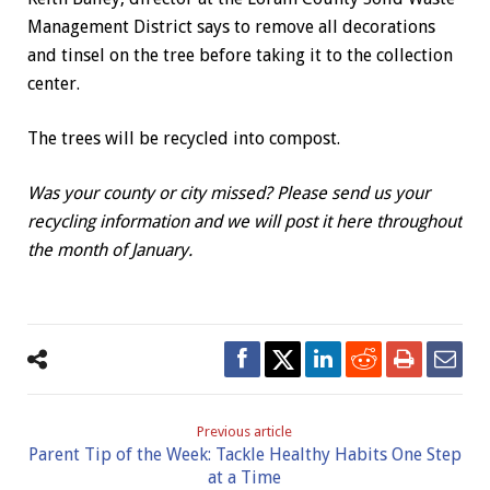
Management District says to remove all decorations
and tinsel on the tree before taking it to the collection
center.
The trees will be recycled into compost.
Was your county or city missed? Please send us your
recycling information and we will post it here throughout
the month of January.
Previous article
Parent Tip of the Week: Tackle Healthy Habits One Step
at a Time