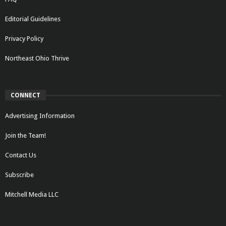
Editorial Guidelines
Privacy Policy
Northeast Ohio Thrive
CONNECT
Advertising Information
Join the Team!
Contact Us
Subscribe
Mitchell Media LLC