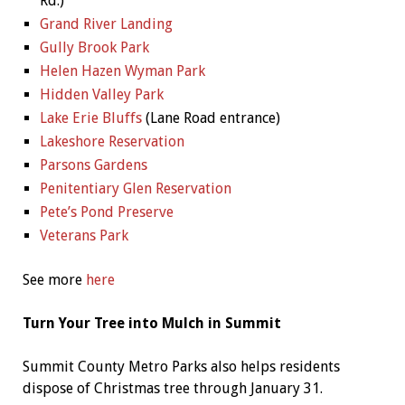
Rd.)
Grand River Landing
Gully Brook Park
Helen Hazen Wyman Park
Hidden Valley Park
Lake Erie Bluffs
(Lane Road entrance)
Lakeshore Reservation
Parsons Gardens
Penitentiary Glen Reservation
Pete’s Pond Preserve
Veterans Park
See more
here
Turn Your Tree into Mulch in Summit
Summit County Metro Parks also helps residents
dispose of Christmas tree through January 31.