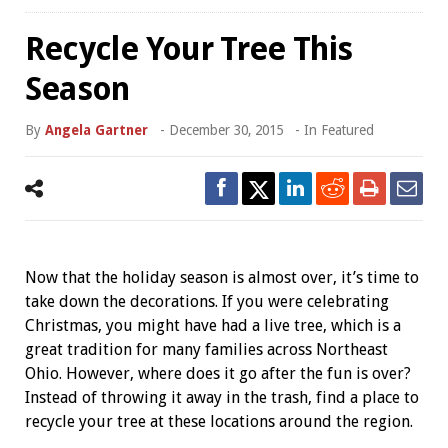
Recycle Your Tree This
Season
By
Angela Gartner
-
December 30, 2015
- In
Featured
Now that the holiday season is almost over, it’s time to
take down the decorations. If you were celebrating
Christmas, you might have had a live tree, which is a
great tradition for many families across Northeast
Ohio. However, where does it go after the fun is over?
Instead of throwing it away in the trash, find a place to
recycle your tree at these locations around the region.