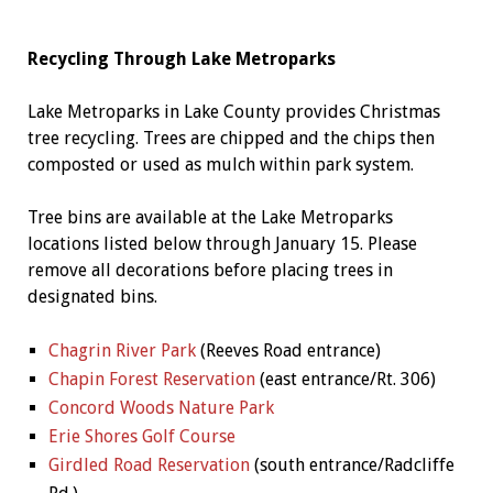
Recycling Through Lake Metroparks
Lake Metroparks in Lake County provides Christmas
tree recycling. Trees are chipped and the chips then
composted or used as mulch within park system.
Tree bins are available at the Lake Metroparks
locations listed below through January 15. Please
remove all decorations before placing trees in
designated bins.
Chagrin River Park
(Reeves Road entrance)
Chapin Forest Reservation
(east entrance/Rt. 306)
Concord Woods Nature Park
Erie Shores Golf Course
Girdled Road Reservation
(south entrance/Radcliffe