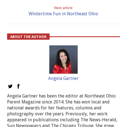
Next article
Wintertime Fun in Northeast Ohio
ABOUT THE AUTHOR
Angela Gartner
Angela Gartner has been the editor at Northeast Ohio
Parent Magazine since 2014. She has won local and
national awards for her features, columns and
photography over the years. Previously, her work
appeared in publications including The News-Herald,
Sun Newspapers and The Chicago Tribune. She grew