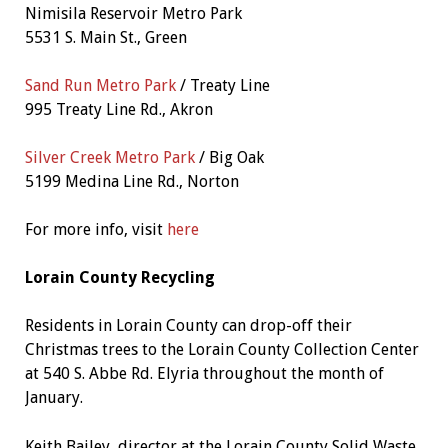
Nimisila Reservoir Metro Park
5531 S. Main St., Green
Sand Run Metro Park
/ Treaty Line
995 Treaty Line Rd., Akron
Silver Creek Metro Park
/ Big Oak
5199 Medina Line Rd., Norton
For more info, visit
here
Lorain County Recycling
Residents in Lorain County can drop-off their
Christmas trees to the Lorain County Collection Center
at 540 S. Abbe Rd. Elyria throughout the month of
January.
Keith Bailey, director at the Lorain County Solid Waste