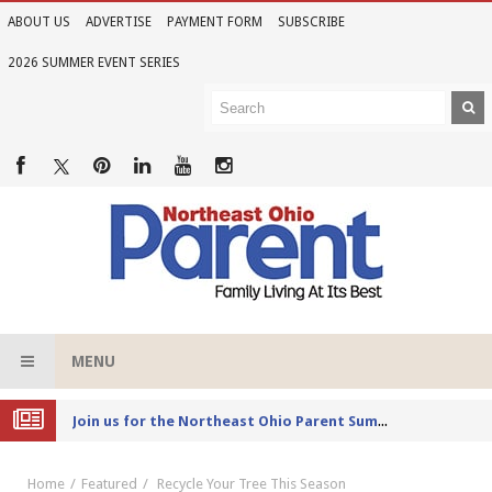
ABOUT US
ADVERTISE
PAYMENT FORM
SUBSCRIBE
2026 SUMMER EVENT SERIES
MENU
Joi
n us for the Northeast Ohio Parent Summer Event Series in June
Home
Featured
Recycle Your Tree This Season