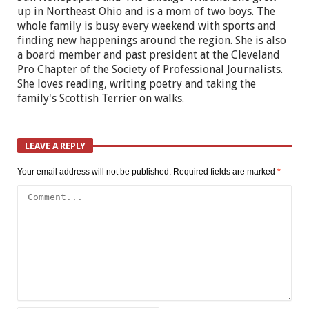
up in Northeast Ohio and is a mom of two boys. The
whole family is busy every weekend with sports and
finding new happenings around the region. She is also
a board member and past president at the Cleveland
Pro Chapter of the Society of Professional Journalists.
She loves reading, writing poetry and taking the
family's Scottish Terrier on walks.
LEAVE A REPLY
Your email address will not be published.
Required fields are marked
*