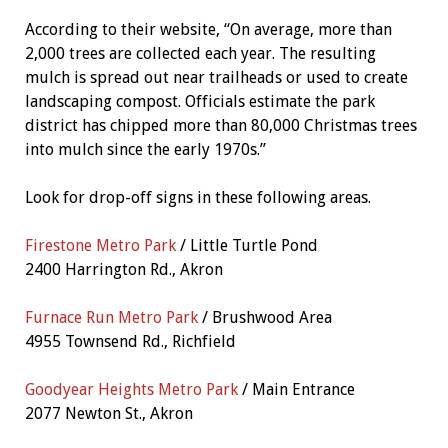
According to their website, “On average, more than
2,000 trees are collected each year. The resulting
mulch is spread out near trailheads or used to create
landscaping compost. Officials estimate the park
district has chipped more than 80,000 Christmas trees
into mulch since the early 1970s.”
Look for drop-off signs in these following areas.
Firestone Metro Park
/ Little Turtle Pond
2400 Harrington Rd., Akron
Furnace Run Metro Park
/ Brushwood Area
4955 Townsend Rd., Richfield
Goodyear Heights Metro Park
/ Main Entrance
2077 Newton St., Akron