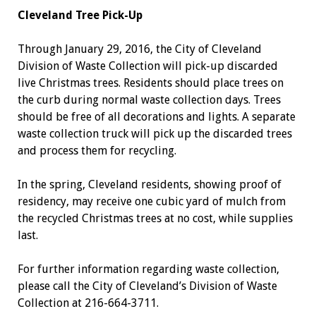
Cleveland Tree Pick-Up
Through January 29, 2016, the City of Cleveland
Division of Waste Collection will pick-up discarded
live Christmas trees. Residents should place trees on
the curb during normal waste collection days. Trees
should be free of all decorations and lights. A separate
waste collection truck will pick up the discarded trees
and process them for recycling.
In the spring, Cleveland residents, showing proof of
residency, may receive one cubic yard of mulch from
the recycled Christmas trees at no cost, while supplies
last.
For further information regarding waste collection,
please call the City of Cleveland’s Division of Waste
Collection at 216-664-3711.