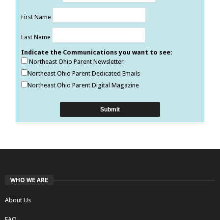
First Name
Last Name
Indicate the Communications you want to see:
Northeast Ohio Parent Newsletter
Northeast Ohio Parent Dedicated Emails
Northeast Ohio Parent Digital Magazine
WHO WE ARE
About Us
FAQ