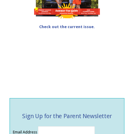
Check out the current issue.
Sign Up for the Parent Newsletter
Email Address