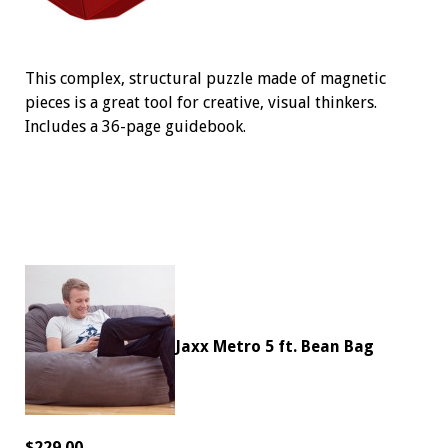
This complex, structural puzzle made of magnetic
pieces is a great tool for creative, visual thinkers.
Includes a 36-page guidebook.
Jaxx Metro 5 ft. Bean Bag
$229.00