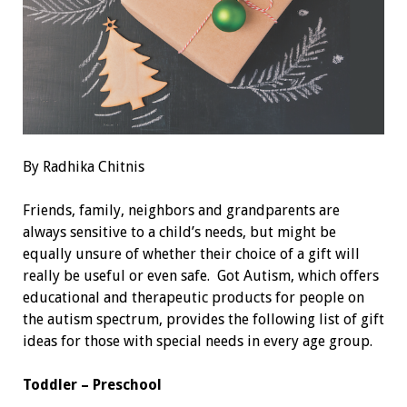
By Radhika Chitnis
Friends, family, neighbors and grandparents are
always sensitive to a child’s needs, but might be
equally unsure of whether their choice of a gift will
really be useful or even safe. Got Autism, which offers
educational and therapeutic products for people on
the autism spectrum, provides the following list of gift
ideas for those with special needs in every age group.
Toddler – Preschool