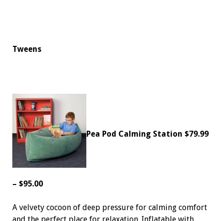
Tweens
Pea Pod Calming Station
$79.99
– $95.00
A velvety cocoon of deep pressure for calming comfort
and the perfect place for relaxation. Inflatable with