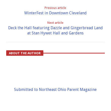
Previous article
WinterFest in Downtown Cleveland
Next article
Deck the Hall featuring Dazzle and Gingerbread Land
at Stan Hywet Hall and Gardens
ABOUT THE AUTHOR
Submitted to Northeast Ohio Parent Magazine