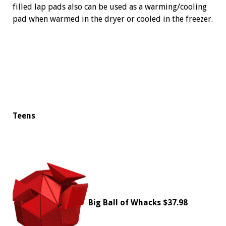
filled lap pads also can be used as a warming/cooling
pad when warmed in the dryer or cooled in the freezer.
Teens
Big Ball of Whacks
$37.98