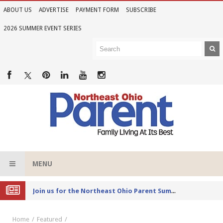
ABOUT US
ADVERTISE
PAYMENT FORM
SUBSCRIBE
2026 SUMMER EVENT SERIES
MENU
Joi
n Us for the 2026 Northeast Ohio Parent Summer Event Series
Home
Featured