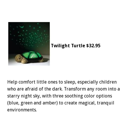
Twilight Turtle $32.95
Help comfort little ones to sleep, especially children
who are afraid of the dark. Transform any room into a
starry night sky, with three soothing color options
(blue, green and amber) to create magical, tranquil
environments.