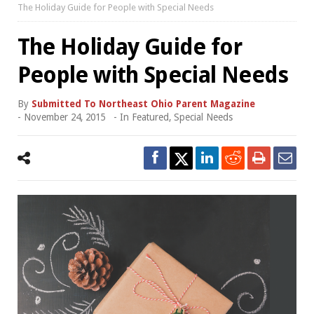
The Holiday Guide for People with Special Needs
The Holiday Guide for
People with Special Needs
By
Submitted To Northeast Ohio Parent Magazine
-
November 24, 2015
- In
Featured
,
Special Needs