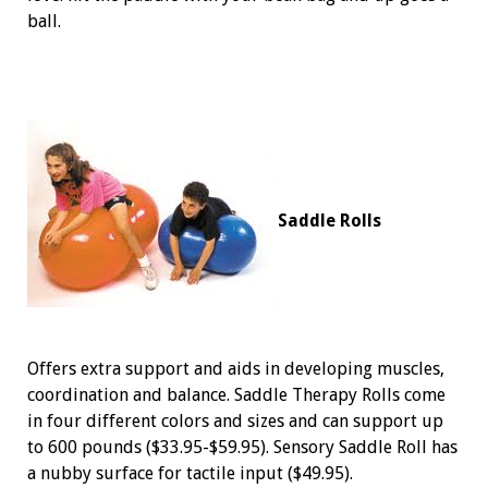
ball.
Saddle Rolls
Offers extra support and aids in developing muscles,
coordination and balance. Saddle Therapy Rolls come
in four different colors and sizes and can support up
to 600 pounds ($33.95-$59.95). Sensory Saddle Roll has
a nubby surface for tactile input ($49.95).