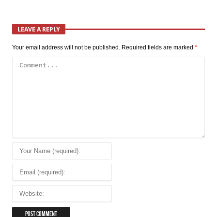
LEAVE A REPLY
Your email address will not be published.
Required fields are marked
*