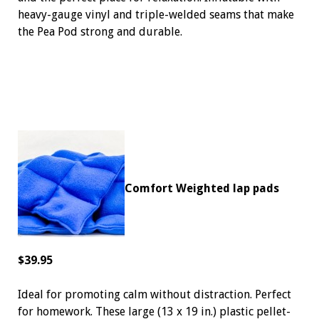
heavy-gauge vinyl and triple-welded seams that make
the Pea Pod strong and durable.
Comfort Weighted lap pads
$39.95
Ideal for promoting calm without distraction. Perfect
for homework. These large (13 x 19 in.) plastic pellet-