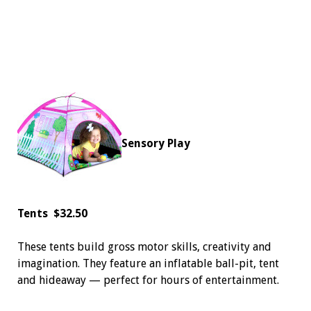
Sensory Play
Tents
$32.50
These tents build gross motor skills, creativity and
imagination. They feature an inflatable ball-pit, tent
and hideaway — perfect for hours of entertainment.