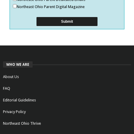
Northeast Ohio Parent Digital Magazine
WHO WE ARE
About Us
FAQ
Editorial Guidelines
Privacy Policy
Northeast Ohio Thrive