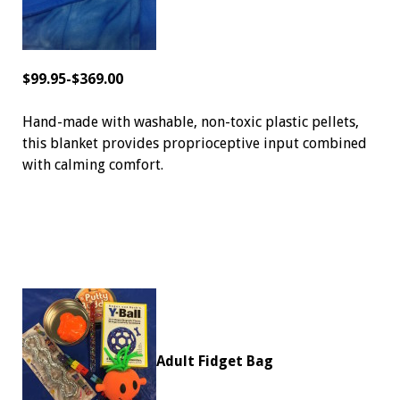
$99.95-$369.00
Hand-made with washable, non-toxic plastic pellets,
this blanket provides proprioceptive input combined
with calming comfort.
Adult Fidget Bag