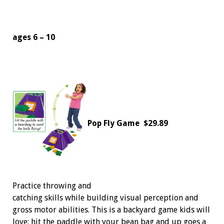
ages 6 – 10
Pop Fly Game
$29.89
Practice throwing and
catching skills while building visual perception and
gross motor abilities. This is a backyard game kids will
love: hit the paddle with your bean bag and up goes a