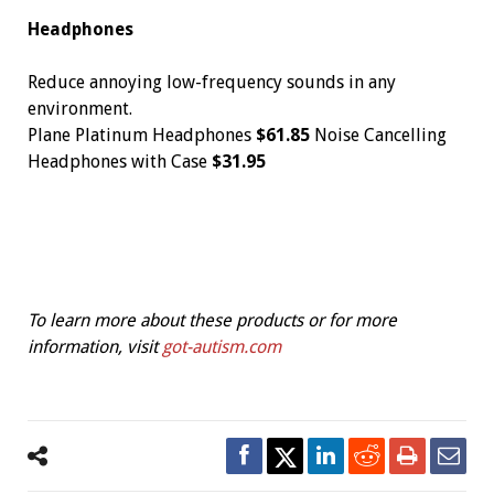
Headphones
Reduce annoying low-frequency sounds in any
environment.
Plane Platinum Headphones
$61.85
Noise Cancelling
Headphones with Case
$31.95
To learn more about these products or for more
information, visit
got-autism.com