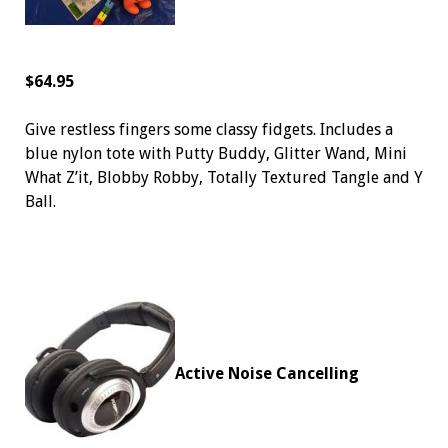
$64.95
Give restless fingers some classy fidgets. Includes a
blue nylon tote with Putty Buddy, Glitter Wand, Mini
What Z’it, Blobby Robby, Totally Textured Tangle and Y
Ball.
Active Noise Cancelling