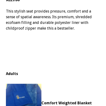
This stylish seat provides pressure, comfort and a
sense of spatial awareness. Its premium, shredded
ecofoam filling and durable polyester liner with
childproof zipper make this a bestseller.
Adults
Comfort Weighted Blanket