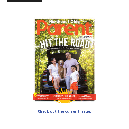
Check out the current issue.