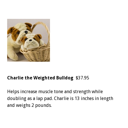
Charlie the Weighted Bulldog
$37.95
Helps increase muscle tone and strength while
doubling as a lap pad. Charlie is 13 inches in length
and weighs 2 pounds.