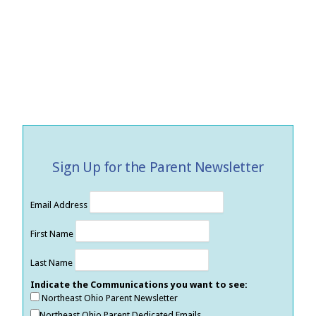
Sign Up for the Parent Newsletter
Email Address
First Name
Last Name
Indicate the Communications you want to see:
Northeast Ohio Parent Newsletter
Northeast Ohio Parent Dedicated Emails