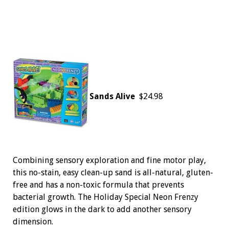
Sands Alive
$24.98
Combining sensory exploration and fine motor play,
this no-stain, easy clean-up sand is all-natural, gluten-
free and has a non-toxic formula that prevents
bacterial growth. The Holiday Special Neon Frenzy
edition glows in the dark to add another sensory
dimension.