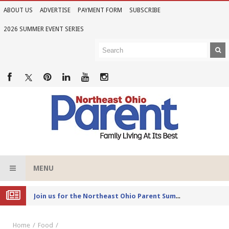
ABOUT US
ADVERTISE
PAYMENT FORM
SUBSCRIBE
2026 SUMMER EVENT SERIES
MENU
Joi
n us for the Northeast Ohio Parent Summer Event Series in June
Home
Food