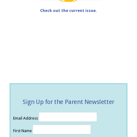
Check out the current issue.
Sign Up for the Parent Newsletter
Email Address
First Name