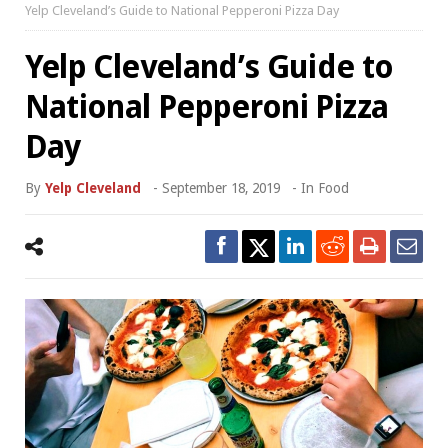
Yelp Cleveland’s Guide to National Pepperoni Pizza Day
Yelp Cleveland’s Guide to
National Pepperoni Pizza
Day
By
Yelp Cleveland
-
September 18, 2019
- In
Food