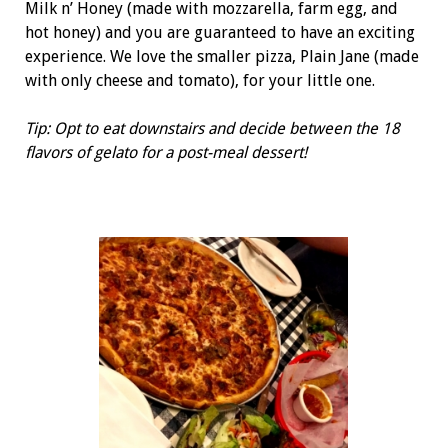
Milk n’ Honey (made with mozzarella, farm egg, and
hot honey) and you are guaranteed to have an exciting
experience. We love the smaller pizza, Plain Jane (made
with only cheese and tomato), for your little one.
Tip: Opt to eat downstairs and decide between the 18
flavors of gelato for a post-meal dessert!