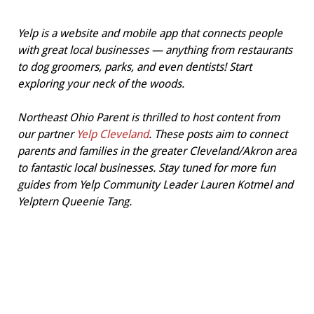
Yelp is a website and mobile app that connects people
with great local businesses — anything from restaurants
to dog groomers, parks, and even dentists! Start
exploring your neck of the woods.
Northeast Ohio Parent is thrilled to host content from
our partner
Yelp Cleveland
. These posts aim to connect
parents and families in the greater Cleveland/Akron area
to fantastic local businesses. Stay tuned for more fun
guides from Yelp Community Leader Lauren Kotmel and
Yelptern Queenie Tang.