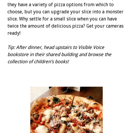
they have a variety of pizza options from which to
choose, but you can upgrade your slice into a monster
slice. Why settle for a small slice when you can have
twice the amount of delicious pizza? Get your cameras
ready!
Tip: After dinner, head upstairs to Visible Voice
bookstore in their shared building and browse the
collection of children’s books!