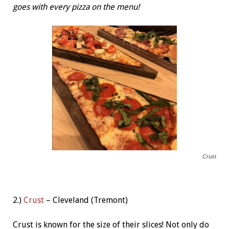
goes with every pizza on the menu!
Crust
2.)
Crust
– Cleveland (Tremont)
Crust is known for the size of their slices! Not only do