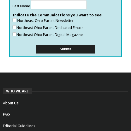
Last Name
Indicate the Communications you want to see:
Northeast Ohio Parent Newsletter
Northeast Ohio Parent Dedicated Emails
Northeast Ohio Parent Digital Magazine
WHO WE ARE
About Us
FAQ
Editorial Guidelines