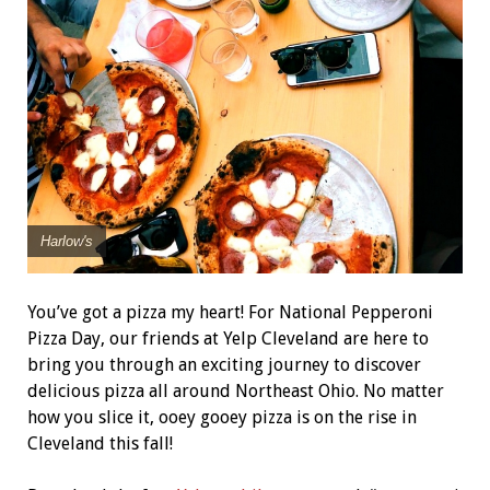
Harlow's
You’ve got a pizza my heart! For National Pepperoni
Pizza Day, our friends at Yelp Cleveland are here to
bring you through an exciting journey to discover
delicious pizza all around Northeast Ohio. No matter
how you slice it, ooey gooey pizza is on the rise in
Cleveland this fall!