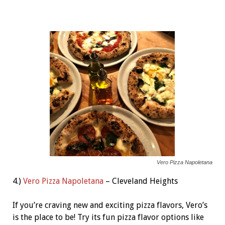
Vero Pizza Napoletana
4.)
Vero Pizza Napoletana
– Cleveland Heights
If you’re craving new and exciting pizza flavors, Vero’s
is the place to be! Try its fun pizza flavor options like