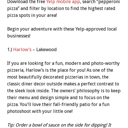
Download the free
Yelp mobile app
, search “pepperoni
pizza” and filter by location to find the highest rated
pizza spots in your area!
Begin your adventure with these Yelp-approved local
businesses!
1.)
Harlow’s
– Lakewood
If you are looking for a fun, modern and photo-worthy
pizzeria, Harlow’s is the place for you! As one of the
most beautifully decorated pizzerias in town, the
classic diner decor outside makes a perfect contrast to
the sleek look inside. The owners’ philosophy is to keep
their menu and design simple and to focus on the
pizza. You’ll love their fall-friendly patio for a fun
photoshoot with your little one!
Tip: Order a bowl of sauce on the side for dipping! It