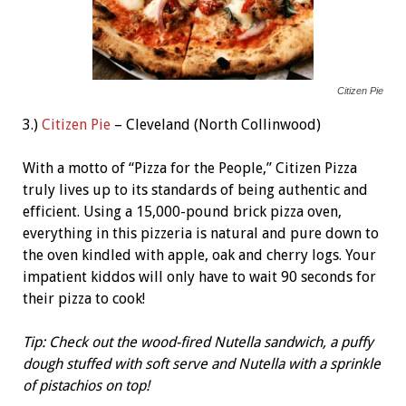
Citizen Pie
3.)
Citizen Pie
– Cleveland (North Collinwood)
With a motto of “Pizza for the People,” Citizen Pizza
truly lives up to its standards of being authentic and
efficient. Using a 15,000-pound brick pizza oven,
everything in this pizzeria is natural and pure down to
the oven kindled with apple, oak and cherry logs. Your
impatient kiddos will only have to wait 90 seconds for
their pizza to cook!
Tip: Check out the wood-fired Nutella sandwich, a puffy
dough stuffed with soft serve and Nutella with a sprinkle
of pistachios on top!