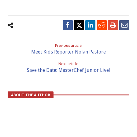
Previous article
Meet Kids Reporter Nolan Pastore
Next article
Save the Date: MasterChef Junior Live!
ABOUT THE AUTHOR