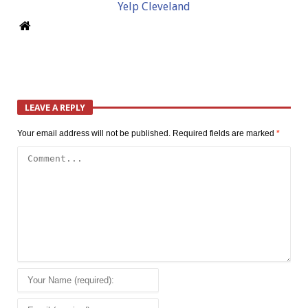
Yelp Cleveland
LEAVE A REPLY
Your email address will not be published.
Required fields are marked
*