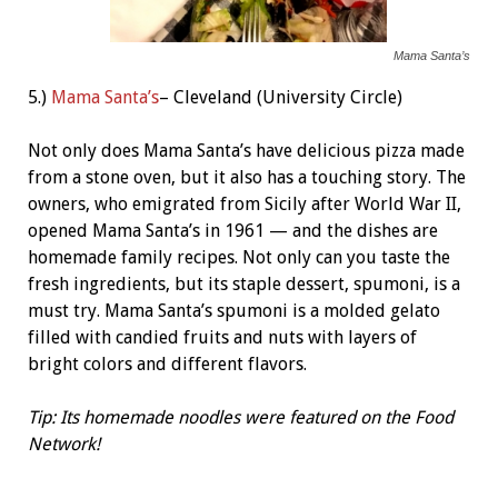
Mama Santa’s
5.)
Mama Santa’s
– Cleveland (University Circle)
Not only does Mama Santa’s have delicious pizza made
from a stone oven, but it also has a touching story. The
owners, who emigrated from Sicily after World War II,
opened Mama Santa’s in 1961 — and the dishes are
homemade family recipes. Not only can you taste the
fresh ingredients, but its staple dessert, spumoni, is a
must try. Mama Santa’s spumoni is a molded gelato
filled with candied fruits and nuts with layers of
bright colors and different flavors.
Tip: Its homemade noodles were featured on the Food
Network!