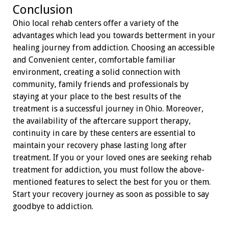
Conclusion
Ohio local rehab centers offer a variety of the
advantages which lead you towards betterment in your
healing journey from addiction. Choosing an accessible
and Convenient center, comfortable familiar
environment, creating a solid connection with
community, family friends and professionals by
staying at your place to the best results of the
treatment is a successful journey in Ohio. Moreover,
the availability of the aftercare support therapy,
continuity in care by these centers are essential to
maintain your recovery phase lasting long after
treatment. If you or your loved ones are seeking rehab
treatment for addiction, you must follow the above-
mentioned features to select the best for you or them.
Start your recovery journey as soon as possible to say
goodbye to addiction.