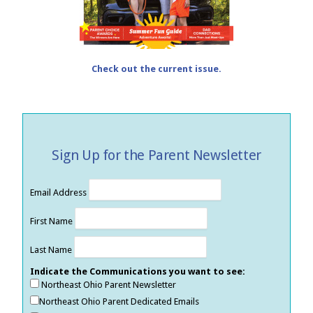
Check out the current issue.
Sign Up for the Parent Newsletter
Email Address
First Name
Last Name
Indicate the Communications you want to see:
Northeast Ohio Parent Newsletter
Northeast Ohio Parent Dedicated Emails