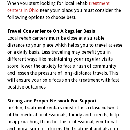
When you start looking for local rehab
treatment
centers in Ohio
near your place; you must consider the
following options to choose best.
Travel Convenience On A Regular Basis
Local rehab centers must be close at a suitable
distance to your place which helps you to travel at ease
on a daily basis. Less traveling may benefit you in
different ways like maintaining your regular visits
score, lower the anxiety to face a rush of community
and lessen the pressure of long-distance travels. This
will ensure your sole focus on the treatment with fast
positive outcomes.
Strong and Proper Network For Support
In Ohio, treatment centers must offer a close network
of the medical professionals, family and friends, help
in approaching them for the professional, emotional
and moral support during the treatment and also for