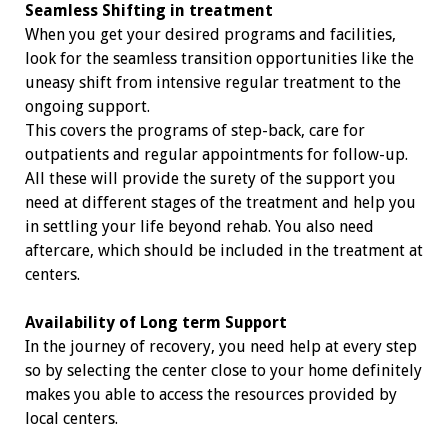
Seamless Shifting in treatment
When you get your desired programs and facilities,
look for the seamless transition opportunities like the
uneasy shift from intensive regular treatment to the
ongoing support.
This covers the programs of step-back, care for
outpatients and regular appointments for follow-up.
All these will provide the surety of the support you
need at different stages of the treatment and help you
in settling your life beyond rehab. You also need
aftercare, which should be included in the treatment at
centers.
Availability of Long term Support
In the journey of recovery, you need help at every step
so by selecting the center close to your home definitely
makes you able to access the resources provided by
local centers.