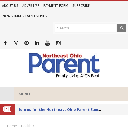
ABOUT US
ADVERTISE
PAYMENT FORM
SUBSCRIBE
2026 SUMMER EVENT SERIES
MENU
Joi
n us for the Northeast Ohio Parent Summer Event Series in June
Home
Health