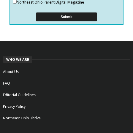
Northeast Ohio Parent Digital Magazine
WHO WE ARE
About Us
FAQ
Editorial Guidelines
Privacy Policy
Northeast Ohio Thrive