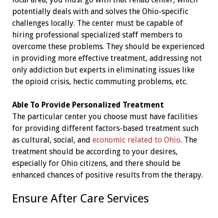
potentially deals with and solves the Ohio-specific
challenges locally. The center must be capable of
hiring professional specialized staff members to
overcome these problems. They should be experienced
in providing more effective treatment, addressing not
only addiction but experts in eliminating issues like
the opioid crisis, hectic commuting problems, etc.
Able To Provide Personalized Treatment
The particular center you choose must have facilities
for providing different factors-based treatment such
as cultural, social, and
economic related to Ohio
. The
treatment should be according to your desires,
especially for Ohio citizens, and there should be
enhanced chances of positive results from the therapy.
Ensure After Care Services