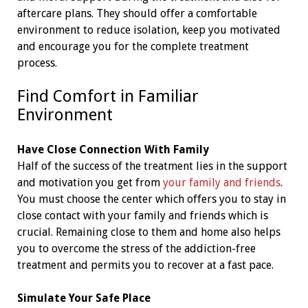
aftercare plans. They should offer a comfortable
environment to reduce isolation, keep you motivated
and encourage you for the complete treatment
process.
Find Comfort in Familiar
Environment
Have Close Connection With Family
Half of the success of the treatment lies in the support
and motivation you get from
your family and friends
.
You must choose the center which offers you to stay in
close contact with your family and friends which is
crucial. Remaining close to them and home also helps
you to overcome the stress of the addiction-free
treatment and permits you to recover at a fast pace.
Simulate Your Safe Place