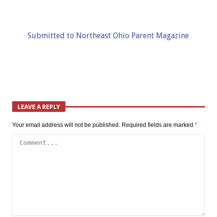
Submitted to Northeast Ohio Parent Magazine
LEAVE A REPLY
Your email address will not be published.
Required fields are marked
*