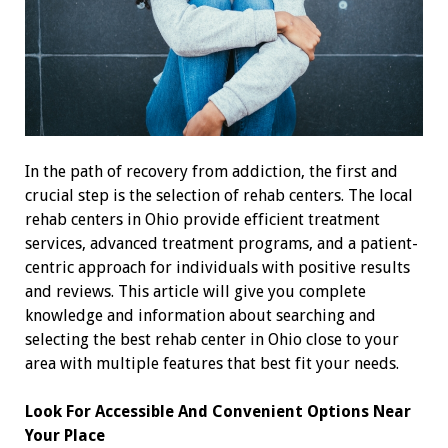
In the path of recovery from addiction, the first and
crucial step is the selection of rehab centers. The local
rehab centers in Ohio provide efficient treatment
services, advanced treatment programs, and a patient-
centric approach for individuals with positive results
and reviews. This article will give you complete
knowledge and information about searching and
selecting the best rehab center in Ohio close to your
area with multiple features that best fit your needs.
Look For Accessible And Convenient Options Near
Your Place