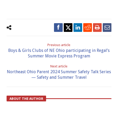
Previous article
Boys & Girls Clubs of NE Ohio participating in Regal’s
Summer Movie Express Program
Next article
Northeast Ohio Parent 2024 Summer Safety Talk Series
— Safety and Summer Travel
ABOUT THE AUTHOR