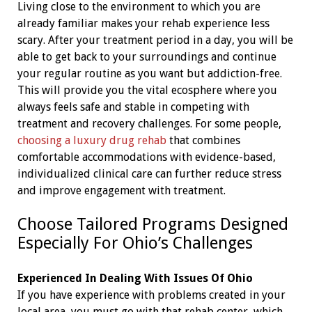
Living close to the environment to which you are
already familiar makes your rehab experience less
scary. After your treatment period in a day, you will be
able to get back to your surroundings and continue
your regular routine as you want but addiction-free.
This will provide you the vital ecosphere where you
always feels safe and stable in competing with
treatment and recovery challenges. For some people,
choosing a luxury drug rehab
that combines
comfortable accommodations with evidence-based,
individualized clinical care can further reduce stress
and improve engagement with treatment.
Choose Tailored Programs Designed
Especially For Ohio’s Challenges
Experienced In Dealing With Issues Of Ohio
If you have experience with problems created in your
local area, you must go with that rehab center, which