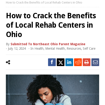
How to Crack the Benefits of Local Rehab Centers in Ohio
How to Crack the Benefits
of Local Rehab Centers in
Ohio
By
Submitted To Northeast Ohio Parent Magazine
-
July 12, 2024
- In
Health
,
Mental Health
,
Resources
,
Self Care