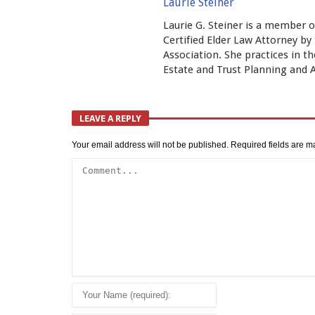
Laurie Steiner
Laurie G. Steiner is a member o
Certified Elder Law Attorney b
Association. She practices in th
Estate and Trust Planning and
LEAVE A REPLY
Your email address will not be published.
Required fields are 