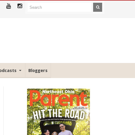
odcasts
Bloggers