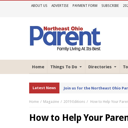
ABOUT US
ADVERTISE
PAYMENT FORM
SUBSCRIBE
20
Home
Things To Do
Directories
To
Latest News
Join us for the Northeast Ohio Pa
Home
Magazine
2019 Editions
How to Help Your Paren
How to Help Your Parent