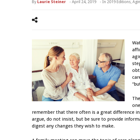
By
Laurie Steiner
-
April 24, 2019
- In
2019 Editions
,
Agi
Wat
aff
agi
ste
obt
car
“bu
The
one
remember that there often is a great difference 
argue, do not insist, but be sure to provide infor
digest any changes they wish to make.