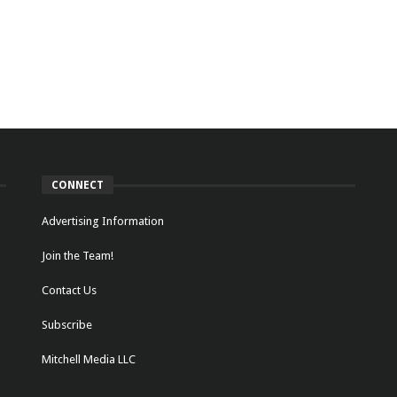
CONNECT
Advertising Information
Join the Team!
Contact Us
Subscribe
Mitchell Media LLC