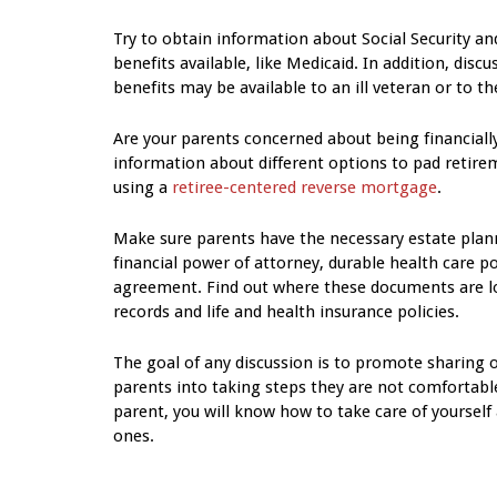
Try to obtain information about Social Security an
benefits available, like Medicaid. In addition, disc
benefits may be available to an ill veteran or to th
Are your parents concerned about being financiall
information about different options to pad retire
using a
retiree-centered reverse mortgage
.
Make sure parents have the necessary estate plann
financial power of attorney, durable health care po
agreement. Find out where these documents are loc
records and life and health insurance policies.
The goal of any discussion is to promote sharing o
parents into taking steps they are not comfortable
parent, you will know how to take care of yourself 
ones.