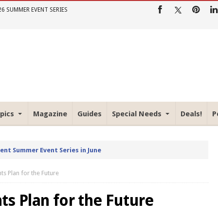
26 SUMMER EVENT SERIES
pics
Magazine
Guides
Special Needs
Deals!
P
rent Summer Event Series in June
ts Plan for the Future
s Plan for the Future