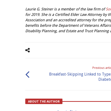
Laurie G. Steiner is a member of the law firm of
Sol
for 2019. She is a Certified Elder Law Attorney by
Association and an accredited attorney for the pre
benefits before the Department of Veterans Affairs
Disability Planning, and Estate and Trust Planning
Previous arti
Breakfast-Skipping Linked to Type
Diabet
ABOUT THE AUTHOR