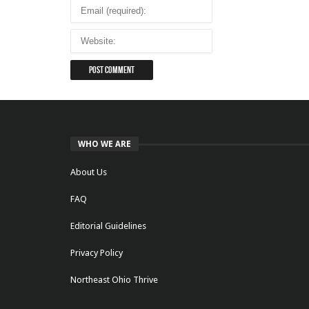
WHO WE ARE
About Us
FAQ
Editorial Guidelines
Privacy Policy
Northeast Ohio Thrive