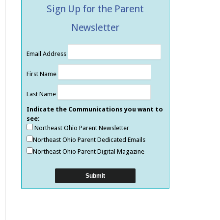
Sign Up for the Parent
Newsletter
Email Address
First Name
Last Name
Indicate the Communications you want to
see:
Northeast Ohio Parent Newsletter
Northeast Ohio Parent Dedicated Emails
Northeast Ohio Parent Digital Magazine