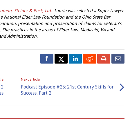
omon, Steiner & Peck, Ltd.
Laurie was selected a Super Lawyer
 the National Elder Law Foundation and the Ohio State Bar
paration, presentation and prosecution of claims for veteran’s
. She practices in the areas of Elder Law, Medicaid, VA and
 and Administration.
cle
Next article
 2
Podcast Episode #25: 21st Century Skills for
es
Success, Part 2