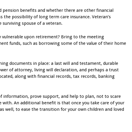
d pension benefits and whether there are other financial
uss the possibility of long term care insurance. Veteran’s
e surviving spouse of a veteran.
y vulnerable upon retirement? Bring to the meeting
ment funds, such as borrowing some of the value of their home
ing documents in place: a last will and testament, durable
wer of attorney, living will declaration, and perhaps a trust
ated, along with financial records, tax records, banking
f information, prove support, and help to plan, not to scare
 with. An additional benefit is that once you take care of your
as well, to ease the transition for your own children and loved