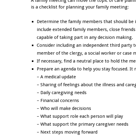
A family meeting can move the topic of care plann
is a checklist for planning your family meeting:
Determine the family members that should be inv
include extended family members, close friends o
capable of taking part in any decision making.
Consider including an independent third party to
member of the clergy, a social worker or case 
If necessary, find a neutral place to hold the m
Prepare an agenda to help you stay focused. It 
– A medical update
– Sharing of feelings about the illness and care
– Daily caregiving needs
– Financial concerns
– Who will make decisions
– What support role each person will play
– What support the primary caregiver needs
– Next steps moving forward