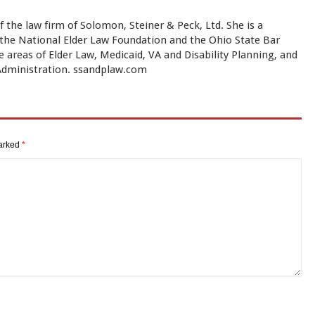
f the law firm of Solomon, Steiner & Peck, Ltd. She is a
y the National Elder Law Foundation and the Ohio State Bar
e areas of Elder Law, Medicaid, VA and Disability Planning, and
 Administration. ssandplaw.com
marked
*