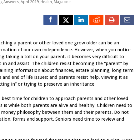
ng Answers
,
April 2019
,
Health
,
Magazine
ching a parent or other loved one grow older can be an
irmation of our own independence. However, when you notice
ng taking a toll on your parent, it becomes very difficult to
p in and assist. The children resist becoming the “parent” by
aining information about finances, estate planning, long term
e and end of life issues; and parents resist help, viewing it as
tting in” or trying to preserve an inheritance.
 best time for children to approach parents and other loved
s is while both parents are alive and healthy. Children need to
in money philosophy between them and their parents. Do not
mation, forms and support. Seniors need time to review and