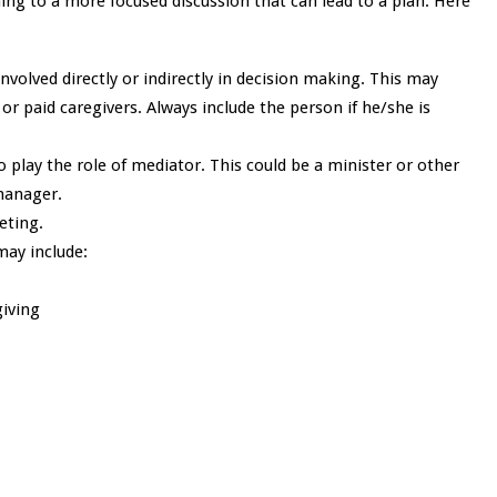
ing to a more focused discussion that can lead to a plan. Here
olved directly or indirectly in decision making. This may
r paid caregivers. Always include the person if he/she is
 play the role of mediator. This could be a minister or other
manager.
eeting.
may include:
giving