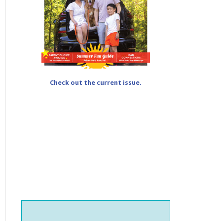
Check out the current issue.