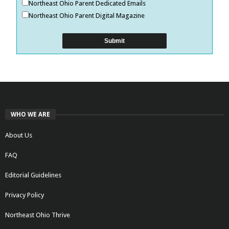
Northeast Ohio Parent Dedicated Emails
Northeast Ohio Parent Digital Magazine
WHO WE ARE
About Us
FAQ
Editorial Guidelines
Privacy Policy
Northeast Ohio Thrive