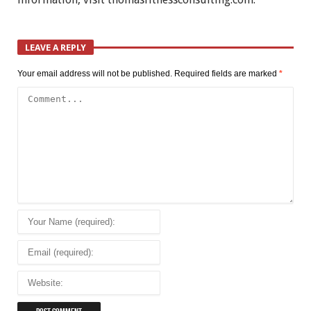
LEAVE A REPLY
Your email address will not be published.
Required fields are marked
*