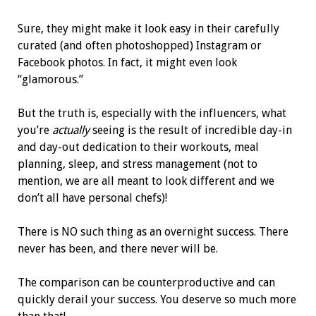
Sure, they might make it look easy in their carefully
curated (and often photoshopped) Instagram or
Facebook photos. In fact, it might even look
“glamorous.”
But the truth is, especially with the influencers, what
you’re
actually
seeing is the result of incredible day-in
and day-out dedication to their workouts, meal
planning, sleep, and stress management (not to
mention, we are all meant to look different and we
don’t all have personal chefs)!
There is NO such thing as an overnight success. There
never has been, and there never will be.
The comparison can be counterproductive and can
quickly derail your success. You deserve so much more