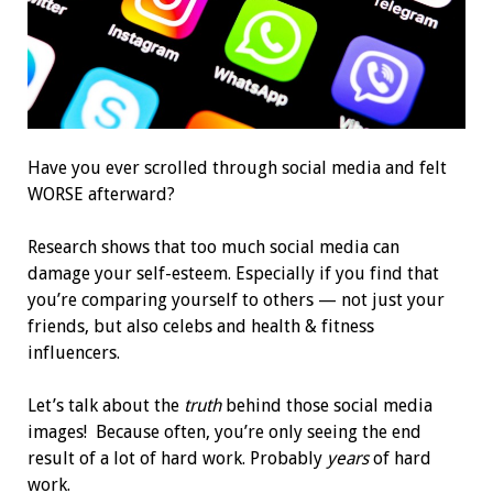
Have you ever scrolled through social media and felt
WORSE afterward?
Research shows that too much social media can
damage your self-esteem. Especially if you find that
you’re comparing yourself to others — not just your
friends, but also celebs and health & fitness
influencers.
Let’s talk about the
truth
behind those social media
images! Because often, you’re only seeing the end
result of a lot of hard work. Probably
years
of hard
work.