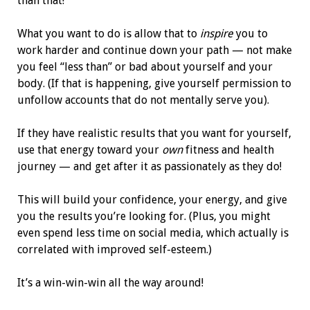
than that!
What you want to do is allow that to
inspire
you to
work harder and continue down your path — not make
you feel “less than” or bad about yourself and your
body. (If that is happening, give yourself permission to
unfollow accounts that do not mentally serve you).
If they have realistic results that you want for yourself,
use that energy toward your
own
fitness and health
journey — and get after it as passionately as they do!
This will build your confidence, your energy, and give
you the results you’re looking for. (Plus, you might
even spend less time on social media, which actually is
correlated with improved self-esteem.)
It’s a win-win-win all the way around!