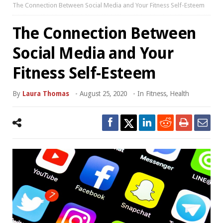
The Connection Between Social Media and Your Fitness Self-Esteem
The Connection Between
Social Media and Your
Fitness Self-Esteem
By
Laura Thomas
-
August 25, 2020
- In
Fitness
,
Health