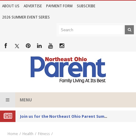
ABOUT US
ADVERTISE
PAYMENT FORM
SUBSCRIBE
2026 SUMMER EVENT SERIES
MENU
Joi
n us for the Northeast Ohio Parent Summer Event Series in June
Home
Health
Fitness