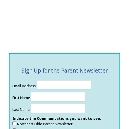
Sign Up for the Parent Newsletter
Email Address
First Name
Last Name
Indicate the Communications you want to see:
Northeast Ohio Parent Newsletter