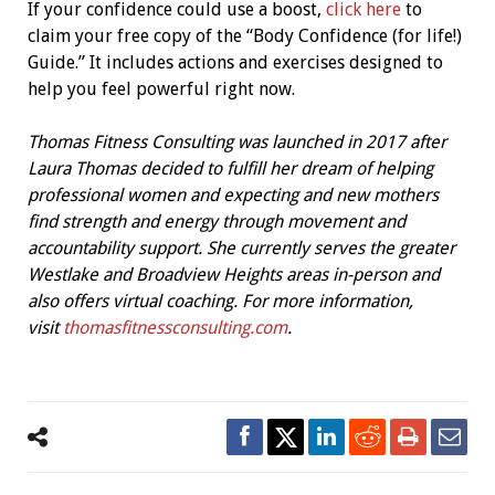
If your confidence could use a boost,
click here
to
claim your free copy of the “Body Confidence (for life!)
Guide.” It includes actions and exercises designed to
help you feel powerful right now.
Thomas Fitness Consulting was launched in 2017 after
Laura Thomas decided to fulfill her dream of helping
professional women and expecting and new mothers
find strength and energy through movement and
accountability support. She currently serves the greater
Westlake and Broadview Heights areas in-person and
also offers virtual coaching. For more information,
visit
thomasfitnessconsulting.com
.