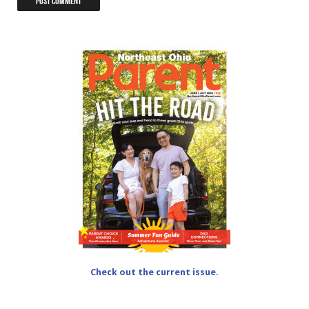
Check out the current issue.