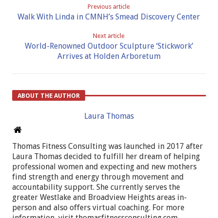
Previous article
Walk With Linda in CMNH’s Smead Discovery Center
Next article
World-Renowned Outdoor Sculpture ‘Stickwork’
Arrives at Holden Arboretum
ABOUT THE AUTHOR
Laura Thomas
Thomas Fitness Consulting was launched in 2017 after
Laura Thomas decided to fulfill her dream of helping
professional women and expecting and new mothers
find strength and energy through movement and
accountability support. She currently serves the
greater Westlake and Broadview Heights areas in-
person and also offers virtual coaching. For more
information, visit thomasfitnessconsulting.com.