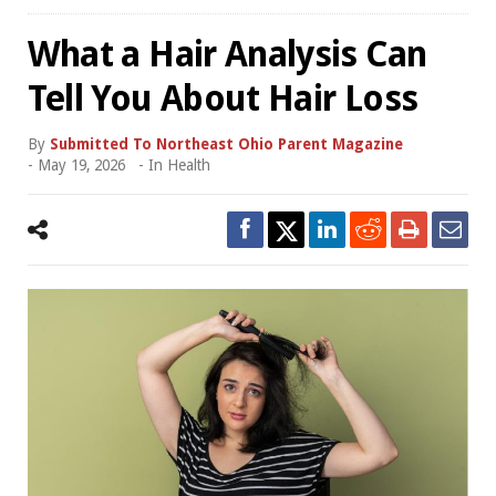
What a Hair Analysis Can
Tell You About Hair Loss
By
Submitted To Northeast Ohio Parent Magazine
-
May 19, 2026
- In
Health