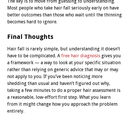
The key is to move from guessing to understanding.
Most people who take hair fall seriously early on have
better outcomes than those who wait until the thinning
becomes hard to ignore.
Final Thoughts
Hair fall is rarely simple, but understanding it doesn’t
have to be complicated. A
free hair diagnosis
gives you
a framework — a way to look at your specific situation
rather than relying on generic advice that may or may
not apply to you. If you’ve been noticing more
shedding than usual and haven’t figured out why,
taking a few minutes to do a proper hair assessment is
a reasonable, low-effort first step. What you learn
from it might change how you approach the problem
entirely.