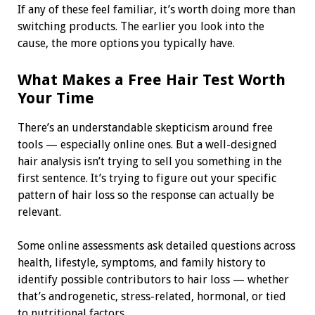
If any of these feel familiar, it’s worth doing more than
switching products. The earlier you look into the
cause, the more options you typically have.
What Makes a Free Hair Test Worth
Your Time
There’s an understandable skepticism around free
tools — especially online ones. But a well-designed
hair analysis isn’t trying to sell you something in the
first sentence. It’s trying to figure out your specific
pattern of hair loss so the response can actually be
relevant.
Some online assessments ask detailed questions across
health, lifestyle, symptoms, and family history to
identify possible contributors to hair loss — whether
that’s androgenetic, stress-related, hormonal, or tied
to nutritional factors.