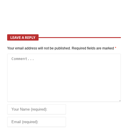
LEAVE A REPLY
Your email address will not be published.
Required fields are marked
*