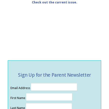
Check out the current issue.
Sign Up for the Parent Newsletter
Email Address
First Name
Last Name