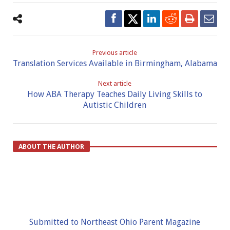
Previous article
Translation Services Available in Birmingham, Alabama
Next article
How ABA Therapy Teaches Daily Living Skills to
Autistic Children
ABOUT THE AUTHOR
Submitted to Northeast Ohio Parent Magazine