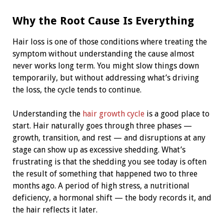
Why the Root Cause Is Everything
Hair loss is one of those conditions where treating the
symptom without understanding the cause almost
never works long term. You might slow things down
temporarily, but without addressing what’s driving
the loss, the cycle tends to continue.
Understanding the
hair growth cycle
is a good place to
start. Hair naturally goes through three phases —
growth, transition, and rest — and disruptions at any
stage can show up as excessive shedding. What’s
frustrating is that the shedding you see today is often
the result of something that happened two to three
months ago. A period of high stress, a nutritional
deficiency, a hormonal shift — the body records it, and
the hair reflects it later.