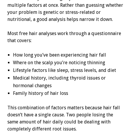
multiple factors at once. Rather than guessing whether
your problem is genetic or stress-related or
nutritional, a good analysis helps narrow it down.
Most free hair analyses work through a questionnaire
that covers:
How long you’ve been experiencing hair fall
Where on the scalp you’re noticing thinning
Lifestyle factors like sleep, stress levels, and diet
Medical history, including thyroid issues or
hormonal changes
Family history of hair loss
This combination of factors matters because hair fall
doesn’t have a single cause. Two people losing the
same amount of hair daily could be dealing with
completely different root issues.