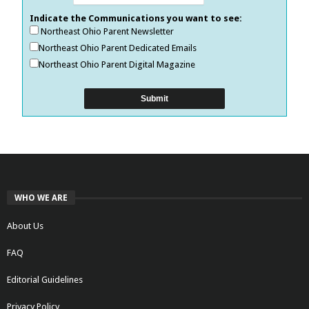
Indicate the Communications you want to see:
Northeast Ohio Parent Newsletter
Northeast Ohio Parent Dedicated Emails
Northeast Ohio Parent Digital Magazine
WHO WE ARE
About Us
FAQ
Editorial Guidelines
Privacy Policy