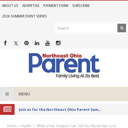
ABOUT US
ADVERTISE
PAYMENT FORM
SUBSCRIBE
2026 SUMMER EVENT SERIES
MENU
Joi
n us for the Northeast Ohio Parent Summer Event Series in June
Home
Health
What a Hair Analysis Can Tell You About Hair Loss