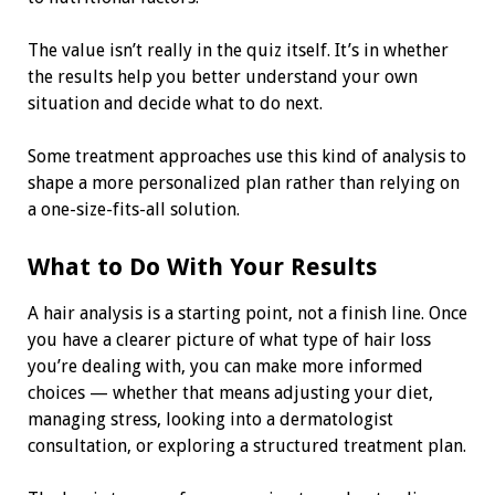
The value isn’t really in the quiz itself. It’s in whether
the results help you better understand your own
situation and decide what to do next.
Some treatment approaches use this kind of analysis to
shape a more personalized plan rather than relying on
a one-size-fits-all solution.
What to Do With Your Results
A hair analysis is a starting point, not a finish line. Once
you have a clearer picture of what type of hair loss
you’re dealing with, you can make more informed
choices — whether that means adjusting your diet,
managing stress, looking into a dermatologist
consultation, or exploring a structured treatment plan.