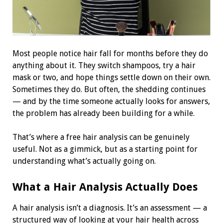
Most people notice hair fall for months before they do
anything about it. They switch shampoos, try a hair
mask or two, and hope things settle down on their own.
Sometimes they do. But often, the shedding continues
— and by the time someone actually looks for answers,
the problem has already been building for a while.
That’s where a free hair analysis can be genuinely
useful. Not as a gimmick, but as a starting point for
understanding what’s actually going on.
What a Hair Analysis Actually Does
A hair analysis isn’t a diagnosis. It’s an assessment — a
structured way of looking at your hair health across