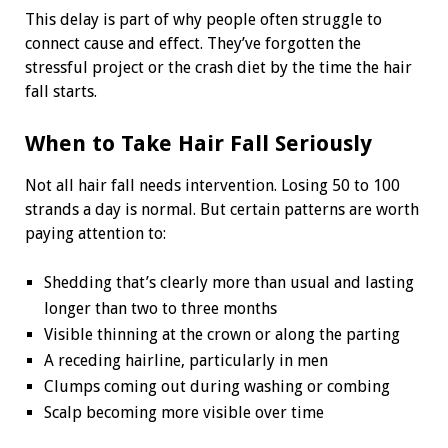
This delay is part of why people often struggle to
connect cause and effect. They’ve forgotten the
stressful project or the crash diet by the time the hair
fall starts.
When to Take Hair Fall Seriously
Not all hair fall needs intervention. Losing 50 to 100
strands a day is normal. But certain patterns are worth
paying attention to:
Shedding that’s clearly more than usual and lasting
longer than two to three months
Visible thinning at the crown or along the parting
A receding hairline, particularly in men
Clumps coming out during washing or combing
Scalp becoming more visible over time