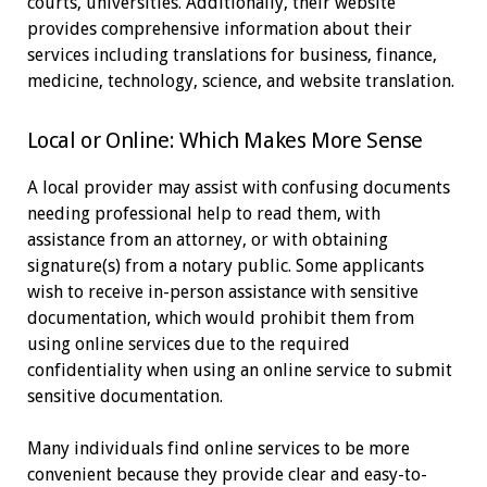
courts, universities. Additionally, their website
provides comprehensive information about their
services including translations for business, finance,
medicine, technology, science, and website translation.
Local or Online: Which Makes More Sense
A local provider may assist with confusing documents
needing professional help to read them, with
assistance from an attorney, or with obtaining
signature(s) from a notary public. Some applicants
wish to receive in-person assistance with sensitive
documentation, which would prohibit them from
using online services due to the required
confidentiality when using an online service to submit
sensitive documentation.
Many individuals find online services to be more
convenient because they provide clear and easy-to-