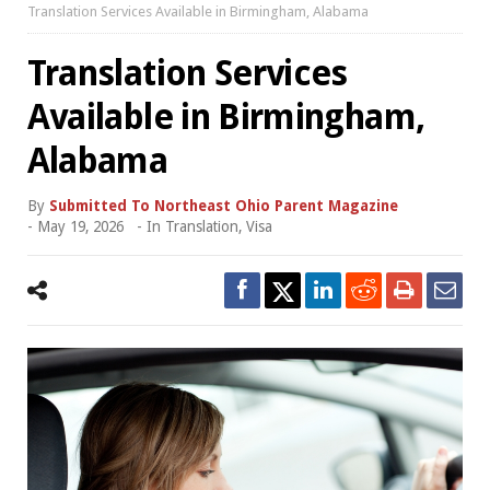
Translation Services Available in Birmingham, Alabama
Translation Services
Available in Birmingham,
Alabama
By
Submitted To Northeast Ohio Parent Magazine
-
May 19, 2026
- In
Translation
,
Visa