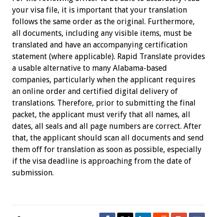
your visa file, it is important that your translation
follows the same order as the original. Furthermore,
all documents, including any visible items, must be
translated and have an accompanying certification
statement (where applicable). Rapid Translate provides
a usable alternative to many Alabama-based
companies, particularly when the applicant requires
an online order and certified digital delivery of
translations. Therefore, prior to submitting the final
packet, the applicant must verify that all names, all
dates, all seals and all page numbers are correct. After
that, the applicant should scan all documents and send
them off for translation as soon as possible, especially
if the visa deadline is approaching from the date of
submission.