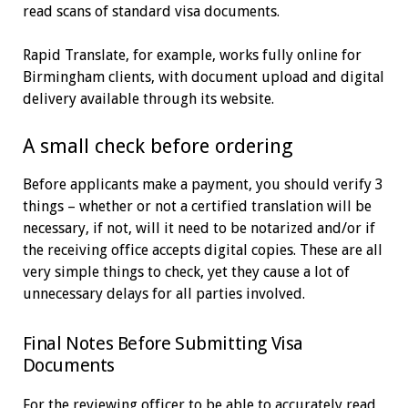
read scans of standard visa documents.
Rapid Translate, for example, works fully online for
Birmingham clients, with document upload and digital
delivery available through its website.
A small check before ordering
Before applicants make a payment, you should verify 3
things – whether or not a certified translation will be
necessary, if not, will it need to be notarized and/or if
the receiving office accepts digital copies. These are all
very simple things to check, yet they cause a lot of
unnecessary delays for all parties involved.
Final Notes Before Submitting Visa
Documents
For the reviewing officer to be able to accurately read