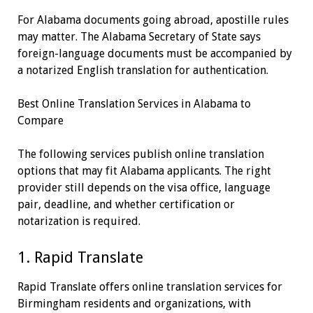
For Alabama documents going abroad, apostille rules
may matter. The Alabama Secretary of State says
foreign-language documents must be accompanied by
a notarized English translation for authentication.
Best Online Translation Services in Alabama to
Compare
The following services publish online translation
options that may fit Alabama applicants. The right
provider still depends on the visa office, language
pair, deadline, and whether certification or
notarization is required.
1. Rapid Translate
Rapid Translate offers online translation services for
Birmingham residents and organizations, with