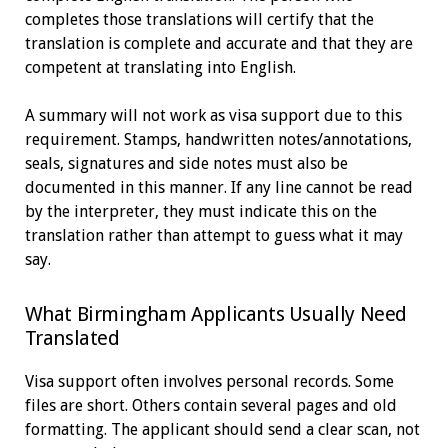
completes those translations will certify that the
translation is complete and accurate and that they are
competent at translating into English.
A summary will not work as visa support due to this
requirement. Stamps, handwritten notes/annotations,
seals, signatures and side notes must also be
documented in this manner. If any line cannot be read
by the interpreter, they must indicate this on the
translation rather than attempt to guess what it may
say.
What Birmingham Applicants Usually Need
Translated
Visa support often involves personal records. Some
files are short. Others contain several pages and old
formatting. The applicant should send a clear scan, not