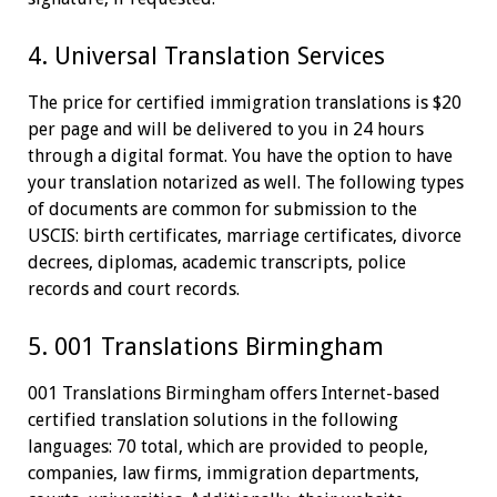
4. Universal Translation Services
The price for certified immigration translations is $20
per page and will be delivered to you in 24 hours
through a digital format. You have the option to have
your translation notarized as well. The following types
of documents are common for submission to the
USCIS: birth certificates, marriage certificates, divorce
decrees, diplomas, academic transcripts, police
records and court records.
5. 001 Translations Birmingham
001 Translations Birmingham offers Internet-based
certified translation solutions in the following
languages: 70 total, which are provided to people,
companies, law firms, immigration departments,