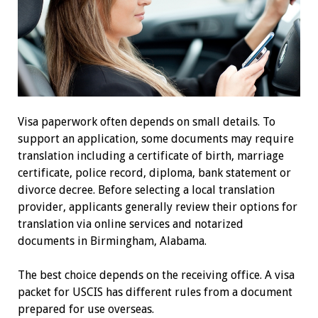
Visa paperwork often depends on small details. To
support an application, some documents may require
translation including a certificate of birth, marriage
certificate, police record, diploma, bank statement or
divorce decree. Before selecting a local translation
provider, applicants generally review their options for
translation via online services and notarized
documents in Birmingham, Alabama.
The best choice depends on the receiving office. A visa
packet for USCIS has different rules from a document
prepared for use overseas.