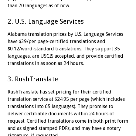
than 70 languages as of now.
2. U.S. Language Services
Alabama translation prices by U.S. Language Services
have $39/per page-certified translations and
$0.12/word-standard translations. They support 35
languages, are USCIS accepted, and provide certified
translations in as soon as 24 hours.
3. RushTranslate
RushTranslate has set pricing for their certified
translation service at $24.95 per page (which includes
translations into 65 languages). They promise to
deliver certifiable documents within 24 hours of
request. Certified translations come in both print form
and as signed stamped PDFs, and may have a notary
signature, if requested.