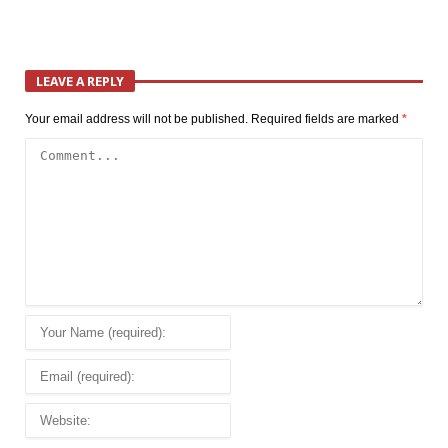
LEAVE A REPLY
Your email address will not be published.
Required fields are marked
*