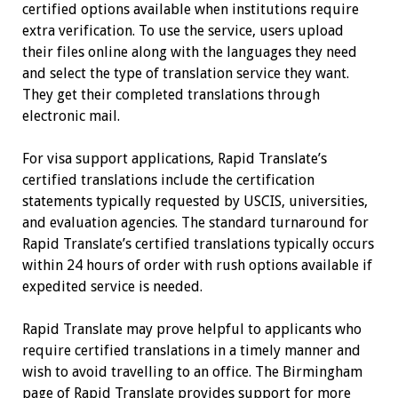
certified options available when institutions require
extra verification. To use the service, users upload
their files online along with the languages they need
and select the type of translation service they want.
They get their completed translations through
electronic mail.
For visa support applications, Rapid Translate’s
certified translations include the certification
statements typically requested by USCIS, universities,
and evaluation agencies. The standard turnaround for
Rapid Translate’s certified translations typically occurs
within 24 hours of order with rush options available if
expedited service is needed.
Rapid Translate may prove helpful to applicants who
require certified translations in a timely manner and
wish to avoid travelling to an office. The Birmingham
page of Rapid Translate provides support for more