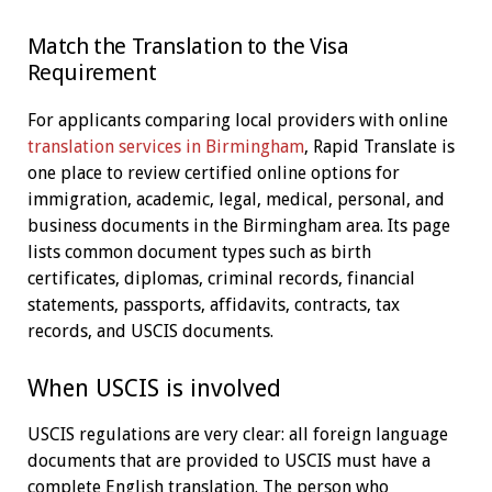
Match the Translation to the Visa
Requirement
For applicants comparing local providers with online
translation services in Birmingham
, Rapid Translate is
one place to review certified online options for
immigration, academic, legal, medical, personal, and
business documents in the Birmingham area. Its page
lists common document types such as birth
certificates, diplomas, criminal records, financial
statements, passports, affidavits, contracts, tax
records, and USCIS documents.
When USCIS is involved
USCIS regulations are very clear: all foreign language
documents that are provided to USCIS must have a
complete English translation. The person who