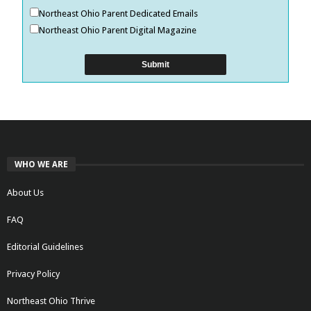
Northeast Ohio Parent Dedicated Emails
Northeast Ohio Parent Digital Magazine
WHO WE ARE
About Us
FAQ
Editorial Guidelines
Privacy Policy
Northeast Ohio Thrive