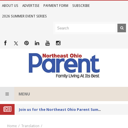
ABOUT US
ADVERTISE
PAYMENT FORM
SUBSCRIBE
2026 SUMMER EVENT SERIES
MENU
Joi
n us for the Northeast Ohio Parent Summer Event Series in June
Home
Translation