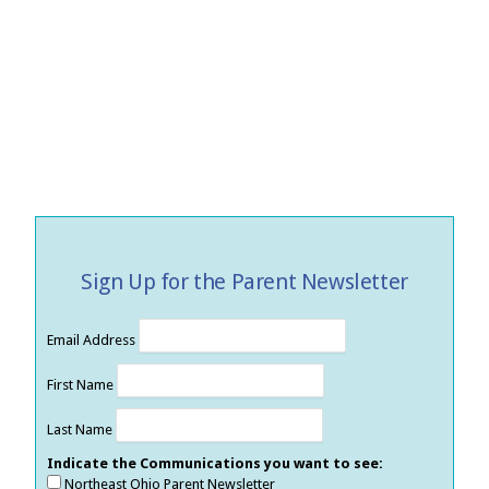
Sign Up for the Parent Newsletter
Email Address
First Name
Last Name
Indicate the Communications you want to see:
Northeast Ohio Parent Newsletter