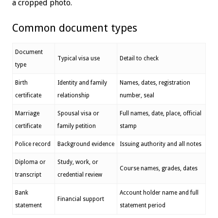
a cropped photo.
Common document types
Document
Typical visa use
Detail to check
type
Birth
Identity and family
Names, dates, registration
certificate
relationship
number, seal
Marriage
Spousal visa or
Full names, date, place, official
certificate
family petition
stamp
Police record
Background evidence
Issuing authority and all notes
Diploma or
Study, work, or
Course names, grades, dates
transcript
credential review
Bank
Account holder name and full
Financial support
statement
statement period