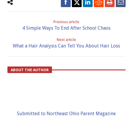
Previous article
4 Simple Ways To End After School Chaos
Next article
What a Hair Analysis Can Tell You About Hair Loss
ABOUT THE AUTHOR
Submitted to Northeast Ohio Parent Magazine