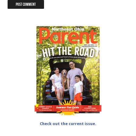
Check out the current issue.