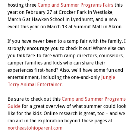
hosting three
Camp and Summer Programs Fairs
this
year: on February 27 at Crocker Park in Westlake,
March 6 at Hawken School in Lyndhurst, and a new
event this year on March 13 at Summit Mall in Akron.
If you have never been to a camp fair with the family, I
strongly encourage you to check it out! Where else can
you talk face-to-face with camp directors, counselors,
camper families and kids who can share their
experiences first-hand? Also, we’ll have some fun and
entertainment, including the one-and-only
Jungle
Terry Animal Entertainer
.
Be sure to check out this
Camp and Summer Programs
Guide
for a great overview of what summer could look
like for the kids. Online research is great, too – and we
can aid in the exploration beyond these pages at
northeastohioparent.com