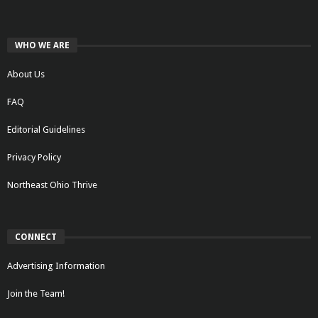
WHO WE ARE
About Us
FAQ
Editorial Guidelines
Privacy Policy
Northeast Ohio Thrive
CONNECT
Advertising Information
Join the Team!