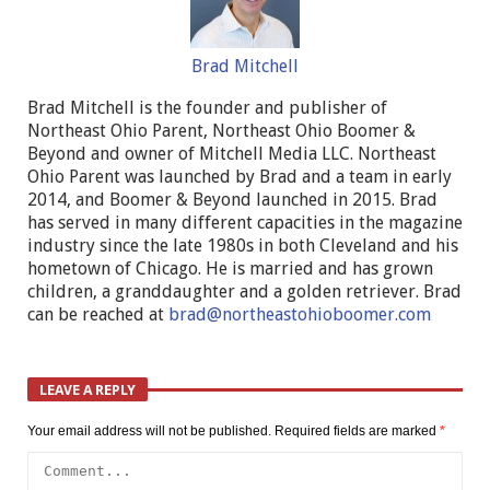
Brad Mitchell
Brad Mitchell is the founder and publisher of
Northeast Ohio Parent, Northeast Ohio Boomer &
Beyond and owner of Mitchell Media LLC. Northeast
Ohio Parent was launched by Brad and a team in early
2014, and Boomer & Beyond launched in 2015. Brad
has served in many different capacities in the magazine
industry since the late 1980s in both Cleveland and his
hometown of Chicago. He is married and has grown
children, a granddaughter and a golden retriever. Brad
can be reached at
brad@northeastohioboomer.com
LEAVE A REPLY
Your email address will not be published.
Required fields are marked
*