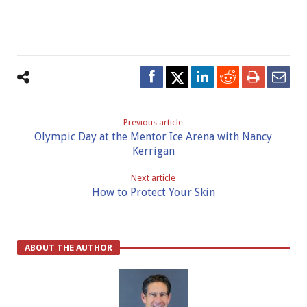
Previous article
Olympic Day at the Mentor Ice Arena with Nancy
Kerrigan
Next article
How to Protect Your Skin
ABOUT THE AUTHOR