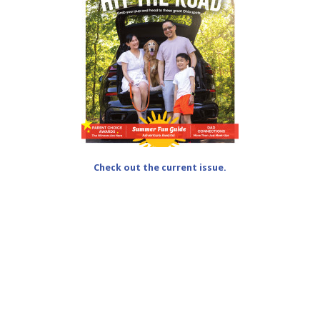
Check out the current issue.