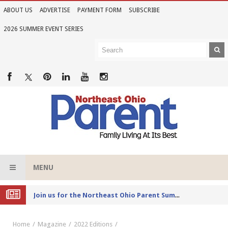
ABOUT US
ADVERTISE
PAYMENT FORM
SUBSCRIBE
2026 SUMMER EVENT SERIES
MENU
Joi
n us for the Northeast Ohio Parent Summer Event Series in June
Home
Magazine
2022 Editions