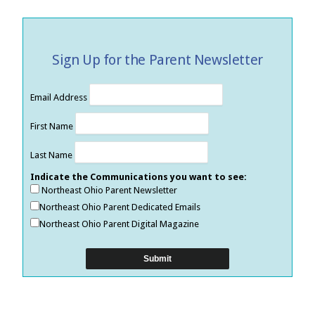
Sign Up for the Parent Newsletter
Email Address
First Name
Last Name
Indicate the Communications you want to see:
Northeast Ohio Parent Newsletter
Northeast Ohio Parent Dedicated Emails
Northeast Ohio Parent Digital Magazine