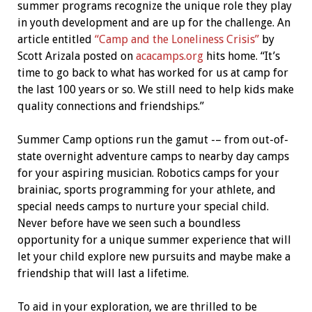
summer programs recognize the unique role they play
in youth development and are up for the challenge. An
article entitled
“Camp and the Loneliness Crisis”
by
Scott Arizala posted on
acacamps.org
hits home. “It’s
time to go back to what has worked for us at camp for
the last 100 years or so. We still need to help kids make
quality connections and friendships.”
Summer Camp options run the gamut -– from out-of-
state overnight adventure camps to nearby day camps
for your aspiring musician. Robotics camps for your
brainiac, sports programming for your athlete, and
special needs camps to nurture your special child.
Never before have we seen such a boundless
opportunity for a unique summer experience that will
let your child explore new pursuits and maybe make a
friendship that will last a lifetime.
To aid in your exploration, we are thrilled to be