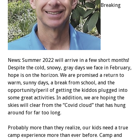
Breaking
News: Summer 2022 will arrive in a few short months!
Despite the cold, snowy, gray days we face in February,
hope is on the horizon. We are promised a return to
warm, sunny days, a break from school, and the
opportunity/peril of getting the kiddos plugged into
some great activities. In addition, we are hoping the
skies will clear from the “Covid cloud” that has hung
around for far too long.
Probably more than they realize, our kids need a true
camp experience more than ever before. Camp and