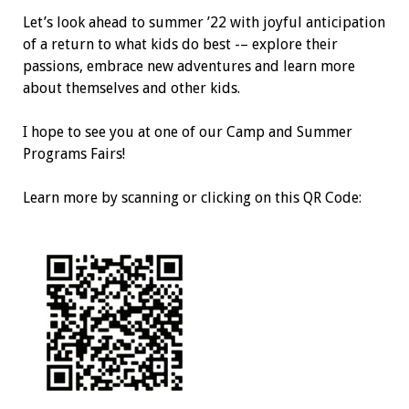
Let’s look ahead to summer ’22 with joyful anticipation
of a return to what kids do best -– explore their
passions, embrace new adventures and learn more
about themselves and other kids.
I hope to see you at one of our Camp and Summer
Programs Fairs!
Learn more by scanning or clicking on this QR Code: