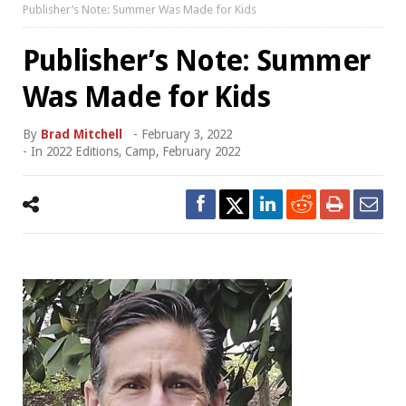
Publisher’s Note: Summer Was Made for Kids
Publisher’s Note: Summer
Was Made for Kids
By
Brad Mitchell
-
February 3, 2022
- In
2022 Editions
,
Camp
,
February 2022