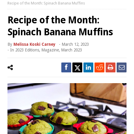
Recipe of the Month: Spinach Banana Muffins
Recipe of the Month:
Spinach Banana Muffins
By
Melissa Koski Carney
-
March 12, 2023
- In
2023 Editions
,
Magazine
,
March 2023