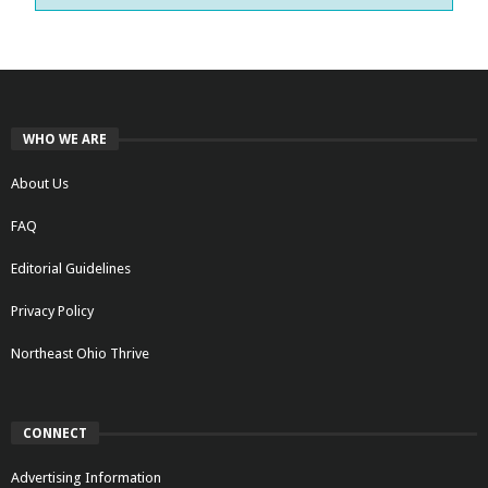
WHO WE ARE
About Us
FAQ
Editorial Guidelines
Privacy Policy
Northeast Ohio Thrive
CONNECT
Advertising Information