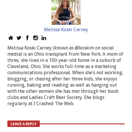
Melissa Koski Carney
Melissa Koski Carney (known as @koskim on social
media) is an Ohio transplant from New York. A mom of
three, she lives in a 100-year-old home in a suburb of
Cleveland, Ohio. She works full-time as a marketing
communications professional. When she’s not working,
blogging, or chasing after her three kids, she enjoys
running, baking and reading; as well as hanging out
with the other women she has met through her book
clubs and Ladies Craft Beer Society. She blogs
regularly at I Crashed The Web.
LEAVE A REPLY