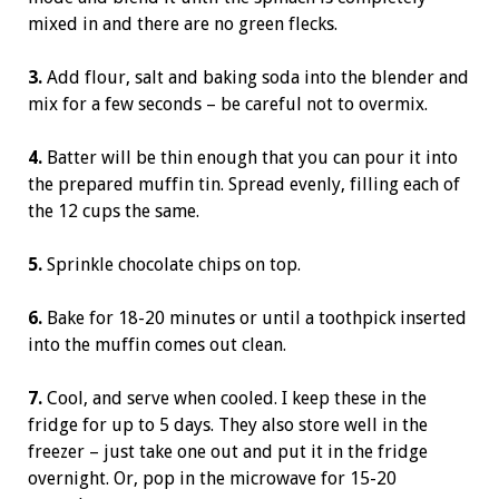
mixed in and there are no green flecks.
3.
Add flour, salt and baking soda into the blender and
mix for a few seconds – be careful not to overmix.
4.
Batter will be thin enough that you can pour it into
the prepared muffin tin. Spread evenly, filling each of
the 12 cups the same.
5.
Sprinkle chocolate chips on top.
6.
Bake for 18-20 minutes or until a toothpick inserted
into the muffin comes out clean.
7.
Cool, and serve when cooled. I keep these in the
fridge for up to 5 days. They also store well in the
freezer – just take one out and put it in the fridge
overnight. Or, pop in the microwave for 15-20