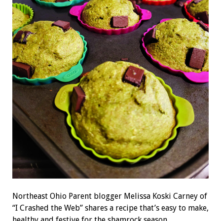
Northeast Ohio Parent blogger Melissa Koski Carney of
“I Crashed the Web” shares a recipe that’s easy to make,
healthy and festive for the shamrock season.