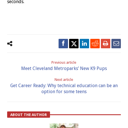
seconds.
Previous article
Meet Cleveland Metroparks’ New K9 Pups
Next article
Get Career Ready: Why technical education can be an
option for some teens
ABOUT THE AUTHOR