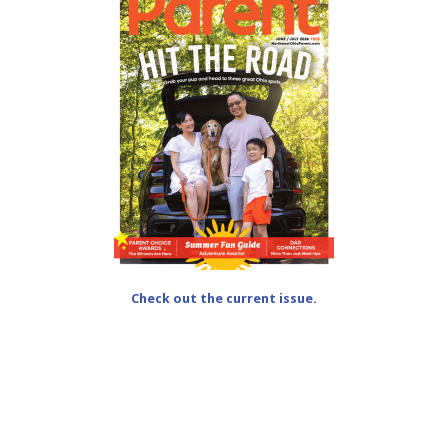
Check out the current issue.