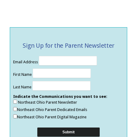
Sign Up for the Parent Newsletter
Email Address
First Name
Last Name
Indicate the Communications you want to see:
Northeast Ohio Parent Newsletter
Northeast Ohio Parent Dedicated Emails
Northeast Ohio Parent Digital Magazine