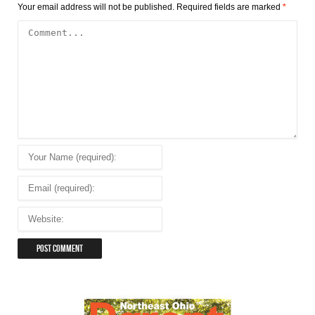
Your email address will not be published.
Required fields are marked
*