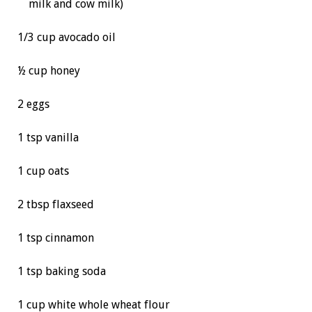
milk and cow milk)
1/3 cup avocado oil
½ cup honey
2 eggs
1 tsp vanilla
1 cup oats
2 tbsp flaxseed
1 tsp cinnamon
1 tsp baking soda
1 cup white whole wheat flour