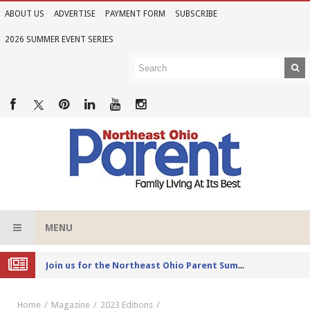
ABOUT US
ADVERTISE
PAYMENT FORM
SUBSCRIBE
2026 SUMMER EVENT SERIES
MENU
Joi
n us for the Northeast Ohio Parent Summer Event Series in June
Home
Magazine
2023 Editions