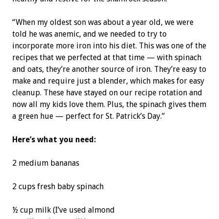
“When my oldest son was about a year old, we were
told he was anemic, and we needed to try to
incorporate more iron into his diet. This was one of the
recipes that we perfected at that time — with spinach
and oats, they’re another source of iron. They’re easy to
make and require just a blender, which makes for easy
cleanup. These have stayed on our recipe rotation and
now all my kids love them. Plus, the spinach gives them
a green hue — perfect for St. Patrick’s Day.”
Here’s what you need:
2 medium bananas
2 cups fresh baby spinach
½ cup milk (I’ve used almond