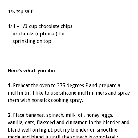
1/8 tsp salt
1/4 – 1/3 cup chocolate chips
or chunks (optional) for
sprinkling on top
Here’s what you do:
1.
Preheat the oven to 375 degrees F and prepare a
muffin tin. I like to use silicone muffin liners and spray
them with nonstick cooking spray.
2.
Place bananas, spinach, milk, oil, honey, eggs,
vanilla, oats, flaxseed and cinnamon in the blender and
blend well on high. I put my blender on smoothie
mode and blend it until the spinach is completely