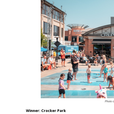
Photo 
Winner:
Crocker Park