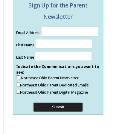
Sign Up for the Parent
Newsletter
Email Address
First Name
Last Name
Indicate the Communications you want to
see:
Northeast Ohio Parent Newsletter
Northeast Ohio Parent Dedicated Emails
Northeast Ohio Parent Digital Magazine