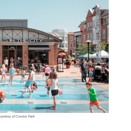
courtesy of Crocker Park