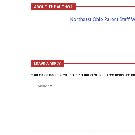
ABOUT THE AUTHOR
Northeast Ohio Parent Staff W
LEAVE A REPLY
Your email address will not be published.
Required fields are 