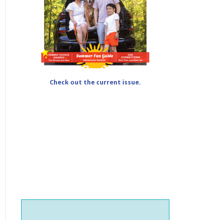
Check out the current issue.