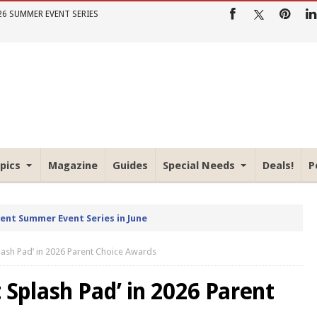
26 SUMMER EVENT SERIES
pics
Magazine
Guides
Special Needs
Deals!
P
rent Summer Event Series in June
lash Pad’ in 2026 Parent Choice Awards
 Splash Pad’ in 2026 Parent