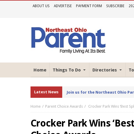
ABOUT US
ADVERTISE
PAYMENT FORM
SUBSCRIBE
20
Home
Things To Do
Directories
To
Latest News
Join us for the Northeast Ohio Pa
Home
Parent Choice Awards
Crocker Park Wins ‘Best Sp
Crocker Park Wins ‘Best