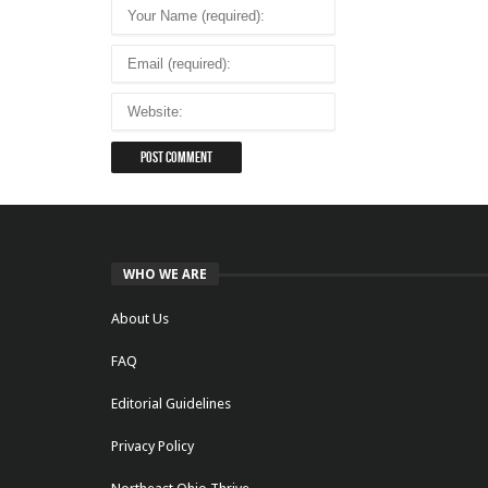
WHO WE ARE
About Us
FAQ
Editorial Guidelines
Privacy Policy