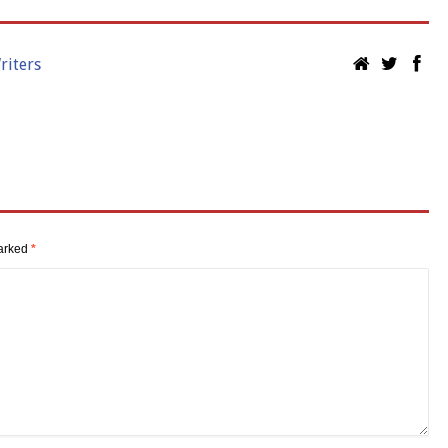
riters
marked
*