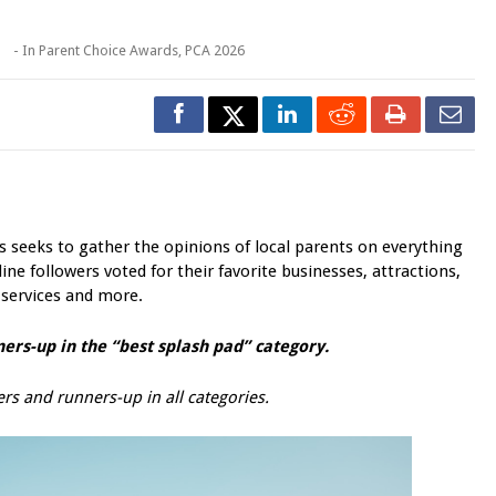
o
- In
Parent Choice Awards
,
PCA 2026
seeks to gather the opinions of local parents on everything
ine followers voted for their favorite businesses, attractions,
 services and more.
ers-up in the “best
splash pad
” category.
rs and runners-up in all categories.