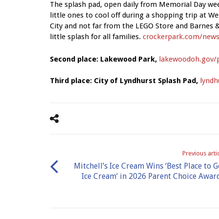
The splash pad, open daily from Memorial Day wee
little ones to cool off during a shopping trip at W
City and not far from the LEGO Store and Barnes &
little splash for all families.
crockerpark.com/news
Second place: Lakewood Park,
lakewoodoh.gov/
Third place: City of Lyndhurst Splash Pad,
lyndh
Previous arti
Mitchell’s Ice Cream Wins ‘Best Place to G
Ice Cream’ in 2026 Parent Choice Awar