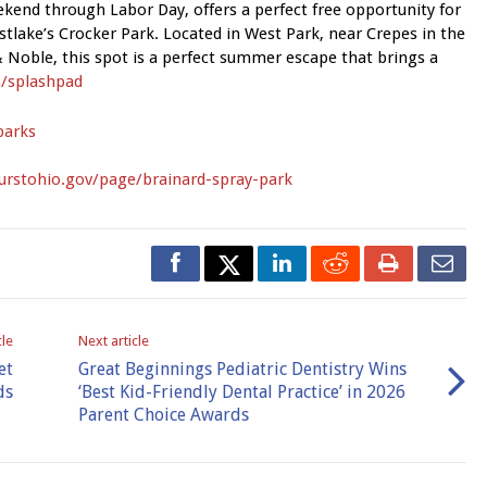
kend through Labor Day, offers a perfect free opportunity for
estlake’s Crocker Park. Located in West Park, near Crepes in the
 Noble, this spot is a perfect summer escape that brings a
/splashpad
parks
urstohio.gov/page/brainard-spray-park
cle
Next article
et
Great Beginnings Pediatric Dentistry Wins
ds
‘Best Kid-Friendly Dental Practice’ in 2026
Parent Choice Awards