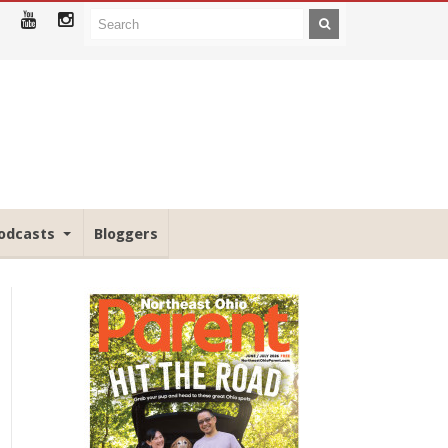
odcasts
Bloggers