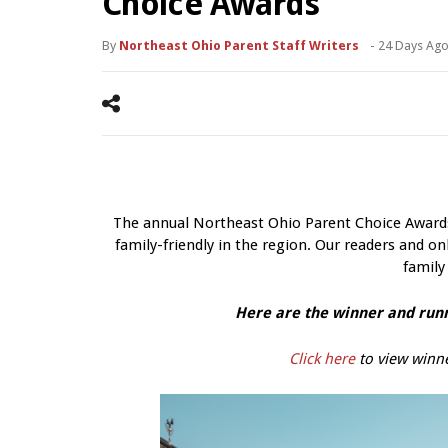
Choice Awards
By
Northeast Ohio Parent Staff Writers
-
24 Days Ag
The annual Northeast Ohio Parent Choice Awards 
family-friendly in the region. Our readers and onl
family
Here are the winner and runn
Click here
to view winne