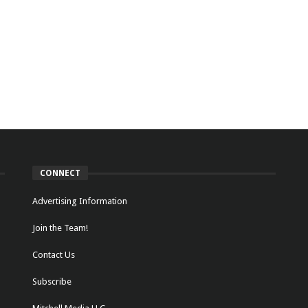
CONNECT
Advertising Information
Join the Team!
Contact Us
Subscribe