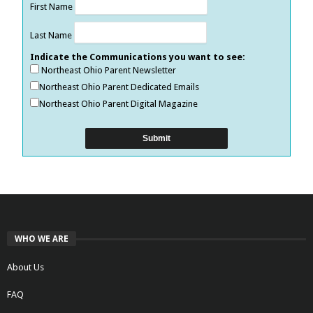
First Name
Last Name
Indicate the Communications you want to see:
Northeast Ohio Parent Newsletter
Northeast Ohio Parent Dedicated Emails
Northeast Ohio Parent Digital Magazine
WHO WE ARE
About Us
FAQ