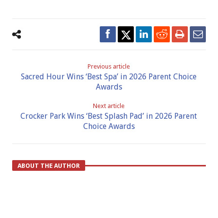
Previous article
Sacred Hour Wins ‘Best Spa’ in 2026 Parent Choice
Awards
Next article
Crocker Park Wins ‘Best Splash Pad’ in 2026 Parent
Choice Awards
ABOUT THE AUTHOR