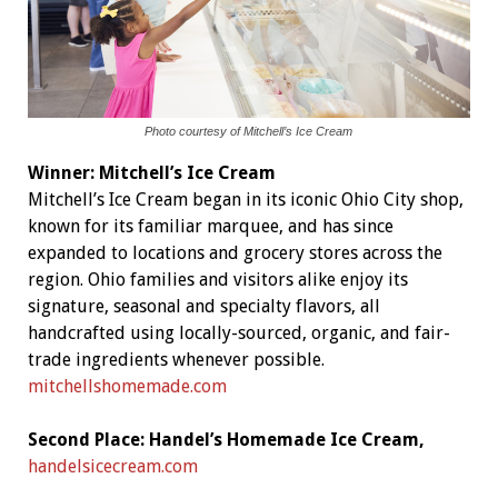
Photo courtesy of Mitchell’s Ice Cream
Winner:
Mitchell’s Ice Cream
Mitchell’s Ice Cream began in its iconic Ohio City shop,
known for its familiar marquee, and has since
expanded to locations and grocery stores across the
region. Ohio families and visitors alike enjoy its
signature, seasonal and specialty flavors, all
handcrafted using locally-sourced, organic, and fair-
trade ingredients whenever possible.
mitchellshomemade.com
Second Place: Handel’s Homemade Ice Cream,
handelsicecream.com