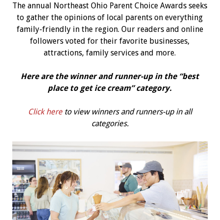
The annual Northeast Ohio Parent Choice Awards seeks
to gather the opinions of local parents on everything
family-friendly in the region. Our readers and online
followers voted for their favorite businesses,
attractions, family services and more.
Here are the winner and runner-up in the “best
place to get ice cream
” category.
Click here
to view winners and runners-up in all
categories.