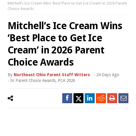
Mitchell’s Ice Cream Wins ‘Best Place to Get Ice Cream’ in 2026 Parent
Choice Awards
Mitchell’s Ice Cream Wins
‘Best Place to Get Ice
Cream’ in 2026 Parent
Choice Awards
By
Northeast Ohio Parent Staff Writers
-
24 Days Ago
- In
Parent Choice Awards
,
PCA 2026