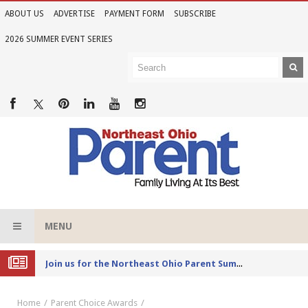
ABOUT US
ADVERTISE
PAYMENT FORM
SUBSCRIBE
2026 SUMMER EVENT SERIES
MENU
Joi
n us for the Northeast Ohio Parent Summer Event Series in June
Home
Parent Choice Awards