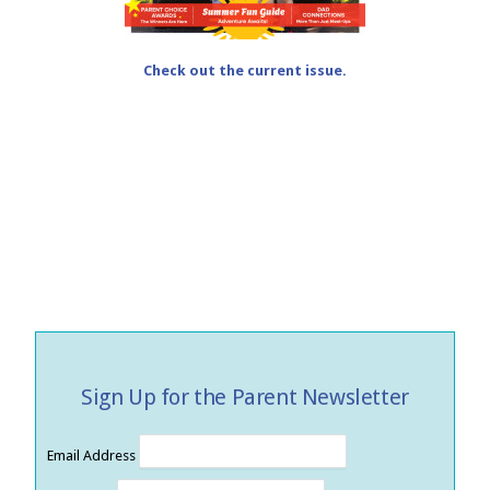
Check out the current issue.
Sign Up for the Parent Newsletter
Email Address