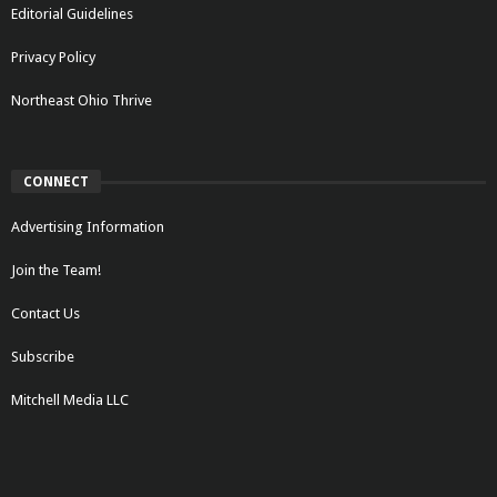
Editorial Guidelines
Privacy Policy
Northeast Ohio Thrive
CONNECT
Advertising Information
Join the Team!
Contact Us
Subscribe
Mitchell Media LLC