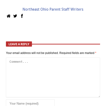
Northeast Ohio Parent Staff Writers
LEAVE A REPLY
Your email address will not be published.
Required fields are marked
*