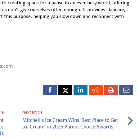
 to creating space for a pause in an ever‑busy world, offering
us don’t give ourselves often enough. It provides skincare,
rt this purpose, helping you slow down and reconnect with
s.com
cle
Next article
ht
Mitchell’s Ice Cream Wins ‘Best Place to Get
ce
Ice Cream’ in 2026 Parent Choice Awards
ds