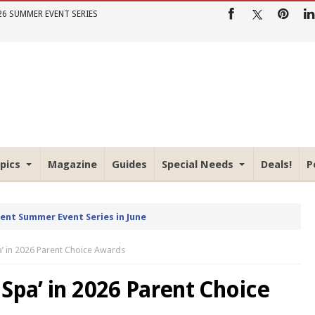
26 SUMMER EVENT SERIES
pics
Magazine
Guides
Special Needs
Deals!
P
rent Summer Event Series in June
a’ in 2026 Parent Choice Awards
Spa’ in 2026 Parent Choice