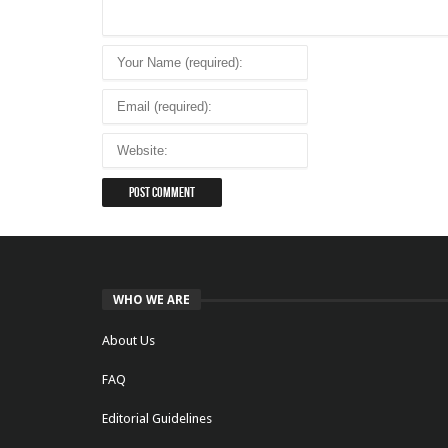
WHO WE ARE
About Us
FAQ
Editorial Guidelines