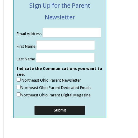
Sign Up for the Parent
Newsletter
Email Address
First Name
Last Name
Indicate the Communications you want to
see:
Northeast Ohio Parent Newsletter
Northeast Ohio Parent Dedicated Emails
Northeast Ohio Parent Digital Magazine