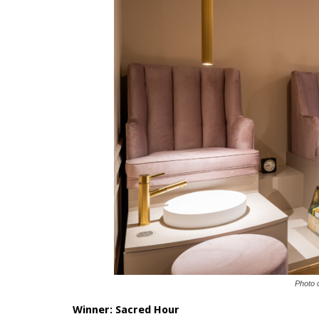
Photo 
Winner:
Sacred Hour