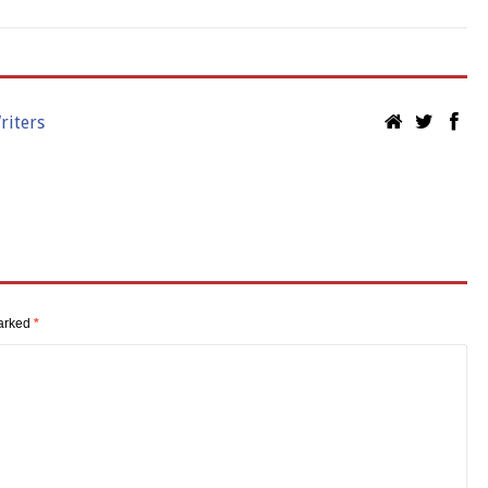
riters
marked
*