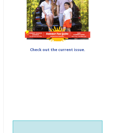
Check out the current issue.