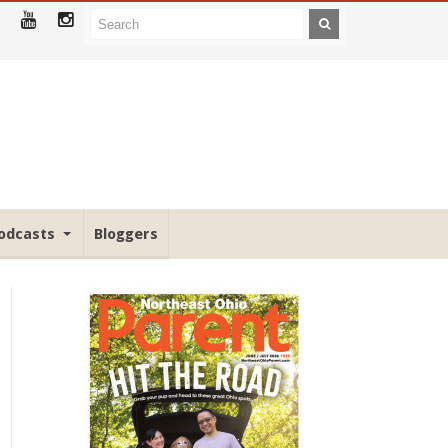
odcasts
Bloggers