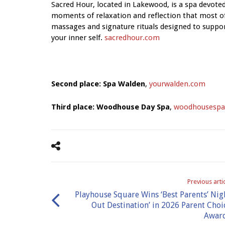
Sacred Hour, located in Lakewood, is a spa devoted
moments of relaxation and reflection that most of 
massages and signature rituals designed to suppo
your inner self.
sacredhour.com
Second place: Spa Walden
,
yourwalden.com
Third place: Woodhouse Day Spa
,
woodhousespa
Previous arti
Playhouse Square Wins ‘Best Parents’ Nig
Out Destination’ in 2026 Parent Choi
Awar