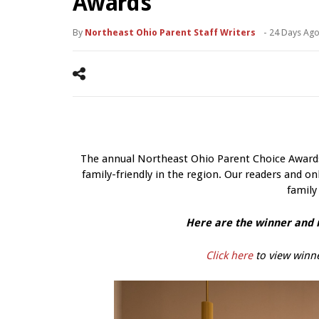
Awards
By
Northeast Ohio Parent Staff Writers
-
24 Days Ag
The annual Northeast Ohio Parent Choice Awards 
family-friendly in the region. Our readers and onl
family
Here are the winner and r
Click here
to view winne