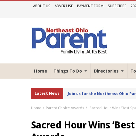
ABOUT US
ADVERTISE
PAYMENT FORM
SUBSCRIBE
20
Home
Things To Do
Directories
To
Latest News
Join us for the Northeast Ohio Pa
Home
Parent Choice Awards
Sacred Hour Wins ‘Best Sp
Sacred Hour Wins ‘Best 