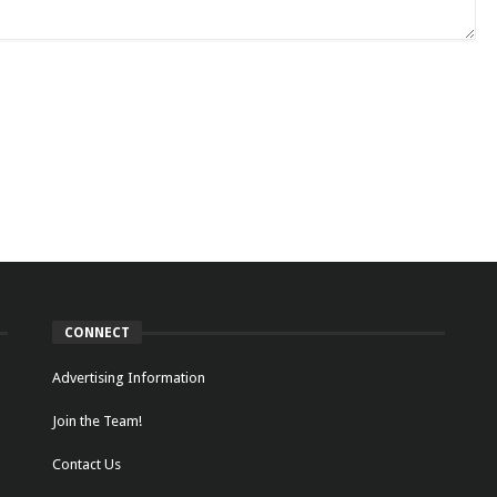
CONNECT
Advertising Information
Join the Team!
Contact Us