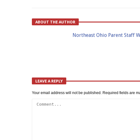
ABOUT THE AUTHOR
Northeast Ohio Parent Staff W
LEAVE A REPLY
Your email address will not be published.
Required fields are 