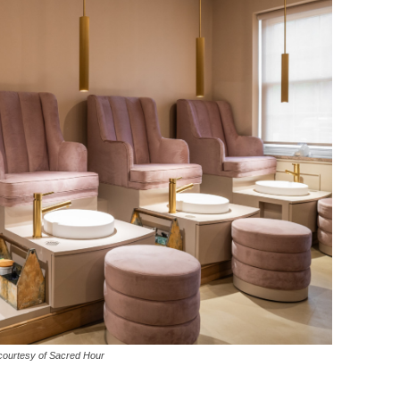
courtesy of Sacred Hour