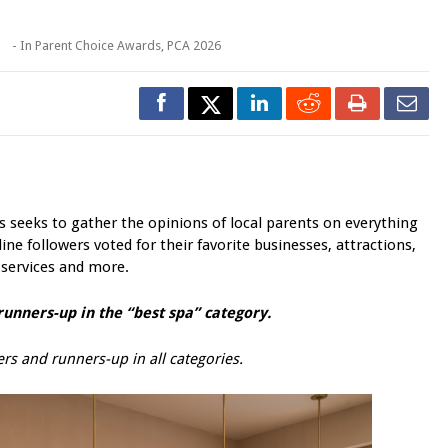
o
- In
Parent Choice Awards
,
PCA 2026
seeks to gather the opinions of local parents on everything
ine followers voted for their favorite businesses, attractions,
 services and more.
unners-up in the “best spa” category.
rs and runners-up in all categories.