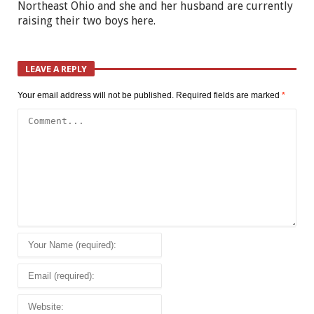
Northeast Ohio and she and her husband are currently
raising their two boys here.
LEAVE A REPLY
Your email address will not be published.
Required fields are marked
*