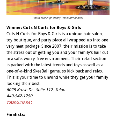
Photo credit: go daddy (main street hub)
Winner:
Cuts N Curls for Boys & Girls
Cuts N Curls for Boys & Girls is a unique hair salon,
toy boutique, and party place all wrapped up into one
very neat package! Since 2007, their mission is to take
the stress out of getting you and your family’s hair cut
in a safe, worry-free environment. Their retail section
is packed with the latest trends and toys as well as a
one-of-a-kind SkeeBall game, so kick back and relax.
This is your time to unwind while they get your family
looking their best.
6025 Kruse Dr., Suite 112, Solon
440-542-1750
cutsncurls.net
Finalists: