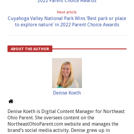
2022 Parent Choice Awards
Next article
Cuyahoga Valley National Park Wins ‘Best park or place
to explore nature’ in 2022 Parent Choice Awards
ABOUT THE AUTHOR
Denise Koeth
Denise Koeth is Digital Content Manager for Northeast
Ohio Parent. She oversees content on the
NortheastOhioParent.com website and manages the
brand’s social media activity. Denise grew up in