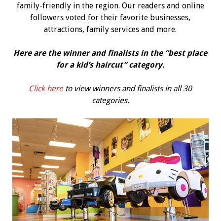
family-friendly in the region. Our readers and online
followers voted for their favorite businesses,
attractions, family services and more.
Here are the winner and finalists in the “best place
for a kid’s haircut” category.
Click here
to view winners and finalists in all 30
categories.