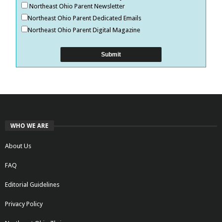
Northeast Ohio Parent Newsletter
Northeast Ohio Parent Dedicated Emails
Northeast Ohio Parent Digital Magazine
WHO WE ARE
About Us
FAQ
Editorial Guidelines
Privacy Policy