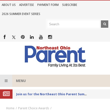
ABOUT US
ADVERTISE
PAYMENT FORM
SUBSCRIBE
2026 SUMMER EVENT SERIES
MENU
Joi
n us for the Northeast Ohio Parent Summer Event Series in June
Home
Parent Choice Awards