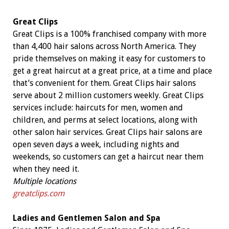
Great Clips
Great Clips is a 100% franchised company with more
than 4,400 hair salons across North America. They
pride themselves on making it easy for customers to
get a great haircut at a great price, at a time and place
that’s convenient for them. Great Clips hair salons
serve about 2 million customers weekly. Great Clips
services include: haircuts for men, women and
children, and perms at select locations, along with
other salon hair services. Great Clips hair salons are
open seven days a week, including nights and
weekends, so customers can get a haircut near them
when they need it.
Multiple locations
greatclips.com
Ladies and Gentlemen Salon and Spa