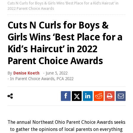
Cuts N Curls for Boys & Girls Wins ‘Best Place for a Kid’s Haircut’ in
2022 Parent Choice Awards
Cuts N Curls for Boys &
Girls Wins ‘Best Place for a
Kid’s Haircut’ in 2022
Parent Choice Awards
By
Denise Koeth
-
June 5, 2022
- In
Parent Choice Awards
,
PCA 2022
The annual Northeast Ohio Parent Choice Awards seeks
to gather the opinions of local parents on everything