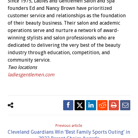
Since 1975, Ladies and Gentlemen Salon and Spa
founders Ed and Nancy Brown have prioritized
customer service and relationships as the foundation
of their beauty business.
Their salon and academic
operations serve and nurture a network of award-
winning stylists and salon professionals who are
dedicated to delivering the very best of the beauty
industry through education, competition, and
community service.
Two locations
ladiesgentlemen.com
Previous article
Cleveland Guardians Win ‘Best Family Sports Outing’ in