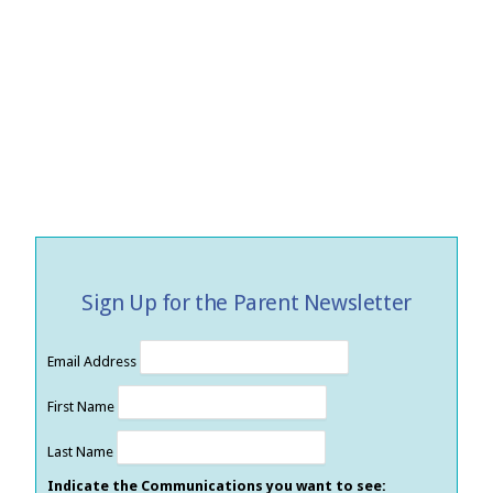
Sign Up for the Parent Newsletter
Email Address
First Name
Last Name
Indicate the Communications you want to see: