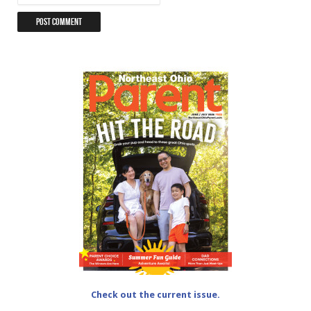
Check out the current issue.