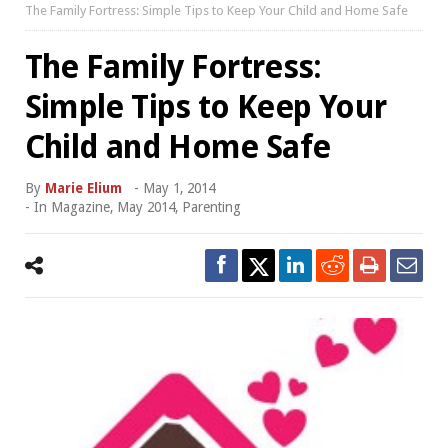
The Family Fortress: Simple Tips to Keep Your Child and Home Safe
The Family Fortress:
Simple Tips to Keep Your
Child and Home Safe
By
Marie Elium
-
May 1, 2014
- In
Magazine
,
May 2014
,
Parenting