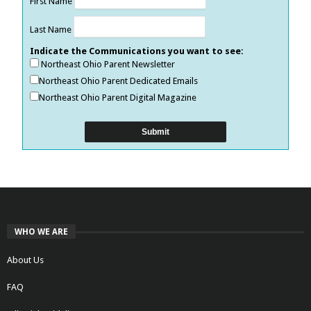
First Name
Last Name
Indicate the Communications you want to see:
Northeast Ohio Parent Newsletter
Northeast Ohio Parent Dedicated Emails
Northeast Ohio Parent Digital Magazine
WHO WE ARE
About Us
FAQ