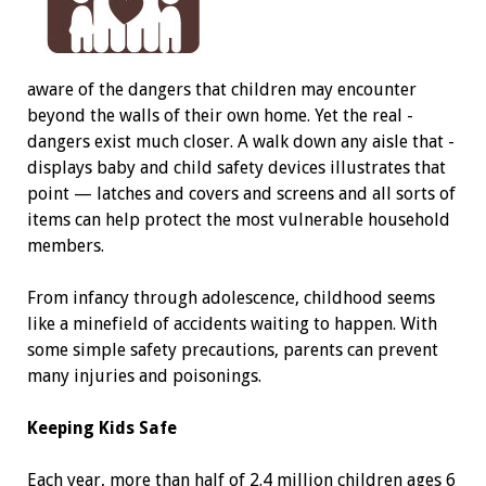
aware of the dangers that children may ­encounter
beyond the walls of their own home. Yet the real ­
dangers exist much closer. A walk down any aisle that ­
displays baby and child safety devices illustrates that
point — latches and covers and screens and all sorts of
items can help protect the most ­vulnerable household
members.
From infancy through adolescence, childhood seems
like a minefield of accidents waiting to happen. With
some simple safety precautions, ­parents can prevent
many injuries and poisonings.
Keeping Kids Safe
Each year, more than half of 2.4 million children ages 6