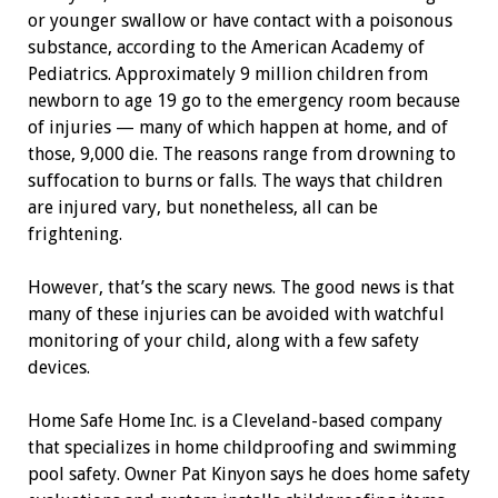
or younger swallow or have contact with a poisonous
substance, according to the American Academy of
Pediatrics. Approximately 9 million children from
newborn to age 19 go to the emergency room because
of injuries — many of which happen at home, and of
those, 9,000 die. The reasons range from drowning to
suffocation to burns or falls. The ways that children
are injured vary, but nonetheless, all can be
frightening.
However, that’s the scary news. The good news is that
many of these injuries can be avoided with watchful
monitoring of your child, along with a few safety
devices.
Home Safe Home Inc. is a ­Cleveland-based company
that specializes in home childproofing and swimming
pool safety. Owner Pat Kinyon says he does home safety