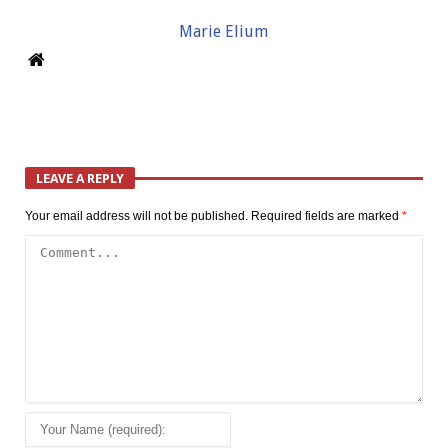
Marie Elium
LEAVE A REPLY
Your email address will not be published.
Required fields are marked
*