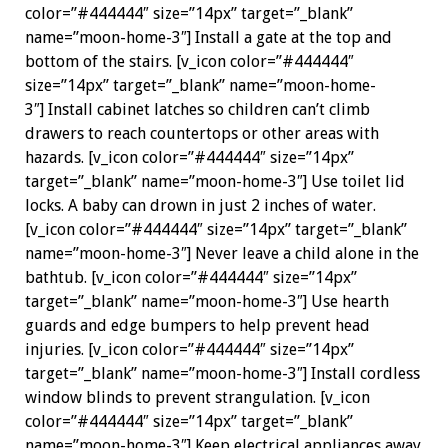
color=”#444444″ size=”14px” target=”_blank”
name=”moon-home-3″] Install a gate at the top and
bottom of the stairs. [v_icon color=”#444444″
size=”14px” target=”_blank” name=”moon-home-
3″] Install cabinet latches so children can’t climb
drawers to reach countertops or other areas with
hazards. [v_icon color=”#444444″ size=”14px”
target=”_blank” name=”moon-home-3″] Use toilet lid
locks. A baby can drown in just 2 inches of water.
[v_icon color=”#444444″ size=”14px” target=”_blank”
name=”moon-home-3″] Never leave a child alone in the
bathtub. [v_icon color=”#444444″ size=”14px”
target=”_blank” name=”moon-home-3″] Use hearth
guards and edge bumpers to help prevent head
injuries. [v_icon color=”#444444″ size=”14px”
target=”_blank” name=”moon-home-3″] Install cordless
window blinds to prevent strangulation. [v_icon
color=”#444444″ size=”14px” target=”_blank”
name=”moon-home-3″] Keep electrical appliances away