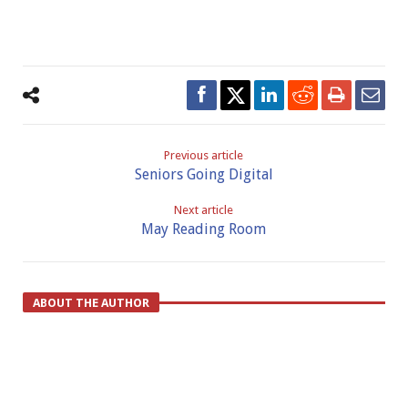
Previous article
Seniors Going Digital
Next article
May Reading Room
ABOUT THE AUTHOR