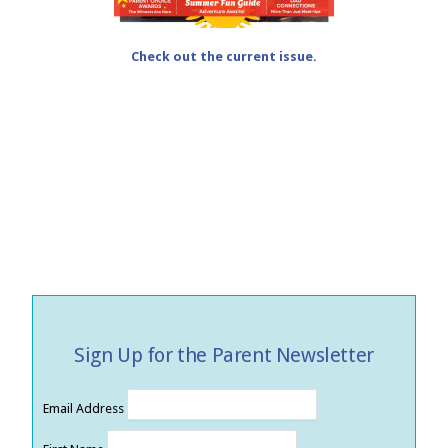
Check out the current issue.
Sign Up for the Parent Newsletter
Email Address