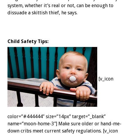
system, whether it’s real or not, can be enough to
dissuade a skittish thief, he says.
Child Safety Tips:
[v_icon
color=”#444444″ size=”14px” target=”_blank”
name=”moon-home-3″] Make sure older or hand-me-
down cribs meet current safety ­regulations. [v_icon