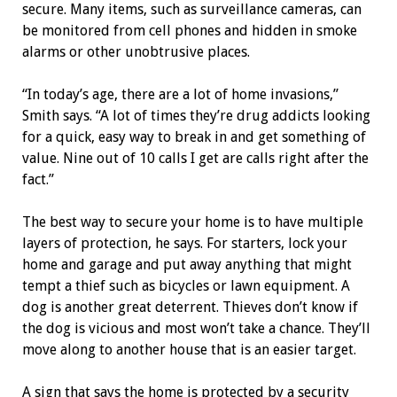
secure. Many items, such as surveillance cameras, can
be monitored from cell phones and hidden in smoke
alarms or other unobtrusive places.
“In today’s age, there are a lot of home invasions,”
Smith says. “A lot of times they’re drug addicts looking
for a quick, easy way to break in and get something of
value. Nine out of 10 calls I get are calls right after the
fact.”
The best way to secure your home is to have multiple
layers of protection, he says. For starters, lock your
home and garage and put away anything that might
tempt a thief such as bicycles or lawn equipment. A
dog is another great deterrent. Thieves don’t know if
the dog is ­vicious and most won’t take a chance. They’ll
move along to another house that is an easier target.
A sign that says the home is protected by a security