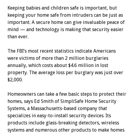
Keeping babies and children safe is ­important, but
keeping your home safe from intruders can be just as
important. A secure home can give invaluable peace of
mind — and technology is making that security easier
than ever.
The FBI’s most recent statistics indicate Americans
were victims of more than 2 million burglaries
annually, which costs about $4.6 million in lost
property. The average loss per burglary was just over
$2,000.
Homeowners can take a few basic steps to protect their
homes, says Ed Smith of SimpliSafe Home Security
Systems, a Massachusetts-based company that
specializes in easy-to-install security devices. Its
products include glass-breaking detectors, wireless
systems and numerous other products to make homes