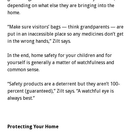
depending on what else they are bringing into the
home.
“Make sure visitors’ bags — think grandparents — are
put in an inaccessible place so any medicines don’t get
in the wrong hands,” Zilt says.
In the end, home safety for your children and for
yourself is generally a matter of watchfulness and
common sense.
“Safety products are a deterrent but they aren’t 100-
percent (guaranteed),” Zilt says. “A watchful eye is
always best.”
Protecting Your Home