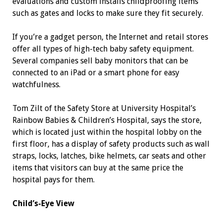
evaluations and custom installs childproofing items
such as gates and locks to make sure they fit securely.
If you’re a gadget person, the Internet and retail stores
offer all types of high-tech baby safety equipment.
Several companies sell baby monitors that can be
connected to an iPad or a smart phone for easy
watchfulness.
Tom Zilt of the Safety Store at University Hospital’s
Rainbow Babies & Children’s Hospital, says the store,
which is located just within the hospital lobby on the
first floor, has a display of safety products such as wall
straps, locks, latches, bike helmets, car seats and other
items that visitors can buy at the same price the
hospital pays for them.
Child’s-Eye View