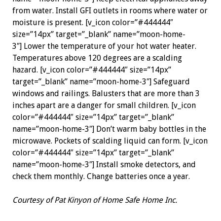
from water. Install GFI outlets in rooms where water or
moisture is present. [v_icon color=”#444444″
size=”14px” target=”_blank” name=”moon-home-
3″] Lower the temperature of your hot water heater.
Temperatures above 120 degrees are a scalding
hazard. [v_icon color=”#444444″ size=”14px”
target=”_blank” name=”moon-home-3″] Safeguard
windows and railings. Balusters that are more than 3
inches apart are a ­danger for small children. [v_icon
color=”#444444″ size=”14px” target=”_blank”
name=”moon-home-3″] Don’t warm baby bottles in the
microwave. Pockets of scalding liquid can form. [v_icon
color=”#444444″ size=”14px” target=”_blank”
name=”moon-home-3″] Install smoke detectors, and
check them monthly. Change batteries once a year.
Courtesy of Pat Kinyon of Home Safe Home Inc.