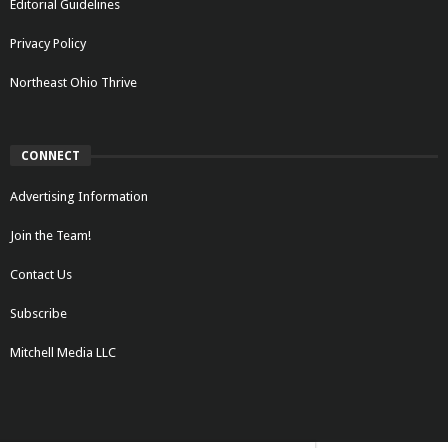
Editorial Guidelines
Privacy Policy
Northeast Ohio Thrive
CONNECT
Advertising Information
Join the Team!
Contact Us
Subscribe
Mitchell Media LLC