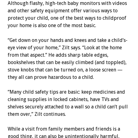
Although flashy, high-tech baby monitors with videos
and other safety equipment offer various ways to
protect your child, one of the best ways to childproof
your home is also one of the most basic.
“Get down on your hands and knees and take a child’s-
eye view of your home,” Zilt says. “Look at the home
from that aspect.” He adds sharp table edges,
bookshelves that can be easily climbed (and toppled),
stove knobs that can be turned on, a loose screen —
they all can prove hazardous to a child.
“Many child safety tips are basic: keep medicines and
cleaning supplies in locked cabinets, have TVs and
shelves securely attached to a wall so a child can’t pull
them over,” Zilt continues.
While a visit from family members and friends is a
good thing, it can also be unintentionally harmful,