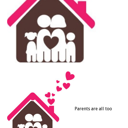
Parents are all too