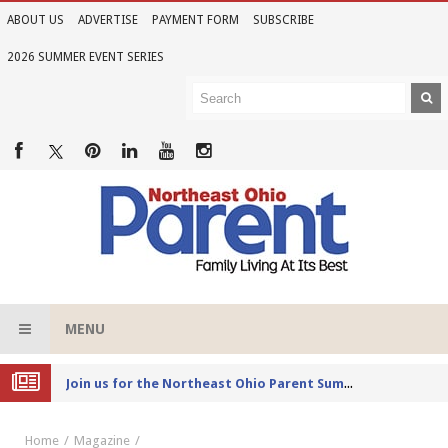
ABOUT US
ADVERTISE
PAYMENT FORM
SUBSCRIBE
2026 SUMMER EVENT SERIES
MENU
Joi
n us for the Northeast Ohio Parent Summer Event Series in June
Home
Magazine