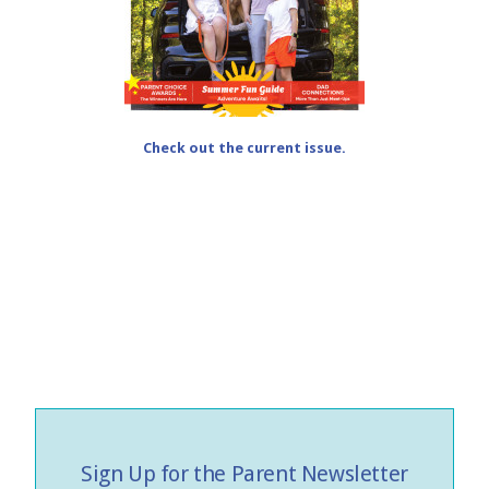
Check out the current issue.
Sign Up for the Parent Newsletter