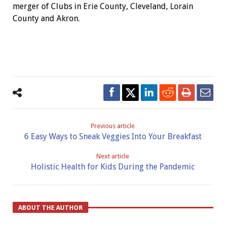
merger of Clubs in Erie County, Cleveland, Lorain
County and Akron.
Previous article
6 Easy Ways to Sneak Veggies Into Your Breakfast
Next article
Holistic Health for Kids During the Pandemic
ABOUT THE AUTHOR