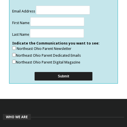
Email Address
First Name
Last Name
Indicate the Communications you want to see:
Northeast Ohio Parent Newsletter
Northeast Ohio Parent Dedicated Emails
Northeast Ohio Parent Digital Magazine
WHO WE ARE