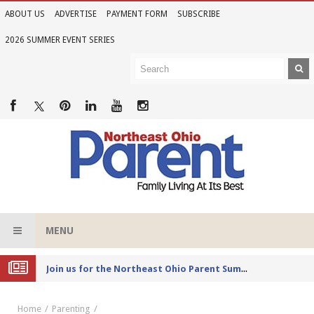
ABOUT US
ADVERTISE
PAYMENT FORM
SUBSCRIBE
2026 SUMMER EVENT SERIES
MENU
Joi
n us for the Northeast Ohio Parent Summer Event Series in June
Home
Parenting