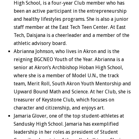
High School, is a four-year Club member who has
been an active participant in the entrepreneurship
and healthy lifestyles programs. She is also a junior
staff member at the East Tech Teen Center.
At East
Tech, Daisjana is a cheerleader and a member of the
athletic advisory board.
Abrianna Johnson, who lives in Akron and is the
reigning BGCNEO Youth of the Year. Abrianna is a
senior at Akron’s Archbishop Hoban High School,
where she is a member of Model U.N., the track
team, Merit Roll, South Akron Youth Mentorship and
Upward Bound Math and Science. At her Club, she is
treasurer of Keystone Club, which focuses on
character and citizenship, and enjoys art.
Jamaria Glover, one of the top student-athletes at
Sandusky High School. Jamaria has exemplified
leadership in her roles as president of Student