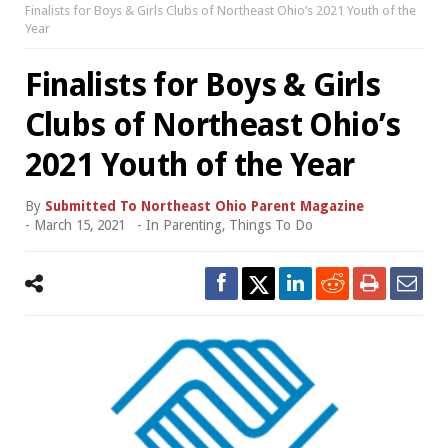
Finalists for Boys & Girls Clubs of Northeast Ohio’s 2021 Youth of the
Year
Finalists for Boys & Girls
Clubs of Northeast Ohio’s
2021 Youth of the Year
By
Submitted To Northeast Ohio Parent Magazine
-
March 15, 2021
- In
Parenting
,
Things To Do