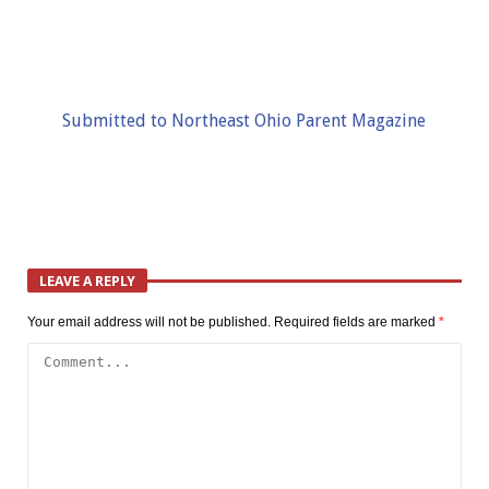
Submitted to Northeast Ohio Parent Magazine
LEAVE A REPLY
Your email address will not be published.
Required fields are marked
*