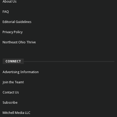
About Us
FAQ
Editorial Guidelines
Privacy Policy
Northeast Ohio Thrive
CONNECT
Advertising Information
Join the Team!
Contact Us
Subscribe
Mitchell Media LLC