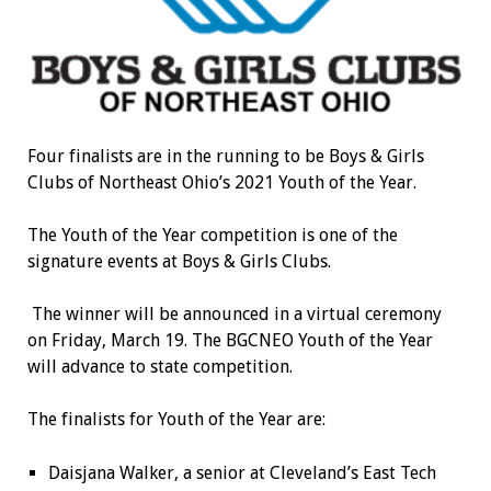
Four finalists are in the running to be Boys & Girls
Clubs of Northeast Ohio’s 2021 Youth of the Year.
The Youth of the Year competition is one of the
signature events at Boys & Girls Clubs.
The winner will be announced in a virtual ceremony
on Friday, March 19. The BGCNEO Youth of the Year
will advance to state competition.
The finalists for Youth of the Year are:
Daisjana Walker, a senior at Cleveland’s East Tech