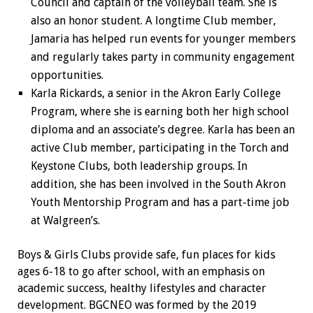
Council and captain of the volleyball team. She is
also an honor student. A longtime Club member,
Jamaria has helped run events for younger members
and regularly takes party in community engagement
opportunities.
Karla Rickards, a senior in the Akron Early College
Program, where she is earning both her high school
diploma and an associate’s degree. Karla has been an
active Club member, participating in the Torch and
Keystone Clubs, both leadership groups. In
addition, she has been involved in the South Akron
Youth Mentorship Program and has a part-time job
at Walgreen’s.
Boys & Girls Clubs provide safe, fun places for kids
ages 6-18 to go after school, with an emphasis on
academic success, healthy lifestyles and character
development. BGCNEO was formed by the 2019