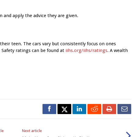
en and apply the advice they are given.
r their teen. The cars vary but consistently focus on ones
e. Safety ratings can be found at
iihs.org/iihs/ratings
. A wealth
cle
Next article