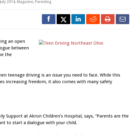
July 2014
,
Magazine
,
Parenting
ing an open
logue between
ke the
hen teenage driving is an issue you need to face. While this
des increasing freedom, it also comes with many safety
ly Support at Akron Children’s Hospital, says, “Parents are the
nt to start a dialogue with your child.