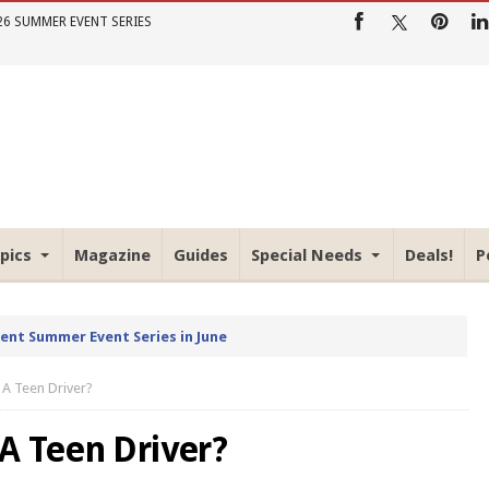
26 SUMMER EVENT SERIES
pics
Magazine
Guides
Special Needs
Deals!
P
rent Summer Event Series in June
 A Teen Driver?
A Teen Driver?