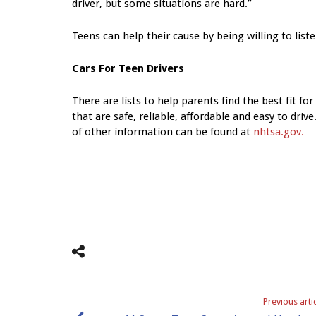
driver, but some situations are hard.”
Teens can help their cause by being willing to list
Cars For Teen Drivers
There are lists to help parents find the best fit fo
that are safe, reliable, affordable and easy to driv
of other information can be found at
nhtsa.gov.
Previous arti