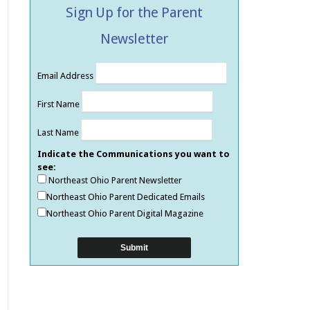
Sign Up for the Parent
Newsletter
Email Address
First Name
Last Name
Indicate the Communications you want to
see:
Northeast Ohio Parent Newsletter
Northeast Ohio Parent Dedicated Emails
Northeast Ohio Parent Digital Magazine