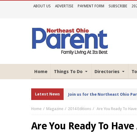
ABOUT US
ADVERTISE
PAYMENT FORM
SUBSCRIBE
20
Home
Things To Do
Directories
To
Latest News
Join us for the Northeast Ohio Pa
Home
Magazine
2014 Editions
Are You Ready To Have
Are You Ready To Have 