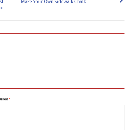
st
Make Your Own Sidewalk Chalk
io
marked
*