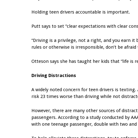
Holding teen drivers accountable is important.
Putt says to set “clear expectations with clear con
“Driving is a privilege, not a right, and you earn i
rules or otherwise is irresponsible, don’t be afraid 
Otteson says she has taught her kids that “life is 
Driving Distractions
A widely noted concern for teen drivers is texting
risk 23 times worse than driving while not distract
However, there are many other sources of distracti
passengers. According to a study conducted by AAA,
with one teenage passenger, double with two and