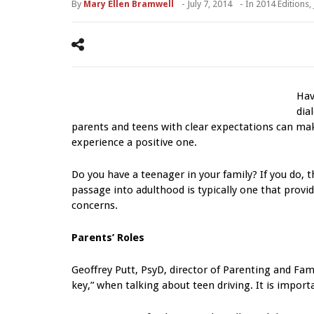
By
Mary Ellen Bramwell
-
July 7, 2014
- In
2014 Editions
,
Hav
dia
parents and teens with clear expectations can ma
experience a positive one.
Do you have a teenager in your family? If you do, t
passage into adulthood is typically one that provi
concerns.
Parents’ Roles
Geoffrey Putt, PsyD, director of Parenting and Fami
key,” when talking about teen driving. It is importa