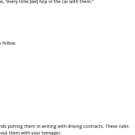
s, “every time [we] hop in the car with them.”
o follow.
s putting them in writing with driving contracts. These rules
about them with your teenager.