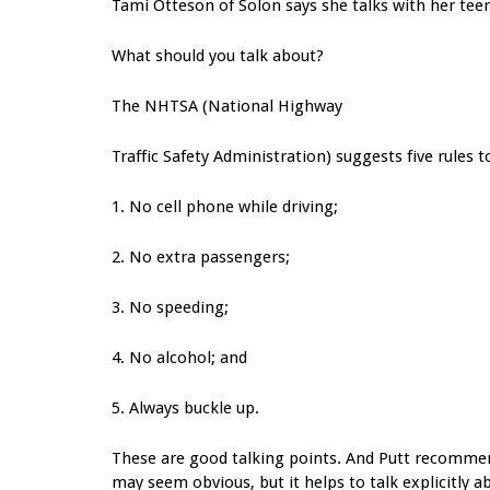
Tami Otteson of Solon says she talks with her teen
What should you talk about?
The NHTSA (National Highway
Traffic Safety Administration) suggests five rules t
1. No cell phone while driving;
2. No extra passengers;
3. No speeding;
4. No alcohol; and
5. Always buckle up.
These are good talking points. And Putt recommend
may seem obvious, but it helps to talk explicitly 