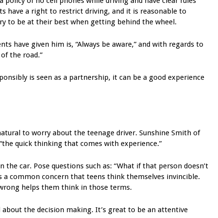
 a policy of no cell phones while driving and have clear rules
 have a right to restrict driving, and it is reasonable to
ry to be at their best when getting behind the wheel.
nts have given him is, “Always be aware,” and with regards to
 of the road.”
sponsibly is seen as a partnership, it can be a good experience
 natural to worry about the teenage driver. Sunshine Smith of
“the quick thinking that comes with experience.”
in the car. Pose questions such as: “What if that person doesn’t
t is a common concern that teens think themselves invincible.
wrong helps them think in those terms.
ll about the decision making. It’s great to be an attentive