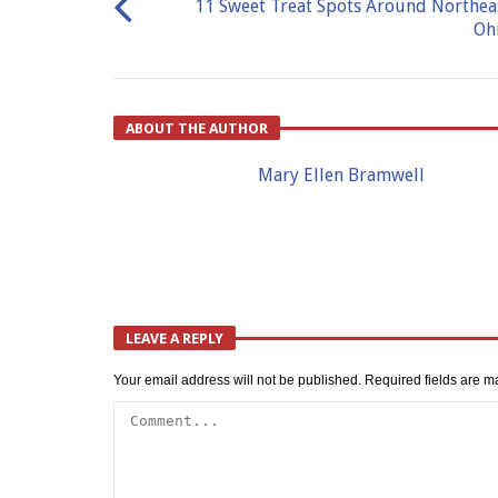
11 Sweet Treat Spots Around Northea
Oh
ABOUT THE AUTHOR
Mary Ellen Bramwell
LEAVE A REPLY
Your email address will not be published.
Required fields are 