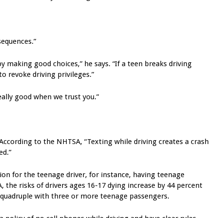
sequences.”
t by making good choices,” he says. “If a teen breaks driving
to revoke driving privileges.”
really good when we trust you.”
. According to the NHTSA, “Texting while driving creates a crash
ed.”
on for the teenage driver, for instance, having teenage
 the risks of drivers ages 16-17 dying increase by 44 percent
 quadruple with three or more teenage passengers.