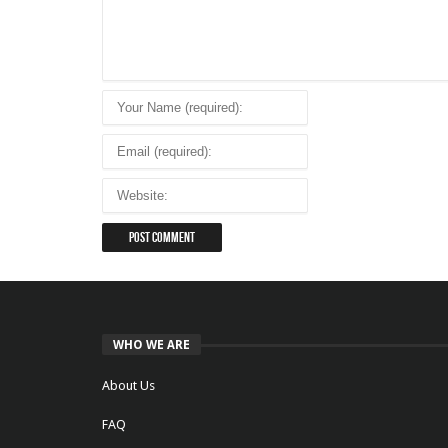
WHO WE ARE
About Us
FAQ