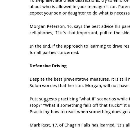
To help alleviate these distractions, try to enforce
about who is allowed in your teenager’s car. Parents
expect your son or daughter to do what is necessa
Morgan Peterson, 16, says the best advice his pare
cell phones, “If it’s that important, pull to the side
In the end, if the approach to learning to drive re
for all parties concerned.
Defensive Driving
Despite the best preventative measures, it is still
Solon worries that her son, Morgan, will not have 
Putt suggests practicing “what if” scenarios while 
stop?” “What if something falls off that truck?” I
Practicing how to react when something does go 
Mark Rust, 17, of Chagrin Falls has learned, “It’s a