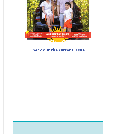
Check out the current issue.