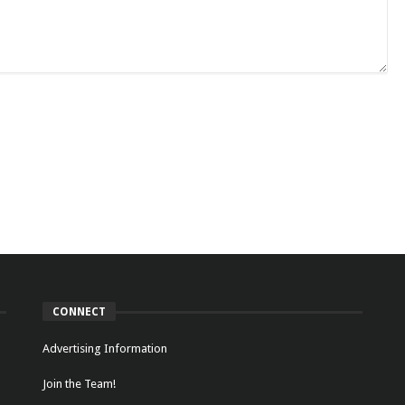
CONNECT
Advertising Information
Join the Team!