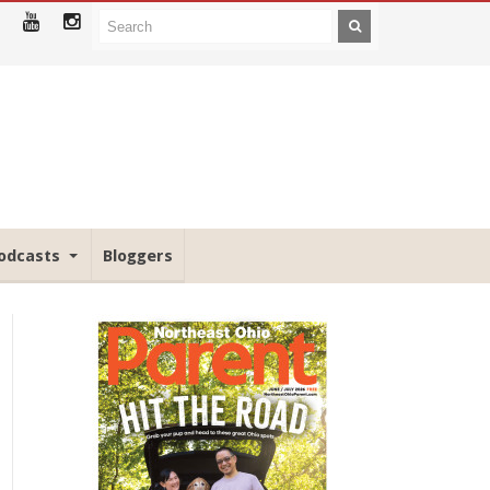
odcasts
Bloggers