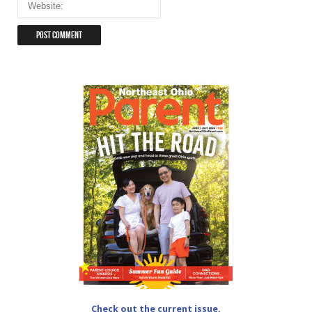
Check out the current issue.