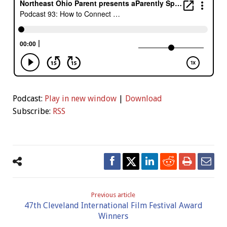
Podcast:
Play in new window
|
Download
Subscribe:
RSS
Previous article
47th Cleveland International Film Festival Award
Winners