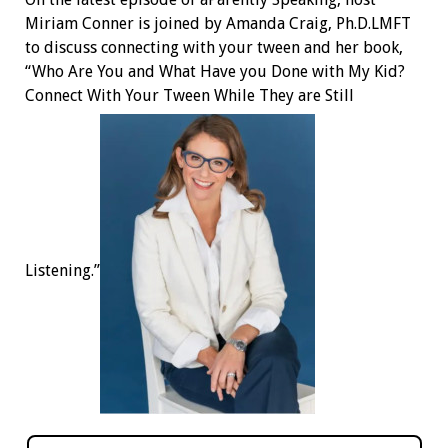
Miriam Conner is joined by Amanda Craig, Ph.D.LMFT
to discuss connecting with your tween and her book,
“Who Are You and What Have you Done with My Kid?
Connect With Your Tween While They are Still
Listening.”