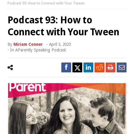
Podcast 93: How to Connect with Your Tween
Podcast 93: How to
Connect with Your Tween
By
Miriam Conner
-
April 3, 2023
- In
AParently Speaking Podcast