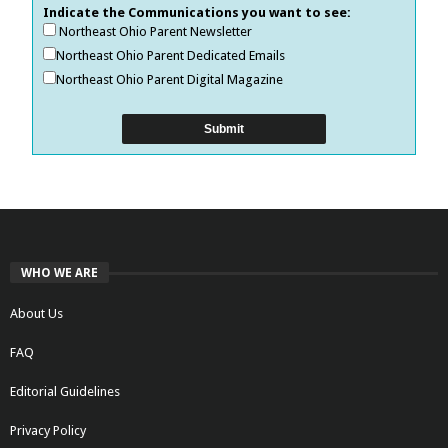
Indicate the Communications you want to see:
Northeast Ohio Parent Newsletter
Northeast Ohio Parent Dedicated Emails
Northeast Ohio Parent Digital Magazine
WHO WE ARE
About Us
FAQ
Editorial Guidelines
Privacy Policy