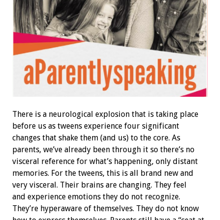
There is a neurological explosion that is taking place
before us as tweens experience four significant
changes that shake them (and us) to the core. As
parents, we’ve already been through it so there’s no
visceral reference for what’s happening, only distant
memories. For the tweens, this is all brand new and
very visceral. Their brains are changing. They feel
and experience emotions they do not recognize.
They’re hyperaware of themselves. They do not know