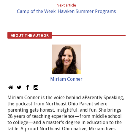
Next article
Camp of the Week: Hawken Summer Programs
ABOUT THE AUTHOR
Miriam Conner
Miriam Conner is the voice behind aParently Speaking,
the podcast from Northeast Ohio Parent where
parenting gets honest, insightful, and fun. She brings
28 years of teaching experience—from middle school
to college—and a master’s degree in education to the
table. A proud Northeast Ohio native, Miriam lives