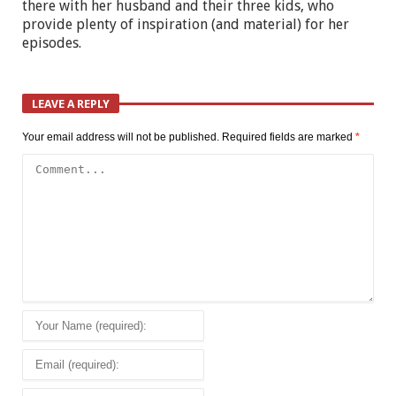
there with her husband and their three kids, who
provide plenty of inspiration (and material) for her
episodes.
LEAVE A REPLY
Your email address will not be published.
Required fields are marked
*