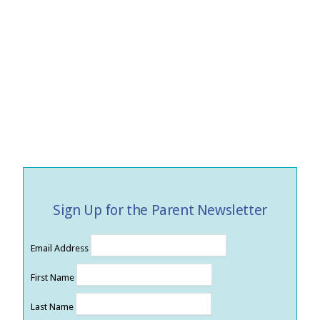
Sign Up for the Parent Newsletter
Email Address
First Name
Last Name