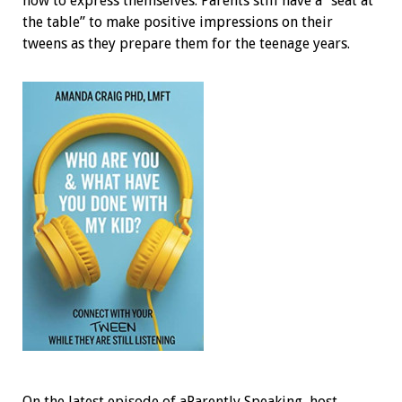
how to express themselves. Parents still have a “seat at
the table” to make positive impressions on their
tweens as they prepare them for the teenage years.
On the latest episode of aParently Speaking, host