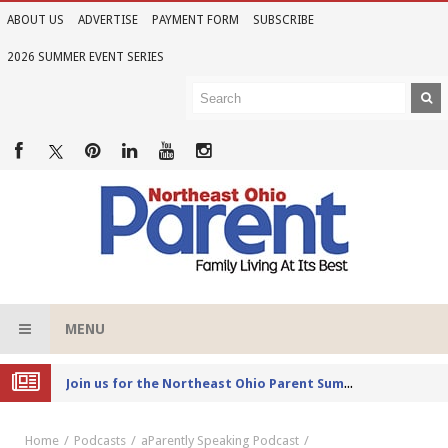
ABOUT US
ADVERTISE
PAYMENT FORM
SUBSCRIBE
2026 SUMMER EVENT SERIES
MENU
Joi
n us for the Northeast Ohio Parent Summer Event Series in June
Home
Podcasts
aParently Speaking Podcast