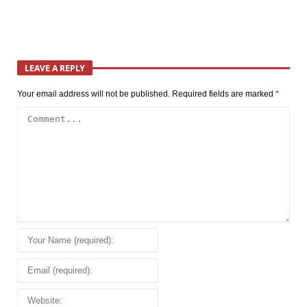
LEAVE A REPLY
Your email address will not be published.
Required fields are marked
*