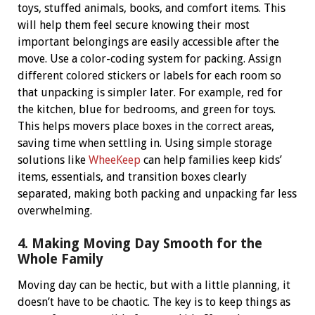
toys, stuffed animals, books, and comfort items. This
will help them feel secure knowing their most
important belongings are easily accessible after the
move.
Use a color-coding system for packing. Assign
different colored stickers or labels for each room so
that unpacking is simpler later. For example, red for
the kitchen, blue for bedrooms, and green for toys.
This helps movers place boxes in the correct areas,
saving time when settling in.
Using simple storage
solutions like
WheeKeep
can help families keep kids’
items, essentials, and transition boxes clearly
separated, making both packing and unpacking far less
overwhelming.
4. Making Moving Day Smooth for the
Whole Family
Moving day can be hectic, but with a little planning, it
doesn’t have to be chaotic. The key is to keep things as