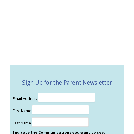
Sign Up for the Parent Newsletter
Email Address
First Name
Last Name
Indicate the Communications you want to see: