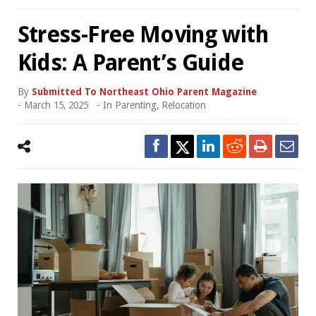
Stress-Free Moving with
Kids: A Parent’s Guide
By
Submitted To Northeast Ohio Parent Magazine
-
March 15, 2025
- In
Parenting
,
Relocation