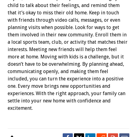
child to talk about their feelings, and remind them
that it’s okay to miss their old home. Keep in touch
with friends through video calls, messages, or even
planning visits when possible.
Look for ways to get
them involved in their new community. Enroll them in
a local sports team, club, or activity that matches their
interests. Meeting new friends will help them feel
more at home.
Moving with kids is a challenge, but it
doesn’t have to be overwhelming. By planning ahead,
communicating openly, and making them feel
included, you can turn the experience into a positive
one. Every move brings new opportunities and
experiences. With the right approach, your family can
settle into your new home with confidence and
excitement.