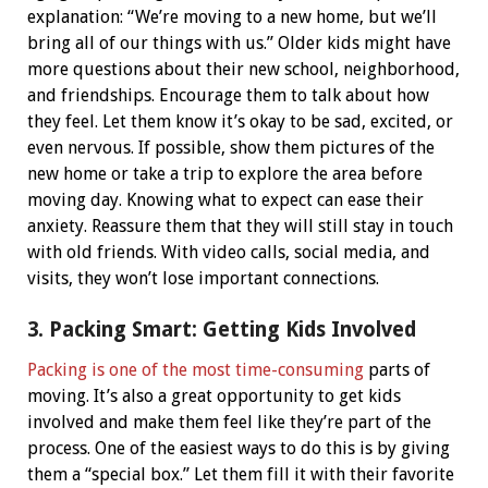
explanation: “We’re moving to a new home, but we’ll
bring all of our things with us.” Older kids might have
more questions about their new school, neighborhood,
and friendships.
Encourage them to talk about how
they feel. Let them know it’s okay to be sad, excited, or
even nervous. If possible, show them pictures of the
new home or take a trip to explore the area before
moving day. Knowing what to expect can ease their
anxiety.
Reassure them that they will still stay in touch
with old friends. With video calls, social media, and
visits, they won’t lose important connections.
3. Packing Smart: Getting Kids Involved
Packing is one of the most time-consuming
parts of
moving. It’s also a great opportunity to get kids
involved and make them feel like they’re part of the
process.
One of the easiest ways to do this is by giving
them a “special box.” Let them fill it with their favorite