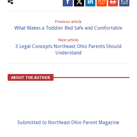
Previous article
What Makes a Toddler Bed Safe and Comfortable
Next article
3 Legal Concepts Northeast Ohio Parents Should
Understand
ABOUT THE AUTHOR
Submitted to Northeast Ohio Parent Magazine