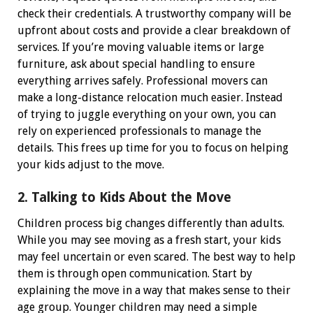
check their credentials. A trustworthy company will be
upfront about costs and provide a clear breakdown of
services. If you’re moving valuable items or large
furniture, ask about special handling to ensure
everything arrives safely.
Professional movers can
make a long-distance relocation much easier. Instead
of trying to juggle everything on your own, you can
rely on experienced professionals to manage the
details. This frees up time for you to focus on helping
your kids adjust to the move.
2. Talking to Kids About the Move
Children process big changes differently than adults.
While you may see moving as a fresh start, your kids
may feel uncertain or even scared. The best way to help
them is through open communication.
Start by
explaining the move in a way that makes sense to their
age group. Younger children may need a simple