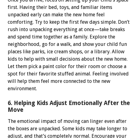
first. Having their bed, toys, and familiar items
unpacked early can make the new home feel
comforting.
Try to keep the first few days simple. Don’t
rush into unpacking everything at once—take breaks
and spend time together as a family. Explore the
neighborhood, go for a walk, and show your child fun
places like parks, ice cream shops, or a library.
Allow
kids to help with small decisions about the new home.
Let them pick a paint color for their room or choose a
spot for their favorite stuffed animal. Feeling involved
will help them feel more connected to the new
environment.
6. Helping Kids Adjust Emotionally After the
Move
The emotional impact of moving can linger even after
the boxes are unpacked. Some kids may take longer to
adjust, and that’s completely normal.
Encourage your