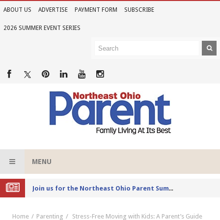
ABOUT US
ADVERTISE
PAYMENT FORM
SUBSCRIBE
2026 SUMMER EVENT SERIES
MENU
Joi
n us for the Northeast Ohio Parent Summer Event Series in June
Home
Parenting
Stress-Free Moving with Kids: A Parent’s Guide