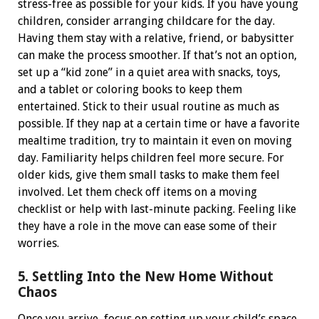
stress-free as possible for your kids.
If you have young
children, consider arranging childcare for the day.
Having them stay with a relative, friend, or babysitter
can make the process smoother. If that’s not an option,
set up a “kid zone” in a quiet area with snacks, toys,
and a tablet or coloring books to keep them
entertained.
Stick to their usual routine as much as
possible. If they nap at a certain time or have a favorite
mealtime tradition, try to maintain it even on moving
day. Familiarity helps children feel more secure.
For
older kids, give them small tasks to make them feel
involved. Let them check off items on a moving
checklist or help with last-minute packing. Feeling like
they have a role in the move can ease some of their
worries.
5. Settling Into the New Home Without
Chaos
Once you arrive, focus on setting up your child’s space