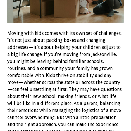
Moving with kids comes with its own set of challenges.
It’s not just about packing boxes and changing
addresses—it’s about helping your children adjust to
a big life change. If you’re moving from Jacksonville,
you might be leaving behind familiar schools,
routines, and a community your family has grown
comfortable with.
Kids thrive on stability and any
move—whether across the state or across the country
—can feel unsettling at first. They may have questions
about their new school, making friends, or what life
will be like in a different place. As a parent, balancing
their emotions while managing the logistics of a move
can feel overwhelming. But with a little preparation
and the right approach, you can make the experience