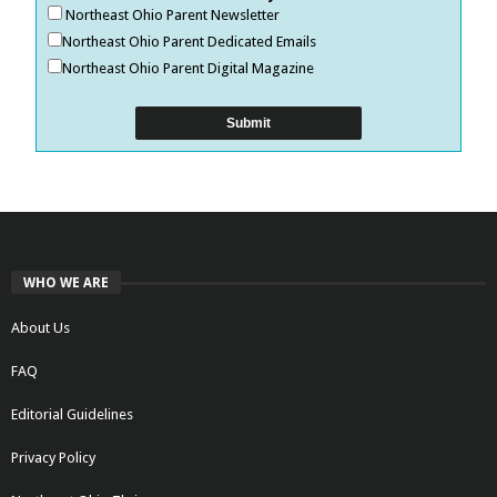
Northeast Ohio Parent Newsletter
Northeast Ohio Parent Dedicated Emails
Northeast Ohio Parent Digital Magazine
WHO WE ARE
About Us
FAQ
Editorial Guidelines
Privacy Policy