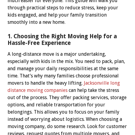
much easier for everyone.
This guide will walk you
through practical steps to reduce stress, keep your
kids engaged, and help your family transition
smoothly into a new home.
1. Choosing the Right Moving Help for a
Hassle-Free Experience
A long-distance move is a major undertaking,
especially with kids in the mix. You need to pack, plan,
and manage your daily responsibilities at the same
time. That’s why many families choose professional
movers to handle the heavy lifting.
Jacksonville long
distance moving companies
can help take the stress
out of the process. They offer packing services, storage
options, and reliable transportation for your
belongings. This allows you to focus on your family
instead of worrying about logistics.
When choosing a
moving company, do some research. Look for customer
reviews, request quotes from multiple movers, and