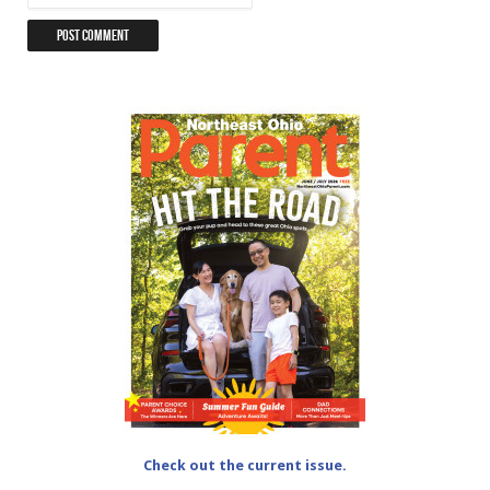
Check out the current issue.