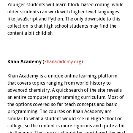
Younger students will learn block-based coding, while
older students can work with higher level languages
like JavaScript and Python. The only downside to this
collection is that high school students may find the
content a bit childish.
Khan Academy
(
khanacademy.org
)
Khan Academy is a unique online learning platform
that covers topics ranging from world history to
advanced chemistry. A quick search of the site reveals
an entire computer programming curriculum. Most of
the options covered so far teach concepts and basic
programming. The courses on Khan Academy are
similar to what a student would see in High School or
college, so the content is more rigorous and quite a bit
challenging. The courses should be considered the next