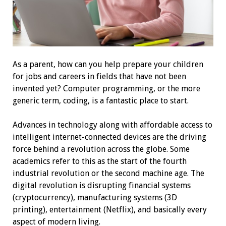
As a parent, how can you help prepare your children
for jobs and careers in fields that have not been
invented yet? Computer programming, or the more
generic term, coding, is a fantastic place to start.
Advances in technology along with affordable access to
intelligent internet-connected devices are the driving
force behind a revolution across the globe. Some
academics refer to this as the start of the fourth
industrial revolution or the second machine age. The
digital revolution is disrupting financial systems
(cryptocurrency), manufacturing systems (3D
printing), entertainment (Netflix), and basically every
aspect of modern living.