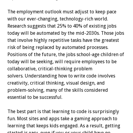
The employment outlook must adjust to keep pace
with our ever-changing, technology-rich world.
Research suggests that 25% to 40% of existing jobs
today will be automated by the mid-2030s. Those jobs
that involve highly repetitive tasks have the greatest
risk of being replaced by automated processes.
Positions of the future, the jobs school-age children of
today will be seeking, will require employees to be
collaborative, critical-thinking problem
solvers.
Understanding how to write code involves
creativity, critical thinking, visual design, and
problem-solving, many of the skills considered
essential to be successful.
The best part is that learning to code is surprisingly
fun. Most sites and apps take a gaming approach to
learning that keeps kids engaged. As a result, getting
started is easy, even if you or your child have no