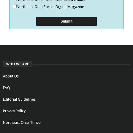
Northeast Ohio Parent Digital Magazine
WHO WE ARE
About Us
FAQ
Editorial Guidelines
Privacy Policy
Northeast Ohio Thrive