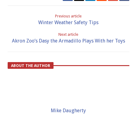
Previous article
Winter Weather Safety Tips
Next article
Akron Zoo’s Dasy the Armadillo Plays With her Toys
ABOUT THE AUTHOR
Mike Daugherty