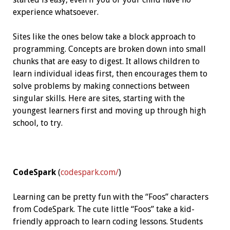
experience whatsoever.
Sites like the ones below take a block approach to
programming. Concepts are broken down into small
chunks that are easy to digest. It allows children to
learn individual ideas first, then encourages them to
solve problems by making connections between
singular skills. Here are sites, starting with the
youngest learners first and moving up through high
school, to try.
CodeSpark
(
codespark.com/
)
Learning can be pretty fun with the “Foos” characters
from CodeSpark. The cute little “Foos” take a kid-
friendly approach to learn coding lessons. Students