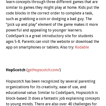
learn concepts through three different games that are
similar to games they might play at home. Kids put the
code blocks in the correct order to complete a task,
such as grabbing a coin or dodging a bad guy. The
“pick up and play” element of the game makes it more
powerful and appealing to younger learners.
CodeSpark is a great introductory site for students
ages 5-8. Parents can visit the website or download the
app on smartphones or tablets. Also try:
Kodable
HopScotch
(
gethopscotch.com/
)
Hopscotch has been recognized by several parenting
organizations for its creativity, ease of use, and
educational value. Similar to CodeSpark, Hopscotch is
block-based. It does a fantastic job explaining concepts
to young minds. There are also over 40 challenges for