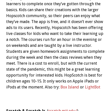
learners to complete once they’ve gotten through the
basics. Kids can share their creations with the larger
Hopscotch community, so their peers can enjoy what
they’ve made. The app is free, and it doesn’t ever show
ads to its users. Recently, Hopscotch has been offering
live classes for kids who want to take their learning up
a notch. The courses run for an hour in the evening or
on weekends and are taught by a live instructor.
Students are given homework assignments to complete
during the week and then the class reviews when they
meet. There is a cost to enroll, but with the current
state of the pandemic, this might be a great learning
opportunity for interested kids. HopScotch is best for
children ages 10-15. It only works on Apple iPads or
iPods at the moment. Also try:
Box Island
or
LightBot
Scratch & Scratch Jr.
(
scratch.mit.edu/
)