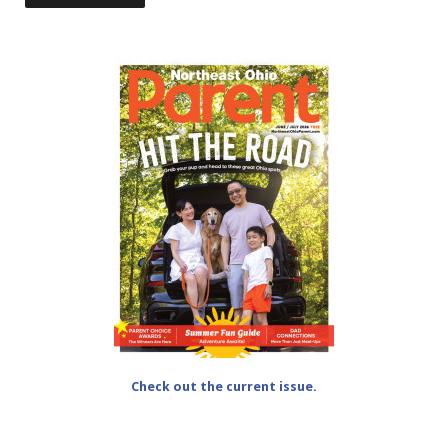
Check out the current issue.