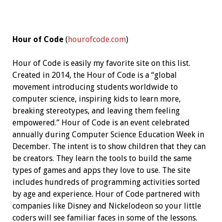
Hour of Code
(
hourofcode.com
)
Hour of Code is easily my favorite site on this list.
Created in 2014, the Hour of Code is a “global
movement introducing students worldwide to
computer science, inspiring kids to learn more,
breaking stereotypes, and leaving them feeling
empowered.” Hour of Code is an event celebrated
annually during Computer Science Education Week in
December. The intent is to show children that they can
be creators. They learn the tools to build the same
types of games and apps they love to use. The site
includes hundreds of programming activities sorted
by age and experience. Hour of Code partnered with
companies like Disney and Nickelodeon so your little
coders will see familiar faces in some of the lessons.