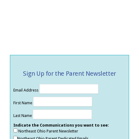
Sign Up for the Parent Newsletter
Email Address
First Name
Last Name
Indicate the Communications you want to see:
Northeast Ohio Parent Newsletter
Northeast Ohio Parent Dedicated Emails