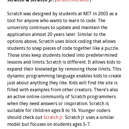
Scratch was designed by students at MIT in 2003 as a
tool for anyone who wants to learn to code. The
university continues to update and maintain the
application almost 20 years later. Similar to the
options above, Scratch uses block coding that allows
students to snap pieces of code together like a puzzle.
Those sites keep students locked into predetermined
lessons and limits. Scratch is different. It allows kids to
expand their knowledge by removing those limits. This
dynamic programming language enables kids to create
just about anything they like. Kids will find the site is
filled with examples from other creators. There’s also
an active online community of Scratch programmers
when they need answers or inspiration. Scratch is
suitable for children ages 8 to 16. Younger coders
should check out
Scratch Jr
. Scratch Jr uses a similar
model but focuses on students ages 5-7.