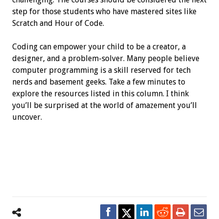
step for those students who have mastered sites like
Scratch and Hour of Code.
Coding can empower your child to be a creator, a
designer, and a problem-solver. Many people believe
computer programming is a skill reserved for tech
nerds and basement geeks. Take a few minutes to
explore the resources listed in this column. I think
you’ll be surprised at the world of amazement you’ll
uncover.