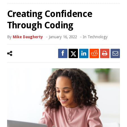
Creating Confidence
Through Coding
By
Mike Daugherty
-
January 16, 2022
- In
Technology