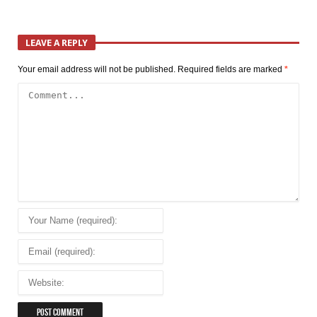
LEAVE A REPLY
Your email address will not be published.
Required fields are marked
*