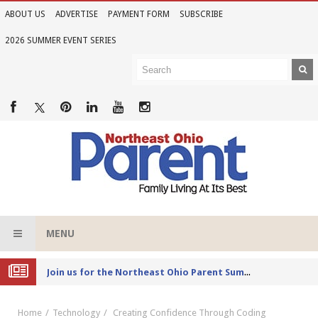
ABOUT US
ADVERTISE
PAYMENT FORM
SUBSCRIBE
2026 SUMMER EVENT SERIES
MENU
Joi
n us for the Northeast Ohio Parent Summer Event Series in June
Home
Technology
Creating Confidence Through Coding