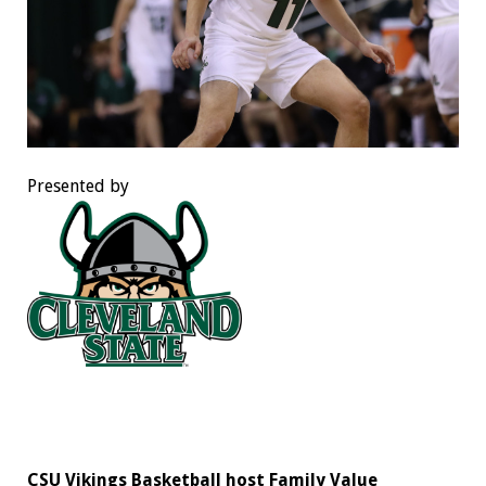
Presented by
CSU Vikings Basketball host Family Value