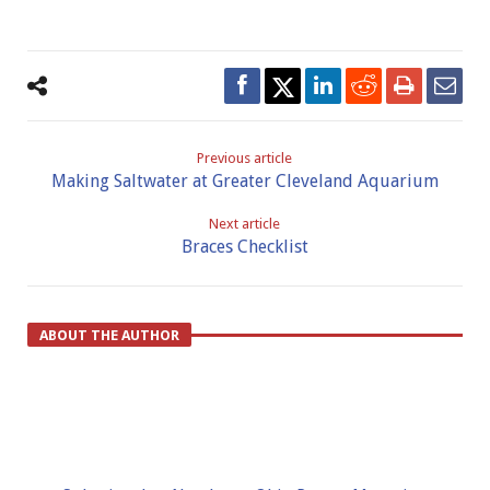
Previous article
Making Saltwater at Greater Cleveland Aquarium
Next article
Braces Checklist
ABOUT THE AUTHOR