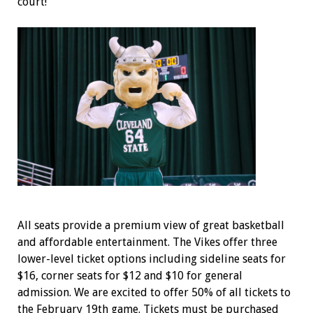
court!
All seats provide a premium view of great basketball
and affordable entertainment. The Vikes offer three
lower-level ticket options including sideline seats for
$16, corner seats for $12 and $10 for general
admission. We are excited to offer 50% of all tickets to
the February 19
th
game. Tickets must be purchased