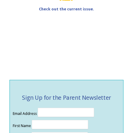
Check out the current issue.
Sign Up for the Parent Newsletter
Email Address
First Name