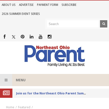
ABOUT US
ADVERTISE
PAYMENT FORM
SUBSCRIBE
2026 SUMMER EVENT SERIES
MENU
Joi
n us for the Northeast Ohio Parent Summer Event Series in June
Home
Featured