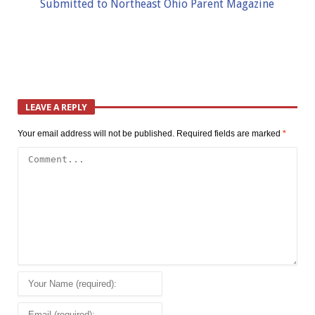
Submitted to Northeast Ohio Parent Magazine
LEAVE A REPLY
Your email address will not be published.
Required fields are marked
*