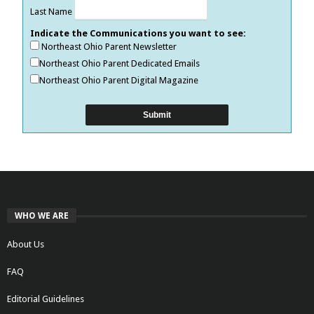
Last Name
Indicate the Communications you want to see:
Northeast Ohio Parent Newsletter
Northeast Ohio Parent Dedicated Emails
Northeast Ohio Parent Digital Magazine
WHO WE ARE
About Us
FAQ
Editorial Guidelines