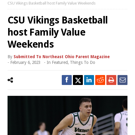
CSU Vikings Basketball host Family Value Weekends
CSU Vikings Basketball
host Family Value
Weekends
By
Submitted To Northeast Ohio Parent Magazine
-
February 6, 2023
- In
Featured
,
Things To Do