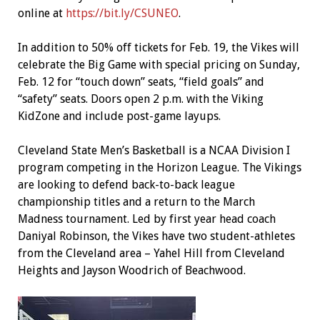
online at
https://bit.ly/CSUNEO
.
In addition to 50% off tickets for Feb. 19, the Vikes will
celebrate the Big Game with special pricing on Sunday,
Feb. 12 for “touch down” seats, “field goals” and
“safety” seats. Doors open 2 p.m. with the Viking
KidZone and include post-game layups.
Cleveland State Men’s Basketball is a NCAA Division I
program competing in the Horizon League. The Vikings
are looking to defend back-to-back league
championship titles and a return to the March
Madness tournament. Led by first year head coach
Daniyal Robinson, the Vikes have two student-athletes
from the Cleveland area – Yahel Hill from Cleveland
Heights and Jayson Woodrich of Beachwood.