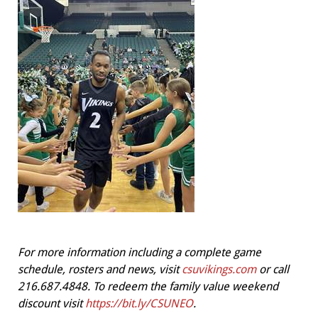
For more information including a complete game
schedule, rosters and news, visit
csuvikings.com
or call
216.687.4848. To redeem the family value weekend
discount visit
https://bit.ly/CSUNEO
.