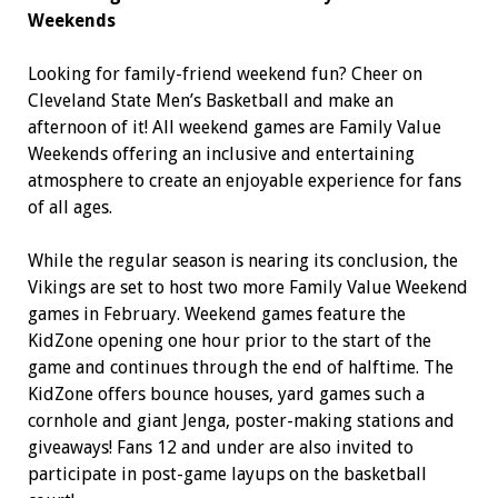
Weekends
Looking for family-friend weekend fun? Cheer on
Cleveland State Men’s Basketball and make an
afternoon of it! All weekend games are Family Value
Weekends offering an inclusive and entertaining
atmosphere to create an enjoyable experience for fans
of all ages.
While the regular season is nearing its conclusion, the
Vikings are set to host two more Family Value Weekend
games in February. Weekend games feature the
KidZone opening one hour prior to the start of the
game and continues through the end of halftime. The
KidZone offers bounce houses, yard games such a
cornhole and giant Jenga, poster-making stations and
giveaways! Fans 12 and under are also invited to
participate in post-game layups on the basketball