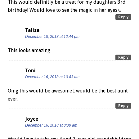
This would definitly be a treat for my daughters 3rd
birthday! Would love to see the magic in her eyes☺
Reply
Talisa
December 18, 2018 at 12:44 pm
This looks amazing
Reply
Toni
December 16, 2018 at 10:43 am
Omg this would be awesome I would be the best aunt
ever.
Reply
Joyce
December 16, 2018 at 8:30 am