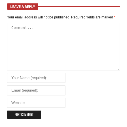
LEAVE A REPLY
Your email address will not be published.
Required fields are marked
*