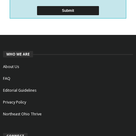
WHO WE ARE
About Us
FAQ
Editorial Guidelines
Privacy Policy
Northeast Ohio Thrive