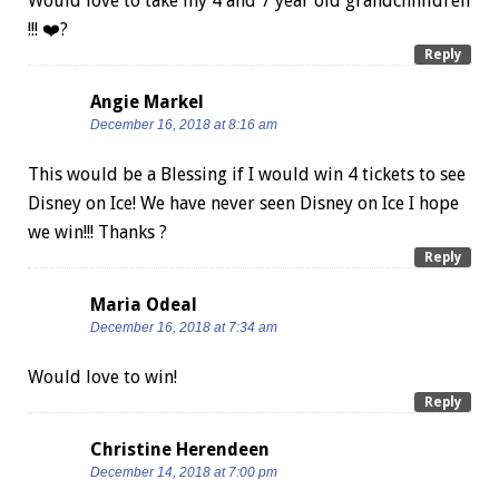
Would love to take my 4 and 7 year old grandchhildren
!!! ❤️?
Reply
Angie Markel
December 16, 2018 at 8:16 am
This would be a Blessing if I would win 4 tickets to see
Disney on Ice! We have never seen Disney on Ice I hope
we win!!! Thanks ?
Reply
Maria Odeal
December 16, 2018 at 7:34 am
Would love to win!
Reply
Christine Herendeen
December 14, 2018 at 7:00 pm