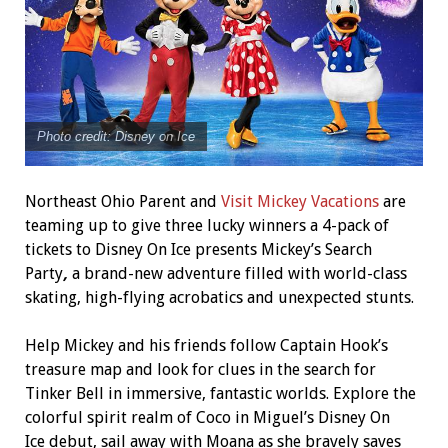
Photo credit: Disney on Ice
Northeast Ohio Parent and
Visit Mickey Vacations
are
teaming up to give three lucky winners a 4-pack of
tickets to Disney On Ice presents Mickey’s Search
Party
,
a brand-new adventure filled with world-class
skating, high-flying acrobatics and unexpected stunts.
Help Mickey and his friends follow Captain Hook’s
treasure map and look for clues in the search for
Tinker Bell in immersive, fantastic worlds. Explore the
colorful spirit realm of Coco in Miguel’s Disney On
Ice debut, sail away with Moana as she bravely saves