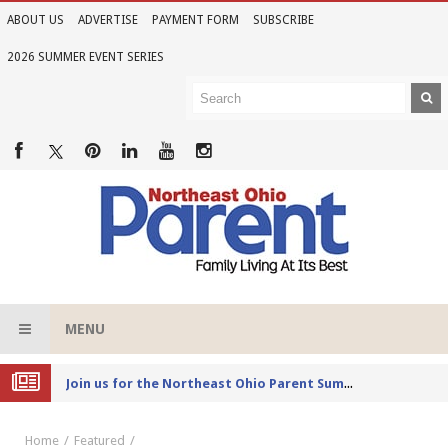
ABOUT US
ADVERTISE
PAYMENT FORM
SUBSCRIBE
2026 SUMMER EVENT SERIES
MENU
Joi
n us for the Northeast Ohio Parent Summer Event Series in June
Home
Featured