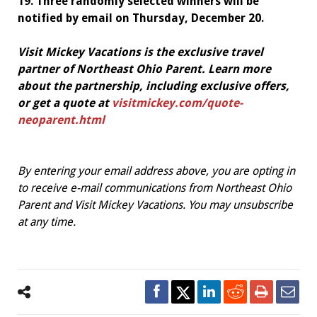
19. Three randomly selected winners will be
notified by email on Thursday, December 20.
Visit Mickey Vacations is the exclusive travel
partner of Northeast Ohio Parent. Learn more
about the partnership, including exclusive offers,
or get a quote at
visitmickey.com/quote-
neoparent.html
By entering your email address above, you are opting in
to receive e-mail communications from Northeast Ohio
Parent and Visit Mickey Vacations. You may unsubscribe
at any time.