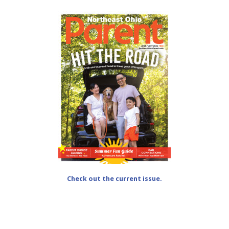
Check out the current issue.