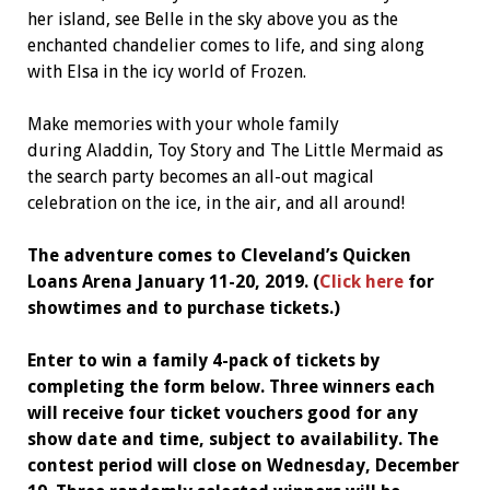
her island, see Belle in the sky above you as the
enchanted chandelier comes to life, and sing along
with Elsa in the icy world of Frozen.
Make memories with your whole family
during Aladdin, Toy Story and The Little Mermaid as
the search party becomes an all-out magical
celebration on the ice, in the air, and all around!
The adventure comes to Cleveland’s Quicken
Loans Arena January 11-20, 2019. (
Click here
for
showtimes and to purchase tickets.)
Enter to win a family 4-pack of tickets by
completing the form below. Three winners each
will receive four ticket vouchers good for any
show date and time, subject to availability. The
contest period will close on Wednesday, December