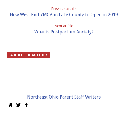
Previous article
New West End YMCA in Lake County to Open in 2019
Next article
What is Postpartum Anxiety?
ABOUT THE AUTHOR
Northeast Ohio Parent Staff Writers