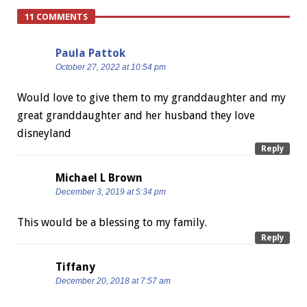
11 COMMENTS
Paula Pattok
October 27, 2022 at 10:54 pm
Would love to give them to my granddaughter and my
great granddaughter and her husband they love
disneyland
Reply
Michael L Brown
December 3, 2019 at 5:34 pm
This would be a blessing to my family.
Reply
Tiffany
December 20, 2018 at 7:57 am