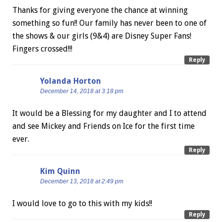
Thanks for giving everyone the chance at winning
something so fun!! Our family has never been to one of
the shows & our girls (9&4) are Disney Super Fans!
Fingers crossed!!!
Reply
Yolanda Horton
December 14, 2018 at 3:18 pm
It would be a Blessing for my daughter and I to attend
and see Mickey and Friends on Ice for the first time
ever.
Reply
Kim Quinn
December 13, 2018 at 2:49 pm
I would love to go to this with my kids!!
Reply