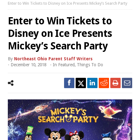
Enter to Win Tickets to Disney on Ice Presents Mickey’s Search Party
Enter to Win Tickets to
Disney on Ice Presents
Mickey’s Search Party
By
Northeast Ohio Parent Staff Writers
-
December 10, 2018
- In
Featured
,
Things To Do