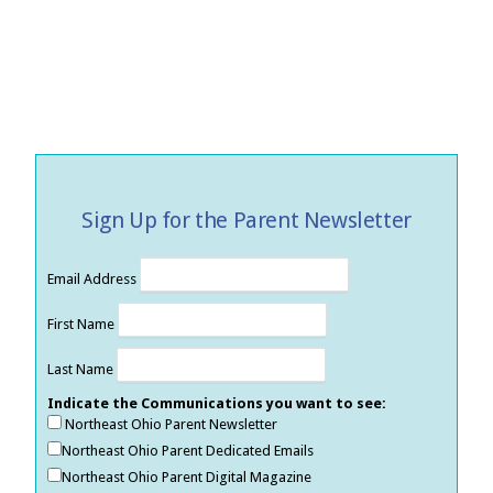
Sign Up for the Parent Newsletter
Email Address
First Name
Last Name
Indicate the Communications you want to see:
Northeast Ohio Parent Newsletter
Northeast Ohio Parent Dedicated Emails
Northeast Ohio Parent Digital Magazine