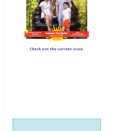
Check out the current issue.