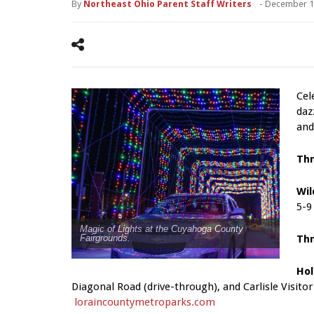
By
Northeast Ohio Parent Staff Writers
-
December 1
Cel
daz
and
Th
Wil
5-9
Magic of Lights at the Cuyahoga County
Th
Fairgrounds.
Hol
Diagonal Road (drive-through), and Carlisle Visito
loraincountymetroparks.com