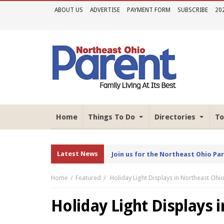
ABOUT US
ADVERTISE
PAYMENT FORM
SUBSCRIBE
20
Home
Things To Do
Directories
To
Latest News
Join us for the Northeast Ohio Pa
Home
Featured
Holiday Light Displays in Northeast Ohi
Holiday Light Displays 