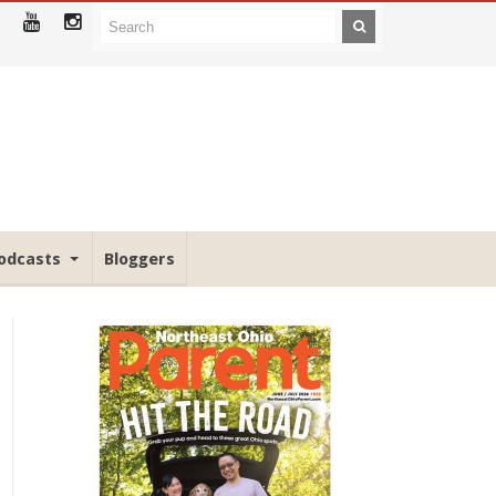
odcasts
Bloggers