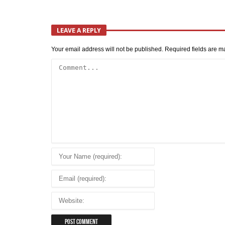
LEAVE A REPLY
Your email address will not be published.
Required fields are 