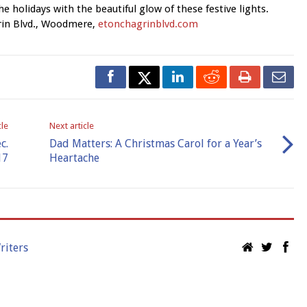
he holidays with the beautiful glow of these festive lights.
rin Blvd., Woodmere,
etonchagrinblvd.com
cle
Next article
c.
Dad Matters: A Christmas Carol for a Year’s
17
Heartache
riters