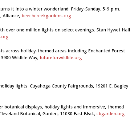
urns it into a winter wonderland. Friday-Sunday. 5-9 p.m.
 Alliance,
beechcreekgardens.org
h over one million lights on select evenings. Stan Hywet Hall
.org
ghts across holiday-themed areas including Enchanted Forest
3900 Wildlife Way,
futureforwildlife.org
holiday lights. Cuyahoga County Fairgrounds, 19201 E. Bagley
r botanical displays, holiday lights and immersive, themed
leveland Botanical, Garden, 11030 East Blvd.,
cbgarden.org