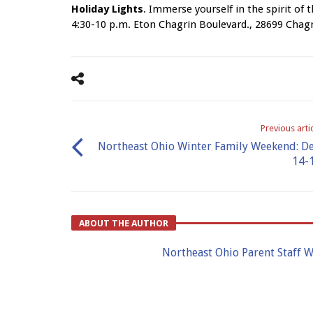
Holiday Lights
. Immerse yourself in the spirit of t
4:30-10 p.m. Eton Chagrin Boulevard., 28699 Chag
Previous arti
Northeast Ohio Winter Family Weekend: De
14-
ABOUT THE AUTHOR
Northeast Ohio Parent Staff W