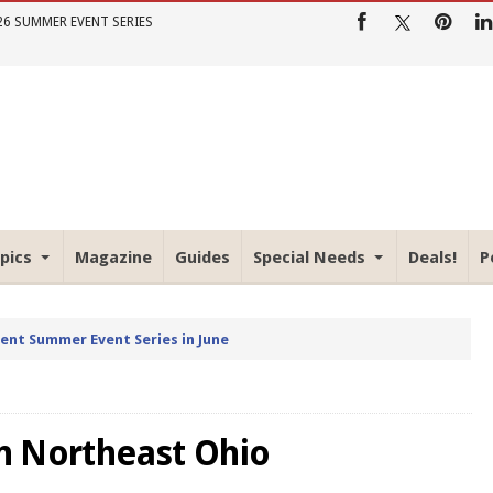
26 SUMMER EVENT SERIES
pics
Magazine
Guides
Special Needs
Deals!
P
rent Summer Event Series in June
o
in Northeast Ohio