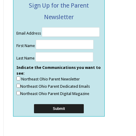
Sign Up for the Parent
Newsletter
Email Address
First Name
Last Name
Indicate the Communications you want to
see:
Northeast Ohio Parent Newsletter
Northeast Ohio Parent Dedicated Emails
Northeast Ohio Parent Digital Magazine