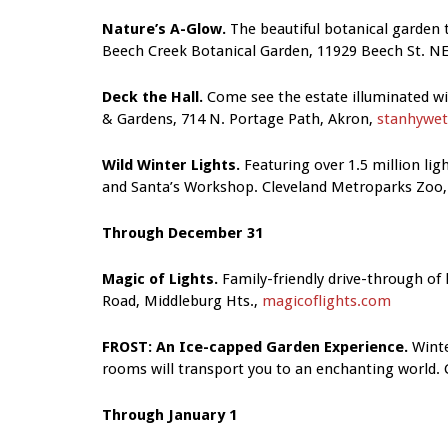
Nature’s A-Glow.
The beautiful botanical garden t
Beech Creek Botanical Garden, 11929 Beech St. NE,
Deck the Hall.
Come see the estate illuminated wit
& Gardens, 714 N. Portage Path, Akron,
stanhywet
Wild Winter Lights.
Featuring over 1.5 million li
and Santa’s Workshop. Cleveland Metroparks Zoo, 
Through December 31
Magic of Lights.
Family-friendly drive-through of 
Road, Middleburg Hts.,
magicoflights.com
FROST: An Ice-capped Garden Experience.
Winte
rooms will transport you to an enchanting world. C
Through January 1