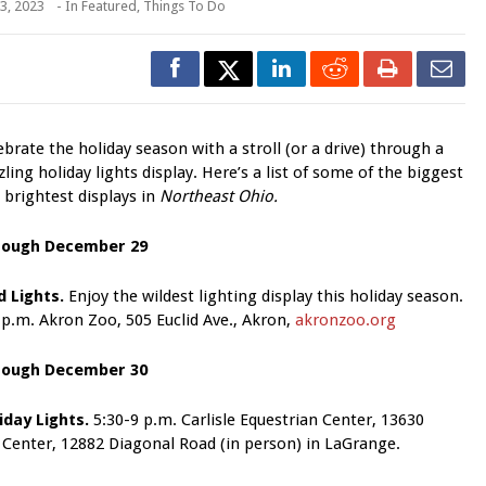
3, 2023
- In
Featured
,
Things To Do
ebrate the holiday season with a stroll (or a drive) through a
zling holiday lights display. Here’s a list of some of the biggest
 brightest displays in
Northeast Ohio.
rough December 29
d Lights.
Enjoy the wildest lighting display this holiday season.
 p.m. Akron Zoo, 505 Euclid Ave., Akron,
akronzoo.org
rough December 30
iday Lights.
5:30-9 p.m. Carlisle Equestrian Center, 13630
r Center, 12882 Diagonal Road
(in person) in LaGrange.