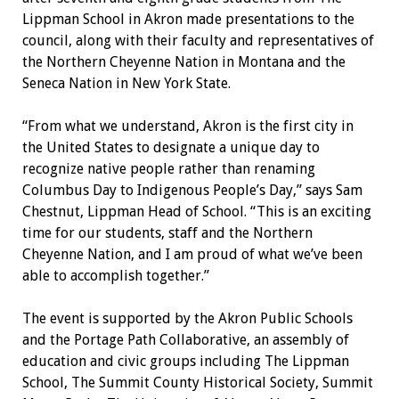
Lippman School in Akron made presentations to the
council, along with their faculty and repre
sentatives of
the Northern Cheyenne Nation in Montana and the
Seneca Nation in New York State.
“From what we understand, Akron is the first city in
the United States to designate a unique day to
recognize native people rather than renam
ing
Columbus Day to Indigenous People’s Day,” says Sam
Chestnut, Lippman Head of School. “This is an exciting
time for our students, staff and the Northern
Cheyenne Nation, and I am proud of what we’ve been
able to accomplish together.”
The event is supported by the Akron Public Schools
and the Portage Path Collaborative, an assembly of
education and civic groups including The Lippman
School, The Summit County Historical Society, Summit