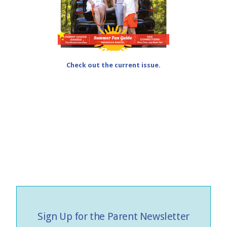
Check out the current issue.
Sign Up for the Parent Newsletter