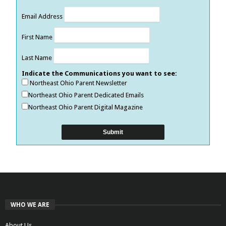
Email Address
First Name
Last Name
Indicate the Communications you want to see:
Northeast Ohio Parent Newsletter
Northeast Ohio Parent Dedicated Emails
Northeast Ohio Parent Digital Magazine
WHO WE ARE
About Us