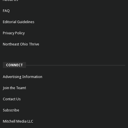
FAQ
Editorial Guidelines
Privacy Policy
Northeast Ohio Thrive
CONNECT
Advertising Information
Join the Team!
Contact Us
Subscribe
Mitchell Media LLC