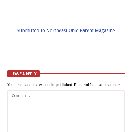
Submitted to Northeast Ohio Parent Magazine
LEAVE A REPLY
Your email address will not be published.
Required fields are marked
*