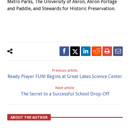
Metro Parks, The University of Akron, Akron Portage
and Paddle, and Stewards for Historic Preservation.
Previous article
Ready Player FUN! Begins at Great Lakes Science Center
Next article
The Secret to a Successful School Drop-Off
ABOUT THE AUTHOR