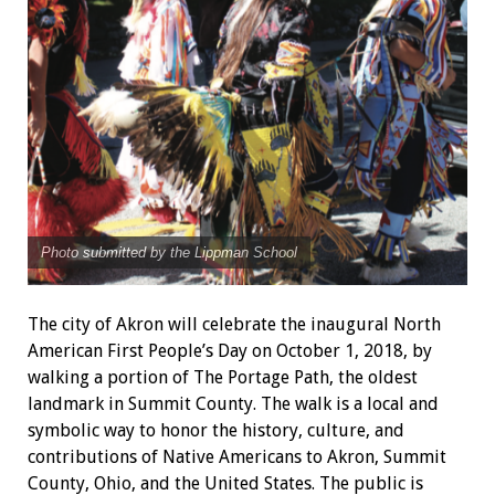
Photo submitted by the Lippman School
The city of Akron will celebrate the inaugural North
American First People’s Day on October 1, 2018, by
walking a portion of The Portage Path, the
oldest
landmark in Summit County. The walk is a local and
symbolic way to honor the history, culture, and
contributions of Native Americans to Akron, Summit
County, Ohio, and the United States. The public is