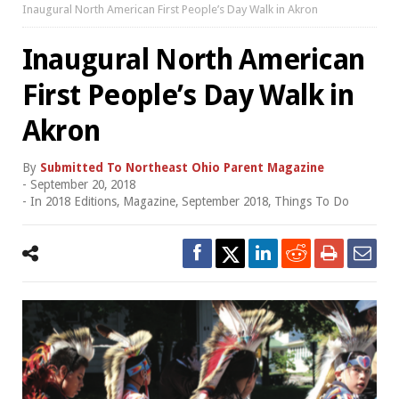
Inaugural North American First People’s Day Walk in Akron
Inaugural North American
First People’s Day Walk in
Akron
By
Submitted To Northeast Ohio Parent Magazine
-
September 20, 2018
- In
2018 Editions
,
Magazine
,
September 2018
,
Things To Do