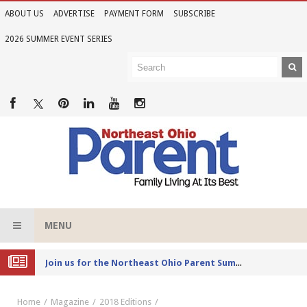
ABOUT US
ADVERTISE
PAYMENT FORM
SUBSCRIBE
2026 SUMMER EVENT SERIES
MENU
Joi
n us for the Northeast Ohio Parent Summer Event Series in June
Home
Magazine
2018 Editions