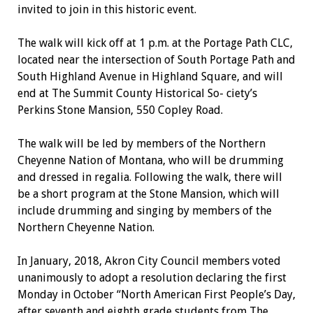
invited to join in this historic event.
The walk will kick off at 1 p.m. at the Portage Path CLC,
located near the intersection of South Portage Path and
South Highland Avenue in Highland Square, and will
end at The Summit County Historical So- ciety’s
Perkins Stone Mansion, 550 Copley Road.
The walk will be led by members of the Northern
Cheyenne Nation
of Montana, who will be drumming
and dressed in regalia. Following the walk, there will
be a short program at the Stone Mansion, which will
include drumming and singing by members of the
Northern Cheyenne Nation.
In January, 2018, Akron City Council members voted
unanimously to adopt a resolution declaring the first
Monday in October “North American First People’s Day,
after seventh and eighth grade students from The