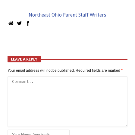
Northeast Ohio Parent Staff Writers
LEAVE A REPLY
Your email address will not be published.
Required fields are marked
*