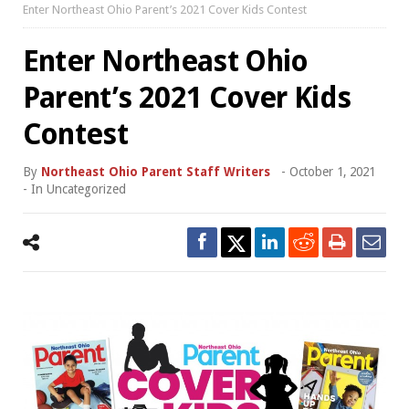
Enter Northeast Ohio Parent’s 2021 Cover Kids Contest
Enter Northeast Ohio
Parent’s 2021 Cover Kids
Contest
By
Northeast Ohio Parent Staff Writers
-
October 1, 2021
- In
Uncategorized