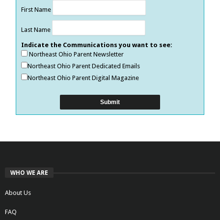
First Name
Last Name
Indicate the Communications you want to see:
Northeast Ohio Parent Newsletter
Northeast Ohio Parent Dedicated Emails
Northeast Ohio Parent Digital Magazine
WHO WE ARE
About Us
FAQ