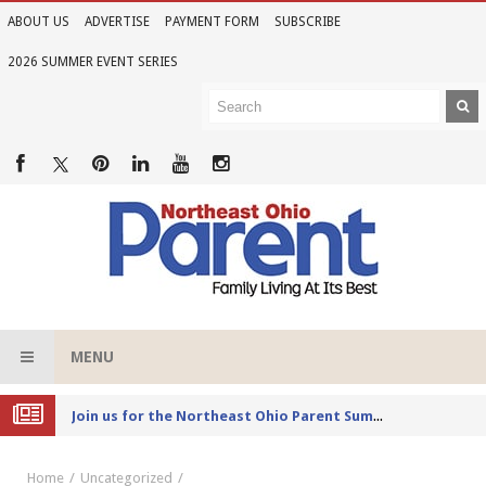
ABOUT US
ADVERTISE
PAYMENT FORM
SUBSCRIBE
2026 SUMMER EVENT SERIES
MENU
Joi
n us for the Northeast Ohio Parent Summer Event Series in June
Home
Uncategorized