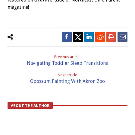
magazine!
Previous article
Navigating Toddler Sleep Transitions
Next article
Opossum Painting With Akron Zoo
ABOUT THE AUTHOR