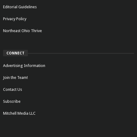
Editorial Guidelines
Privacy Policy
Northeast Ohio Thrive
CONNECT
Advertising Information
Join the Team!
Contact Us
Subscribe
Mitchell Media LLC