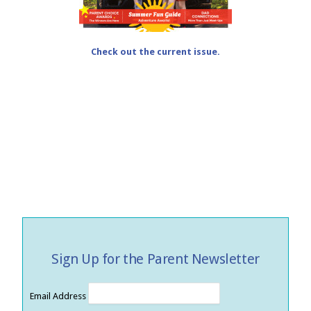
Check out the current issue.
Sign Up for the Parent Newsletter
Email Address