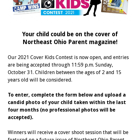
Your child could be on the cover of
Northeast Ohio Parent magazine!
Our 2021 Cover Kids Contest is now open, and entries
are being accepted through 11:59 p.m. Sunday,
October 31. Children between the ages of 2 and 15
years old will be considered.
To enter, complete the form below and upload a
candid photo of your child taken within the last
four months (no professional photos will be
accepted).
Winners will receive a cover shoot session that will be
featured on a future issue of Northeast Ohio Parent