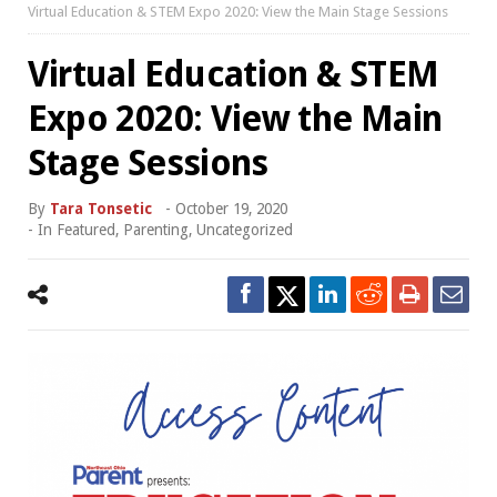
Virtual Education & STEM Expo 2020: View the Main Stage Sessions
Virtual Education & STEM
Expo 2020: View the Main
Stage Sessions
By
Tara Tonsetic
-
October 19, 2020
- In
Featured
,
Parenting
,
Uncategorized