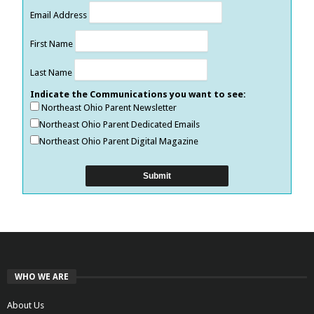
Email Address
First Name
Last Name
Indicate the Communications you want to see:
Northeast Ohio Parent Newsletter
Northeast Ohio Parent Dedicated Emails
Northeast Ohio Parent Digital Magazine
WHO WE ARE
About Us