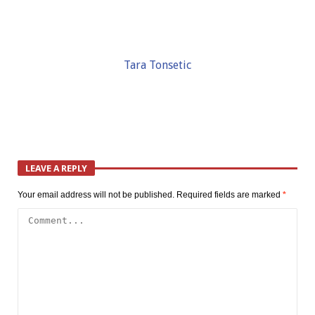
Tara Tonsetic
LEAVE A REPLY
Your email address will not be published.
Required fields are marked
*