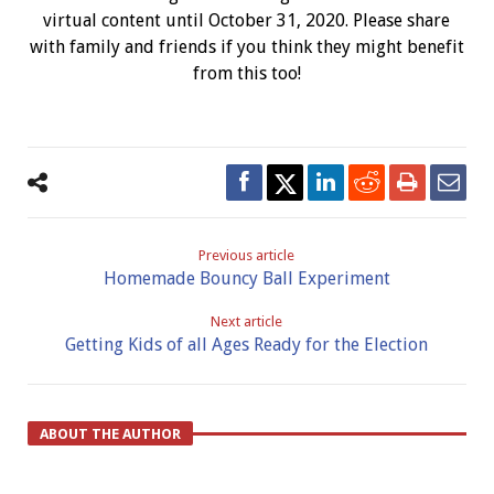
virtual content until October 31, 2020. Please share
with family and friends if you think they might benefit
from this too!
Previous article
Homemade Bouncy Ball Experiment
Next article
Getting Kids of all Ages Ready for the Election
ABOUT THE AUTHOR