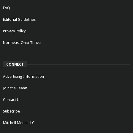
FAQ
Editorial Guidelines
Privacy Policy
Northeast Ohio Thrive
CONNECT
Advertising Information
Join the Team!
Contact Us
Subscribe
Mitchell Media LLC