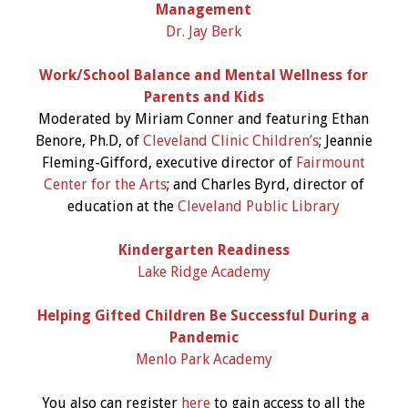
Management
Dr. Jay Berk
Work/School Balance and Mental Wellness for
Parents and Kids
Moderated by Miriam Conner and featuring Ethan
Benore, Ph.D, of
Cleveland Clinic Children’s
; Jeannie
Fleming-Gifford, executive director of
Fairmount
Center for the Arts
; and Charles Byrd, director of
education at the
Cleveland Public Library
Kindergarten Readiness
Lake Ridge Academy
Helping Gifted Children Be Successful During a
Pandemic
Menlo Park Academy
You also can register
here
to gain access to all the