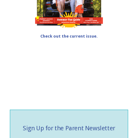
Check out the current issue.
Sign Up for the Parent Newsletter