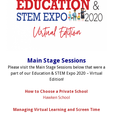
Main Stage Sessions
Please visit the Main Stage Sessions below that were a
part of our Education & STEM Expo 2020 – Virtual
Edition!
How to Choose a Private School
Hawken School
Managing Virtual Learning and Screen Time