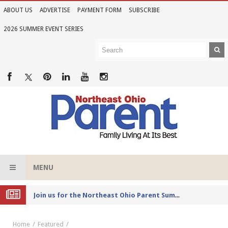
ABOUT US
ADVERTISE
PAYMENT FORM
SUBSCRIBE
2026 SUMMER EVENT SERIES
MENU
Joi
n us for the Northeast Ohio Parent Summer Event Series in June
Home
Featured