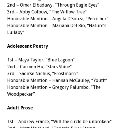
2nd – Omar Elbadawy, “Through Eagle Eyes”
3rd – Abby Colbow, “The Willow Tree”
Honorable Mention – Angela D’Souza, “Petrichor”
Honorable Mention – Mariana Del Rio, “Nature’s
Lullaby”
Adolescent Poetry
1st – Maya Taylor, “Blue Lagoon”
2nd – Carmen Hu, “Stars Shine”
3rd – Saoirse Niehus, “Frostmorn’”
Honorable Mention – Hannah McCauley, “Youth”
Honorable Mention – Gregory Palumbo, “The
Woodpecker”
Adult Prose
1st – Andrew France, “Will the circle be unbroken?”