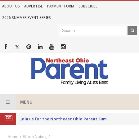
ABOUT US
ADVERTISE
PAYMENT FORM
SUBSCRIBE
2026 SUMMER EVENT SERIES
MENU
Joi
n us for the Northeast Ohio Parent Summer Event Series in June
Home
Worth Noting