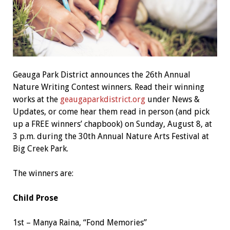
Geauga Park District announces the 26th Annual
Nature Writing Contest winners. Read their winning
works at the
geaugaparkdistrict.org
under News &
Updates, or come hear them read in person (and pick
up a FREE winners’ chapbook) on Sunday, August 8, at
3 p.m. during the 30th Annual Nature Arts Festival at
Big Creek Park.
The winners are:
Child Prose
1st – Manya Raina, “Fond Memories”