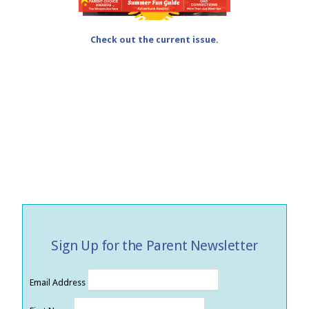
Check out the current issue.
Sign Up for the Parent Newsletter
Email Address