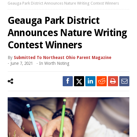
Geauga Park District Announces Nature Writing Contest Winners
Geauga Park District
Announces Nature Writing
Contest Winners
By
Submitted To Northeast Ohio Parent Magazine
-
June 7, 2021
- In
Worth Noting