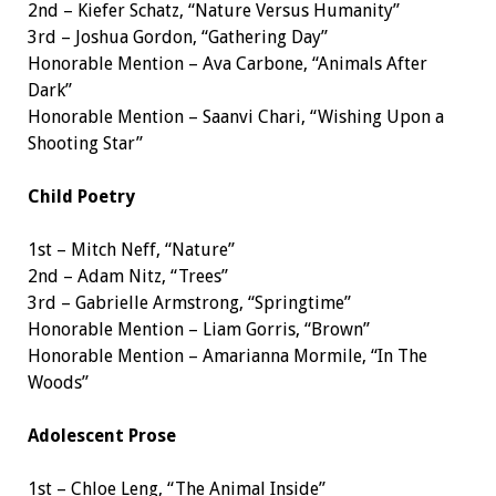
2nd – Kiefer Schatz, “Nature Versus Humanity”
3rd – Joshua Gordon, “Gathering Day”
Honorable Mention – Ava Carbone, “Animals After
Dark”
Honorable Mention – Saanvi Chari, “Wishing Upon a
Shooting Star”
Child Poetry
1st – Mitch Neff, “Nature”
2nd – Adam Nitz, “Trees”
3rd – Gabrielle Armstrong, “Springtime”
Honorable Mention – Liam Gorris, “Brown”
Honorable Mention – Amarianna Mormile, “In The
Woods”
Adolescent Prose
1st – Chloe Leng, “The Animal Inside”