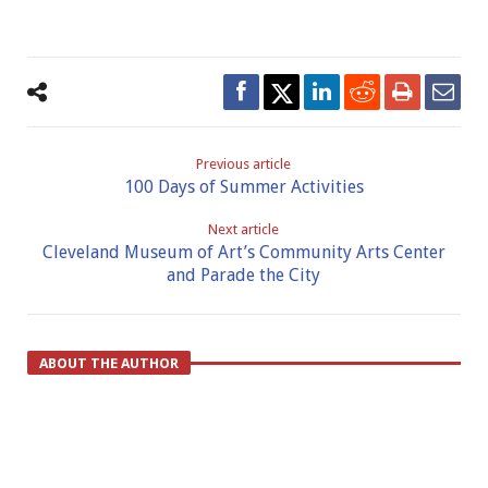
Previous article
100 Days of Summer Activities
Next article
Cleveland Museum of Art’s Community Arts Center
and Parade the City
ABOUT THE AUTHOR