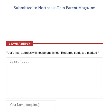
Submitted to Northeast Ohio Parent Magazine
LEAVE A REPLY
Your email address will not be published.
Required fields are marked
*