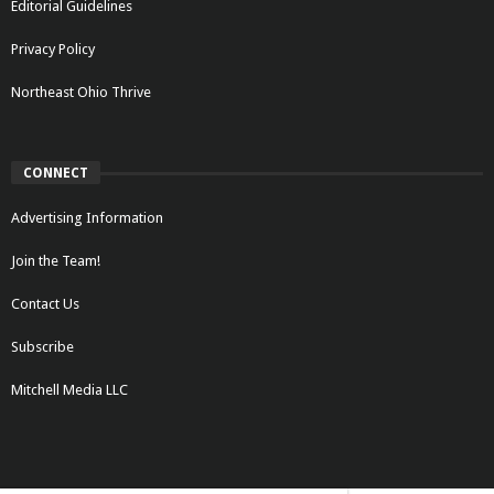
Editorial Guidelines
Privacy Policy
Northeast Ohio Thrive
CONNECT
Advertising Information
Join the Team!
Contact Us
Subscribe
Mitchell Media LLC