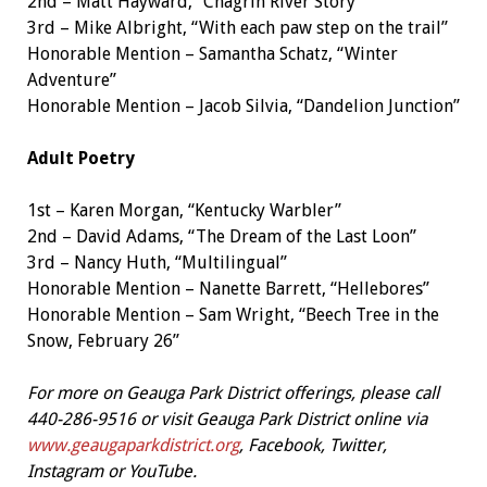
2nd – Matt Hayward, “Chagrin River Story”
3rd – Mike Albright, “With each paw step on the trail”
Honorable Mention – Samantha Schatz, “Winter
Adventure”
Honorable Mention – Jacob Silvia, “Dandelion Junction”
Adult Poetry
1st – Karen Morgan, “Kentucky Warbler”
2nd – David Adams, “The Dream of the Last Loon”
3rd – Nancy Huth, “Multilingual”
Honorable Mention – Nanette Barrett, “Hellebores”
Honorable Mention – Sam Wright, “Beech Tree in the
Snow, February 26”
For more on Geauga Park Distric
t offerings, please call
440-286-9516 or visit Geauga Park District online via
www.geaugaparkdistrict.org
, Facebook, Twitter,
Instagram or YouTube.