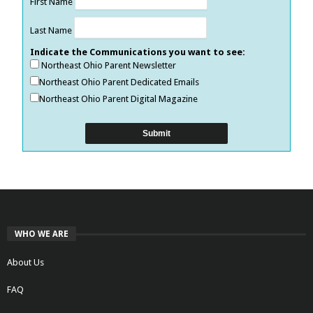
First Name
Last Name
Indicate the Communications you want to see:
Northeast Ohio Parent Newsletter
Northeast Ohio Parent Dedicated Emails
Northeast Ohio Parent Digital Magazine
WHO WE ARE
About Us
FAQ