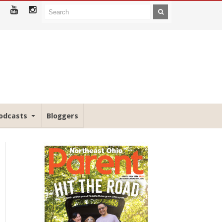
odcasts
Bloggers