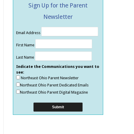
Sign Up for the Parent
Newsletter
Email Address
First Name
Last Name
Indicate the Communications you want to
see:
Northeast Ohio Parent Newsletter
Northeast Ohio Parent Dedicated Emails
Northeast Ohio Parent Digital Magazine