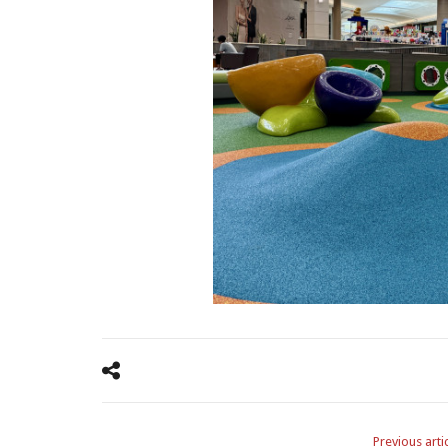
Previous arti