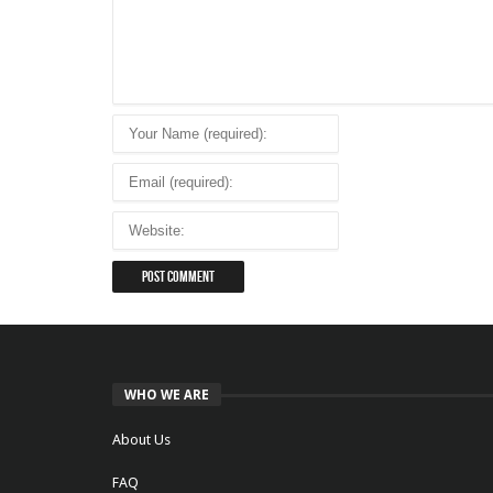
WHO WE ARE
About Us
FAQ