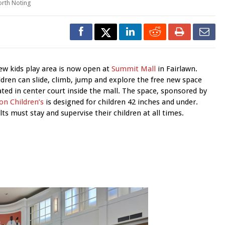
rth Noting
ew kids play area is now open at
Summit Mall
in Fairlawn.
ldren can slide, climb, jump and explore the free new space
ated in center court inside the mall. The space, sponsored by
on Children’s
is designed for children 42 inches and under.
lts must stay and supervise their children at all times.