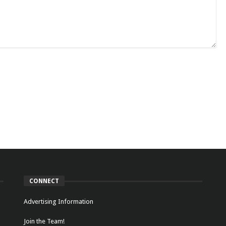
CONNECT
Advertising Information
Join the Team!