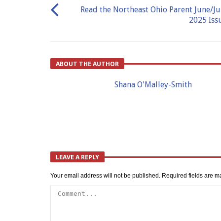
Read the Northeast Ohio Parent June/Ju
2025 Iss
ABOUT THE AUTHOR
Shana O'Malley-Smith
LEAVE A REPLY
Your email address will not be published.
Required fields are 