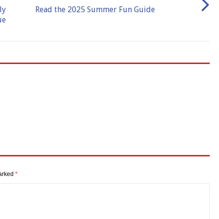
ly
Read the 2025 Summer Fun Guide
ue
marked
*