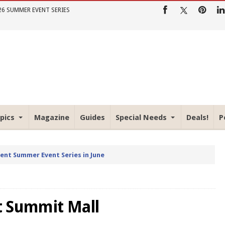
26 SUMMER EVENT SERIES
pics
Magazine
Guides
Special Needs
Deals!
P
rent Summer Event Series in June
t Summit Mall