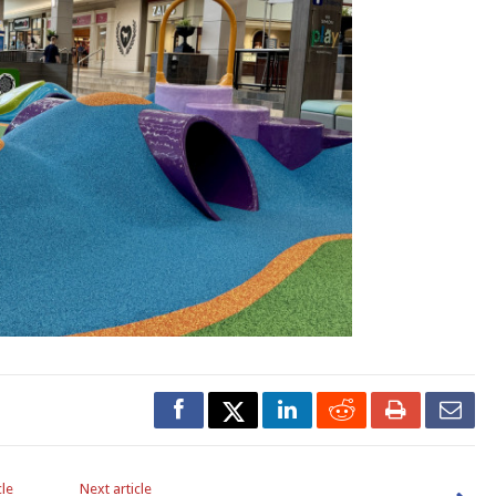
cle
Next article