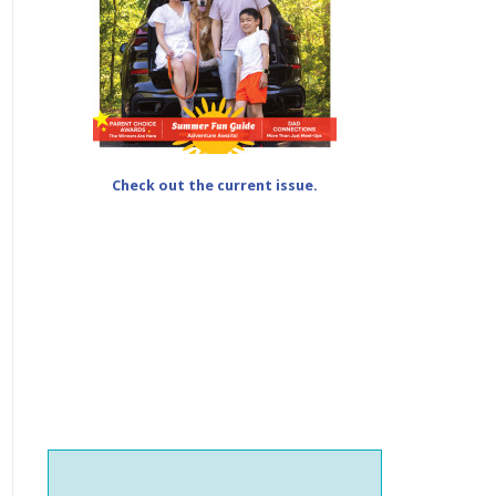
Check out the current issue.