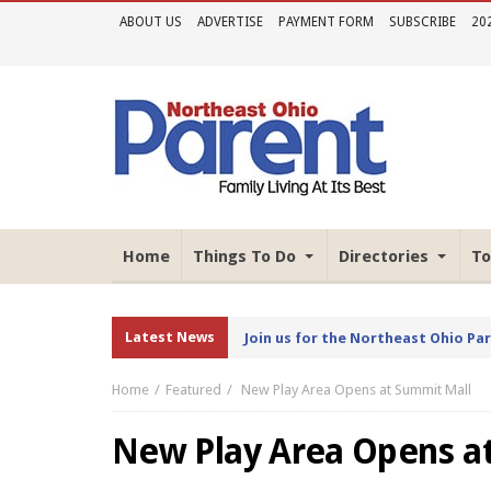
ABOUT US
ADVERTISE
PAYMENT FORM
SUBSCRIBE
20
Home
Things To Do
Directories
To
Latest News
Join us for the Northeast Ohio Pa
Home
Featured
New Play Area Opens at Summit Mall
New Play Area Opens a