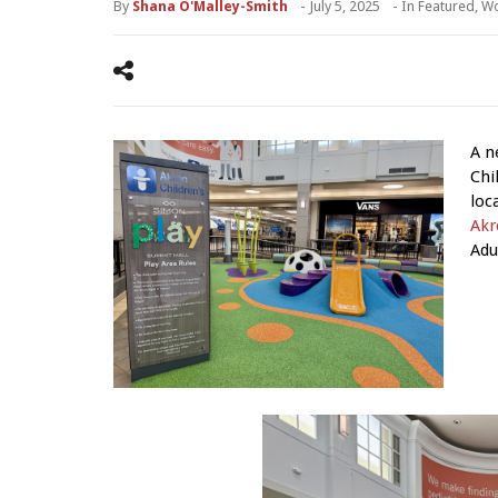
By
Shana O'Malley-Smith
-
July 5, 2025
- In
Featured
,
Wo
A n
Chi
loc
Akr
Adu