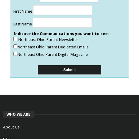
First Name
Last Name
Indicate the Communications you want to see:
Northeast Ohio Parent Newsletter
Northeast Ohio Parent Dedicated Emails
Northeast Ohio Parent Digital Magazine
WHO WE ARE
About Us