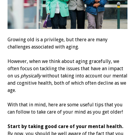
Growing old is a privilege, but there are many
challenges associated with aging.
However, when we think about aging gracefully, we
often focus on tackling the issues that have an impact
on us
physically
without taking into account our mental
and cognitive health, both of which often decline as we
age.
With that in mind, here are some useful tips that you
can follow to take care of your mind as you get older!
Start by taking good care of your mental health.
By now, you should be well aware of the fact that you