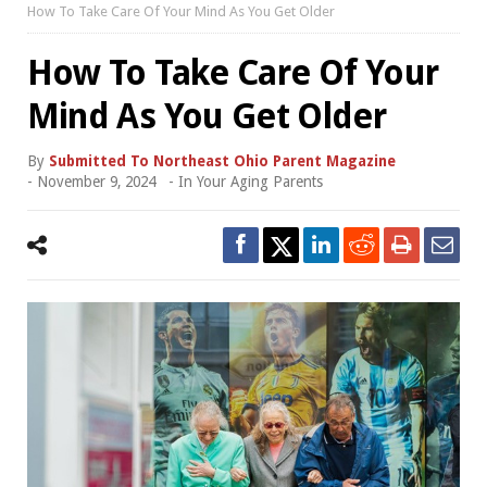
How To Take Care Of Your Mind As You Get Older
How To Take Care Of Your
Mind As You Get Older
By
Submitted To Northeast Ohio Parent Magazine
-
November 9, 2024
- In
Your Aging Parents