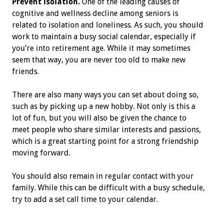
Prevent isolation.
One of the leading causes of
cognitive and wellness decline among seniors is
related to isolation and loneliness. As such, you should
work to maintain a busy social calendar, especially if
you’re into retirement age. While it may sometimes
seem that way, you are never too old to make new
friends.
There are also many ways you can set about doing so,
such as by picking up a new hobby. Not only is this a
lot of fun, but you will also be given the chance to
meet people who share similar interests and passions,
which is a great starting point for a strong friendship
moving forward.
You should also remain in regular contact with your
family. While this can be difficult with a busy schedule,
try to add a set call time to your calendar.