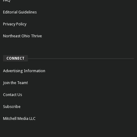
FAQ
Editorial Guidelines
Privacy Policy
Northeast Ohio Thrive
CONNECT
Advertising Information
Join the Team!
Contact Us
Subscribe
Mitchell Media LLC