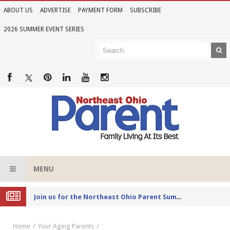
ABOUT US
ADVERTISE
PAYMENT FORM
SUBSCRIBE
2026 SUMMER EVENT SERIES
MENU
Joi
n us for the Northeast Ohio Parent Summer Event Series in June
Home
Your Aging Parents