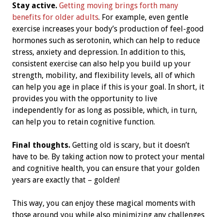
Stay active.
Getting moving brings forth many
benefits for older adults
. For example, even gentle
exercise increases your body’s production of feel-good
hormones such as serotonin, which can help to reduce
stress, anxiety and depression. In addition to this,
consistent exercise can also help you build up your
strength, mobility, and flexibility levels, all of which
can help you age in place if this is your goal. In short, it
provides you with the opportunity to live
independently for as long as possible, which, in turn,
can help you to retain cognitive function.
Final thoughts.
Getting old is scary, but it doesn’t
have to be. By taking action now to protect your mental
and cognitive health, you can ensure that your golden
years are exactly that – golden!
This way, you can enjoy these magical moments with
those around you while also minimizing any challenges