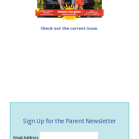
Check out the current issue.
Sign Up for the Parent Newsletter
Email Address