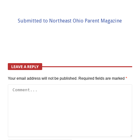
Submitted to Northeast Ohio Parent Magazine
LEAVE A REPLY
Your email address will not be published.
Required fields are marked
*