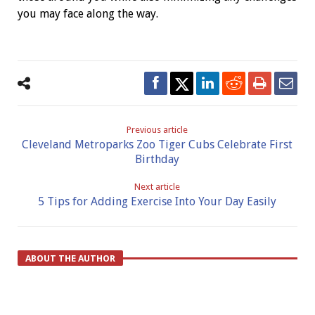
you may face along the way.
Previous article
Cleveland Metroparks Zoo Tiger Cubs Celebrate First
Birthday
Next article
5 Tips for Adding Exercise Into Your Day Easily
ABOUT THE AUTHOR