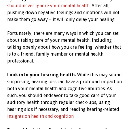
should never ignore your mental health
. After all,
pushing down negative feelings and emotions will not
make them go away – it will only delay your healing.
Fortunately, there are many ways in which you can set
about taking care of your mental health, including
talking openly about how you are feeling, whether that
is to a friend, family member or mental health
professional.
Look into your hearing health.
While this may sound
surprising, hearing loss can have a profound impact on
both your mental health and cognitive abilities. As
such, you should endeavor to take good care of your
auditory health through regular check-ups, using
hearing aids if necessary, and reading hearing-related
insights on health and cognition
.