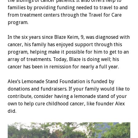
the siblings of cancer patients. It also offers help to
families by providing funding needed to travel to and
from treatment centers through the Travel for Care
program.
In the six years since Blaze Keim, 9, was diagnosed with
cancer, his family has enjoyed support through this
program, helping make it possible for him to get to an
array of treatments. Today, Blaze is doing well; his
cancer has been in remission for nearly a full year.
Alex’s Lemonade Stand Foundation is funded by
donations and fundraisers. If your family would like to
contribute, consider having a lemonade stand of your
own to help cure childhood cancer, like founder Alex
did.