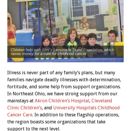
Children help with Alex’s Lemonade Stand Foundation, which
raises money for a cure for childhood cancer.
Illness is never part of any family’s plans, but many
families navigate deadly illnesses with determination,
fortitude, and some help from support organizations.
In Northeast Ohio, we have strong support from our
mainstays at
Akron Children’s Hospital
,
Cleveland
Clinic Children’s
, and
University Hospitals Childhood
Cancer Care
. In addition to these flagship operations,
the region boasts some organizations that take
support to the next level.