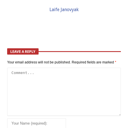
Laife Janovyak
LEAVE A REPLY
Your email address will not be published.
Required fields are marked
*