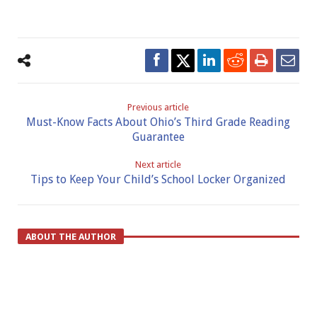
Previous article
Must-Know Facts About Ohio’s Third Grade Reading
Guarantee
Next article
Tips to Keep Your Child’s School Locker Organized
ABOUT THE AUTHOR