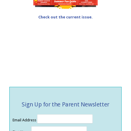
Check out the current issue.
Sign Up for the Parent Newsletter
Email Address