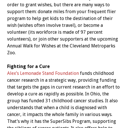
order to grant wishes, but there are many ways to
support them: donate miles from your frequent flier
program to help get kids to the destination of their
wish (wishes often involve travel), or become a
volunteer (its workforce is made of 97 percent
volunteers), or join other supporters at the upcoming
Annual Walk for Wishes at the Cleveland Metroparks
Zoo.
Fighting for a Cure
Alex’s Lemonade Stand Foundation
funds childhood
cancer research in a strategic way, providing funding
that targets the gaps in current research in an effort to
develop a cure as rapidly as possible. In Ohio, the
group has funded 31 childhood cancer studies. It also
understands that when a child is diagnosed with
cancer, it impacts the whole family in various ways.
That’s why it has the SuperSibs Program, supporting