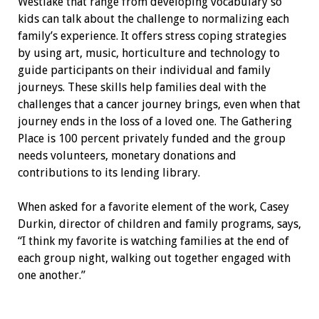
Westlake that range from developing vocabulary so
kids can talk about the challenge to normalizing each
family’s experience. It offers stress coping strategies
by using art, music, horticulture and technology to
guide participants on their individual and family
journeys. These skills help families deal with the
challenges that a cancer journey brings, even when that
journey ends in the loss of a loved one. The Gathering
Place is 100 percent privately funded and the group
needs volunteers, monetary donations and
contributions to its lending library.
When asked for a favorite element of the work, Casey
Durkin, director of children and family programs, says,
“I think my favorite is watching families at the end of
each group night, walking out together engaged with
one another.”