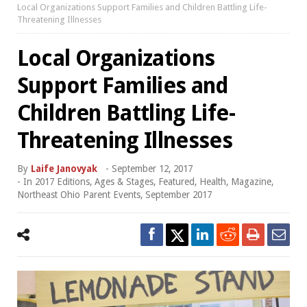
Local Organizations Support Families and Children Battling Life-
Threatening Illnesses
Local Organizations
Support Families and
Children Battling Life-
Threatening Illnesses
By
Laife Janovyak
-
September 12, 2017
- In
2017 Editions
,
Ages & Stages
,
Featured
,
Health
,
Magazine
,
Northeast Ohio Parent Events
,
September 2017