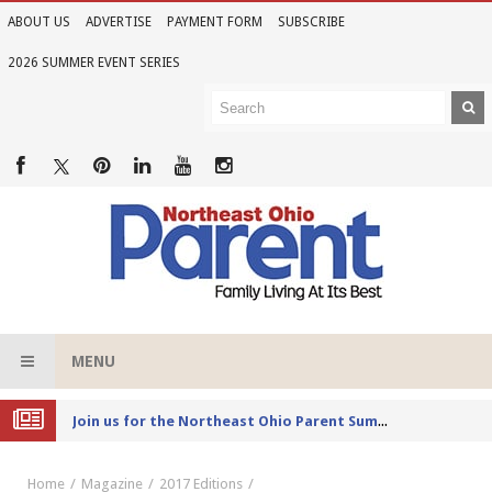
ABOUT US
ADVERTISE
PAYMENT FORM
SUBSCRIBE
2026 SUMMER EVENT SERIES
MENU
Joi
n us for the Northeast Ohio Parent Summer Event Series in June
Home
Magazine
2017 Editions