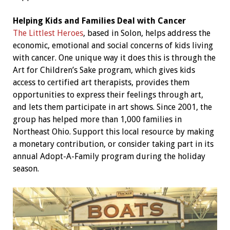
Helping Kids and Families Deal with Cancer
The Littlest Heroes
, based in Solon, helps address the
economic, emotional and social concerns of kids living
with cancer. One unique way it does this is through the
Art for Children’s Sake program, which gives kids
access to certified art therapists, provides them
opportunities to express their feelings through art,
and lets them participate in art shows. Since 2001, the
group has helped more than 1,000 families in
Northeast Ohio. Support this local resource by making
a monetary contribution, or consider taking part in its
annual Adopt-A-Family program during the holiday
season.