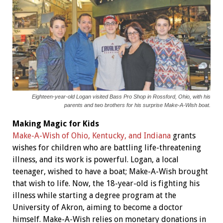
Eighteen-year-old Logan visited Bass Pro Shop in Rossford, Ohio, with his
parents and two brothers for his surprise Make-A-Wish boat.
Making Magic for Kids
Make-A-Wish of Ohio, Kentucky, and Indiana
grants
wishes for children who are battling life-threatening
illness, and its work is powerful. Logan, a local
teenager, wished to have a boat; Make-A-Wish brought
that wish to life. Now, the 18-year-old is fighting his
illness while starting a degree program at the
University of Akron, aiming to become a doctor
himself. Make-A-Wish relies on monetary donations in