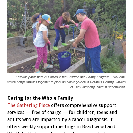
Families participate in a class in the Children and Family Program – KidShop,
which brings families together to plant an edible garden in Norma’s Healing Garden
at The Gathering Place in Beachwood.
Caring for the Whole Family
The Gathering Place
offers comprehensive support
services — free of charge — for children, teens and
adults who are impacted by a cancer diagnosis. It
offers weekly support meetings in Beachwood and