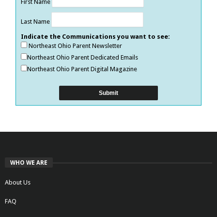
First Name
Last Name
Indicate the Communications you want to see:
Northeast Ohio Parent Newsletter
Northeast Ohio Parent Dedicated Emails
Northeast Ohio Parent Digital Magazine
WHO WE ARE
About Us
FAQ