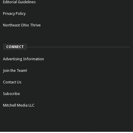
Editorial Guidelines
Privacy Policy
Northeast Ohio Thrive
CONNECT
Advertising Information
Join the Team!
Contact Us
Subscribe
Mitchell Media LLC