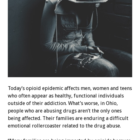
Today’s opioid epidemic affects men, women and teens
who often appear as healthy, functional individuals
outside of their addiction. What’s worse, in Ohio,
people who are abusing drugs aren’t the only ones
being affected. Their families are enduring a difficult
emotional rollercoaster related to the drug abuse.