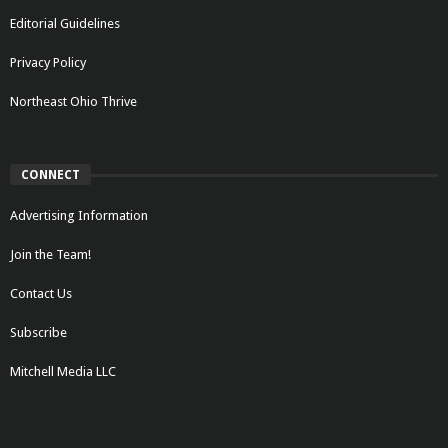
Editorial Guidelines
Privacy Policy
Northeast Ohio Thrive
CONNECT
Advertising Information
Join the Team!
Contact Us
Subscribe
Mitchell Media LLC