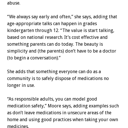
abuse.
“We always say early and often,” she says, adding that
age-appropriate talks can happen in grades
kindergarten through 12. “The value is start talking,
based on national research. It’s cost effective and
something parents can do today. The beauty is
simplicity and (the parents) don’t have to be a doctor
(to begin a conversation).”
She adds that something everyone can do as a
community is to safely dispose of medications no
longer in use.
“As responsible adults, you can model good
medication safety,” Moore says, adding examples such
as don’t leave medications in unsecure areas of the
home and using good practices when taking your own
medicines.