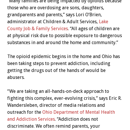
“Many families are being impacted by opioids because
those who are overdosing are sons, daughters,
grandparents and parents,” says Lori O’Brien,
administrator at Children & Adult Services,
Lake
County Job & Family Services
. “All ages of children are
at physical risk due to possible exposure to dangerous
substances in and around the home and community.”
The opioid epidemic begins in the home and Ohio has
been taking steps to prevent addiction, including
getting the drugs out of the hands of would be
abusers.
“We are taking an all-hands-on-deck approach to
fighting this complex, ever-evolving crisis,” says Eric R.
Wandersleben, director of media relations and
outreach for the
Ohio Department of Mental Health
and Addiction Services
. “Addiction does not
discriminate. We often remind parents, your