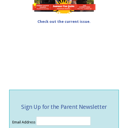
Check out the current issue.
Sign Up for the Parent Newsletter
Email Address