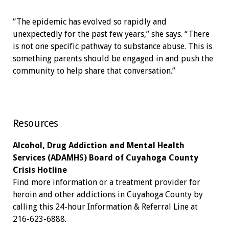
“The epidemic has evolved so rapidly and
unexpectedly for the past few years,” she says. “There
is not one specific pathway to substance abuse. This is
something parents should be engaged in and push the
community to help share that conversation.”
Resources
Alcohol, Drug Addiction and Mental Health
Services (ADAMHS) Board of Cuyahoga County
Crisis Hotline
Find more information or a treatment provider for
heroin and other addictions in Cuyahoga County by
calling this 24-hour Information & Referral Line at
216-623-6888.