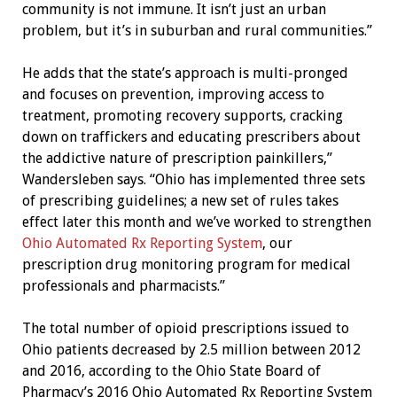
community is not immune. It isn’t just an urban
problem, but it’s in suburban and rural communities.”
He adds that the state’s approach is multi-pronged
and focuses on prevention, improving access to
treatment, promoting recovery supports, cracking
down on traffickers and educating prescribers about
the addictive nature of prescription painkillers,”
Wandersleben says. “Ohio has implemented three sets
of prescribing guidelines; a new set of rules takes
effect later this month and we’ve worked to strengthen
Ohio Automated Rx Reporting System
, our
prescription drug monitoring program for medical
professionals and pharmacists.”
The total number of opioid prescriptions issued to
Ohio patients decreased by 2.5 million between 2012
and 2016, according to the Ohio State Board of
Pharmacy’s 2016 Ohio Automated Rx Reporting System