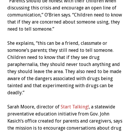
“Parents should be honest with their children when
discussing this crisis and encourage an open line of
communication,” O’Brien says. “Children need to know
that if they are concerned about someone using, they
need to tell someone.”
She explains, “this can be a friend, classmate or
someone’s parents; they still need to tell someone.
Children need to know that if they see drug
paraphernalia, they should never touch anything and
they should leave the area. They also need to be made
aware of the dangers associated with drugs being
tainted and that experimenting with drugs can be
deadly.”
Sarah Moore, director of
Start Talking!
, a statewide
preventative education initiative from Gov. John
Kasich’s office created for parents and caregivers, says
the mission is to encourage conversations about drug