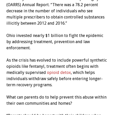
(OARRS) Annual Report. “There was a 78.2 percent
decrease in the number of individuals who see
multiple prescribers to obtain controlled substances
illicitly between 2012 and 2016.”
Ohio invested nearly $1 billion to fight the epidemic
by addressing treatment, prevention and law
enforcement.
As the crisis has evolved to include powerful synthetic
opioids like fentanyl, treatment often begins with
medically supervised
opioid detox
, which helps
individuals withdraw safely before entering longer-
term recovery programs.
What can parents do to help prevent this abuse within
their own communities and homes?