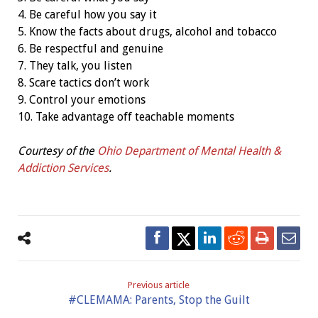
4. Be careful how you say it
5. Know the facts about drugs, alcohol and tobacco
6. Be respectful and genuine
7. They talk, you listen
8. Scare tactics don’t work
9. Control your emotions
10. Take advantage off teachable moments
Courtesy of the
Ohio Department of Mental Health &
Addiction Services
.
Previous article
#CLEMAMA: Parents, Stop the Guilt