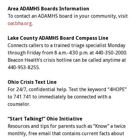
Area ADAMHS Boards Information
To contact an ADAMHS board in your community, visit
oacbha.org
.
Lake County ADAMHS Board Compass Line
Connects callers to a trained triage specialist Monday
through Friday from 8 a.m.-4:30 p.m. at 440-350-2000.
Beacon Health’s crisis hotline can be called anytime at
440-953-8255.
Ohio Crisis Text Line
For 24/7, confidential help. Text the keyword “4HOPE”
to 741 741 to immediately be connected with a
counselor.
“Start Talking!” Ohio Initiative
Resources and tips for parents such as “Know” a twice
monthly, free email that contains current facts about