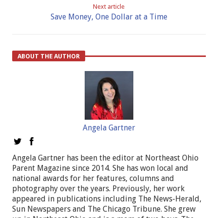
Next article
Save Money, One Dollar at a Time
ABOUT THE AUTHOR
Angela Gartner
Angela Gartner has been the editor at Northeast Ohio
Parent Magazine since 2014. She has won local and
national awards for her features, columns and
photography over the years. Previously, her work
appeared in publications including The News-Herald,
Sun Newspapers and The Chicago Tribune. She grew