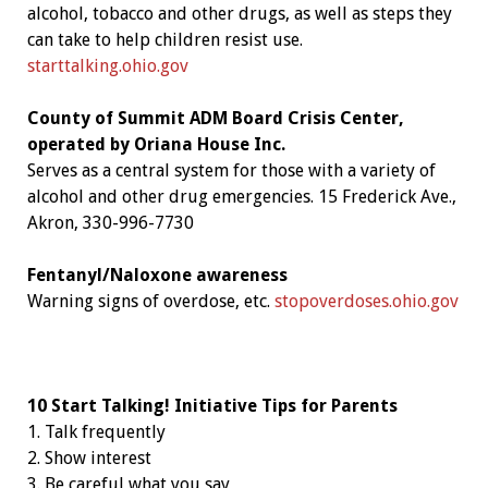
alcohol, tobacco and other drugs, as well as steps they
can take to help children resist use.
starttalking.ohio.gov
County of Summit ADM Board Crisis Center,
operated by Oriana House Inc.
Serves as a central system for those with a variety of
alcohol and other drug emergencies. 15 Frederick Ave.,
Akron, 330-996-7730
Fentanyl/Naloxone awareness
Warning signs of overdose, etc.
stopoverdoses.ohio.gov
10 Start Talking! Initiative Tips
for Parents
1. Talk frequently
2. Show interest
3. Be careful what you say