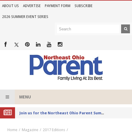
ABOUT US
ADVERTISE
PAYMENT FORM
SUBSCRIBE
2026 SUMMER EVENT SERIES
MENU
Joi
n us for the Northeast Ohio Parent Summer Event Series in June
Home
Magazine
2017 Editions