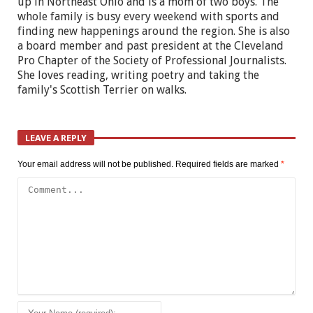
up in Northeast Ohio and is a mom of two boys. The
whole family is busy every weekend with sports and
finding new happenings around the region. She is also
a board member and past president at the Cleveland
Pro Chapter of the Society of Professional Journalists.
She loves reading, writing poetry and taking the
family's Scottish Terrier on walks.
LEAVE A REPLY
Your email address will not be published.
Required fields are marked
*