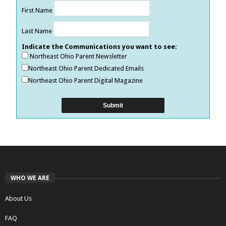
First Name
Last Name
Indicate the Communications you want to see:
Northeast Ohio Parent Newsletter
Northeast Ohio Parent Dedicated Emails
Northeast Ohio Parent Digital Magazine
WHO WE ARE
About Us
FAQ