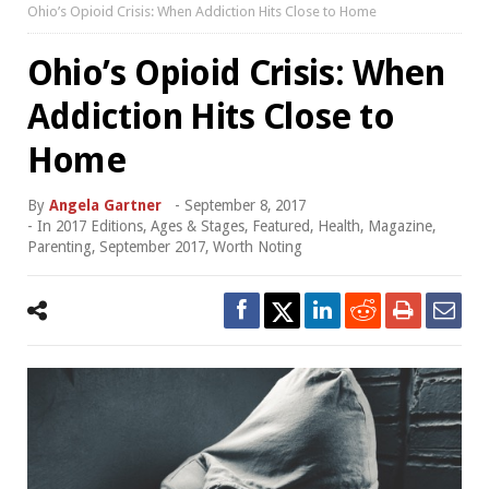
Ohio’s Opioid Crisis: When Addiction Hits Close to Home
Ohio’s Opioid Crisis: When
Addiction Hits Close to
Home
By
Angela Gartner
-
September 8, 2017
- In
2017 Editions
,
Ages & Stages
,
Featured
,
Health
,
Magazine
,
Parenting
,
September 2017
,
Worth Noting