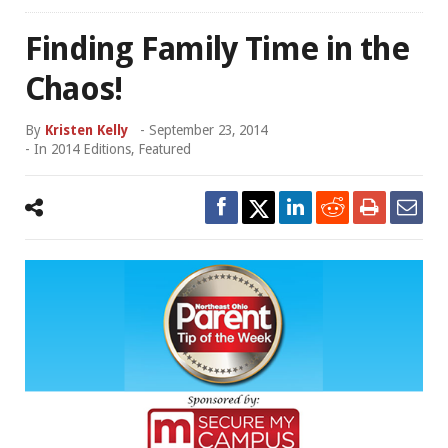
Finding Family Time in the
Chaos!
By
Kristen Kelly
-
September 23, 2014
- In
2014 Editions
,
Featured