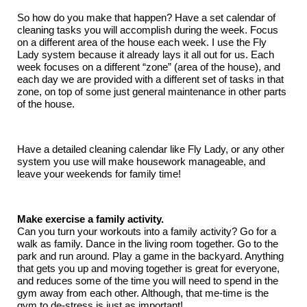
So how do you make that happen? Have a set calendar of
cleaning tasks you will accomplish during the week. Focus
on a different area of the house each week. I use the Fly
Lady system because it already lays it all out for us. Each
week focuses on a different “zone” (area of the house), and
each day we are provided with a different set of tasks in that
zone, on top of some just general maintenance in other parts
of the house.
Have a detailed cleaning calendar like Fly Lady, or any other
system you use will make housework manageable, and
leave your weekends for family time!
Make exercise a family activity.
Can you turn your workouts into a family activity? Go for a
walk as family. Dance in the living room together. Go to the
park and run around. Play a game in the backyard. Anything
that gets you up and moving together is great for everyone,
and reduces some of the time you will need to spend in the
gym away from each other. Although, that me-time is the
gym to de-stress is just as important!