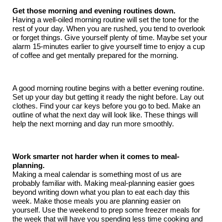
Get those morning and evening routines down.
Having a well-oiled morning routine will set the tone for the
rest of your day. When you are rushed, you tend to overlook
or forget things. Give yourself plenty of time. Maybe set your
alarm 15-minutes earlier to give yourself time to enjoy a cup
of coffee and get mentally prepared for the morning.
A good morning routine begins with a better evening routine.
Set up your day but getting it ready the night before. Lay out
clothes. Find your car keys before you go to bed. Make an
outline of what the next day will look like. These things will
help the next morning and day run more smoothly.
Work smarter not harder when it comes to meal-
planning.
Making a meal calendar is something most of us are
probably familiar with. Making meal-planning easier goes
beyond writing down what you plan to eat each day this
week. Make those meals you are planning easier on
yourself. Use the weekend to prep some freezer meals for
the week that will have you spending less time cooking and