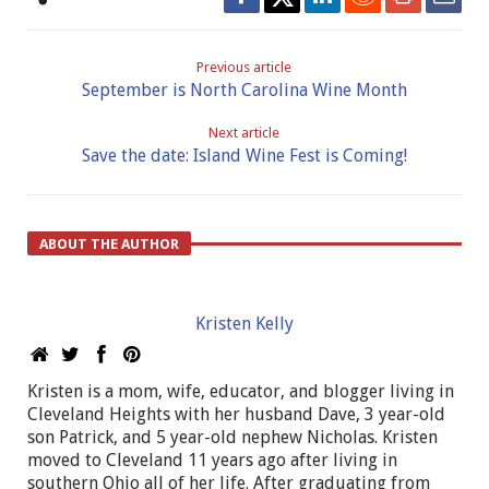
Previous article
September is North Carolina Wine Month
Next article
Save the date: Island Wine Fest is Coming!
ABOUT THE AUTHOR
Kristen Kelly
Kristen is a mom, wife, educator, and blogger living in
Cleveland Heights with her husband Dave, 3 year-old
son Patrick, and 5 year-old nephew Nicholas. Kristen
moved to Cleveland 11 years ago after living in
southern Ohio all of her life. After graduating from