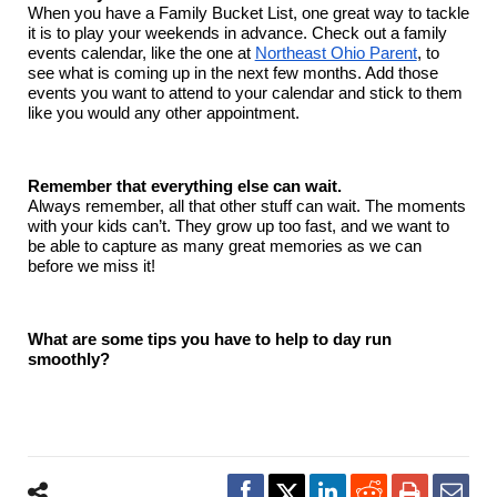
When you have a Family Bucket List, one great way to tackle
it is to play your weekends in advance. Check out a family
events calendar, like the one at
Northeast Ohio Parent
, to
see what is coming up in the next few months. Add those
events you want to attend to your calendar and stick to them
like you would any other appointment.
Remember that everything else can wait.
Always remember, all that other stuff can wait. The moments
with your kids can’t. They grow up too fast, and we want to
be able to capture as many great memories as we can
before we miss it!
What are some tips you have to help to day run
smoothly?