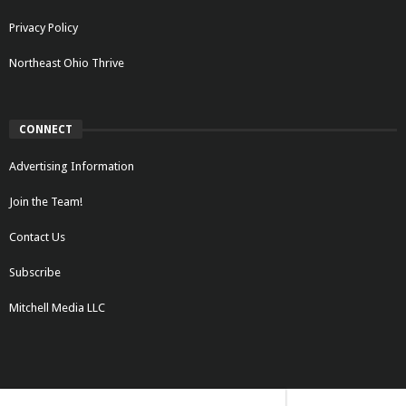
Privacy Policy
Northeast Ohio Thrive
CONNECT
Advertising Information
Join the Team!
Contact Us
Subscribe
Mitchell Media LLC