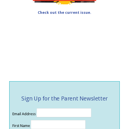
Check out the current issue.
Sign Up for the Parent Newsletter
Email Address
First Name