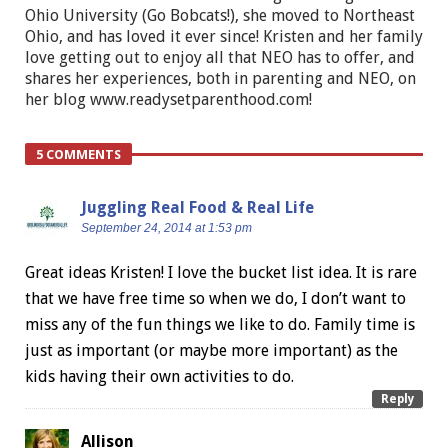
Ohio University (Go Bobcats!), she moved to Northeast
Ohio, and has loved it ever since! Kristen and her family
love getting out to enjoy all that NEO has to offer, and
shares her experiences, both in parenting and NEO, on
her blog www.readysetparenthood.com!
5 COMMENTS
Juggling Real Food & Real Life
September 24, 2014 at 1:53 pm
Great ideas Kristen! I love the bucket list idea. It is rare
that we have free time so when we do, I don’t want to
miss any of the fun things we like to do. Family time is
just as important (or maybe more important) as the
kids having their own activities to do.
Reply
Allison