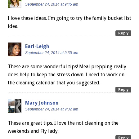
September 24, 2014 at 9:45 am
I love these ideas. I’m going to try the family bucket list
idea.
Reply
Earl-Leigh
September 24, 2014 at 9:35 am
These are some wonderful tips! Meal prepping really
does help to keep the stress down. I need to work on
the cleaning calendar that you suggested.
Reply
Mary Johnson
September 24, 2014 at 9:32 am
These are great tips. I love the not cleaning on the
weekends and Fly lady.
Reply