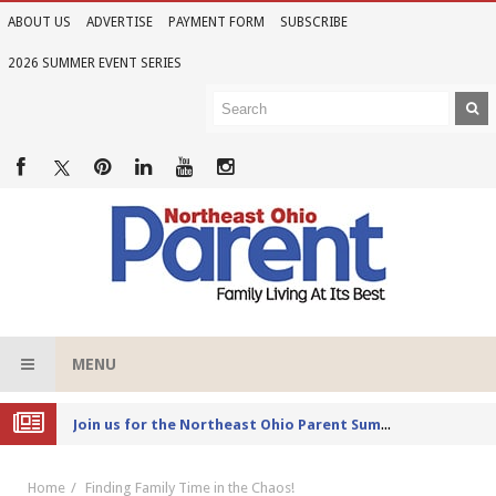
ABOUT US
ADVERTISE
PAYMENT FORM
SUBSCRIBE
2026 SUMMER EVENT SERIES
MENU
Joi
n us for the Northeast Ohio Parent Summer Event Series in June
Home
Finding Family Time in the Chaos!