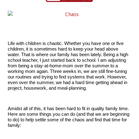
Life with children is chaotic. Whether you have one or five
children, it is sometimes hard to keep your head above
water. That is where our family has been lately. Being a high
school teacher, I just started back to school. I am adjusting
from being a stay-at-home-mom over the summer to a
working mom again. Three weeks in, we are still fine-tuning
our routines and trying to find systems that work. However,
even over the summer, we had a hard time getting ahead in
project, housework, and meal-planning.
Amidst all of this, it has been hard to fit in quality family time.
Here are some things you can do (and that we are beginning
to do) to help settle some of the chaos and find that time for
family: