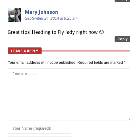
Mary Johnson
September 24, 2014 at 9:25 am
Great tips! Heading to Fly lady right now 😉
Reply
LEAVE A REPLY
Your email address will not be published.
Required fields are marked
*