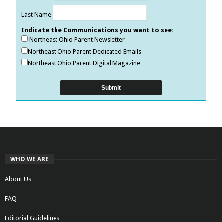
Last Name
Indicate the Communications you want to see:
Northeast Ohio Parent Newsletter
Northeast Ohio Parent Dedicated Emails
Northeast Ohio Parent Digital Magazine
WHO WE ARE
About Us
FAQ
Editorial Guidelines