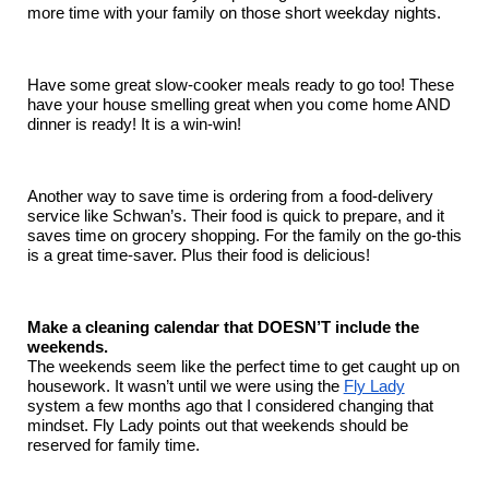
more time with your family on those short weekday nights.
Have some great slow-cooker meals ready to go too! These
have your house smelling great when you come home AND
dinner is ready! It is a win-win!
Another way to save time is ordering from a food-delivery
service like Schwan’s. Their food is quick to prepare, and it
saves time on grocery shopping. For the family on the go-this
is a great time-saver. Plus their food is delicious!
Make a cleaning calendar that DOESN’T include the
weekends.
The weekends seem like the perfect time to get caught up on
housework. It wasn’t until we were using the
Fly Lady
system a few months ago that I considered changing that
mindset. Fly Lady points out that weekends should be
reserved for family time.