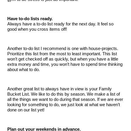
Have to-do lists ready.
Always have a to-do list ready for the next day. It feel so
good when you cross items off!
Another to-do list I recommend is one with house-projects.
Prioritize this list from the most to least important. This list
won’t get checked off as quickly, but when you have a little
extra money and time, you won’t have to spend time thinking
about what to do.
Another great list to always have in view is your Family
Bucket List. We like to do this by season. We make a list of
all the things we want to do during that season. If we are ever
looking for something to do, we just look at what we haven’t
done on our list yet!
Plan out your weekends in advance.