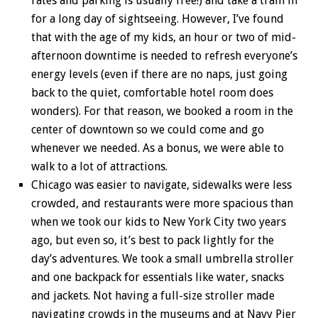
rates and parking is usually free!) and take a train in
for a long day of sightseeing. However, I’ve found
that with the age of my kids, an hour or two of mid-
afternoon downtime is needed to refresh everyone’s
energy levels (even if there are no naps, just going
back to the quiet, comfortable hotel room does
wonders). For that reason, we booked a room in the
center of downtown so we could come and go
whenever we needed. As a bonus, we were able to
walk to a lot of attractions.
Chicago was easier to navigate, sidewalks were less
crowded, and restaurants were more spacious than
when we took our kids to New York City two years
ago, but even so, it’s best to pack lightly for the
day’s adventures. We took a small umbrella stroller
and one backpack for essentials like water, snacks
and jackets. Not having a full-size stroller made
navigating crowds in the museums and at Navy Pier