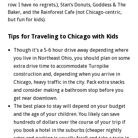
row. I have no regrets.), Stan’s Donuts, Goddess & The
Baker, and the Rainforest Cafe (not Chicago-centric,
but fun for kids).
Tips for Traveling to Chicago with Kids
Though it’s a 5-6 hour drive away depending where
you live in Northeast Ohio, you should plan on some
extra drive time to accommodate Turnpike
construction and, depending when you arrive in
Chicago, heavy traffic in the city. Pack extra snacks
and consider making a bathroom stop before you
get near downtown.
The best place to stay will depend on your budget
and the age of your children. You likely can save
hundreds of dollars over the course of your trip if
you book a hotel in the suburbs (cheaper nightly