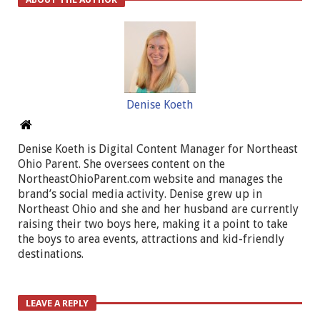
Denise Koeth
Denise Koeth is Digital Content Manager for Northeast
Ohio Parent. She oversees content on the
NortheastOhioParent.com website and manages the
brand’s social media activity. Denise grew up in
Northeast Ohio and she and her husband are currently
raising their two boys here, making it a point to take
the boys to area events, attractions and kid-friendly
destinations.
LEAVE A REPLY