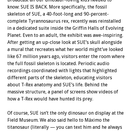
know: SUE IS BACK. More specifically, the fossil
skeleton of SUE, a 40-foot-long and 90-percent-
complete
Tyrannosaurus rex
, recently was reinstalled
in a dedicated suite inside the
Griffin Halls of Evolving
Planet. Even to an adult, the exhibit was awe-inspiring.
After getting an up-close look at SUE’s skull alongside
a mural that recreates what her world might’ve looked
like 67 million years ago, visitors enter the room where
the full
fossil skeleton is located. Periodic audio
recordings coordinated with lights that highlighted
different parts of the skeleton, educating visitors
about T-Rex anatomy and SUE’s life. Behind the
massive structure, a panel of screens show videos of
how a T-Rex would have hunted its prey.
Of course, SUE isn’t the only dinosaur on display at the
Field Museum. We also said hello to Máximo the
titanosaur (literally — you can text him and he always