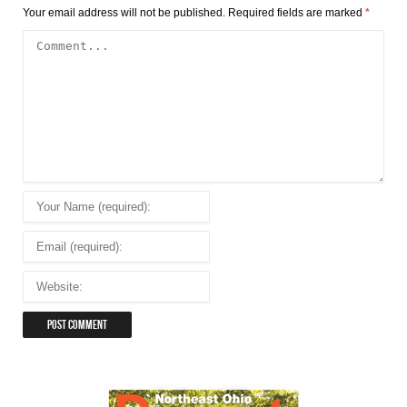
Your email address will not be published.
Required fields are marked
*