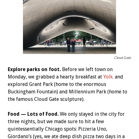
Cloud Gate
Explore parks on foot.
Before we left town on
Monday, we grabbed a hearty breakfast at
Yolk.
and
explored Grant Park (home to the enormous
Buckingham Fountain) and Millennium Park (home to
the famous Cloud Gate sculpture).
Food — Lots of Food.
We only stayed in the city for
three nights, but we made sure to hit a few
quintessentially Chicago spots: Pizzeria Uno,
Giordano’s (yes, we ate deep dish pizza two days in a