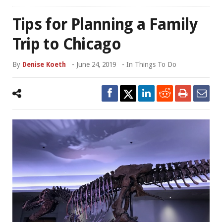
Tips for Planning a Family
Trip to Chicago
By
Denise Koeth
-
June 24, 2019
- In
Things To Do