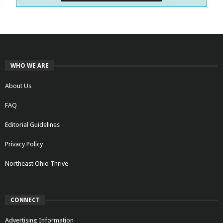
WHO WE ARE
About Us
FAQ
Editorial Guidelines
Privacy Policy
Northeast Ohio Thrive
CONNECT
Advertising Information