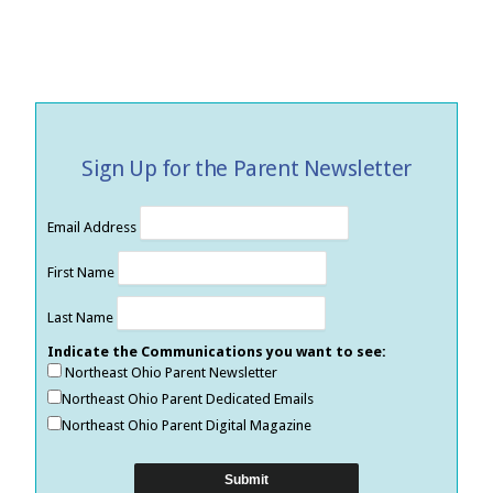
Sign Up for the Parent Newsletter
Email Address
First Name
Last Name
Indicate the Communications you want to see:
Northeast Ohio Parent Newsletter
Northeast Ohio Parent Dedicated Emails
Northeast Ohio Parent Digital Magazine