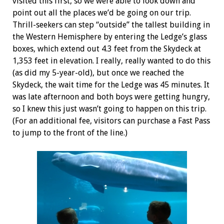
visited this first, so we were able to look down and
point out all the places we’d be going on our trip.
Thrill-seekers can step “outside” the tallest building in
the Western Hemisphere by entering the Ledge’s glass
boxes, which extend out 4.3 feet from the Skydeck
at
1,353 feet in elevation. I really, really wanted to do this
(as did my 5-year-old), but once we reached the
Skydeck, the wait time for the Ledge was 45 minutes. It
was late afternoon and both boys were getting hungry,
so I knew this just wasn’t going to happen on this trip.
(For an additional fee, visitors can purchase a Fast Pass
to jump to the front of the line.)