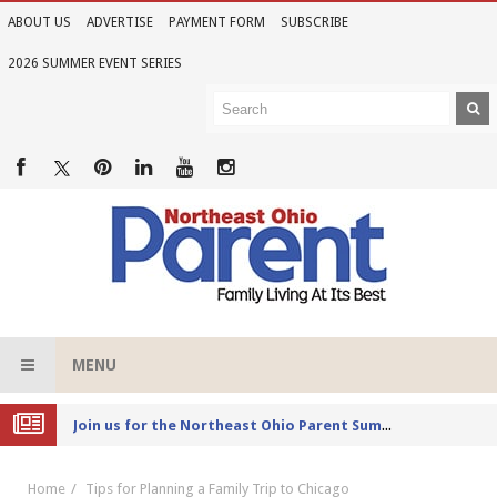
ABOUT US
ADVERTISE
PAYMENT FORM
SUBSCRIBE
2026 SUMMER EVENT SERIES
MENU
Joi
n Us for the 2026 Northeast Ohio Parent Summer Event Series
Home
Tips for Planning a Family Trip to Chicago