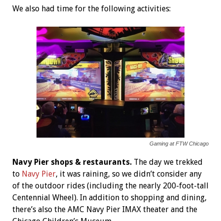
We also had time for the following activities:
Gaming at FTW Chicago
Navy Pier shops & restaurants.
The day we trekked
to
Navy Pier
, it was raining, so we didn’t consider any
of the outdoor rides (including the nearly 200-foot-tall
Centennial Wheel). In addition to shopping and dining,
there’s also the AMC Navy Pier IMAX theater and the