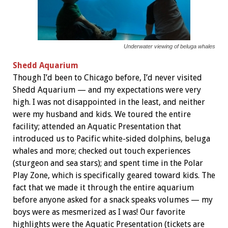
Underwater viewing of beluga whales
Shedd Aquarium
Though I’d been to Chicago before, I’d never visited
Shedd Aquarium — and my expectations were very
high. I was not disappointed in the least, and neither
were my husband and kids. We toured the entire
facility; attended an Aquatic Presentation that
introduced us to Pacific white-sided dolphins, beluga
whales and more; checked out touch experiences
(sturgeon and sea stars); and spent time in the Polar
Play Zone, which is specifically geared toward kids. The
fact that we made it through the entire aquarium
before anyone asked for a snack speaks volumes — my
boys were as mesmerized as I was! Our favorite
highlights were the Aquatic Presentation (tickets are