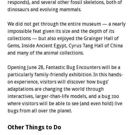
responds), and several other fossil skeletons, both of
dinosaurs and evolving mammals.
We did not get through the entire museum — a nearly
impossible feat given its size and the depth of its
collections — but also enjoyed the Grainger Hall of
Gems, Inside Ancient Egypt, Cyrus Tang Hall of China
and many of the animal collections.
Opening June 28, Fantastic Bug Encounters will be a
particularly family-friendly exhibition. In this hands-
on experience, visitors will discover how bugs’
adaptations are changing the world through
interactives, larger-than-life models, and a bug zoo
where visitors will be able to see (and even hold) live
bugs from all over the planet.
Other Things to Do