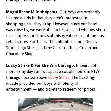
Chicago Children’s Museum.
Magnificent Mile shopping.
Our boys are probably
like most kids in that they aren’t interested in
shopping until they drop. However, since our hotel
was close by, we were able to browse and window shop
in a couple short bursts at this great stretch of famous
retail stores. Kid-focused highlights include Disney
Store, Lego Store, and the Ghirardelli Ice Cream and
Chocolate Shop.
Lucky Strike & For the Win Chicago.
In search of
more rainy day fun, we spent a couple hours in FTW
Chicago, located above
Lucky Strike
. The bustling
arcade provided our boys with plenty of
entertainment — and tickets to redeem for prizes.