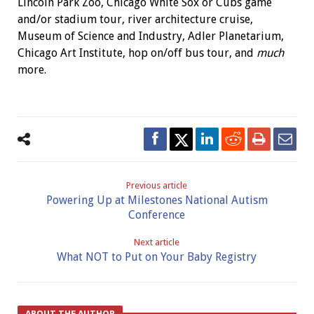
Lincoln Park Zoo, Chicago White Sox or Cubs game
and/or stadium tour, river architecture cruise,
Museum of Science and Industry, Adler Planetarium,
Chicago Art Institute, hop on/off bus tour, and
much
more.
Previous article
Powering Up at Milestones National Autism
Conference
Next article
What NOT to Put on Your Baby Registry
ABOUT THE AUTHOR