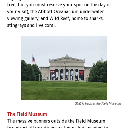
free, but you must reserve your spot on the day of
your visit); the Abbott Oceanarium underwater
viewing gallery; and Wild Reef, home to sharks,
stingrays and live coral.
SUE is back at the Field Museum
The Field Museum
The massive banners outside the Field Museum
broadcast all our dinosaur-loving kids needed to