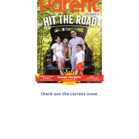
Check out the current issue.