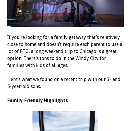
If you’re looking for a family getaway that’s relatively
close to home and doesn’t require each parent to use a
lot of PTO, a long weekend trip to Chicago is a great
option. There’s tons to do in the Windy City for
families with kids of all ages.
Here’s what we found on a recent trip with our 3- and
5-year-old sons.
Family-Friendly Highlights