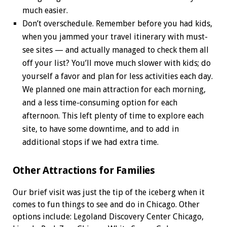
much easier.
Don’t overschedule. Remember before you had kids,
when you jammed your travel itinerary with must-
see sites — and actually managed to check them all
off your list? You’ll move much slower with kids; do
yourself a favor and plan for less activities each day.
We planned one main attraction for each morning,
and a less time-consuming option for each
afternoon. This left plenty of time to explore each
site, to have some downtime, and to add in
additional stops if we had extra time.
Other Attractions for Families
Our brief visit was just the tip of the iceberg when it
comes to fun things to see and do in Chicago. Other
options include: Legoland Discovery Center Chicago,