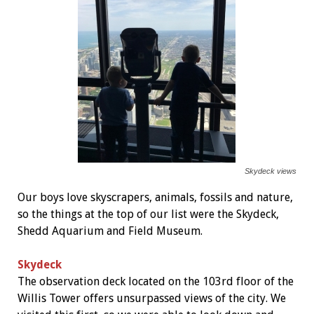
Skydeck views
Our boys love skyscrapers, animals, fossils and nature,
so the things at the top of our list were the Skydeck,
Shedd Aquarium and Field Museum.
Skydeck
The observation deck located on the 103rd floor of the
Willis Tower offers unsurpassed views of the city. We