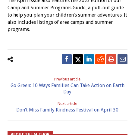
The April issue also features the 2023 edition of our
Camp and Summer Programs Guide, a pull-out guide
to help you plan your children’s summer adventures. It
also includes listings of area camps and summer
programs.
Previous article
Go Green: 10 Ways Families Can Take Action on Earth
Day
Next article
Don’t Miss Family Kindness Festival on April 30
ABOUT THE AUTHOR