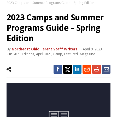
2023 Camps and Summer Programs Guide – Spring Edition
2023 Camps and Summer
Programs Guide – Spring
Edition
By
Northeast Ohio Parent Staff Writers
-
April 9, 2023
- In
2023 Editions
,
April 2023
,
Camp
,
Featured
,
Magazine