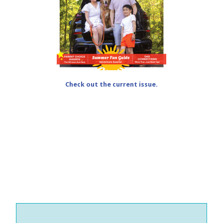
Check out the current issue.