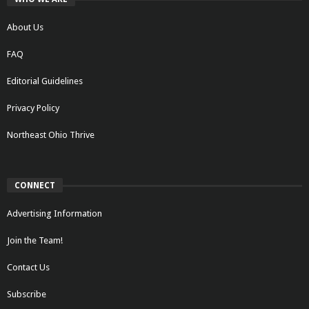
About Us
FAQ
Editorial Guidelines
Privacy Policy
Northeast Ohio Thrive
CONNECT
Advertising Information
Join the Team!
Contact Us
Subscribe