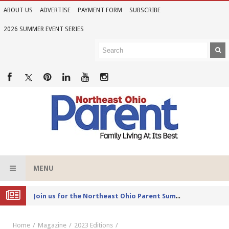
ABOUT US
ADVERTISE
PAYMENT FORM
SUBSCRIBE
2026 SUMMER EVENT SERIES
MENU
Joi
n us for the Northeast Ohio Parent Summer Event Series in June
Home
Magazine
2023 Editions