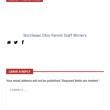
Northeast Ohio Parent Staff Writers
LEAVE A REPLY
Your email address will not be published.
Required fields are marked
*