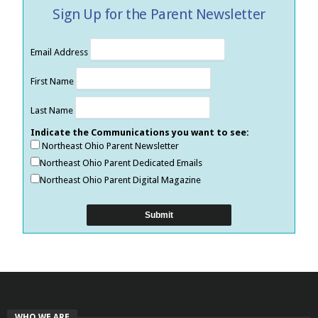
Sign Up for the Parent Newsletter
Email Address
First Name
Last Name
Indicate the Communications you want to see:
Northeast Ohio Parent Newsletter
Northeast Ohio Parent Dedicated Emails
Northeast Ohio Parent Digital Magazine
WHO WE ARE