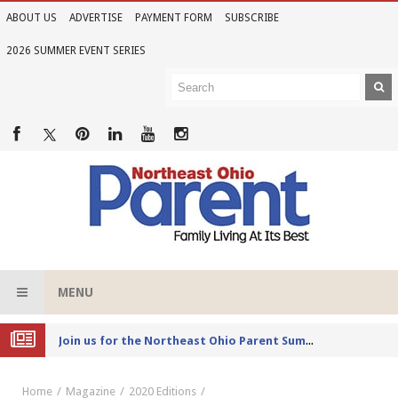
ABOUT US
ADVERTISE
PAYMENT FORM
SUBSCRIBE
2026 SUMMER EVENT SERIES
MENU
Joi
n us for the Northeast Ohio Parent Summer Event Series in June
Home
Magazine
2020 Editions