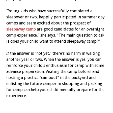
“Young kids who have successfully completed a
sleepover or two, happily participated in summer day
camps and seem excited about the prospect of
sleepaway camp
are good candidates for an overnight
camp experience,” she says. “The main question to ask
is does your child want to attend sleepaway camp?”
If the answer is “not yet,” there’s no harm in waiting
another year or two. When the answer is yes, you can
reinforce your child’s enthusiasm for camp with some
advance preparation. Visiting the camp beforehand,
hosting a practice “campout” in the backyard and
enlisting the future camper in shopping and packing
for camp can help your child mentally prepare for the
experience.