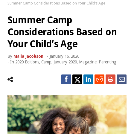
Summer Camp Considerations Based on Your Child’s Age
Summer Camp
Considerations Based on
Your Child’s Age
By
Malia Jacobson
-
January 16, 2020
- In
2020 Editions
,
Camp
,
January 2020
,
Magazine
,
Parenting