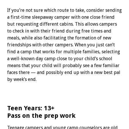
If you’re not sure which route to take, consider sending
a first-time sleepaway camper with one close friend
but requesting different cabins. This allows campers
to check in with their friend during free times and
meals, while also facilitating the formation of new
friendships with other campers. When you just can’t
find a camp that works for multiple families, selecting
a well-known day camp close to your child’s school
means that your child will probably see a few familiar
faces there — and possibly end up with a new best pal
by week’s end.
Teen Years: 13+
Pass on the prep work
Teenage campers and young camp counselors are old