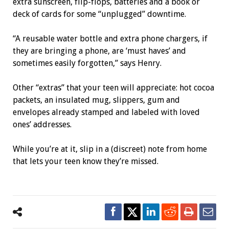
extra sunscreen, flip-flops, batteries and a book or
deck of cards for some “unplugged” downtime.
“A reusable water bottle and extra phone chargers, if
they are bringing a phone, are ‘must haves’ and
sometimes easily forgotten,” says Henry.
Other “extras” that your teen will appreciate: hot cocoa
packets, an insulated mug, slippers, gum and
envelopes already stamped and labeled with loved
ones’ addresses.
While you’re at it, slip in a (discreet) note from home
that lets your teen know they’re missed.