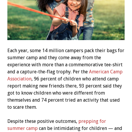
Each year, some 14 million campers pack their bags for
summer camp and they come away from the
experience with more than a commemorative tee-shirt
and a capture-the-flag trophy. Per the
American Camp
Association
, 96 percent of children who attend camp
report making new friends there, 93 percent said they
got to know children who were different from
themselves and 74 percent tried an activity that used
to scare them.
Despite these positive outcomes,
prepping for
summer camp
can be intimidating for children — and