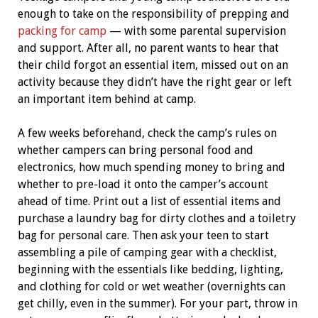
enough to take on the responsibility of prepping and
packing for camp
— with some parental supervision
and support. After all, no parent wants to hear that
their child forgot an essential item, missed out on an
activity because they didn’t have the right gear or left
an important item behind at camp.
A few weeks beforehand, check the camp’s rules on
whether campers can bring personal food and
electronics, how much spending money to bring and
whether to pre-load it onto the camper’s account
ahead of time. Print out a list of essential items and
purchase a laundry bag for dirty clothes and a toiletry
bag for personal care. Then ask your teen to start
assembling a pile of camping gear with a checklist,
beginning with the essentials like bedding, lighting,
and clothing for cold or wet weather (overnights can
get chilly, even in the summer). For your part, throw in