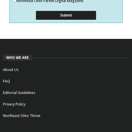
Northeast Ohio Parent Digital Magazine
WHO WE ARE
About Us
FAQ
Editorial Guidelines
Privacy Policy
Northeast Ohio Thrive