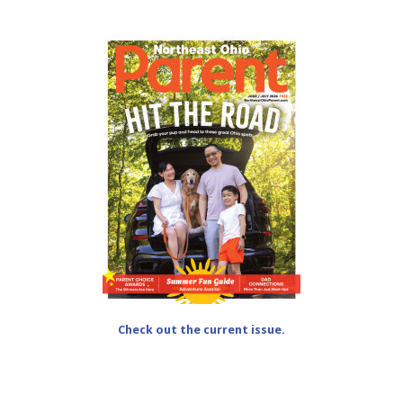
Check out the current issue.