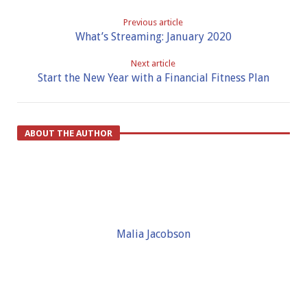
Previous article
What’s Streaming: January 2020
Next article
Start the New Year with a Financial Fitness Plan
ABOUT THE AUTHOR
Malia Jacobson