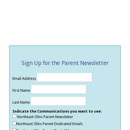
Sign Up for the Parent Newsletter
Email Address
First Name
Last Name
Indicate the Communications you want to see:
Northeast Ohio Parent Newsletter
Northeast Ohio Parent Dedicated Emails