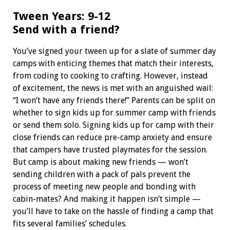
Tween Years: 9-12
Send with a friend?
You’ve signed your tween up for a slate of summer day
camps with enticing themes that match their interests,
from coding to cooking to crafting. However, instead
of excitement, the news is met with an anguished wail:
“I won’t have any friends there!” Parents can be split on
whether to sign kids up for summer camp with friends
or send them solo. Signing kids up for camp with their
close friends can reduce pre-camp anxiety and ensure
that campers have trusted playmates for the session.
But camp is about making new friends — won’t
sending children with a pack of pals prevent the
process of meeting new people and bonding with
cabin-mates? And making it happen isn’t simple —
you’ll have to take on the hassle of finding a camp that
fits several families’ schedules.