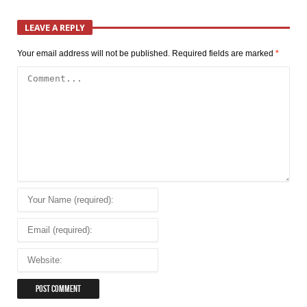
LEAVE A REPLY
Your email address will not be published.
Required fields are marked
*