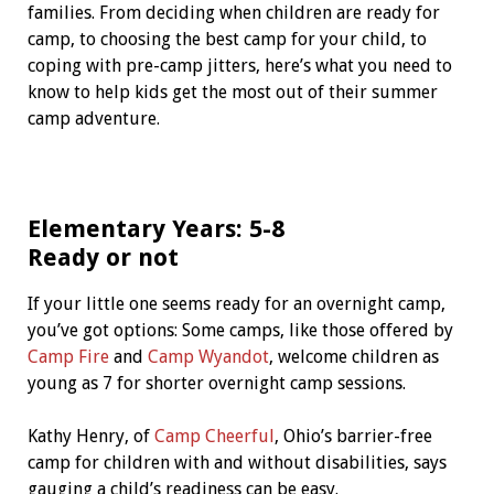
families. From deciding when children are ready for
camp, to choosing the best camp for your child, to
coping with pre-camp jitters, here’s what you need to
know to help kids get the most out of their summer
camp adventure.
Elementary Years: 5-8
Ready or not
If your little one seems ready for an overnight camp,
you’ve got options: Some camps, like those offered by
Camp Fire
and
Camp Wyandot
, welcome children as
young as 7 for shorter overnight camp sessions.
Kathy Henry, of
Camp Cheerful
, Ohio’s barrier-free
camp for children with and without disabilities, says
gauging a child’s readiness can be easy.